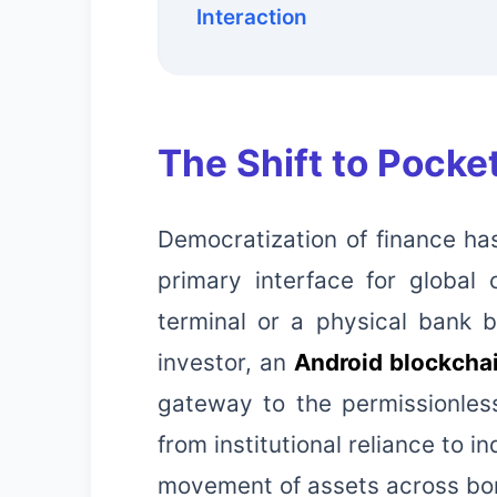
Interaction
The Shift to Pocke
Democratization of finance has
primary interface for global
terminal or a physical bank 
investor, an
Android blockcha
gateway to the permissionless
from institutional reliance to i
movement of assets across bor