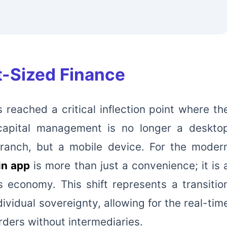
t-Sized Finance
 reached a critical inflection point where th
 capital management is no longer a deskto
branch, but a mobile device. For the moder
in app
is more than just a convenience; it is 
 economy. This shift represents a transitio
ndividual sovereignty, allowing for the real-tim
ders without intermediaries.