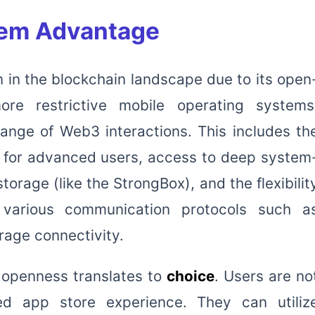
em Advantage
n in the blockchain landscape due to its open
ore restrictive mobile operating systems
range of Web3 interactions. This includes th
ns for advanced users, access to deep system
torage (like the StrongBox), and the flexibilit
 various communication protocols such a
rage connectivity.
is openness translates to
choice
. Users are no
ted app store experience. They can utiliz