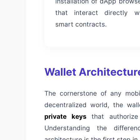
installation of dApp brows
that interact directly w
smart contracts.
Wallet Architectu
The cornerstone of any mobil
decentralized world, the wall
private keys
that authorize
Understanding the differe
architecture is the first step in 