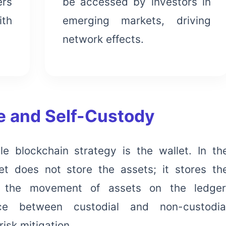
ers
be accessed by investors in
ith
emerging markets, driving
network effects.
re and Self-Custody
e blockchain strategy is the wallet. In th
et does not store the assets; it stores th
 the movement of assets on the ledger
nce between custodial and non-custodia
risk mitigation.