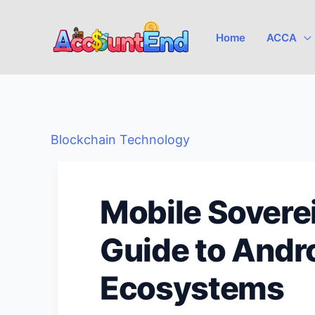
Skip
to
Home
ACCA
content
Blockchain Technology
Mobile Soverei
Guide to Andr
Ecosystems