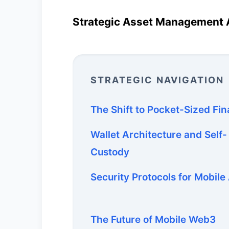
Strategic Asset Management 
STRATEGIC NAVIGATION
The Shift to Pocket-Sized Fi
Wallet Architecture and Self-
Custody
Security Protocols for Mobile
The Future of Mobile Web3