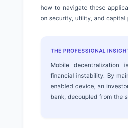
how to navigate these applica
on security, utility, and capital
THE PROFESSIONAL INSIGH
Mobile decentralization 
financial instability. By ma
enabled device, an investor
bank, decoupled from the so