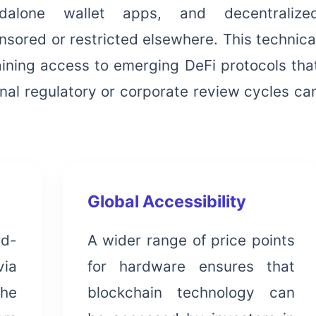
ndalone wallet apps, and decentralize
sored or restricted elsewhere. This technica
aining access to emerging DeFi protocols tha
onal regulatory or corporate review cycles ca
Global Accessibility
rd-
A wider range of price points
via
for hardware ensures that
the
blockchain technology can