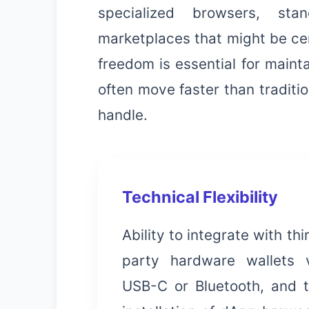
specialized browsers, sta
marketplaces that might be cen
freedom is essential for maint
often move faster than traditi
handle.
Technical Flexibility
Ability to integrate with thi
party hardware wallets 
USB-C or Bluetooth, and 