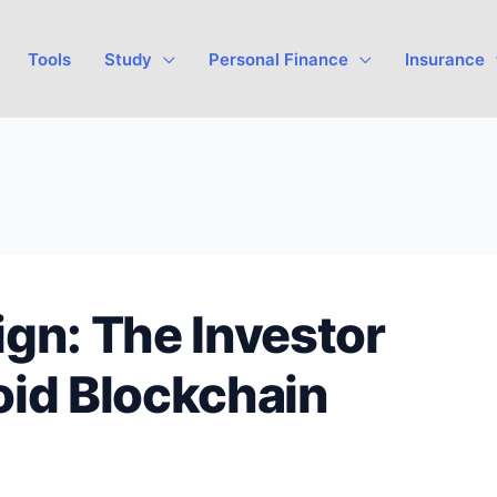
Tools
Study
Personal Finance
Insurance
gn: The Investor
oid Blockchain