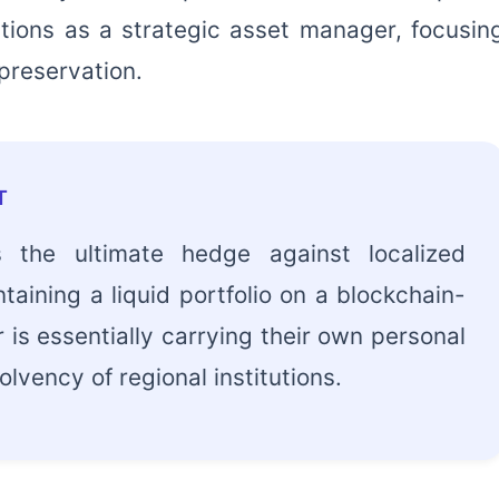
tions as a strategic asset manager, focusin
 preservation.
T
is the ultimate hedge against localized
intaining a liquid portfolio on a blockchain-
 is essentially carrying their own personal
lvency of regional institutions.