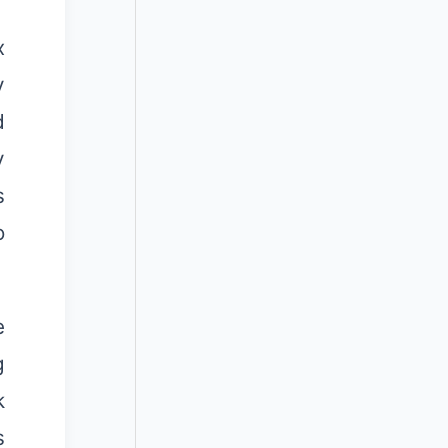
x
y
d
y
s
o
e
g
k
s