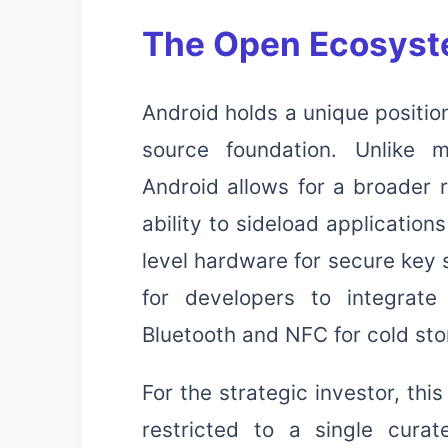
The Open Ecosyst
Android holds a unique positio
source foundation. Unlike m
Android allows for a broader 
ability to sideload applicatio
level hardware for secure key s
for developers to integrate
Bluetooth and NFC for cold sto
For the strategic investor, th
restricted to a single cura