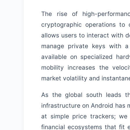
The rise of high-performa
cryptographic operations to o
allows users to interact with d
manage private keys with a 
available on specialized har
mobility increases the veloci
market volatility and instantan
As the global south leads th
infrastructure on Android has m
at simple price trackers; we
financial ecosystems that fit e