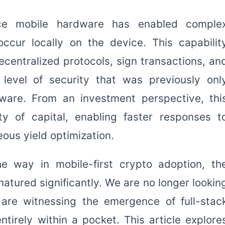
nce mobile hardware has enabled comple
ccur locally on the device. This capabilit
ecentralized protocols, sign transactions, an
level of security that was previously onl
dware. From an investment perspective, thi
ty of capital, enabling faster responses t
eous yield optimization.
e way in mobile-first crypto adoption, th
atured significantly. We are no longer lookin
 are witnessing the emergence of full-stac
ntirely within a pocket. This article explore