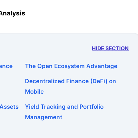
Analysis
HIDE SECTION
nance
The Open Ecosystem Advantage
Decentralized Finance (DeFi) on
Mobile
 Assets
Yield Tracking and Portfolio
Management