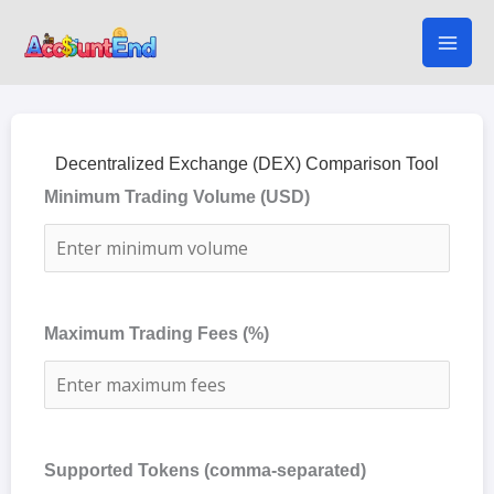
Skip
to
content
Decentralized Exchange (DEX) Comparison Tool
Minimum Trading Volume (USD)
Maximum Trading Fees (%)
Supported Tokens (comma-separated)