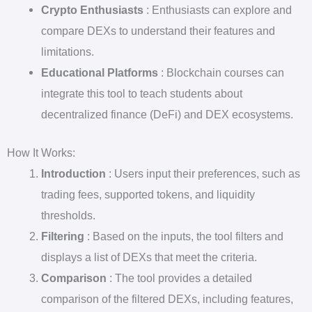
Crypto Enthusiasts
: Enthusiasts can explore and
compare DEXs to understand their features and
limitations.
Educational Platforms
: Blockchain courses can
integrate this tool to teach students about
decentralized finance (DeFi) and DEX ecosystems.
How It Works:
Introduction
: Users input their preferences, such as
trading fees, supported tokens, and liquidity
thresholds.
Filtering
: Based on the inputs, the tool filters and
displays a list of DEXs that meet the criteria.
Comparison
: The tool provides a detailed
comparison of the filtered DEXs, including features,