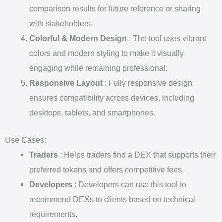
comparison results for future reference or sharing
with stakeholders.
Colorful & Modern Design
: The tool uses vibrant
colors and modern styling to make it visually
engaging while remaining professional.
Responsive Layout
: Fully responsive design
ensures compatibility across devices, including
desktops, tablets, and smartphones.
Use Cases:
Traders
: Helps traders find a DEX that supports their
preferred tokens and offers competitive fees.
Developers
: Developers can use this tool to
recommend DEXs to clients based on technical
requirements.