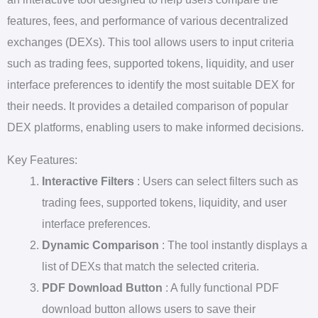
features, fees, and performance of various decentralized
exchanges (DEXs). This tool allows users to input criteria
such as trading fees, supported tokens, liquidity, and user
interface preferences to identify the most suitable DEX for
their needs. It provides a detailed comparison of popular
DEX platforms, enabling users to make informed decisions.
Key Features:
Interactive Filters
: Users can select filters such as
trading fees, supported tokens, liquidity, and user
interface preferences.
Dynamic Comparison
: The tool instantly displays a
list of DEXs that match the selected criteria.
PDF Download Button
: A fully functional PDF
download button allows users to save their