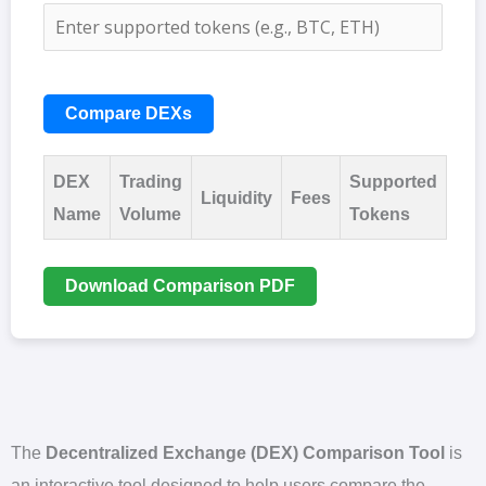
Compare DEXs
DEX
Trading
Supported
Liquidity
Fees
Name
Volume
Tokens
Download Comparison PDF
The
Decentralized Exchange (DEX) Comparison Tool
is
an interactive tool designed to help users compare the