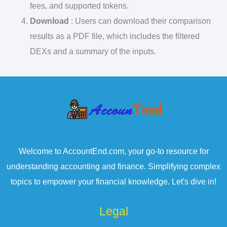
fees, and supported tokens.
Download
: Users can download their comparison
results as a PDF file, which includes the filtered
DEXs and a summary of the inputs.
Welcome to AccountEnd.com, your go-to resource for
understanding accounting and finance. Simplifying complex
topics to empower your financial knowledge. Let's dive in!
Legal