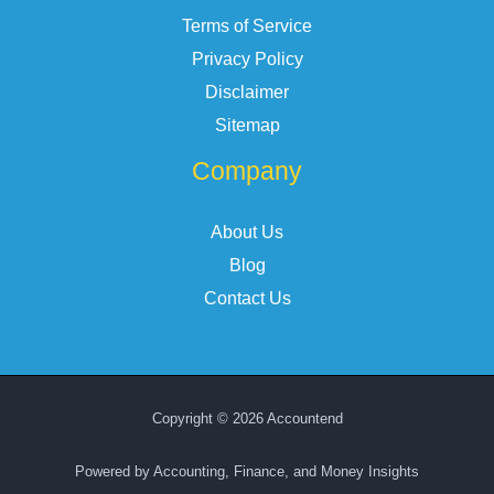
Terms of Service
Privacy Policy
Disclaimer
Sitemap
Company
About Us
Blog
Contact Us
Copyright © 2026 Accountend
Powered by Accounting, Finance, and Money Insights