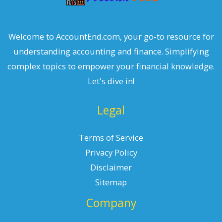
Welcome to AccountEnd.com, your go-to resource for
understanding accounting and finance. Simplifying
complex topics to empower your financial knowledge.
Let's dive in!
Legal
Terms of Service
Privacy Policy
Disclaimer
Sitemap
Company