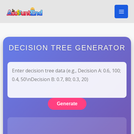
Skip
to
content
DECISION TREE GENERATOR
Generate