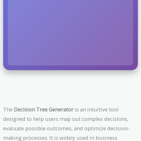
The
Decision Tree Generator
is an intuitive tool
designed to help users map out complex decisions,
evaluate possible outcomes, and optimize decision-
making processes. It is widely used in business