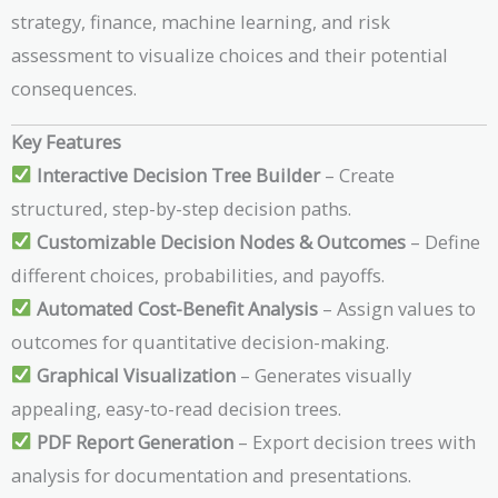
strategy, finance, machine learning, and risk
assessment to visualize choices and their potential
consequences.
Key Features
Interactive Decision Tree Builder
– Create
structured, step-by-step decision paths.
Customizable Decision Nodes & Outcomes
– Define
different choices, probabilities, and payoffs.
Automated Cost-Benefit Analysis
– Assign values to
outcomes for quantitative decision-making.
Graphical Visualization
– Generates visually
appealing, easy-to-read decision trees.
PDF Report Generation
– Export decision trees with
analysis for documentation and presentations.