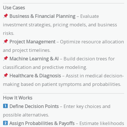
Use Cases
Business & Financial Planning
– Evaluate
investment strategies, pricing models, and business
risks.
Project Management
– Optimize resource allocation
and project timelines.
Machine Learning & AI
– Build decision trees for
classification and predictive modeling.
Healthcare & Diagnosis
– Assist in medical decision-
making based on patient symptoms and probabilities.
How It Works
Define Decision Points
– Enter key choices and
possible alternatives.
Assign Probabilities & Payoffs
– Estimate likelihoods