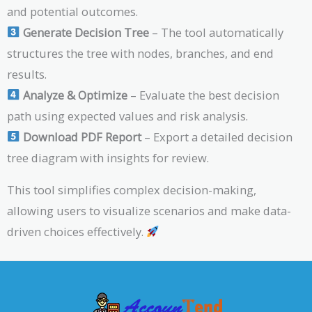
and potential outcomes.
Generate Decision Tree
– The tool automatically
structures the tree with nodes, branches, and end
results.
Analyze & Optimize
– Evaluate the best decision
path using expected values and risk analysis.
Download PDF Report
– Export a detailed decision
tree diagram with insights for review.
This tool simplifies complex decision-making,
allowing users to visualize scenarios and make data-
driven choices effectively.