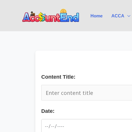
Skip
to
Home
ACCA
content
Content Title:
Date: