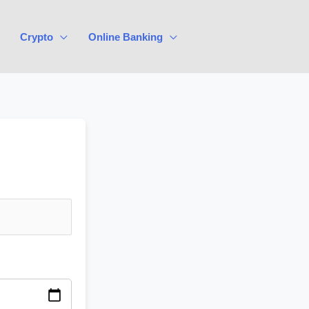
Crypto
Online Banking