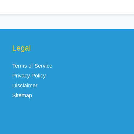
Legal
Terms of Service
Privacy Policy
Disclaimer
Sitemap