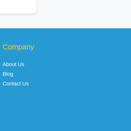
Company
About Us
Blog
Contact Us