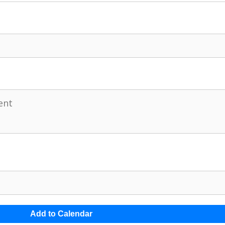
Add to Calendar