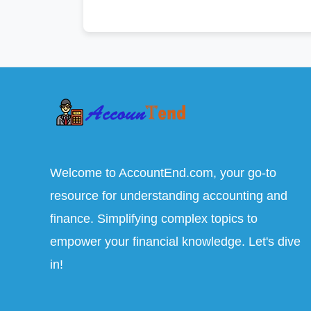
Welcome to AccountEnd.com, your go-to
resource for understanding accounting and
finance. Simplifying complex topics to
empower your financial knowledge. Let's dive
in!