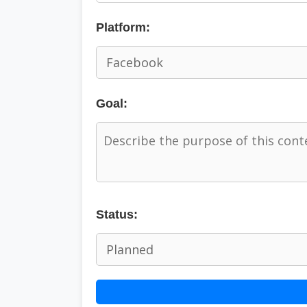
Platform:
Goal:
Status: