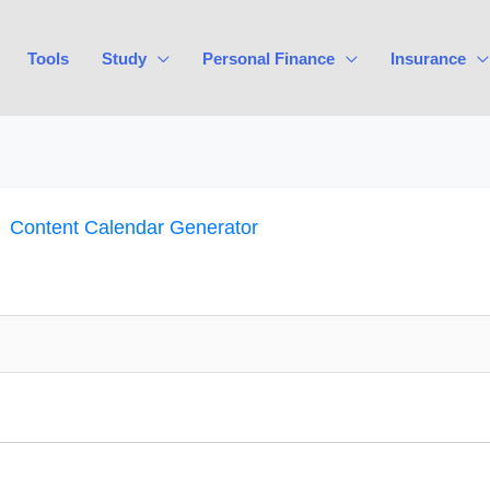
Tools
Study
Personal Finance
Insurance
Content Calendar Generator