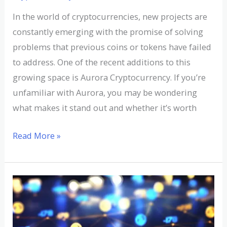
In the world of cryptocurrencies, new projects are
constantly emerging with the promise of solving
problems that previous coins or tokens have failed
to address. One of the recent additions to this
growing space is Aurora Cryptocurrency. If you’re
unfamiliar with Aurora, you may be wondering
what makes it stand out and whether it’s worth
Read More »
Understanding
ATT
Cryptocurrency: