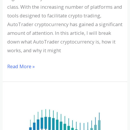
class. With the increasing number of platforms and
tools designed to facilitate crypto trading,
AutoTrader cryptocurrency has gained a significant
amount of attention. In this article, I will break
down what AutoTrader cryptocurrency is, how it
works, and why it might
Read More »
A
Comprehensive
Guide
to
Aurora