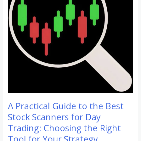
to
the
Best
Stock
Scanners
for
Day
Trading:
Choosing
the
Right
A Practical Guide to the Best
Tool
for
Stock Scanners for Day
Your
Trading: Choosing the Right
Strategy
Tool for Your Strategy