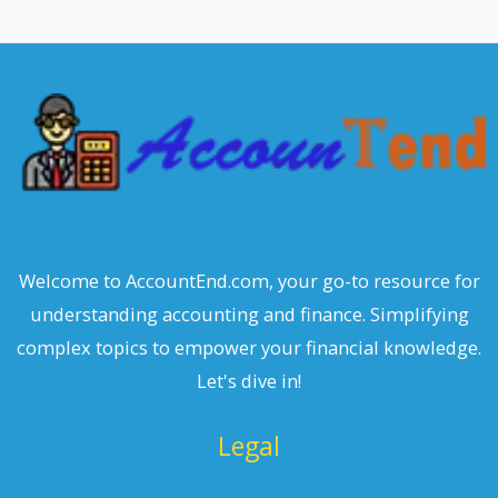
Welcome to AccountEnd.com, your go-to resource for
understanding accounting and finance. Simplifying
complex topics to empower your financial knowledge.
Let's dive in!
Legal