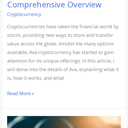
Comprehensive Overview
Cryptocurrency
Cryptocurrencies have taken the financial world by
storm, providing new ways to store and transfer
value across the globe. Amidst the many options
available, Ava cryptocurrency has started to gain
attention for its unique offerings. In this article, I
will delve into the details of Ava, explaining what it
is, how it works, and what
Read More »
Exploring