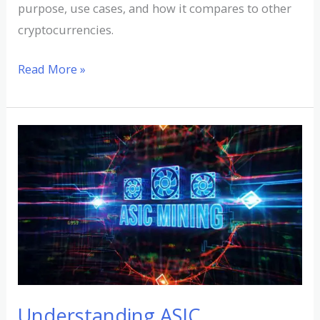
purpose, use cases, and how it compares to other
cryptocurrencies.
Read More »
Understanding
ASIC
Cryptocurrency
Mining:
A
Comprehensive
Guide
Understanding ASIC