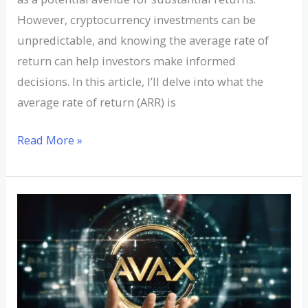
However, cryptocurrency investments can be
unpredictable, and knowing the average rate of
return can help investors make informed
decisions. In this article, I’ll delve into what the
average rate of return (ARR) is
Read More »
Understanding
AVAX
Cryptocurrency:
A
Comprehensive
Guide