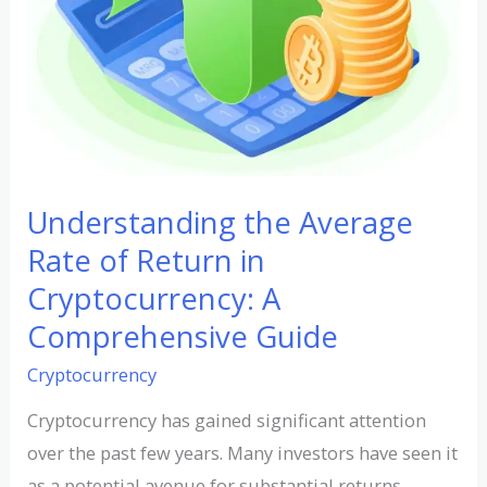
Cryptocurrency:
A
Comprehensive
Guide
Understanding the Average
Rate of Return in
Cryptocurrency: A
Comprehensive Guide
Cryptocurrency
Cryptocurrency has gained significant attention
over the past few years. Many investors have seen it
as a potential avenue for substantial returns.