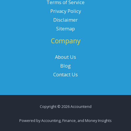
Terms of Service
Privacy Policy
Disclaimer
Sitemap
Company
About Us
Blog
Contact Us
Copyright © 2026 Accountend
Powered by Accounting, Finance, and Money Insights