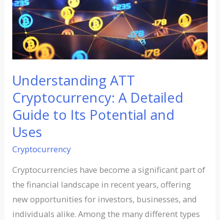
A
Detailed
Guide
to
Its
Potential
Understanding ATT
and
Cryptocurrency: A Detailed
Uses
Guide to Its Potential and
Uses
Cryptocurrency
Cryptocurrencies have become a significant part of
the financial landscape in recent years, offering
new opportunities for investors, businesses, and
individuals alike. Among the many different types