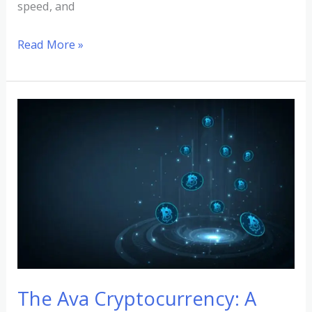
speed, and
Read More »
The
Ava
Cryptocurrency:
A
Comprehensive
Overview
The Ava Cryptocurrency: A