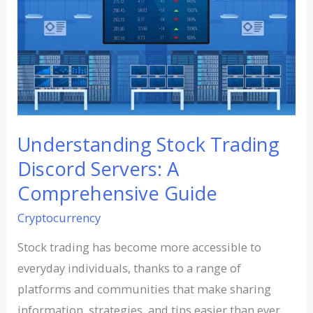
Stock
Trading
Discord
Servers:
A
Comprehensive
Guide
Understanding Stock Trading
Discord Servers: A
Comprehensive Guide
Cryptocurrency
Stock trading has become more accessible to
everyday individuals, thanks to a range of
platforms and communities that make sharing
information, strategies, and tips easier than ever.