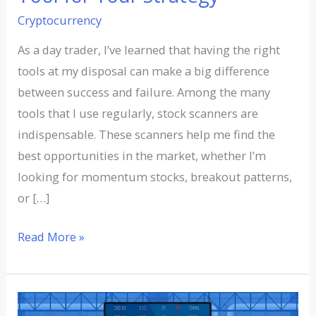
Cryptocurrency
As a day trader, I’ve learned that having the right
tools at my disposal can make a big difference
between success and failure. Among the many
tools that I use regularly, stock scanners are
indispensable. These scanners help me find the
best opportunities in the market, whether I’m
looking for momentum stocks, breakout patterns,
or […]
Read More »
Understanding