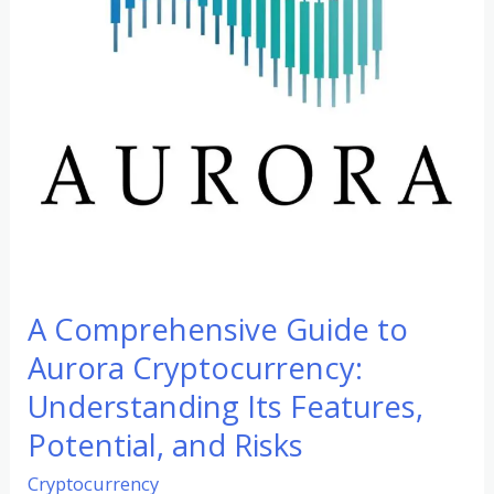
Cryptocurrency:
Understanding
Its
Features,
Potential,
and
Risks
A Comprehensive Guide to
Aurora Cryptocurrency:
Understanding Its Features,
Potential, and Risks
Cryptocurrency