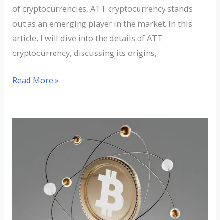
of cryptocurrencies, ATT cryptocurrency stands
out as an emerging player in the market. In this
article, I will dive into the details of ATT
cryptocurrency, discussing its origins,
Read More »
Understanding
ATOM
Cryptocurrency:
A
Detailed
Analysis
and