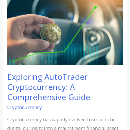
AutoTrader
Cryptocurrency:
A
Comprehensive
Guide
Exploring AutoTrader
Cryptocurrency: A
Comprehensive Guide
Cryptocurrency
Cryptocurrency has rapidly evolved from a niche
digital curiosity into a mainstream financial asset