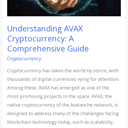
Understanding AVAX
Cryptocurrency: A
Comprehensive Guide
Cryptocurrency
Cryptocurrency has taken the world by storm, with
thousands of digital currencies vying for attention.
Among these, AVAX has emerged as one of the
most promising projects in the space. AVAX, the
native cryptocurrency of the Avalanche network, is
designed to address many of the challenges facing
blockchain technology today, such as scalability,