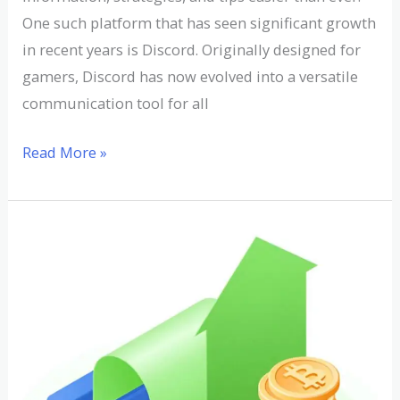
One such platform that has seen significant growth
in recent years is Discord. Originally designed for
gamers, Discord has now evolved into a versatile
communication tool for all
Read More »
Understanding
the
Average
Rate
of
Return
in