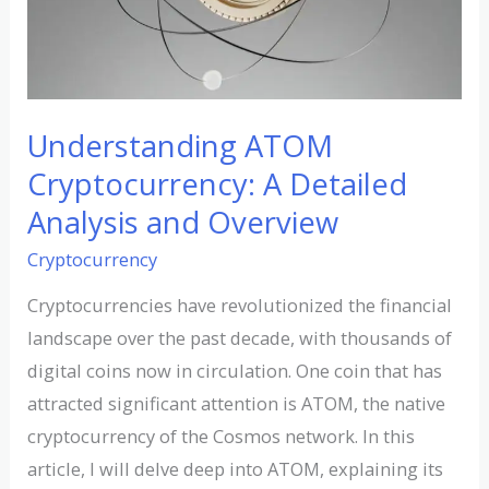
Overview
Understanding ATOM
Cryptocurrency: A Detailed
Analysis and Overview
Cryptocurrency
Cryptocurrencies have revolutionized the financial
landscape over the past decade, with thousands of
digital coins now in circulation. One coin that has
attracted significant attention is ATOM, the native
cryptocurrency of the Cosmos network. In this
article, I will delve deep into ATOM, explaining its