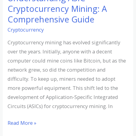
Cryptocurrency Mining: A
Comprehensive Guide
Cryptocurrency
Cryptocurrency mining has evolved significantly
over the years. Initially, anyone with a decent
computer could mine coins like Bitcoin, but as the
network grew, so did the competition and
difficulty. To keep up, miners needed to adopt
more powerful equipment. This shift led to the
development of Application-Specific Integrated
Circuits (ASICs) for cryptocurrency mining. In
Read More »