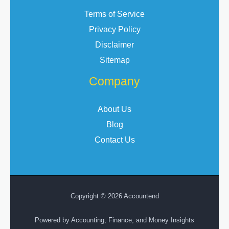
Terms of Service
Privacy Policy
Disclaimer
Sitemap
Company
About Us
Blog
Contact Us
Copyright © 2026 Accountend
Powered by Accounting, Finance, and Money Insights