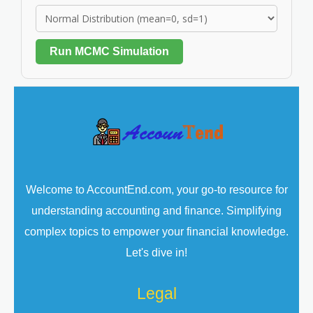
Run MCMC Simulation
Welcome to AccountEnd.com, your go-to resource for
understanding accounting and finance. Simplifying
complex topics to empower your financial knowledge.
Let's dive in!
Legal