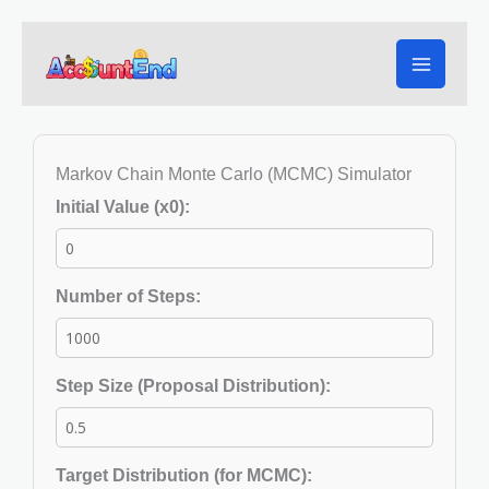
Skip
to
content
Markov Chain Monte Carlo (MCMC) Simulator
Initial Value (x0):
Number of Steps:
Step Size (Proposal Distribution):
Target Distribution (for MCMC):