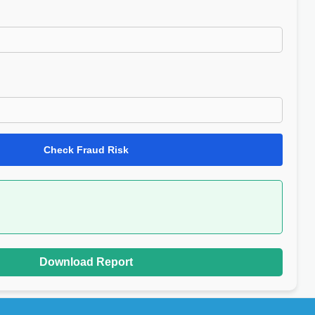
Check Fraud Risk
Download Report