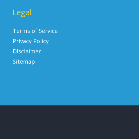
Legal
Terms of Service
Privacy Policy
Disclaimer
Sitemap