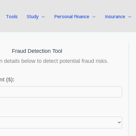
Tools
Study
Personal Finance
Insurance
Fraud Detection Tool
n details below to detect potential fraud risks.
t ($):