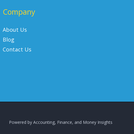
Company
About Us
Blog
Contact Us
Powered by Accounting, Finance, and Money Insights