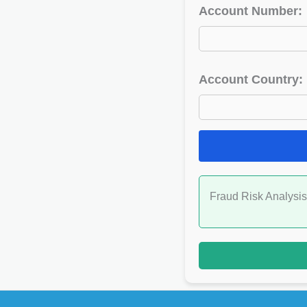
Account Number:
Account Country:
Fraud Risk Analysis