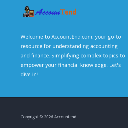
Welcome to AccountEnd.com, your go-to
resource for understanding accounting
and finance. Simplifying complex topics to
empower your financial knowledge. Let's
dive in!
Copyright © 2026 Accountend