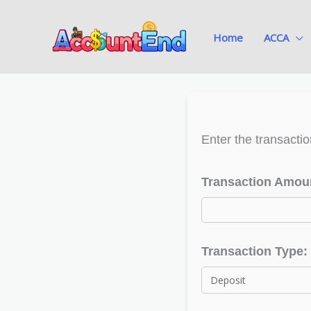
Skip
to
Home
ACCA
content
Enter the transactio
Transaction Amoun
Transaction Type: