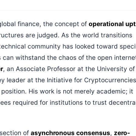
global finance, the concept of
operational up
tructures are judged. As the world transitions
 technical community has looked toward speci
 can withstand the chaos of the open interne
r
, an Associate Professor at the University of
 leader at the Initiative for Cryptocurrencie
position. His work is not merely academic; it
s required for institutions to trust decentra
rsection of
asynchronous consensus
,
zero-