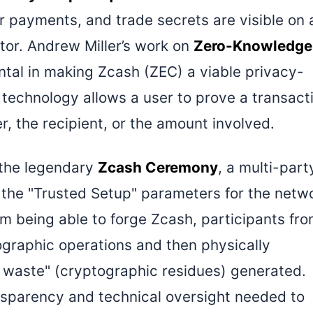
or payments, and trade secrets are visible on 
tor. Andrew Miller’s work on
Zero-Knowledge
tal in making Zcash (ZEC) a viable privacy-
s technology allows a user to prove a transact
r, the recipient, or the amount involved.
n the legendary
Zcash Ceremony
, a multi-part
the "Trusted Setup" parameters for the netw
om being able to forge Zcash, participants fr
graphic operations and then physically
 waste" (cryptographic residues) generated.
ransparency and technical oversight needed to