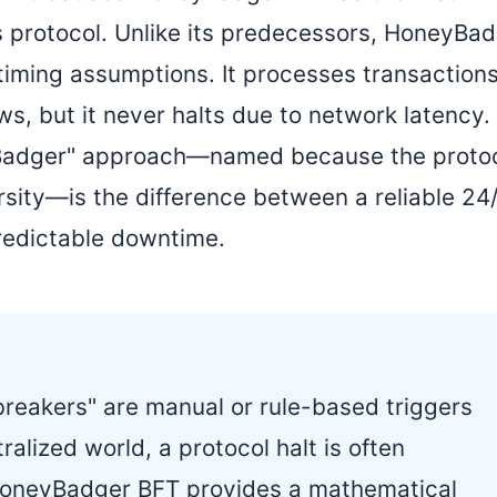
protocol. Unlike its predecessors, HoneyBa
 timing assumptions. It processes transaction
ws, but it never halts due to network latency.
ney Badger" approach—named because the proto
sity—is the difference between a reliable 24
redictable downtime.
t breakers" are manual or rule-based triggers
ralized world, a protocol halt is often
HoneyBadger BFT provides a mathematical