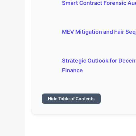
Smart Contract Forensic Au
MEV Mitigation and Fair Se
Strategic Outlook for Decen
Finance
Hide Table of Contents