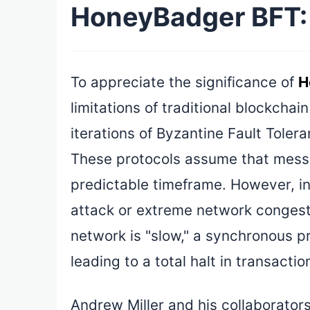
HoneyBadger BFT: 
To appreciate the significance of
H
limitations of traditional blockcha
iterations of Byzantine Fault Toler
These protocols assume that messa
predictable timeframe. However, i
attack or extreme network congest
network is "slow," a synchronous pr
leading to a total halt in transacti
Andrew Miller and his collaborator