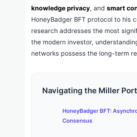
knowledge privacy
, and
smart con
HoneyBadger BFT protocol to his crit
research addresses the most signifi
the modern investor, understanding 
networks possess the long-term res
Navigating the Miller Port
HoneyBadger BFT: Asynchr
Consensus