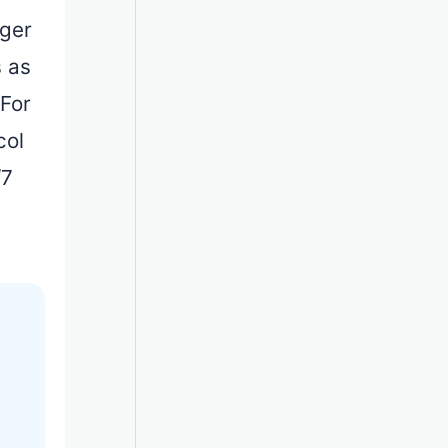
dger
s as
 For
col
/7