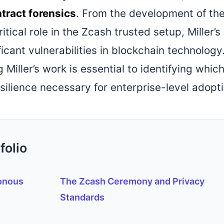
tract forensics
. From the development of th
ical role in the Zcash trusted setup, Miller’s
cant vulnerabilities in blockchain technology.
Miller’s work is essential to identifying whic
ilience necessary for enterprise-level adopti
folio
onous
The Zcash Ceremony and Privacy
Standards