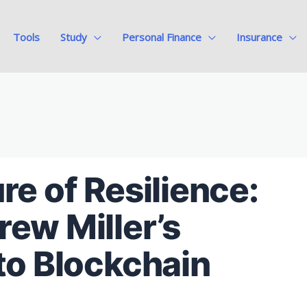
Tools
Study
Personal Finance
Insurance
re of Resilience:
ew Miller’s
to Blockchain