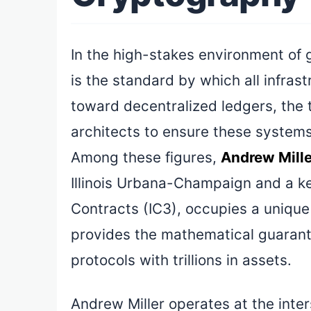
In the high-stakes environment of 
is the standard by which all infras
toward decentralized ledgers, the
architects to ensure these systems
Among these figures,
Andrew Mille
Illinois Urbana-Champaign and a key
Contracts (IC3), occupies a unique 
provides the mathematical guarantee
protocols with trillions in assets.
Andrew Miller operates at the inte