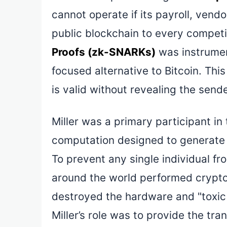
cannot operate if its payroll, vend
public blockchain to every competi
Proofs (zk-SNARKs)
was instrumen
focused alternative to Bitcoin. Thi
is valid without revealing the sende
Miller was a primary participant i
computation designed to generate 
To prevent any single individual fr
around the world performed crypto
destroyed the hardware and "toxic
Miller’s role was to provide the t