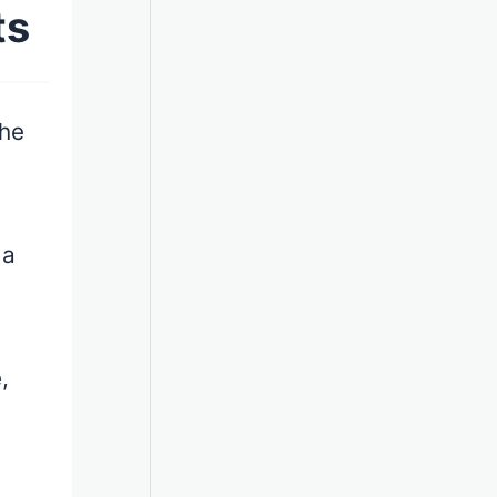
ts
the
 a
,