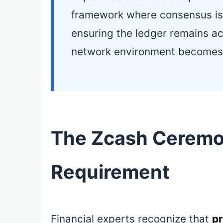
framework where consensus is
ensuring the ledger remains ac
network environment becomes
The Zcash Ceremon
Requirement
Financial experts recognize that
pr