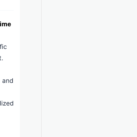
time
fic
t.
s and
lized