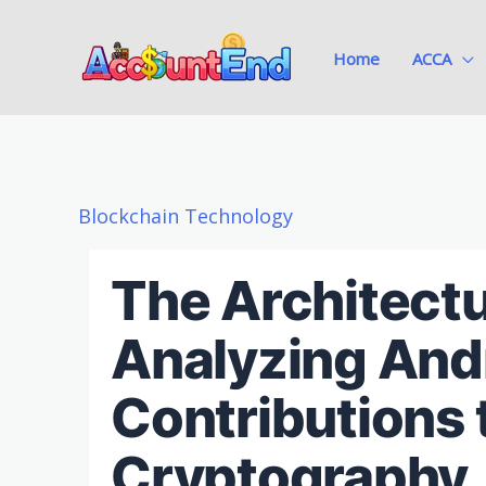
Skip
to
Home
ACCA
content
Blockchain Technology
The Architectu
Analyzing Andr
Contributions 
Cryptography