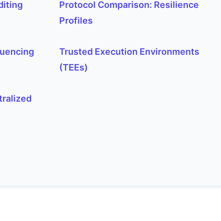
diting
Protocol Comparison: Resilience
Profiles
quencing
Trusted Execution Environments
(TEEs)
tralized