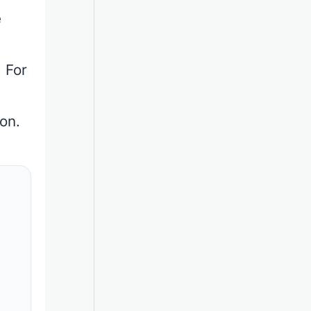
e
 For
h
on.