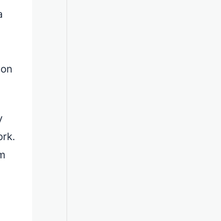
a
ion
y
ork.
om