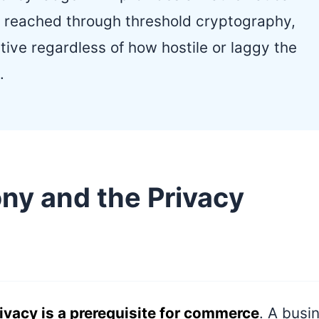
 reached through threshold cryptography,
tive regardless of how hostile or laggy the
.
y and the Privacy
ivacy is a prerequisite for commerce
. A busi