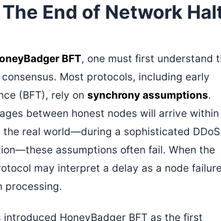
The End of Network Hal
oneyBadger BFT
, one must first understand 
in consensus. Most protocols, including early
ance (BFT), rely on
synchrony assumptions
.
ges between honest nodes will arrive within
n the real world—during a sophisticated DDoS
ion—these assumptions often fail. When the
otocol may interpret a delay as a node failure
on processing.
s introduced HoneyBadger BFT as the first