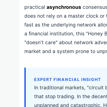
practical
asynchronous
consensus 
does not rely on a master clock or
fast as the underlying network allo
a financial institution, this "Ho
"doesn't care" about network adver
market and a system prone to unp
EXPERT FINANCIAL INSIGHT
In traditional markets, "circui
that stop trading. In the decent
unplanned and catastrophic. 