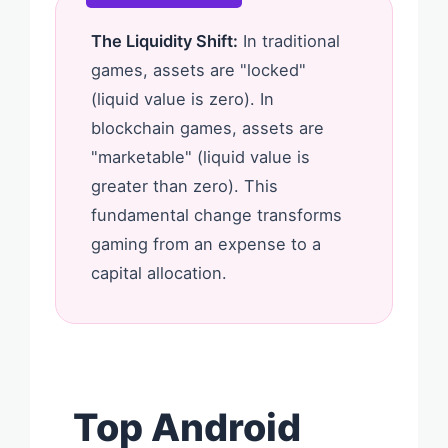
The Liquidity Shift:
In traditional
games, assets are "locked"
(liquid value is zero). In
blockchain games, assets are
"marketable" (liquid value is
greater than zero). This
fundamental change transforms
gaming from an expense to a
capital allocation.
Top Android