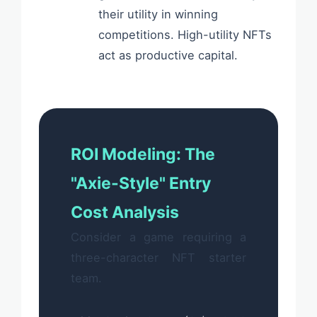
their utility in winning
competitions. High-utility NFTs
act as productive capital.
ROI Modeling: The
"Axie-Style" Entry
Cost Analysis
Consider a game requiring a
three-character NFT starter
team.