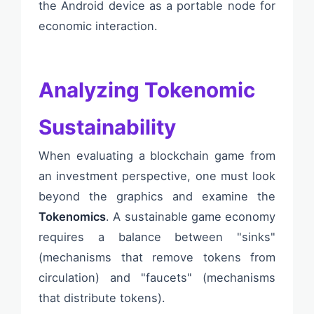
the Android device as a portable node for
economic interaction.
Analyzing Tokenomic
Sustainability
When evaluating a blockchain game from
an investment perspective, one must look
beyond the graphics and examine the
Tokenomics
. A sustainable game economy
requires a balance between "sinks"
(mechanisms that remove tokens from
circulation) and "faucets" (mechanisms
that distribute tokens).