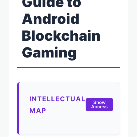
Guide to
Android
Blockchain
Gaming
INTELLECTUAL
Show
Access
MAP