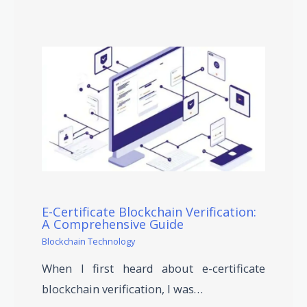
E-Certificate Blockchain Verification:
A Comprehensive Guide
Blockchain Technology
When I first heard about e-certificate
blockchain verification, I was…