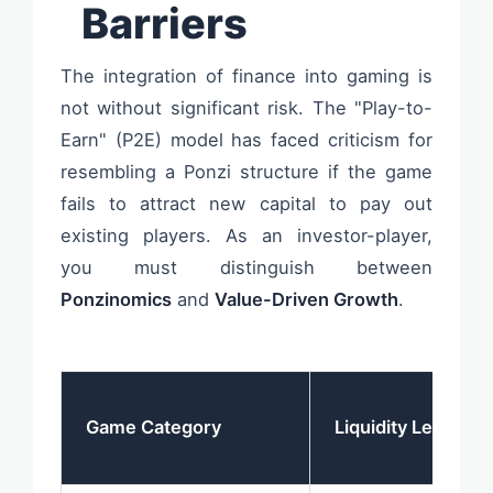
Barriers
The integration of finance into gaming is
not without significant risk. The "Play-to-
Earn" (P2E) model has faced criticism for
resembling a Ponzi structure if the game
fails to attract new capital to pay out
existing players. As an investor-player,
you must distinguish between
Ponzinomics
and
Value-Driven Growth
.
Game Category
Liquidity Level