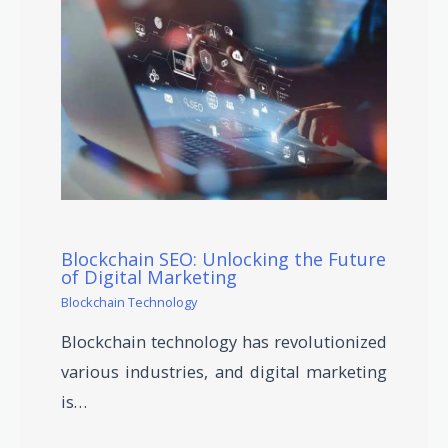
Blockchain SEO: Unlocking the Future
of Digital Marketing
Blockchain Technology
Blockchain technology has revolutionized
various industries, and digital marketing
is…