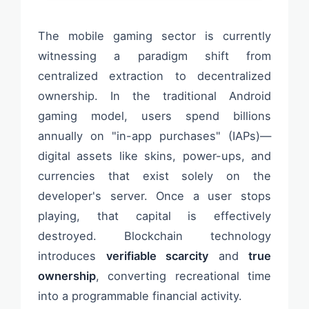
The mobile gaming sector is currently
witnessing a paradigm shift from
centralized extraction to decentralized
ownership. In the traditional Android
gaming model, users spend billions
annually on "in-app purchases" (IAPs)—
digital assets like skins, power-ups, and
currencies that exist solely on the
developer's server. Once a user stops
playing, that capital is effectively
destroyed. Blockchain technology
introduces
verifiable scarcity
and
true
ownership
, converting recreational time
into a programmable financial activity.