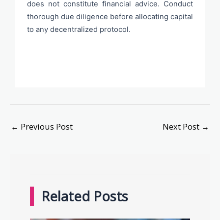
does not constitute financial advice. Conduct
thorough due diligence before allocating capital
to any decentralized protocol.
←
Previous Post
Next Post
→
Related Posts