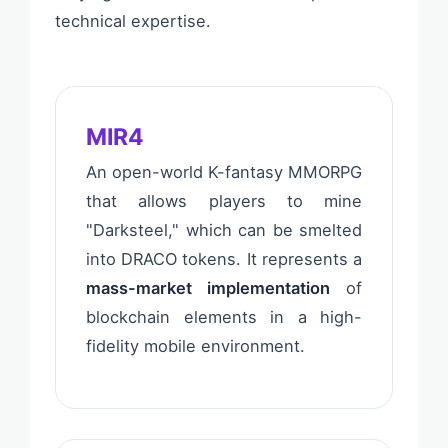
technical expertise.
MIR4
An open-world K-fantasy MMORPG
that allows players to mine
"Darksteel," which can be smelted
into DRACO tokens. It represents a
mass-market implementation
of
blockchain elements in a high-
fidelity mobile environment.