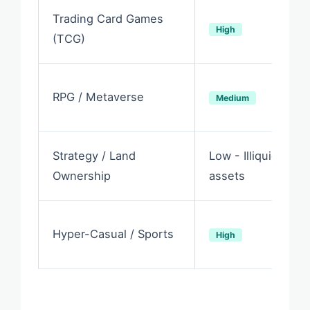
Trading Card Games
High
(TCG)
RPG / Metaverse
Medium
Strategy / Land
Low - Illiquid
Ownership
assets
Hyper-Casual / Sports
High