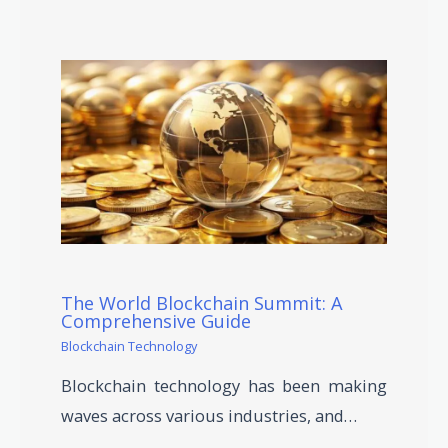
The World Blockchain Summit: A
Comprehensive Guide
Blockchain Technology
Blockchain technology has been making
waves across various industries, and…