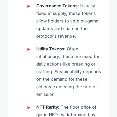
Governance Tokens:
Usually
fixed in supply, these tokens
allow holders to vote on game
updates and share in the
protocol's revenue.
Utility Tokens:
Often
inflationary, these are used for
daily actions like breeding or
crafting. Sustainability depends
on the demand for these
actions exceeding the rate of
emission.
NFT Rarity:
The floor price of
game NFTs is determined by