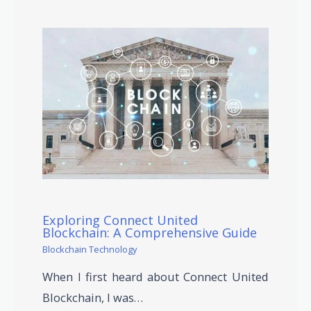
Exploring Connect United
Blockchain: A Comprehensive Guide
Blockchain Technology
When I first heard about Connect United
Blockchain, I was…