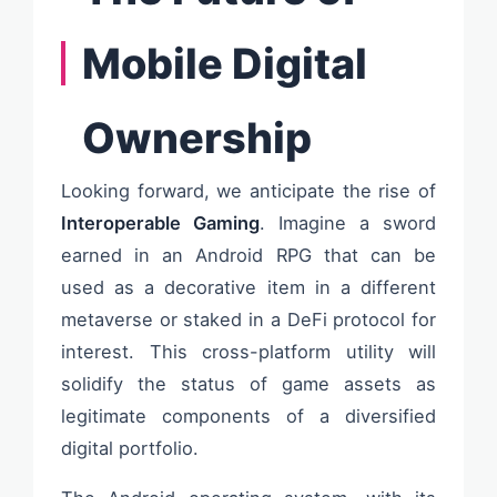
Mobile Digital
Ownership
Looking forward, we anticipate the rise of
Interoperable Gaming
. Imagine a sword
earned in an Android RPG that can be
used as a decorative item in a different
metaverse or staked in a DeFi protocol for
interest. This cross-platform utility will
solidify the status of game assets as
legitimate components of a diversified
digital portfolio.