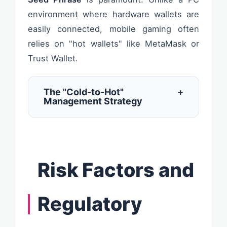
environment where hardware wallets are
easily connected, mobile gaming often
relies on "hot wallets" like MetaMask or
Trust Wallet.
The "Cold-to-Hot"
+
Management Strategy
Risk Factors and
Regulatory