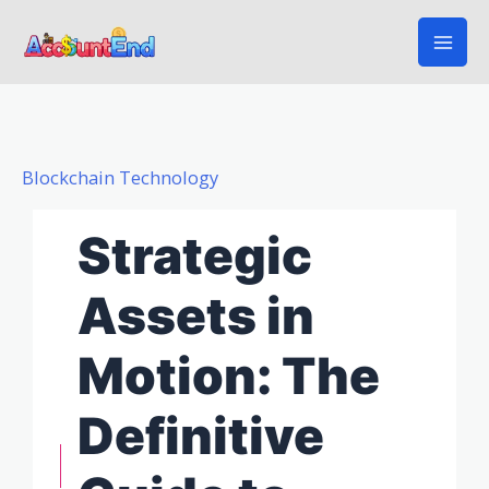
Skip
to
content
Blockchain Technology
Strategic
Assets in
Motion: The
Definitive