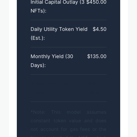
Initial Capital Outlay (3
$450.00
NFTs):
Daily Utility Token Yield
$4.50
(Est.):
Monthly Yield (30
$135.00
Days):
Break-Even Point
100
(Days):
Days
*Note: This model assumes
constant token value and does
not account for gas fees or the