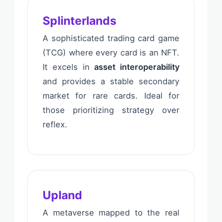
Splinterlands
A sophisticated trading card game
(TCG) where every card is an NFT.
It excels in
asset interoperability
and provides a stable secondary
market for rare cards. Ideal for
those prioritizing strategy over
reflex.
Upland
A metaverse mapped to the real