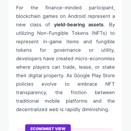
For the finance-minded participant,
blockchain games on Android represent a
new class of
yield-bearing assets
. By
utilizing Non-Fungible Tokens (NFTs) to
represent in-game items and fungible
tokens for governance or utility,
developers have created micro-economies
where players can trade, lease, or stake
their digital property. As Google Play Store
policies evolve to embrace NFT
transparency, the friction between
traditional mobile platforms and the
decentralized web is rapidly diminishing.