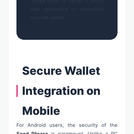
"resale value" of the NFTs, which
may appreciate or depreciate
over the period.
Secure Wallet
Integration on
Mobile
For Android users, the security of the
Seed Phrase
is paramount. Unlike a PC