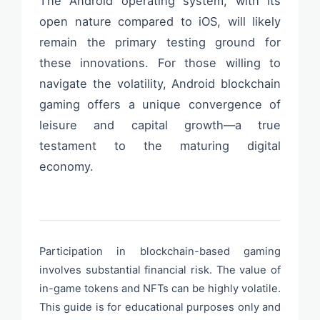
The Android operating system, with its
open nature compared to iOS, will likely
remain the primary testing ground for
these innovations. For those willing to
navigate the volatility, Android blockchain
gaming offers a unique convergence of
leisure and capital growth—a true
testament to the maturing digital
economy.
Participation in blockchain-based gaming
involves substantial financial risk. The value of
in-game tokens and NFTs can be highly volatile.
This guide is for educational purposes only and