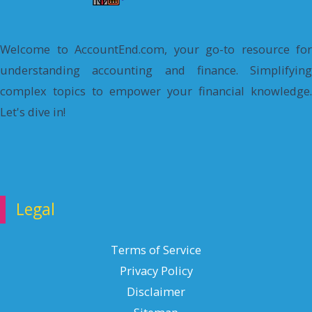
Welcome to AccountEnd.com, your go-to resource for
understanding accounting and finance. Simplifying
complex topics to empower your financial knowledge.
Let's dive in!
Legal
Terms of Service
Privacy Policy
Disclaimer