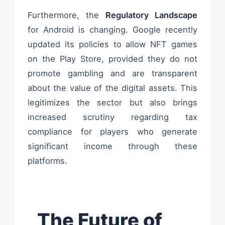
Furthermore, the
Regulatory Landscape
for Android is changing. Google recently
updated its policies to allow NFT games
on the Play Store, provided they do not
promote gambling and are transparent
about the value of the digital assets. This
legitimizes the sector but also brings
increased scrutiny regarding tax
compliance for players who generate
significant income through these
platforms.
The Future of