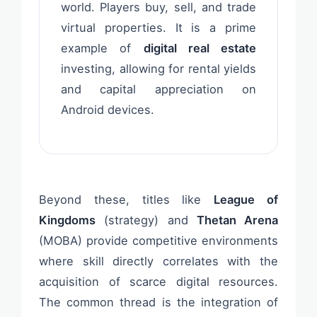
world. Players buy, sell, and trade
virtual properties. It is a prime
example of
digital real estate
investing, allowing for rental yields
and capital appreciation on
Android devices.
Beyond these, titles like
League of
Kingdoms
(strategy) and
Thetan Arena
(MOBA) provide competitive environments
where skill directly correlates with the
acquisition of scarce digital resources.
The common thread is the integration of