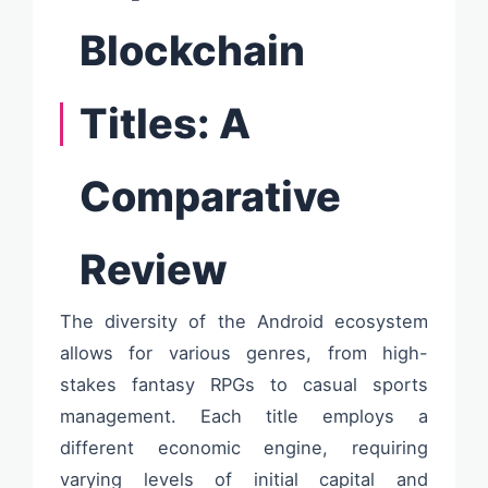
Blockchain
Titles: A
Comparative
Review
The diversity of the Android ecosystem
allows for various genres, from high-
stakes fantasy RPGs to casual sports
management. Each title employs a
different economic engine, requiring
varying levels of initial capital and