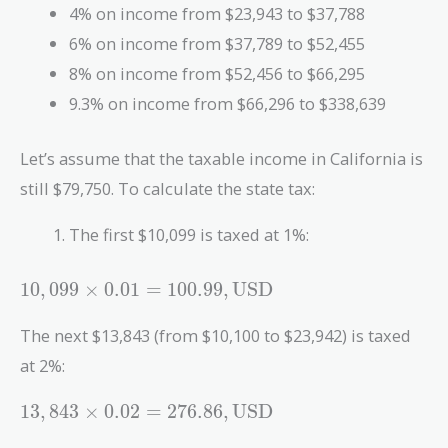
4% on income from $23,943 to $37,788
6% on income from $37,789 to $52,455
8% on income from $52,456 to $66,295
9.3% on income from $66,296 to $338,639
Let’s assume that the taxable income in California is
still $79,750. To calculate the state tax:
The first $10,099 is taxed at 1%:
10,099
1
0
,
0
9
9
×
0
.
0
1
=
1
0
0
.
9
9
,
USD
\times 0.01
= 100.99 ,
The next $13,843 (from $10,100 to $23,942) is taxed
\text{USD}
at 2%:
13,843
1
3
,
8
4
3
×
0
.
0
2
=
2
7
6
.
8
6
,
USD
\times 0.02