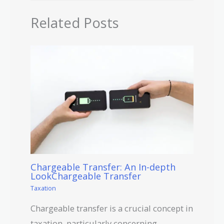
Related Posts
Chargeable Transfer: An In-depth
LookChargeable Transfer
Taxation
Chargeable transfer is a crucial concept in
taxation, particularly concerning…