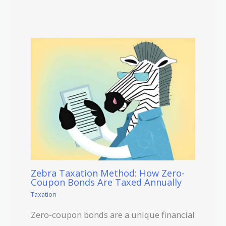
Zebra Taxation Method: How Zero-
Coupon Bonds Are Taxed Annually
Taxation
Zero-coupon bonds are a unique financial