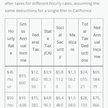
after taxes for different hourly rates, assuming the
same deductions for a single filer in California:
Gro
Tot
Soci
Net
Ho
ss
Stat
al
Fed
al
Me
Ann
urly
Ann
e
Tax
eral
Sec
dica
ual
Rat
ual
Tax
Ded
Tax
urit
re
Inco
e
Inco
(CA)
ucti
y
me
me
ons
$45
$12,
$3,9
$5,8
$1,3
$24,
$69,
$93,
/ho
852.
95.3
11.2
56.2
015.
584.
600
ur
50
1
0
0
21
79
$50
$10
$15,
$4,8
$6,4
$1,5
$28,
$75,
/ho
4,00
282.
95.3
48.0
08.0
133.
866.