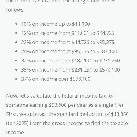
the federal tax brackets for a single filer are as
follows:
10% on income up to $11,000
12% on income from $11,001 to $44,725
22% on income from $44,726 to $95,375
24% on income from $95,376 to $182,100
32% on income from $182,101 to $231,250
35% on income from $231,251 to $578,100
37% on income over $578,100
Now, let’s calculate the federal income tax for
someone earning $93,600 per year as a single filer.
First, we subtract the standard deduction of $13,850
(for 2025) from the gross income to find the taxable
income: