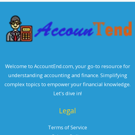
c
h
Welcome to AccountEnd.com, your go-to resource for
understanding accounting and finance. Simplifying
complex topics to empower your financial knowledge.
Let's dive in!
Legal
Terms of Service