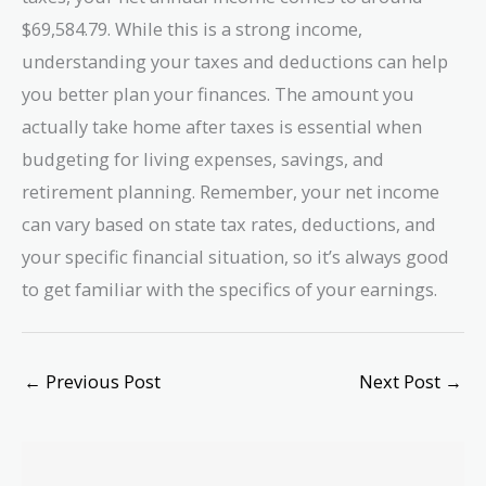
$69,584.79. While this is a strong income,
understanding your taxes and deductions can help
you better plan your finances. The amount you
actually take home after taxes is essential when
budgeting for living expenses, savings, and
retirement planning. Remember, your net income
can vary based on state tax rates, deductions, and
your specific financial situation, so it’s always good
to get familiar with the specifics of your earnings.
←
Previous Post
Next Post
→