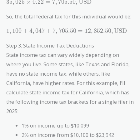
35,025
3
5
,
0
2
5
×
0
.
2
2
=
7
,
7
0
5
.
5
0
,
USD
\times 0.22
= 7,705.50 ,
So, the total federal tax for this individual would be:
\text{USD}
1,100 +
1
,
1
0
0
+
4
,
0
4
7
+
7
,
7
0
5
.
5
0
=
1
2
,
8
5
2
.
5
0
,
USD
4,047 +
7,705.50 =
Step 3: State Income Tax Deductions
12,852.50 ,
State income tax can vary widely depending on
\text{USD}
where you live. Some states, like Texas and Florida,
have no state income tax, while others, like
California, have higher rates. For this example, I’ll
calculate state income tax for California, which has
the following income tax brackets for a single filer in
2025:
1% on income up to $10,099
2% on income from $10,100 to $23,942