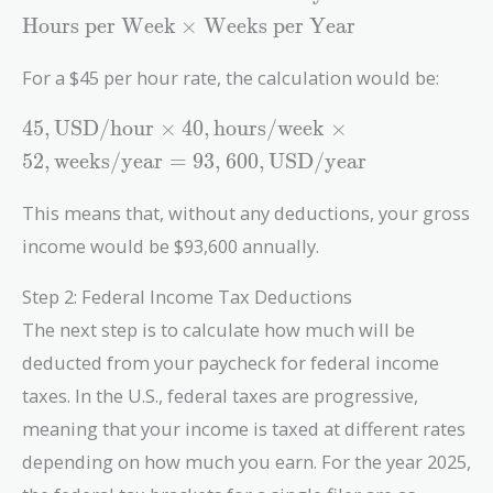
Annual
Hours per Week
×
Weeks per Year
Income} =
\text{Hourly
For a $45 per hour rate, the calculation would be:
Rate} \times
\text{Hours
45 ,
4
5
,
USD/hour
×
4
0
,
hours/week
×
per Week}
\text{USD/hour}
5
2
,
weeks/year
=
9
3
,
6
0
0
,
USD/year
\times
\times 40 ,
\text{Weeks
\text{hours/week}
This means that, without any deductions, your gross
per Year}
\times 52 ,
income would be $93,600 annually.
\text{weeks/year}
= 93,600 ,
Step 2: Federal Income Tax Deductions
\text{USD/year}
The next step is to calculate how much will be
deducted from your paycheck for federal income
taxes. In the U.S., federal taxes are progressive,
meaning that your income is taxed at different rates
depending on how much you earn. For the year 2025,