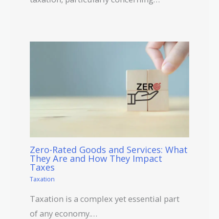
Zero-Rated Goods and Services: What
They Are and How They Impact
Taxes
Taxation
Taxation is a complex yet essential part
of any economy.…