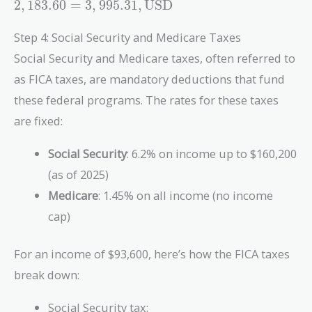
2
,
1
8
3
.
6
0
=
3
,
9
9
5
.
3
1
,
USD
553.84 +
880.02 +
Step 4: Social Security and Medicare Taxes
2,183.60 =
Social Security and Medicare taxes, often referred to
3,995.31 ,
\text{USD}
as FICA taxes, are mandatory deductions that fund
these federal programs. The rates for these taxes
are fixed:
Social Security
: 6.2% on income up to $160,200
(as of 2025)
Medicare
: 1.45% on all income (no income
cap)
For an income of $93,600, here’s how the FICA taxes
break down:
Social Security tax: