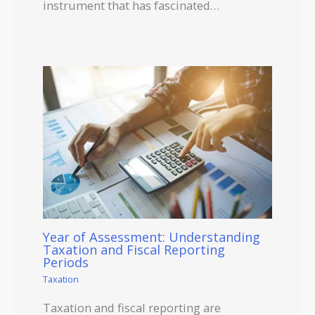
instrument that has fascinated…
Year of Assessment: Understanding
Taxation and Fiscal Reporting
Periods
Taxation
Taxation and fiscal reporting are