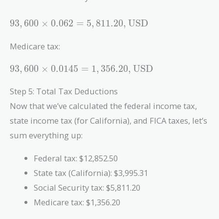
93,600
9
3
,
6
0
0
×
0
.
0
6
2
=
5
,
8
1
1
.
2
0
,
USD
\times
0.062 =
Medicare tax:
5,811.20 ,
\text{USD}
93,600
9
3
,
6
0
0
×
0
.
0
1
4
5
=
1
,
3
5
6
.
2
0
,
USD
\times
0.0145 =
Step 5: Total Tax Deductions
1,356.20 ,
Now that we’ve calculated the federal income tax,
\text{USD}
state income tax (for California), and FICA taxes, let’s
sum everything up:
Federal tax: $12,852.50
State tax (California): $3,995.31
Social Security tax: $5,811.20
Medicare tax: $1,356.20