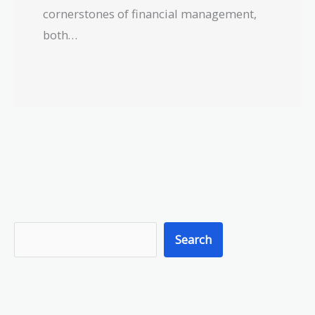
cornerstones of financial management,
both…
S
Search
e
a
r