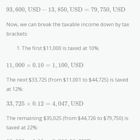
93,600 ,
9
3
,
6
0
0
,
USD
−
1
3
,
8
5
0
,
USD
=
7
9
,
7
5
0
,
USD
\text{USD}
- 13,850 ,
Now, we can break the taxable income down by tax
\text{USD}
brackets:
= 79,750 ,
\text{USD}
The first $11,000 is taxed at 10%:
11,000
1
1
,
0
0
0
×
0
.
1
0
=
1
,
1
0
0
,
USD
\times 0.10
= 1,100 ,
The next $33,725 (from $11,001 to $44,725) is taxed
\text{USD}
at 12%:
33,725
3
3
,
7
2
5
×
0
.
1
2
=
4
,
0
4
7
,
USD
\times 0.12
= 4,047 ,
The remaining $35,025 (from $44,726 to $79,750) is
\text{USD}
taxed at 22%: