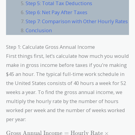
Step 5: Total Tax Deductions
Step 6: Net Pay After Taxes
Step 7: Comparison with Other Hourly Rates
Conclusion
Step 1: Calculate Gross Annual Income
First things first, let’s calculate how much you would
make in gross income before taxes if you’re making
$45 an hour. The typical full-time work schedule in
the United States consists of 40 hours a week for 52
weeks a year. To find the gross annual income, we
multiply the hourly rate by the number of hours
worked per week and the number of weeks worked
per year:
\text{Gross
Gross Annual Income
=
Hourly Rate
×