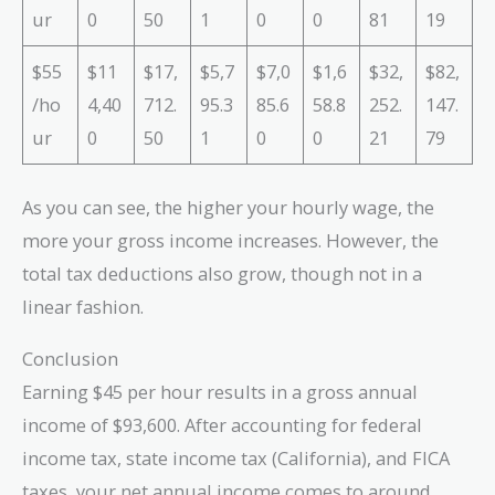
ur
0
50
1
0
0
81
19
$55
$11
$17,
$5,7
$7,0
$1,6
$32,
$82,
/ho
4,40
712.
95.3
85.6
58.8
252.
147.
ur
0
50
1
0
0
21
79
As you can see, the higher your hourly wage, the
more your gross income increases. However, the
total tax deductions also grow, though not in a
linear fashion.
Conclusion
Earning $45 per hour results in a gross annual
income of $93,600. After accounting for federal
income tax, state income tax (California), and FICA
taxes, your net annual income comes to around