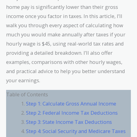
home pay is significantly lower than their gross
income once you factor in taxes. In this article, I’ll
walk you through every aspect of calculating how
much you would make annually after taxes if your
hourly wage is $45, using real-world tax rates and
providing a detailed breakdown. I’ll also offer
examples, comparisons with other hourly wages,
and practical advice to help you better understand
your earnings.
Table of Contents
Step 1: Calculate Gross Annual Income
Step 2: Federal Income Tax Deductions
Step 3: State Income Tax Deductions
Step 4: Social Security and Medicare Taxes