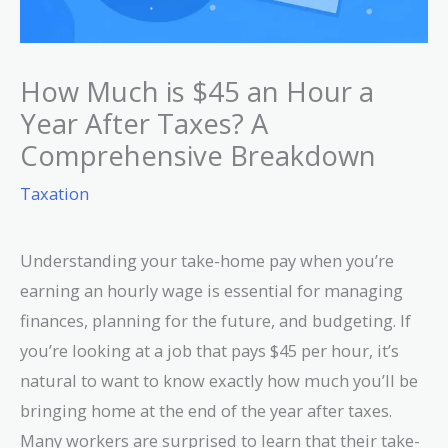
How Much is $45 an Hour a
Year After Taxes? A
Comprehensive Breakdown
Taxation
Understanding your take-home pay when you’re
earning an hourly wage is essential for managing
finances, planning for the future, and budgeting. If
you’re looking at a job that pays $45 per hour, it’s
natural to want to know exactly how much you’ll be
bringing home at the end of the year after taxes.
Many workers are surprised to learn that their take-