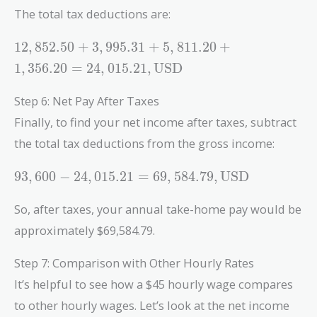
The total tax deductions are:
12,852.50 +
1
2
,
8
5
2
.
5
0
+
3
,
9
9
5
.
3
1
+
5
,
8
1
1
.
2
0
+
3,995.31 +
1
,
3
5
6
.
2
0
=
2
4
,
0
1
5
.
2
1
,
USD
5,811.20 +
1,356.20 =
Step 6: Net Pay After Taxes
24,015.21 ,
Finally, to find your net income after taxes, subtract
\text{USD}
the total tax deductions from the gross income:
93,600 -
9
3
,
6
0
0
−
2
4
,
0
1
5
.
2
1
=
6
9
,
5
8
4
.
7
9
,
USD
24,015.21 =
69,584.79 ,
So, after taxes, your annual take-home pay would be
\text{USD}
approximately $69,584.79.
Step 7: Comparison with Other Hourly Rates
It’s helpful to see how a $45 hourly wage compares
to other hourly wages. Let’s look at the net income