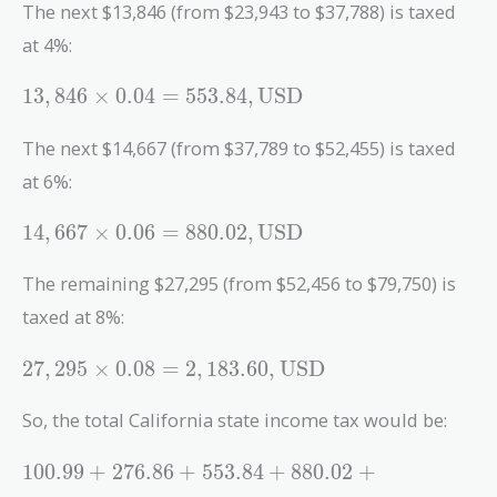
= 276.86 ,
The next $13,846 (from $23,943 to $37,788) is taxed
\text{USD}
at 4%:
13,846
1
3
,
8
4
6
×
0
.
0
4
=
5
5
3
.
8
4
,
USD
\times 0.04
= 553.84 ,
The next $14,667 (from $37,789 to $52,455) is taxed
\text{USD}
at 6%:
14,667
1
4
,
6
6
7
×
0
.
0
6
=
8
8
0
.
0
2
,
USD
\times 0.06
= 880.02 ,
The remaining $27,295 (from $52,456 to $79,750) is
\text{USD}
taxed at 8%:
27,295
2
7
,
2
9
5
×
0
.
0
8
=
2
,
1
8
3
.
6
0
,
USD
\times 0.08
= 2,183.60 ,
So, the total California state income tax would be:
\text{USD}
100.99 +
1
0
0
.
9
9
+
2
7
6
.
8
6
+
5
5
3
.
8
4
+
8
8
0
.
0
2
+
276.86 +