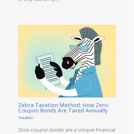
Zebra Taxation Method: How Zero-
Coupon Bonds Are Taxed Annually
Taxation
Zero-coupon bonds are a unique financial