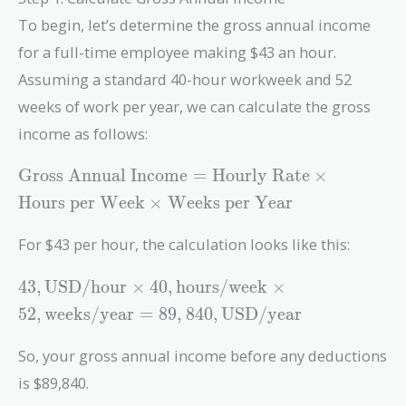
To begin, let’s determine the gross annual income
for a full-time employee making $43 an hour.
Assuming a standard 40-hour workweek and 52
weeks of work per year, we can calculate the gross
income as follows:
\text{Gross
Gross Annual Income
=
Hourly Rate
×
Annual
Hours per Week
×
Weeks per Year
Income} =
\text{Hourly
For $43 per hour, the calculation looks like this:
Rate} \times
\text{Hours
43 ,
4
3
,
USD/hour
×
4
0
,
hours/week
×
per Week}
\text{USD/hour}
5
2
,
weeks/year
=
8
9
,
8
4
0
,
USD/year
\times
\times 40 ,
\text{Weeks
\text{hours/week}
So, your gross annual income before any deductions
per Year}
\times 52 ,
is $89,840.
\text{weeks/year}