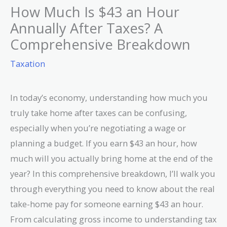
How Much Is $43 an Hour
Annually After Taxes? A
Comprehensive Breakdown
Taxation
In today’s economy, understanding how much you
truly take home after taxes can be confusing,
especially when you’re negotiating a wage or
planning a budget. If you earn $43 an hour, how
much will you actually bring home at the end of the
year? In this comprehensive breakdown, I’ll walk you
through everything you need to know about the real
take-home pay for someone earning $43 an hour.
From calculating gross income to understanding tax