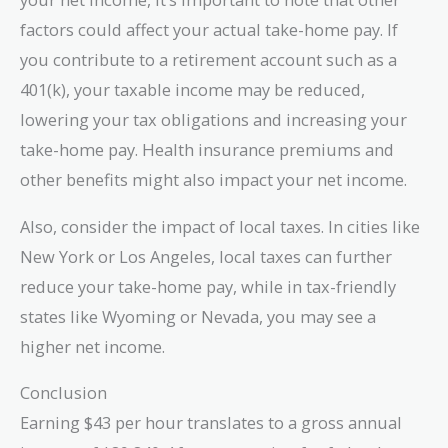
factors could affect your actual take-home pay. If
you contribute to a retirement account such as a
401(k), your taxable income may be reduced,
lowering your tax obligations and increasing your
take-home pay. Health insurance premiums and
other benefits might also impact your net income.
Also, consider the impact of local taxes. In cities like
New York or Los Angeles, local taxes can further
reduce your take-home pay, while in tax-friendly
states like Wyoming or Nevada, you may see a
higher net income.
Conclusion
Earning $43 per hour translates to a gross annual