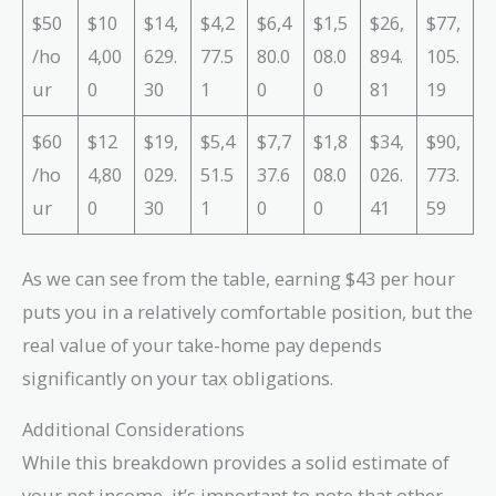
$50
$10
$14,
$4,2
$6,4
$1,5
$26,
$77,
/ho
4,00
629.
77.5
80.0
08.0
894.
105.
ur
0
30
1
0
0
81
19
$60
$12
$19,
$5,4
$7,7
$1,8
$34,
$90,
/ho
4,80
029.
51.5
37.6
08.0
026.
773.
ur
0
30
1
0
0
41
59
As we can see from the table, earning $43 per hour
puts you in a relatively comfortable position, but the
real value of your take-home pay depends
significantly on your tax obligations.
Additional Considerations
While this breakdown provides a solid estimate of
your net income, it’s important to note that other