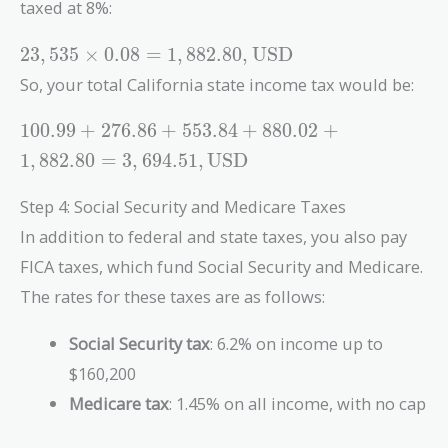
taxed at 8%:
23,535
2
3
,
5
3
5
×
0
.
0
8
=
1
,
8
8
2
.
8
0
,
USD
\times 0.08
So, your total California state income tax would be:
= 1,882.80 ,
\text{USD}
100.99 +
1
0
0
.
9
9
+
2
7
6
.
8
6
+
5
5
3
.
8
4
+
8
8
0
.
0
2
+
276.86 +
1
,
8
8
2
.
8
0
=
3
,
6
9
4
.
5
1
,
USD
553.84 +
880.02 +
Step 4: Social Security and Medicare Taxes
1,882.80 =
In addition to federal and state taxes, you also pay
3,694.51 ,
\text{USD}
FICA taxes, which fund Social Security and Medicare.
The rates for these taxes are as follows:
Social Security tax
: 6.2% on income up to
$160,200
Medicare tax
: 1.45% on all income, with no cap