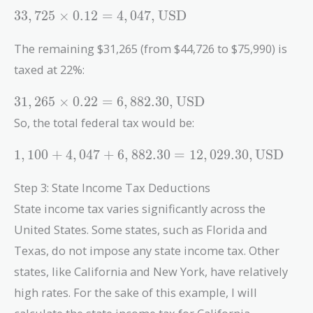
33,725
3
3
,
7
2
5
×
0
.
1
2
=
4
,
0
4
7
,
USD
\times 0.12
= 4,047 ,
The remaining $31,265 (from $44,726 to $75,990) is
\text{USD}
taxed at 22%:
31,265
3
1
,
2
6
5
×
0
.
2
2
=
6
,
8
8
2
.
3
0
,
USD
\times 0.22
So, the total federal tax would be:
= 6,882.30 ,
\text{USD}
1,100 +
1
,
1
0
0
+
4
,
0
4
7
+
6
,
8
8
2
.
3
0
=
1
2
,
0
2
9
.
3
0
,
USD
4,047 +
6,882.30 =
Step 3: State Income Tax Deductions
12,029.30 ,
State income tax varies significantly across the
\text{USD}
United States. Some states, such as Florida and
Texas, do not impose any state income tax. Other
states, like California and New York, have relatively
high rates. For the sake of this example, I will