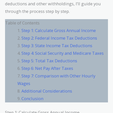
deductions and other withholdings, I’ll guide you
through the process step by step.
Table of Contents
Step 1: Calculate Gross Annual Income
Step 2: Federal Income Tax Deductions
Step 3: State Income Tax Deductions
Step 4: Social Security and Medicare Taxes
Step 5: Total Tax Deductions
Step 6: Net Pay After Taxes
Step 7: Comparison with Other Hourly
Wages
Additional Considerations
Conclusion
Step 1: Calculate Gross Annual Income