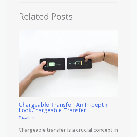
Related Posts
Chargeable Transfer: An In-depth
LookChargeable Transfer
Taxation
Chargeable transfer is a crucial concept in