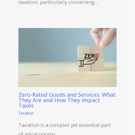
taxation, particularly concerning…
Zero-Rated Goods and Services: What
They Are and How They Impact
Taxes
Taxation
Taxation is a complex yet essential part
of any economy.…