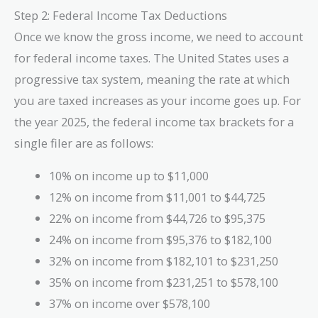
= 89,840 ,
Step 2: Federal Income Tax Deductions
\text{USD/year}
Once we know the gross income, we need to account
for federal income taxes. The United States uses a
progressive tax system, meaning the rate at which
you are taxed increases as your income goes up. For
the year 2025, the federal income tax brackets for a
single filer are as follows:
10% on income up to $11,000
12% on income from $11,001 to $44,725
22% on income from $44,726 to $95,375
24% on income from $95,376 to $182,100
32% on income from $182,101 to $231,250
35% on income from $231,251 to $578,100
37% on income over $578,100