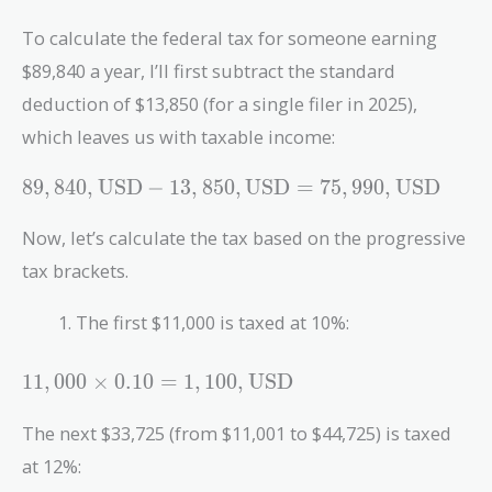
To calculate the federal tax for someone earning
$89,840 a year, I’ll first subtract the standard
deduction of $13,850 (for a single filer in 2025),
which leaves us with taxable income:
89,840 ,
8
9
,
8
4
0
,
USD
−
1
3
,
8
5
0
,
USD
=
7
5
,
9
9
0
,
USD
\text{USD}
- 13,850 ,
Now, let’s calculate the tax based on the progressive
\text{USD}
tax brackets.
= 75,990 ,
\text{USD}
The first $11,000 is taxed at 10%:
11,000
1
1
,
0
0
0
×
0
.
1
0
=
1
,
1
0
0
,
USD
\times 0.10
= 1,100 ,
The next $33,725 (from $11,001 to $44,725) is taxed
\text{USD}
at 12%: