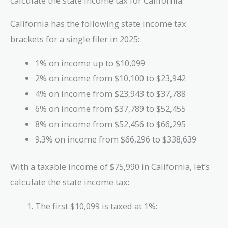
calculate the state income tax for California.
California has the following state income tax
brackets for a single filer in 2025:
1% on income up to $10,099
2% on income from $10,100 to $23,942
4% on income from $23,943 to $37,788
6% on income from $37,789 to $52,455
8% on income from $52,456 to $66,295
9.3% on income from $66,296 to $338,639
With a taxable income of $75,990 in California, let’s
calculate the state income tax:
The first $10,099 is taxed at 1%: