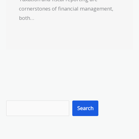
cornerstones of financial management,
both…
S
Search
e
a
r