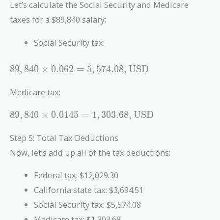
Let’s calculate the Social Security and Medicare
taxes for a $89,840 salary:
Social Security tax:
89,840
8
9
,
8
4
0
×
0
.
0
6
2
=
5
,
5
7
4
.
0
8
,
USD
\times
0.062 =
Medicare tax:
5,574.08 ,
\text{USD}
89,840
8
9
,
8
4
0
×
0
.
0
1
4
5
=
1
,
3
0
3
.
6
8
,
USD
\times
0.0145 =
Step 5: Total Tax Deductions
1,303.68 ,
Now, let’s add up all of the tax deductions:
\text{USD}
Federal tax: $12,029.30
California state tax: $3,694.51
Social Security tax: $5,574.08
Medicare tax: $1,303.68