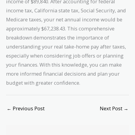
income of $89,840. After accounting for federal
income tax, California state tax, Social Security, and
Medicare taxes, your net annual income would be
approximately $67,238.43. This comprehensive
breakdown demonstrates the importance of
understanding your real take-home pay after taxes,
especially when considering job offers or planning
your finances. With this knowledge, you can make
more informed financial decisions and plan your
budget with greater confidence.
←
Previous Post
Next Post
→