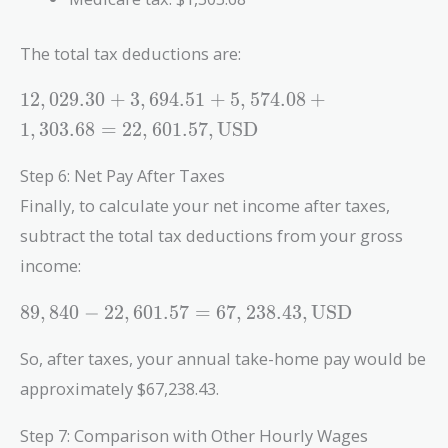
The total tax deductions are:
12,029.30 +
1
2
,
0
2
9
.
3
0
+
3
,
6
9
4
.
5
1
+
5
,
5
7
4
.
0
8
+
3,694.51 +
1
,
3
0
3
.
6
8
=
2
2
,
6
0
1
.
5
7
,
USD
5,574.08 +
1,303.68 =
Step 6: Net Pay After Taxes
22,601.57 ,
Finally, to calculate your net income after taxes,
\text{USD}
subtract the total tax deductions from your gross
income:
89,840 -
8
9
,
8
4
0
−
2
2
,
6
0
1
.
5
7
=
6
7
,
2
3
8
.
4
3
,
USD
22,601.57 =
67,238.43 ,
So, after taxes, your annual take-home pay would be
\text{USD}
approximately $67,238.43.
Step 7: Comparison with Other Hourly Wages