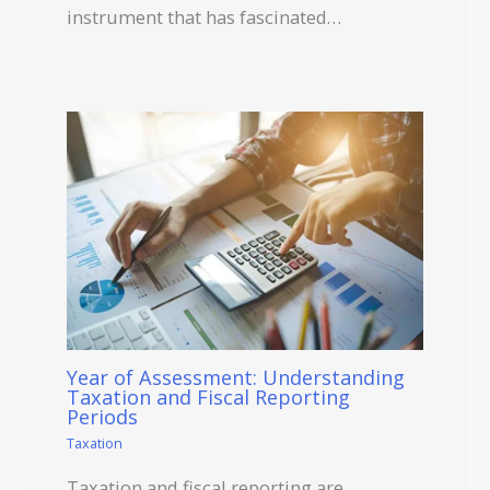
instrument that has fascinated…
Year of Assessment: Understanding
Taxation and Fiscal Reporting
Periods
Taxation
Taxation and fiscal reporting are