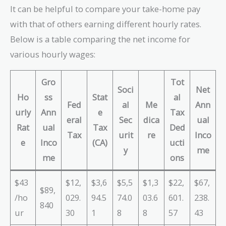
It can be helpful to compare your take-home pay
with that of others earning different hourly rates.
Below is a table comparing the net income for
various hourly wages:
Gro
Tot
Soci
Net
Ho
ss
Stat
al
Fed
al
Me
Ann
urly
Ann
e
Tax
eral
Sec
dica
ual
Rat
ual
Tax
Ded
Tax
urit
re
Inco
e
Inco
(CA)
ucti
y
me
me
ons
$43
$12,
$3,6
$5,5
$1,3
$22,
$67,
$89,
/ho
029.
94.5
74.0
03.6
601.
238.
840
ur
30
1
8
8
57
43