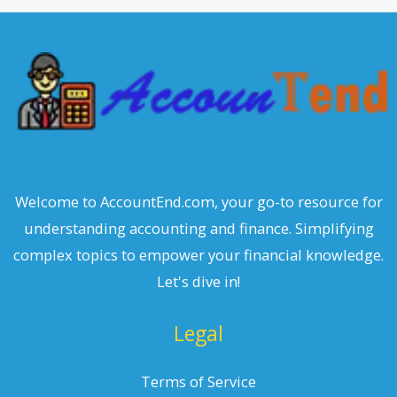
c
h
Welcome to AccountEnd.com, your go-to resource for
understanding accounting and finance. Simplifying
complex topics to empower your financial knowledge.
Let's dive in!
Legal
Terms of Service