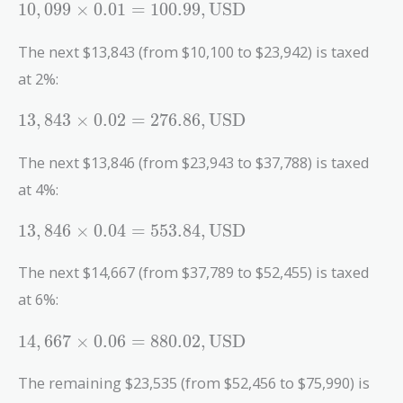
10,099
1
0
,
0
9
9
×
0
.
0
1
=
1
0
0
.
9
9
,
USD
\times 0.01
= 100.99 ,
The next $13,843 (from $10,100 to $23,942) is taxed
\text{USD}
at 2%:
13,843
1
3
,
8
4
3
×
0
.
0
2
=
2
7
6
.
8
6
,
USD
\times 0.02
= 276.86 ,
The next $13,846 (from $23,943 to $37,788) is taxed
\text{USD}
at 4%:
13,846
1
3
,
8
4
6
×
0
.
0
4
=
5
5
3
.
8
4
,
USD
\times 0.04
= 553.84 ,
The next $14,667 (from $37,789 to $52,455) is taxed
\text{USD}
at 6%:
14,667
1
4
,
6
6
7
×
0
.
0
6
=
8
8
0
.
0
2
,
USD
\times 0.06
= 880.02 ,
The remaining $23,535 (from $52,456 to $75,990) is
\text{USD}