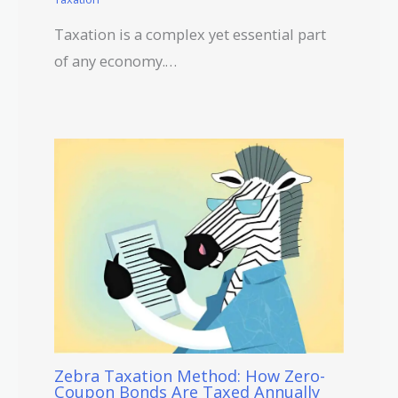
Taxation is a complex yet essential part
of any economy.…
Zebra Taxation Method: How Zero-
Coupon Bonds Are Taxed Annually