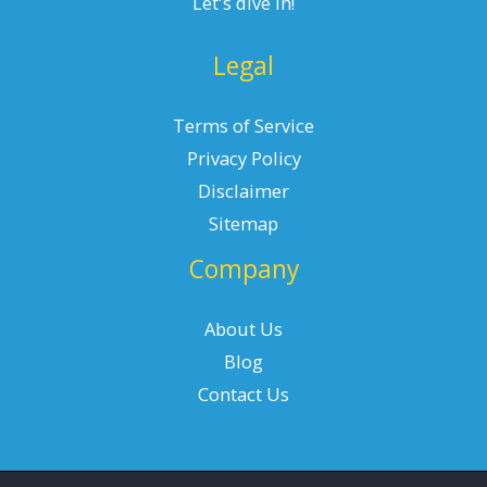
Let's dive in!
Legal
Terms of Service
Privacy Policy
Disclaimer
Sitemap
Company
About Us
Blog
Contact Us