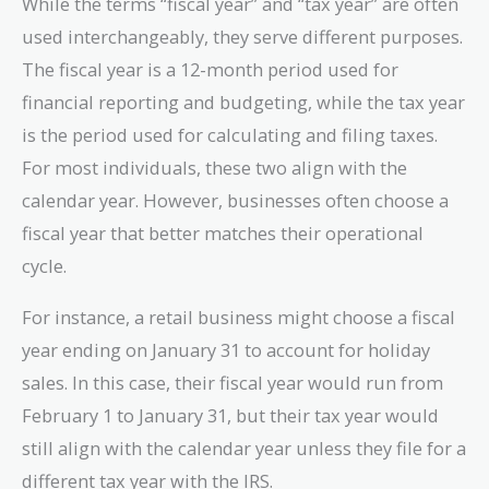
While the terms “fiscal year” and “tax year” are often
used interchangeably, they serve different purposes.
The fiscal year is a 12-month period used for
financial reporting and budgeting, while the tax year
is the period used for calculating and filing taxes.
For most individuals, these two align with the
calendar year. However, businesses often choose a
fiscal year that better matches their operational
cycle.
For instance, a retail business might choose a fiscal
year ending on January 31 to account for holiday
sales. In this case, their fiscal year would run from
February 1 to January 31, but their tax year would
still align with the calendar year unless they file for a
different tax year with the IRS.