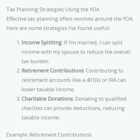
Tax Planning Strategies Using the YOA
Effective tax planning often revolves around the YOA.
Here are some strategies I’ve found useful:
Income Splitting
: If I’m married, I can split
income with my spouse to reduce the overall
tax burden.
Retirement Contributions
: Contributing to
retirement accounts like a 401(k) or IRA can
lower taxable income.
Charitable Donations
: Donating to qualified
charities can provide deductions, reducing
taxable income.
Example: Retirement Contributions