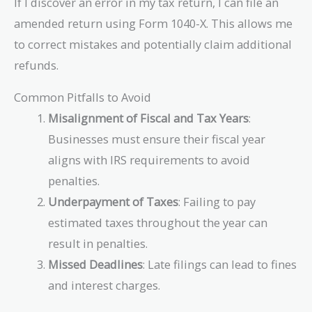
If I discover an error in my tax return, I can file an
amended return using Form 1040-X. This allows me
to correct mistakes and potentially claim additional
refunds.
Common Pitfalls to Avoid
Misalignment of Fiscal and Tax Years
:
Businesses must ensure their fiscal year
aligns with IRS requirements to avoid
penalties.
Underpayment of Taxes
: Failing to pay
estimated taxes throughout the year can
result in penalties.
Missed Deadlines
: Late filings can lead to fines
and interest charges.