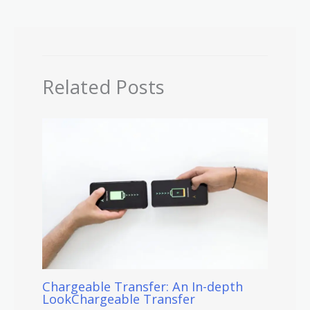
Related Posts
Chargeable Transfer: An In-depth
LookChargeable Transfer