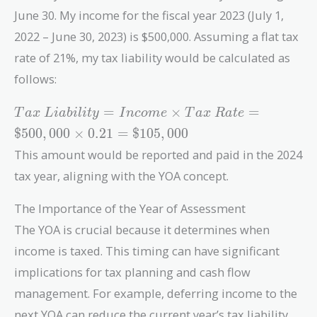
June 30. My income for the fiscal year 2023 (July 1,
2022 – June 30, 2023) is $500,000. Assuming a flat tax
rate of 21%, my tax liability would be calculated as
follows:
Tax\
=
×
=
T
a
x
L
i
a
b
i
l
i
t
y
I
n
c
o
m
e
T
a
x
R
a
t
e
Liability
$
5
0
0
,
0
0
0
×
0
.
2
1
=
$
1
0
5
,
0
0
0
= Income
This amount would be reported and paid in the 2024
\times
Tax\
tax year, aligning with the YOA concept.
Rate =
\$500,000
The Importance of the Year of Assessment
\times
The YOA is crucial because it determines when
0.21 =
income is taxed. This timing can have significant
\$105,000
implications for tax planning and cash flow
management. For example, deferring income to the
next YOA can reduce the current year’s tax liability,