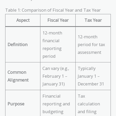
Table 1: Comparison of Fiscal Year and Tax Year
Aspect
Fiscal Year
Tax Year
12-month
12-month
financial
Definition
period for tax
reporting
assessment
period
Can vary (e.g.,
Typically
Common
February 1 –
January 1 –
Alignment
January 31)
December 31
Financial
Tax
Purpose
reporting and
calculation
budgeting
and filing