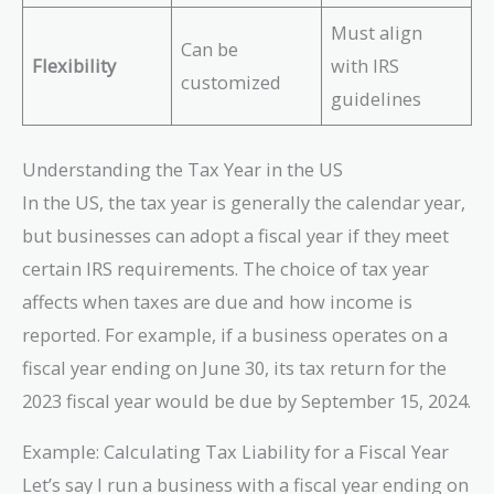
Must align
Can be
Flexibility
with IRS
customized
guidelines
Understanding the Tax Year in the US
In the US, the tax year is generally the calendar year,
but businesses can adopt a fiscal year if they meet
certain IRS requirements. The choice of tax year
affects when taxes are due and how income is
reported. For example, if a business operates on a
fiscal year ending on June 30, its tax return for the
2023 fiscal year would be due by September 15, 2024.
Example: Calculating Tax Liability for a Fiscal Year
Let’s say I run a business with a fiscal year ending on