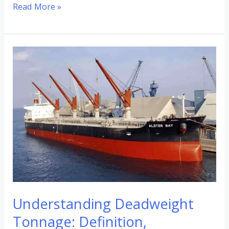
Read More »
Understanding
Deadweight
Tonnage:
Definition,
Examples,
and
Usage
Understanding Deadweight
Tonnage: Definition,