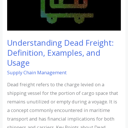
Examples,
and
Usage
Understanding Dead Freight:
Definition, Examples, and
Usage
Supply Chain Management
Dead freight refers to the charge levied on a
shipping vessel for the portion of cargo space that
remains unutilized or empty during a voyage. It is
a concept commonly encountered in maritime
transport and has financial implications for both
shippers and carriers. Key Points about Dead