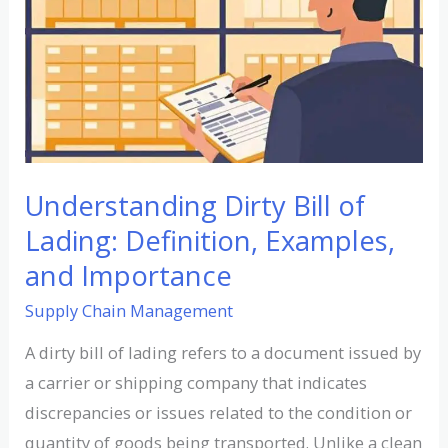
of
Lading:
Definition,
Examples,
and
Importance
Understanding Dirty Bill of
Lading: Definition, Examples,
and Importance
Supply Chain Management
A dirty bill of lading refers to a document issued by
a carrier or shipping company that indicates
discrepancies or issues related to the condition or
quantity of goods being transported. Unlike a clean