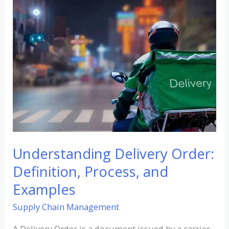
Understanding
Delivery
Order:
Definition,
Process,
and
Examples
Understanding Delivery Order:
Definition, Process, and
Examples
Supply Chain Management
A Delivery Order is a document issued by a carrier