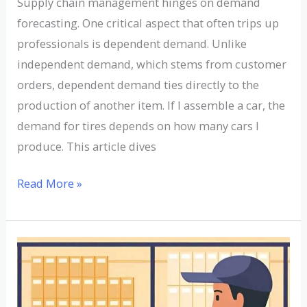
Supply chain management hinges on demand
forecasting. One critical aspect that often trips up
professionals is dependent demand. Unlike
independent demand, which stems from customer
orders, dependent demand ties directly to the
production of another item. If I assemble a car, the
demand for tires depends on how many cars I
produce. This article dives
Read More »
Understanding
Dirty
Bill