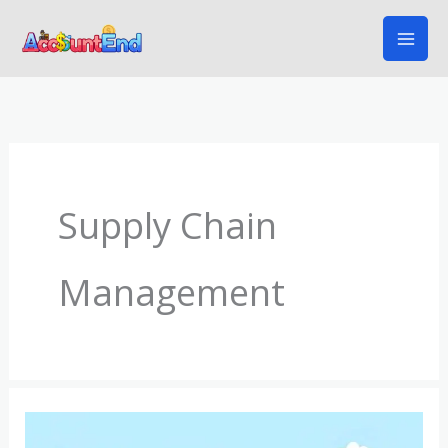
Skip
to
content
Supply Chain
Management
Understanding