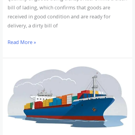
bill of lading, which confirms that goods are
received in good condition and are ready for
delivery, a dirty bill of
Read More »
Understanding
Displacement
Tonnage:
Definition
and
Examples