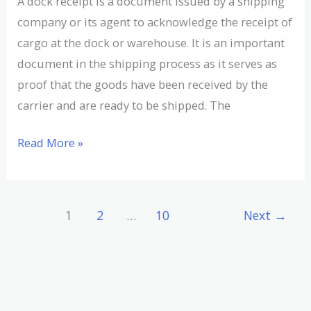
A dock receipt is a document issued by a shipping
company or its agent to acknowledge the receipt of
cargo at the dock or warehouse. It is an important
document in the shipping process as it serves as
proof that the goods have been received by the
carrier and are ready to be shipped. The
Read More »
1
2
…
10
Next
→