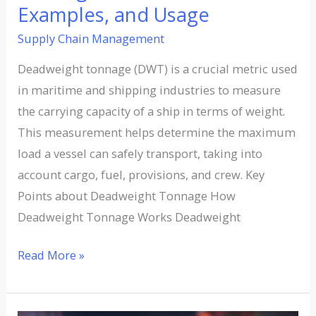
Examples, and Usage
Supply Chain Management
Deadweight tonnage (DWT) is a crucial metric used
in maritime and shipping industries to measure
the carrying capacity of a ship in terms of weight.
This measurement helps determine the maximum
load a vessel can safely transport, taking into
account cargo, fuel, provisions, and crew. Key
Points about Deadweight Tonnage How
Deadweight Tonnage Works Deadweight
Read More »