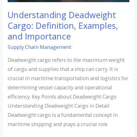
Understanding Deadweight
Cargo: Definition, Examples,
and Importance
Supply Chain Management
Deadweight cargo refers to the maximum weight
of cargo and supplies that a ship can carry. It is
crucial in maritime transportation and logistics for
determining vessel capacity and operational
efficiency. Key Points about Deadweight Cargo
Understanding Deadweight Cargo in Detail
Deadweight cargo is a fundamental concept in
maritime shipping and plays a crucial role