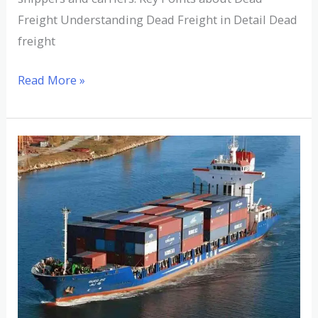
Freight Understanding Dead Freight in Detail Dead
freight
Read More »
Understanding
Deadweight
Cargo:
Definition,
Examples,
and
Importance