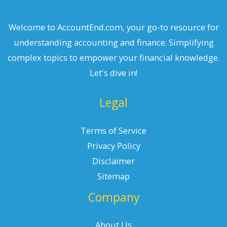
Welcome to AccountEnd.com, your go-to resource for
understanding accounting and finance. Simplifying
complex topics to empower your financial knowledge.
Let's dive in!
Legal
Terms of Service
Privacy Policy
Disclaimer
Sitemap
Company
About Us