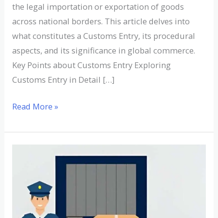
the legal importation or exportation of goods
across national borders. This article delves into
what constitutes a Customs Entry, its procedural
aspects, and its significance in global commerce.
Key Points about Customs Entry Exploring
Customs Entry in Detail […]
Read More »
Understanding
Customs
Invoice:
Definition,
Examples,