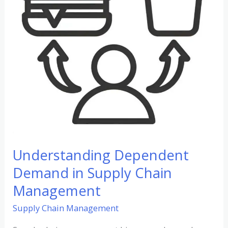
Chain
Management
Understanding Dependent
Demand in Supply Chain
Management
Supply Chain Management