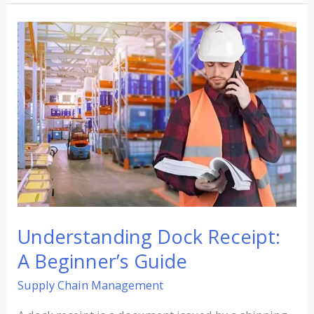
Understanding
Dock
Receipt:
A
Beginner’s
Guide
Understanding Dock Receipt:
A Beginner’s Guide
Supply Chain Management