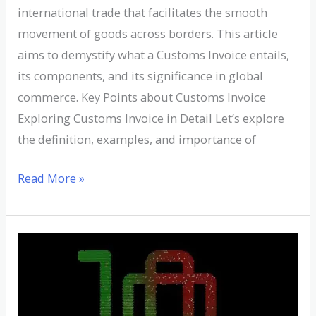
international trade that facilitates the smooth
movement of goods across borders. This article
aims to demystify what a Customs Invoice entails,
its components, and its significance in global
commerce. Key Points about Customs Invoice
Exploring Customs Invoice in Detail Let’s explore
the definition, examples, and importance of
Read More »
Understanding
Dead
Freight:
Definition,