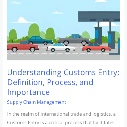
Customs
Entry:
Definition,
Process,
and
Importance
Understanding Customs Entry:
Definition, Process, and
Importance
Supply Chain Management
In the realm of international trade and logistics, a
Customs Entry is a critical process that facilitates