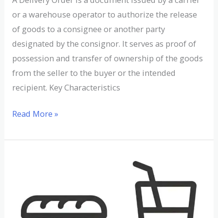
or a warehouse operator to authorize the release
of goods to a consignee or another party
designated by the consignor. It serves as proof of
possession and transfer of ownership of the goods
from the seller to the buyer or the intended
recipient. Key Characteristics
Read More »
Understanding
Dependent
Demand
in
Supply