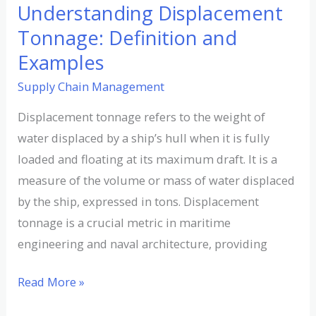
Understanding Displacement
Tonnage: Definition and
Examples
Supply Chain Management
Displacement tonnage refers to the weight of
water displaced by a ship’s hull when it is fully
loaded and floating at its maximum draft. It is a
measure of the volume or mass of water displaced
by the ship, expressed in tons. Displacement
tonnage is a crucial metric in maritime
engineering and naval architecture, providing
Read More »