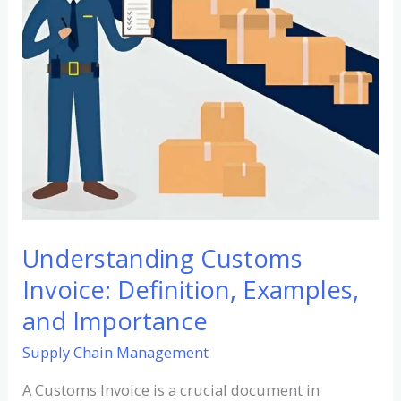
and
Importance
Understanding Customs
Invoice: Definition, Examples,
and Importance
Supply Chain Management
A Customs Invoice is a crucial document in