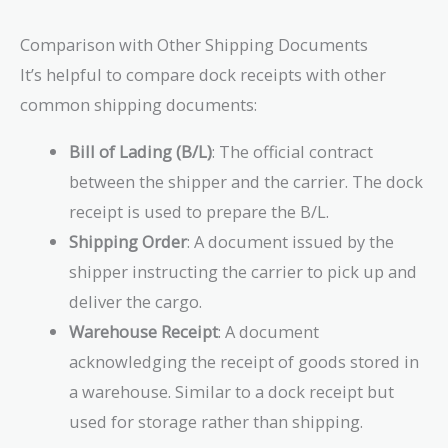
Comparison with Other Shipping Documents
It’s helpful to compare dock receipts with other
common shipping documents:
Bill of Lading (B/L)
: The official contract
between the shipper and the carrier. The dock
receipt is used to prepare the B/L.
Shipping Order
: A document issued by the
shipper instructing the carrier to pick up and
deliver the cargo.
Warehouse Receipt
: A document
acknowledging the receipt of goods stored in
a warehouse. Similar to a dock receipt but
used for storage rather than shipping.