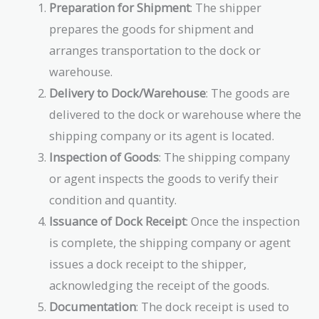
Preparation for Shipment
: The shipper
prepares the goods for shipment and
arranges transportation to the dock or
warehouse.
Delivery to Dock/Warehouse
: The goods are
delivered to the dock or warehouse where the
shipping company or its agent is located.
Inspection of Goods
: The shipping company
or agent inspects the goods to verify their
condition and quantity.
Issuance of Dock Receipt
: Once the inspection
is complete, the shipping company or agent
issues a dock receipt to the shipper,
acknowledging the receipt of the goods.
Documentation
: The dock receipt is used to