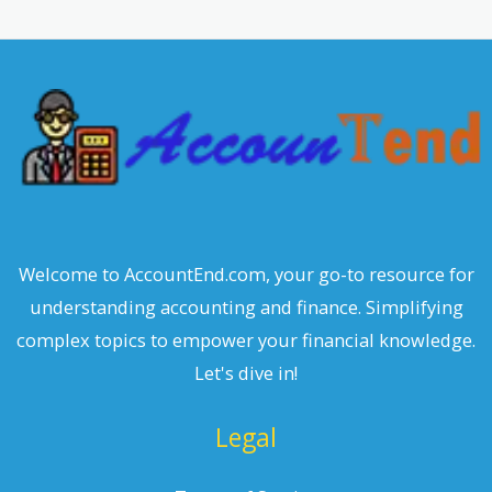
r
c
h
Welcome to AccountEnd.com, your go-to resource for
understanding accounting and finance. Simplifying
complex topics to empower your financial knowledge.
Let's dive in!
Legal