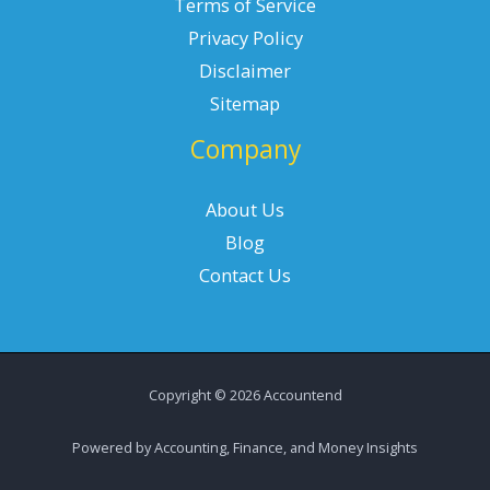
Terms of Service
Privacy Policy
Disclaimer
Sitemap
Company
About Us
Blog
Contact Us
Copyright © 2026 Accountend
Powered by Accounting, Finance, and Money Insights