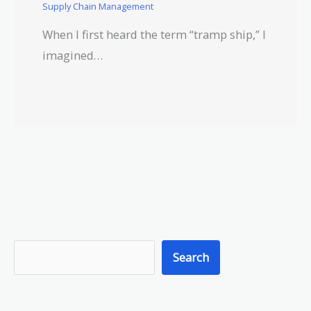
Supply Chain Management
When I first heard the term “tramp ship,” I
imagined…
S
Search
e
a