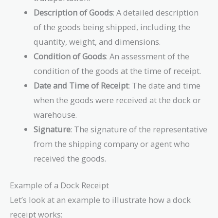
Description of Goods
: A detailed description
of the goods being shipped, including the
quantity, weight, and dimensions.
Condition of Goods
: An assessment of the
condition of the goods at the time of receipt.
Date and Time of Receipt
: The date and time
when the goods were received at the dock or
warehouse.
Signature
: The signature of the representative
from the shipping company or agent who
received the goods.
Example of a Dock Receipt
Let’s look at an example to illustrate how a dock
receipt works: