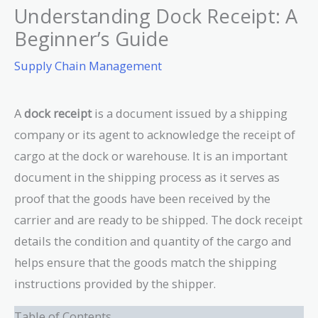
Understanding Dock Receipt: A
Beginner’s Guide
Supply Chain Management
A
dock receipt
is a document issued by a shipping
company or its agent to acknowledge the receipt of
cargo at the dock or warehouse. It is an important
document in the shipping process as it serves as
proof that the goods have been received by the
carrier and are ready to be shipped. The dock receipt
details the condition and quantity of the cargo and
helps ensure that the goods match the shipping
instructions provided by the shipper.
Table of Contents