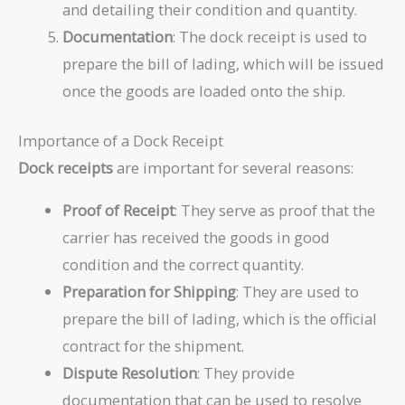
and detailing their condition and quantity.
Documentation
: The dock receipt is used to
prepare the bill of lading, which will be issued
once the goods are loaded onto the ship.
Importance of a Dock Receipt
Dock receipts
are important for several reasons:
Proof of Receipt
: They serve as proof that the
carrier has received the goods in good
condition and the correct quantity.
Preparation for Shipping
: They are used to
prepare the bill of lading, which is the official
contract for the shipment.
Dispute Resolution
: They provide
documentation that can be used to resolve