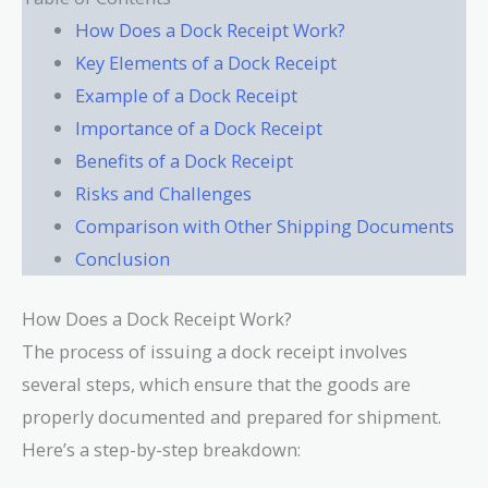
How Does a Dock Receipt Work?
Key Elements of a Dock Receipt
Example of a Dock Receipt
Importance of a Dock Receipt
Benefits of a Dock Receipt
Risks and Challenges
Comparison with Other Shipping Documents
Conclusion
How Does a Dock Receipt Work?
The process of issuing a dock receipt involves
several steps, which ensure that the goods are
properly documented and prepared for shipment.
Here’s a step-by-step breakdown: