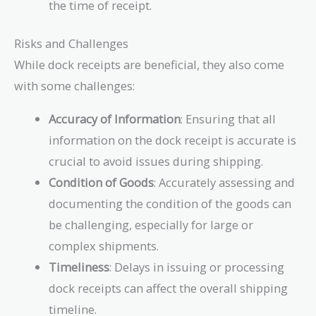
the time of receipt.
Risks and Challenges
While dock receipts are beneficial, they also come
with some challenges:
Accuracy of Information
: Ensuring that all
information on the dock receipt is accurate is
crucial to avoid issues during shipping.
Condition of Goods
: Accurately assessing and
documenting the condition of the goods can
be challenging, especially for large or
complex shipments.
Timeliness
: Delays in issuing or processing
dock receipts can affect the overall shipping
timeline.