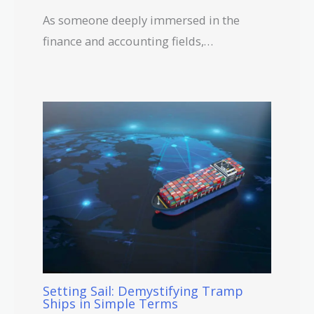
As someone deeply immersed in the
finance and accounting fields,…
Setting Sail: Demystifying Tramp
Ships in Simple Terms