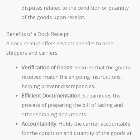
disputes related to the condition or quantity
of the goods upon receipt.
Benefits of a Dock Receipt
A dock receipt offers several benefits to both
shippers and carriers:
Verification of Goods
: Ensures that the goods
received match the shipping instructions,
helping prevent discrepancies.
Efficient Documentation
: Streamlines the
process of preparing the bill of lading and
other shipping documents.
Accountability
: Holds the carrier accountable
for the condition and quantity of the goods at