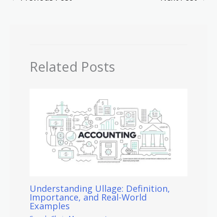
Related Posts
Understanding Ullage: Definition,
Importance, and Real-World
Examples