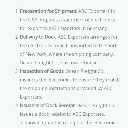
Preparation for Shipment
: ABC Exporters in
the USA prepares a shipment of electronics
for export to XYZ Importers in Germany.
Delivery to Dock
: ABC Exporters arranges for
the electronics to be transported to the port
of New York, where the shipping company,
Ocean Freight Co., has a warehouse.
Inspection of Goods
: Ocean Freight Co.
inspects the electronics to ensure they match
the shipping instructions provided by ABC
Exporters.
Issuance of Dock Receipt
: Ocean Freight Co.
issues a dock receipt to ABC Exporters,
acknowledging the receipt of the electronics