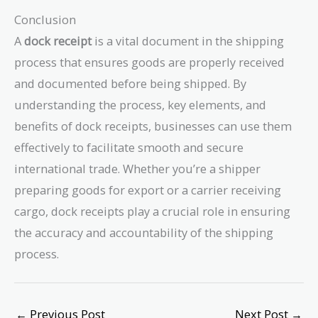
Conclusion
A
dock receipt
is a vital document in the shipping
process that ensures goods are properly received
and documented before being shipped. By
understanding the process, key elements, and
benefits of dock receipts, businesses can use them
effectively to facilitate smooth and secure
international trade. Whether you’re a shipper
preparing goods for export or a carrier receiving
cargo, dock receipts play a crucial role in ensuring
the accuracy and accountability of the shipping
process.
←
Previous Post
Next Post
→