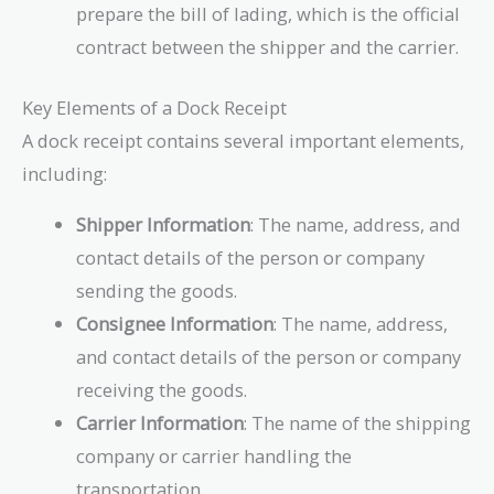
prepare the bill of lading, which is the official
contract between the shipper and the carrier.
Key Elements of a Dock Receipt
A dock receipt contains several important elements,
including:
Shipper Information
: The name, address, and
contact details of the person or company
sending the goods.
Consignee Information
: The name, address,
and contact details of the person or company
receiving the goods.
Carrier Information
: The name of the shipping
company or carrier handling the
transportation.