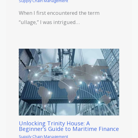
Supply Chain Management
When I first encountered the term
“ullage,” I was intrigued…
Unlocking Trinity House: A
Beginner’s Guide to Maritime Finance
Supply Chain Management