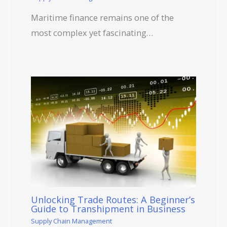
Maritime finance remains one of the
most complex yet fascinating…
Unlocking Trade Routes: A Beginner’s
Guide to Transhipment in Business
Supply Chain Management