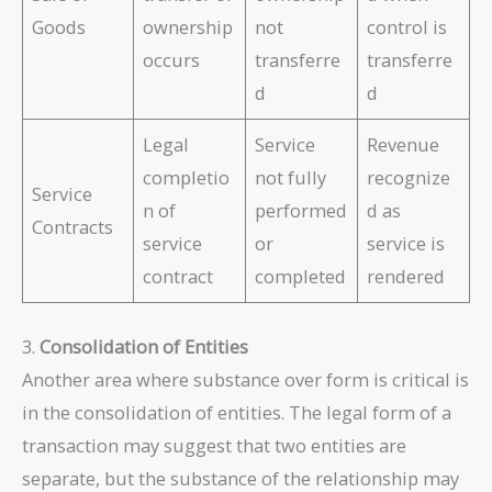
Goods
ownership
not
control is
occurs
transferre
transferre
d
d
Legal
Service
Revenue
completio
not fully
recognize
Service
n of
performed
d as
Contracts
service
or
service is
contract
completed
rendered
3.
Consolidation of Entities
Another area where substance over form is critical is
in the consolidation of entities. The legal form of a
transaction may suggest that two entities are
separate, but the substance of the relationship may