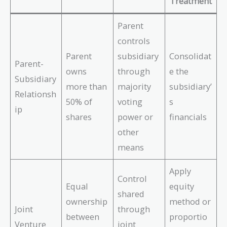
Treatment
Parent
controls
Parent
subsidiary
Consolidat
Parent-
owns
through
e the
Subsidiary
more than
majority
subsidiary’
Relationsh
50% of
voting
s
ip
shares
power or
financials
other
means
Apply
Control
Equal
equity
shared
ownership
method or
Joint
through
between
proportio
Venture
joint