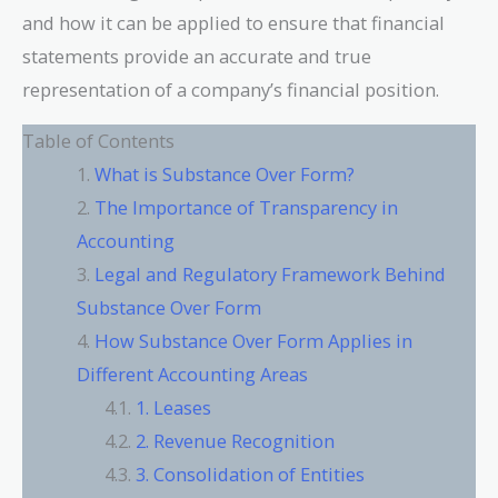
and how it can be applied to ensure that financial
statements provide an accurate and true
representation of a company’s financial position.
Table of Contents
What is Substance Over Form?
The Importance of Transparency in
Accounting
Legal and Regulatory Framework Behind
Substance Over Form
How Substance Over Form Applies in
Different Accounting Areas
1. Leases
2. Revenue Recognition
3. Consolidation of Entities