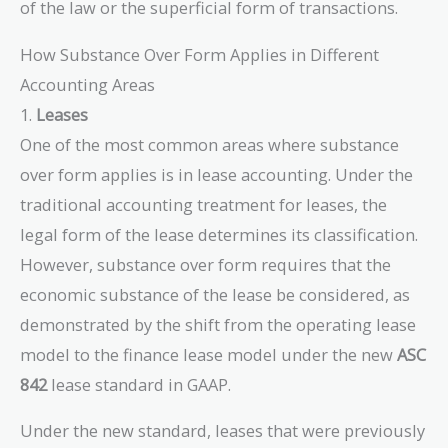
of the law or the superficial form of transactions.
How Substance Over Form Applies in Different
Accounting Areas
1.
Leases
One of the most common areas where substance
over form applies is in lease accounting. Under the
traditional accounting treatment for leases, the
legal form of the lease determines its classification.
However, substance over form requires that the
economic substance of the lease be considered, as
demonstrated by the shift from the operating lease
model to the finance lease model under the new
ASC
842
lease standard in GAAP.
Under the new standard, leases that were previously