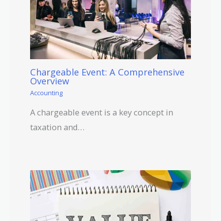
Chargeable Event: A Comprehensive
Overview
Accounting
A chargeable event is a key concept in
taxation and…