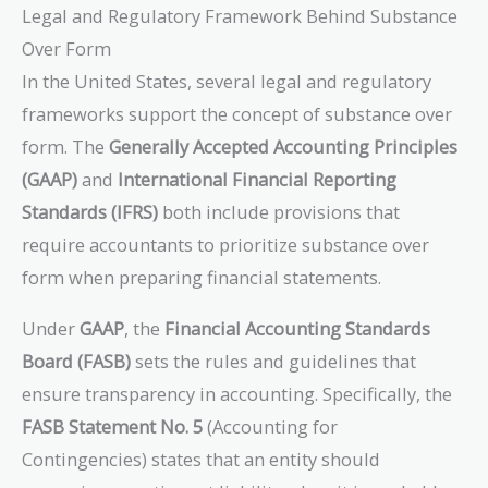
Legal and Regulatory Framework Behind Substance
Over Form
In the United States, several legal and regulatory
frameworks support the concept of substance over
form. The
Generally Accepted Accounting Principles
(GAAP)
and
International Financial Reporting
Standards (IFRS)
both include provisions that
require accountants to prioritize substance over
form when preparing financial statements.
Under
GAAP
, the
Financial Accounting Standards
Board (FASB)
sets the rules and guidelines that
ensure transparency in accounting. Specifically, the
FASB Statement No. 5
(Accounting for
Contingencies) states that an entity should