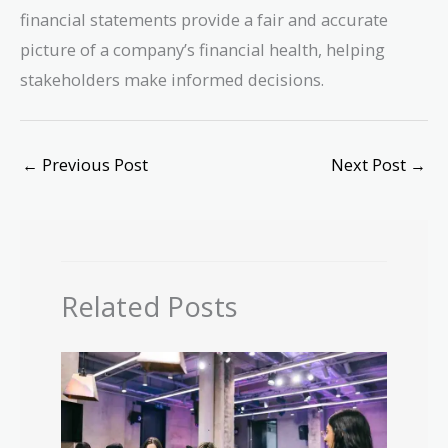
financial statements provide a fair and accurate
picture of a company’s financial health, helping
stakeholders make informed decisions.
←
Previous Post
Next Post
→
Related Posts