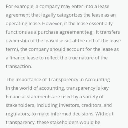
For example, a company may enter into a lease
agreement that legally categorizes the lease as an
operating lease. However, if the lease essentially
functions as a purchase agreement (e.g., it transfers
ownership of the leased asset at the end of the lease
term), the company should account for the lease as
a finance lease to reflect the true nature of the
transaction.
The Importance of Transparency in Accounting
In the world of accounting, transparency is key.
Financial statements are used by a variety of
stakeholders, including investors, creditors, and
regulators, to make informed decisions. Without
transparency, these stakeholders would be