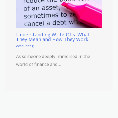
Understanding Write-Offs: What
They Mean and How They Work
Accounting
As someone deeply immersed in the
world of finance and…