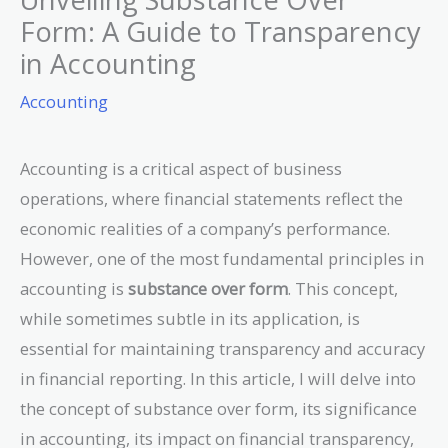
Form: A Guide to Transparency
in Accounting
Accounting
Accounting is a critical aspect of business
operations, where financial statements reflect the
economic realities of a company’s performance.
However, one of the most fundamental principles in
accounting is
substance over form
. This concept,
while sometimes subtle in its application, is
essential for maintaining transparency and accuracy
in financial reporting. In this article, I will delve into
the concept of substance over form, its significance
in accounting, its impact on financial transparency,