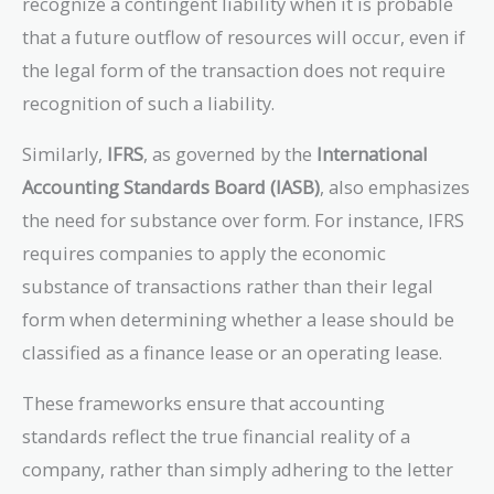
recognize a contingent liability when it is probable
that a future outflow of resources will occur, even if
the legal form of the transaction does not require
recognition of such a liability.
Similarly,
IFRS
, as governed by the
International
Accounting Standards Board (IASB)
, also emphasizes
the need for substance over form. For instance, IFRS
requires companies to apply the economic
substance of transactions rather than their legal
form when determining whether a lease should be
classified as a finance lease or an operating lease.
These frameworks ensure that accounting
standards reflect the true financial reality of a
company, rather than simply adhering to the letter