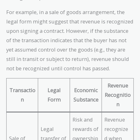
For example, in a sale of goods arrangement, the
legal form might suggest that revenue is recognized
upon signing a contract. However, if the substance
of the transaction indicates that the buyer has not
yet assumed control over the goods (e.g., they are
still in transit or subject to return), revenue should
not be recognized until control has passed.
Revenue
Transactio
Legal
Economic
Recognitio
n
Form
Substance
n
Risk and
Revenue
Legal
rewards of
recognize
Sale of
transfer of
ownership
d when