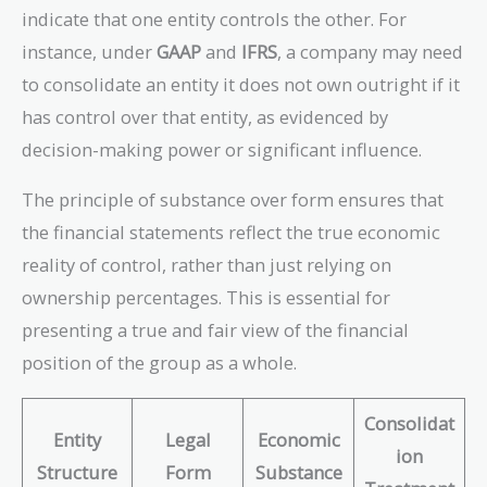
indicate that one entity controls the other. For
instance, under
GAAP
and
IFRS
, a company may need
to consolidate an entity it does not own outright if it
has control over that entity, as evidenced by
decision-making power or significant influence.
The principle of substance over form ensures that
the financial statements reflect the true economic
reality of control, rather than just relying on
ownership percentages. This is essential for
presenting a true and fair view of the financial
position of the group as a whole.
Consolidat
Entity
Legal
Economic
ion
Structure
Form
Substance