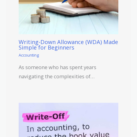
Writing-Down Allowance (WDA) Made
Simple for Beginners
Accounting
As someone who has spent years
navigating the complexities of…