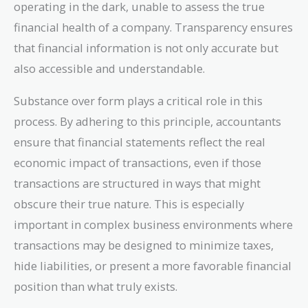
operating in the dark, unable to assess the true
financial health of a company. Transparency ensures
that financial information is not only accurate but
also accessible and understandable.
Substance over form plays a critical role in this
process. By adhering to this principle, accountants
ensure that financial statements reflect the real
economic impact of transactions, even if those
transactions are structured in ways that might
obscure their true nature. This is especially
important in complex business environments where
transactions may be designed to minimize taxes,
hide liabilities, or present a more favorable financial
position than what truly exists.