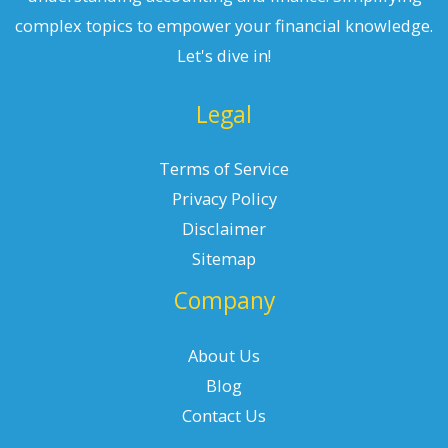
complex topics to empower your financial knowledge.
Let's dive in!
Legal
Terms of Service
Privacy Policy
Disclaimer
Sitemap
Company
About Us
Blog
Contact Us