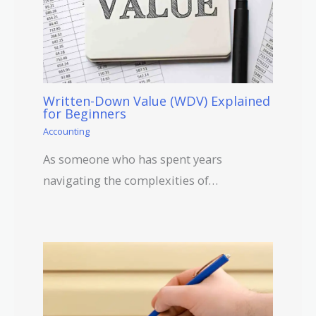
Written-Down Value (WDV) Explained
for Beginners
Accounting
As someone who has spent years
navigating the complexities of…