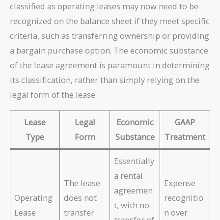
classified as operating leases may now need to be
recognized on the balance sheet if they meet specific
criteria, such as transferring ownership or providing
a bargain purchase option. The economic substance
of the lease agreement is paramount in determining
its classification, rather than simply relying on the
legal form of the lease.
Lease
Legal
Economic
GAAP
Type
Form
Substance
Treatment
Essentially
a rental
The lease
Expense
agreemen
Operating
does not
recognitio
t, with no
Lease
transfer
n over
transfer of