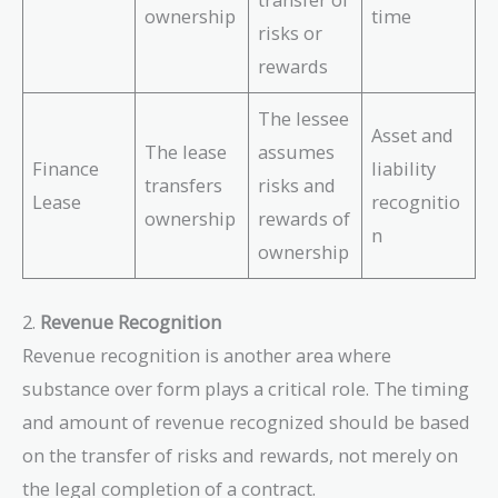
ownership
time
risks or
rewards
The lessee
Asset and
The lease
assumes
Finance
liability
transfers
risks and
Lease
recognitio
ownership
rewards of
n
ownership
2.
Revenue Recognition
Revenue recognition is another area where
substance over form plays a critical role. The timing
and amount of revenue recognized should be based
on the transfer of risks and rewards, not merely on
the legal completion of a contract.