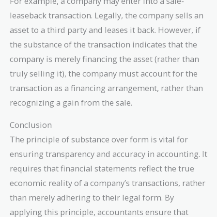
For example, a company may enter into a sale-
leaseback transaction. Legally, the company sells an
asset to a third party and leases it back. However, if
the substance of the transaction indicates that the
company is merely financing the asset (rather than
truly selling it), the company must account for the
transaction as a financing arrangement, rather than
recognizing a gain from the sale.
Conclusion
The principle of substance over form is vital for
ensuring transparency and accuracy in accounting. It
requires that financial statements reflect the true
economic reality of a company’s transactions, rather
than merely adhering to their legal form. By
applying this principle, accountants ensure that