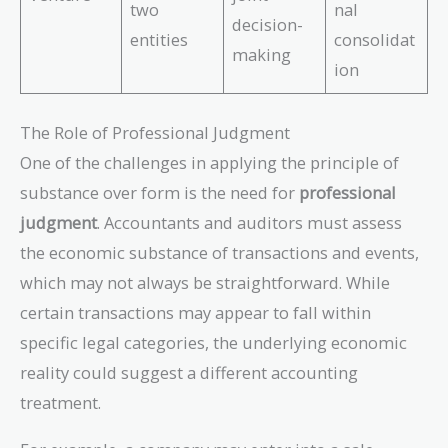
two
nal
decision-
entities
consolidat
making
ion
The Role of Professional Judgment
One of the challenges in applying the principle of
substance over form is the need for
professional
judgment
. Accountants and auditors must assess
the economic substance of transactions and events,
which may not always be straightforward. While
certain transactions may appear to fall within
specific legal categories, the underlying economic
reality could suggest a different accounting
treatment.