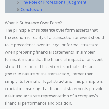
The Role of Professional Judgment
Conclusion
What is Substance Over Form?
The principle of
substance over form
asserts that
the economic reality of a transaction or event should
take precedence over its legal or formal structure
when preparing financial statements. In simpler
terms, it means that the financial impact of an event
should be reported based on its actual substance
(the true nature of the transaction), rather than
simply its formal or legal structure. This principle is
crucial in ensuring that financial statements provide
a fair and accurate representation of a company’s
financial performance and position.