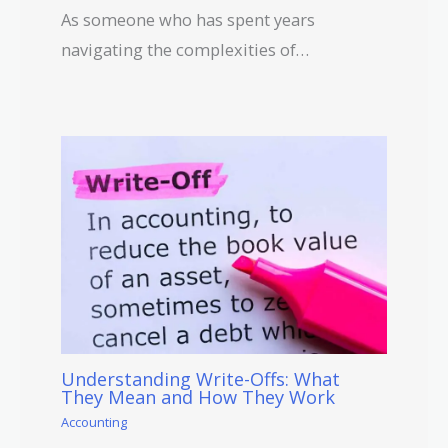
As someone who has spent years
navigating the complexities of…
Understanding Write-Offs: What
They Mean and How They Work
Accounting