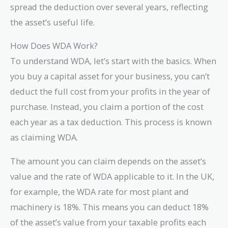
spread the deduction over several years, reflecting
the asset’s useful life.
How Does WDA Work?
To understand WDA, let’s start with the basics. When
you buy a capital asset for your business, you can’t
deduct the full cost from your profits in the year of
purchase. Instead, you claim a portion of the cost
each year as a tax deduction. This process is known
as claiming WDA.
The amount you can claim depends on the asset’s
value and the rate of WDA applicable to it. In the UK,
for example, the WDA rate for most plant and
machinery is 18%. This means you can deduct 18%
of the asset’s value from your taxable profits each