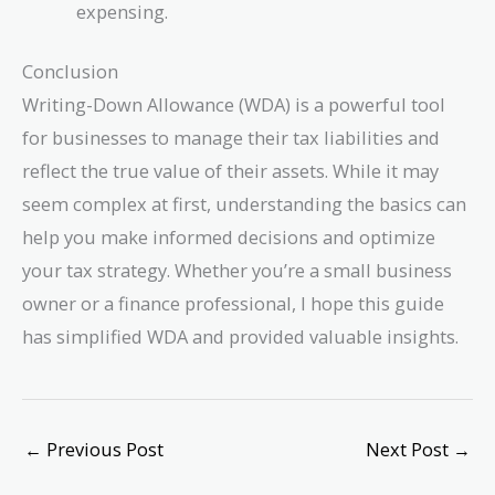
expensing.
Conclusion
Writing-Down Allowance (WDA) is a powerful tool
for businesses to manage their tax liabilities and
reflect the true value of their assets. While it may
seem complex at first, understanding the basics can
help you make informed decisions and optimize
your tax strategy. Whether you’re a small business
owner or a finance professional, I hope this guide
has simplified WDA and provided valuable insights.
←
Previous Post
Next Post
→