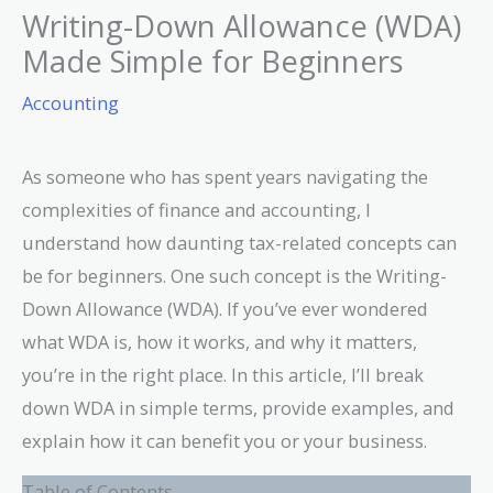
Writing-Down Allowance (WDA)
Made Simple for Beginners
Accounting
As someone who has spent years navigating the
complexities of finance and accounting, I
understand how daunting tax-related concepts can
be for beginners. One such concept is the Writing-
Down Allowance (WDA). If you’ve ever wondered
what WDA is, how it works, and why it matters,
you’re in the right place. In this article, I’ll break
down WDA in simple terms, provide examples, and
explain how it can benefit you or your business.
Table of Contents