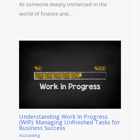
As someone deeply immersed in the
world of finance and…
Understanding Work In Progress
(WIP): Managing Unfinished Tasks for
Business Success
Accounting