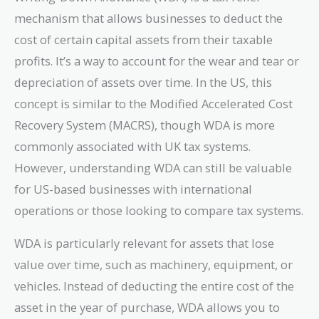
mechanism that allows businesses to deduct the
cost of certain capital assets from their taxable
profits. It’s a way to account for the wear and tear or
depreciation of assets over time. In the US, this
concept is similar to the Modified Accelerated Cost
Recovery System (MACRS), though WDA is more
commonly associated with UK tax systems.
However, understanding WDA can still be valuable
for US-based businesses with international
operations or those looking to compare tax systems.
WDA is particularly relevant for assets that lose
value over time, such as machinery, equipment, or
vehicles. Instead of deducting the entire cost of the
asset in the year of purchase, WDA allows you to