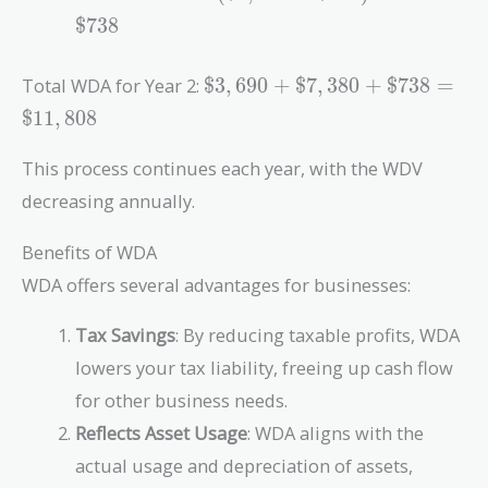
- \$900)
0.18 =
$
7
3
8
\times
\$7,380
0.18 =
\$3,690
Total WDA for Year 2:
$
3
,
6
9
0
+
$
7
,
3
8
0
+
$
7
3
8
=
\$738
+
$
1
1
,
8
0
8
\$7,380
+ \$738
This process continues each year, with the WDV
=
decreasing annually.
\$11,808
Benefits of WDA
WDA offers several advantages for businesses:
Tax Savings
: By reducing taxable profits, WDA
lowers your tax liability, freeing up cash flow
for other business needs.
Reflects Asset Usage
: WDA aligns with the
actual usage and depreciation of assets,