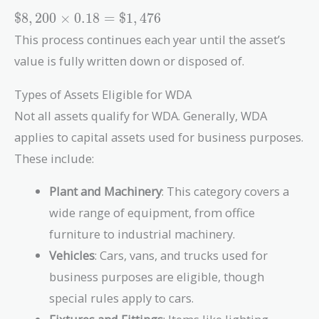
=
\$8,200
$
8
,
2
0
0
×
0
.
1
8
=
$
1
,
4
7
6
\$8,200
\times
This process continues each year until the asset’s
0.18 =
value is fully written down or disposed of.
\$1,476
Types of Assets Eligible for WDA
Not all assets qualify for WDA. Generally, WDA
applies to capital assets used for business purposes.
These include:
Plant and Machinery
: This category covers a
wide range of equipment, from office
furniture to industrial machinery.
Vehicles
: Cars, vans, and trucks used for
business purposes are eligible, though
special rules apply to cars.