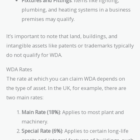
Fixtures and Fittings
: Items like lighting,
plumbing, and heating systems in a business
premises may qualify.
It’s important to note that land, buildings, and
intangible assets like patents or trademarks typically
do not qualify for WDA.
WDA Rates
The rate at which you can claim WDA depends on
the type of asset. In the UK, for example, there are
two main rates:
Main Rate (18%)
: Applies to most plant and
machinery.
Special Rate (6%)
: Applies to certain long-life