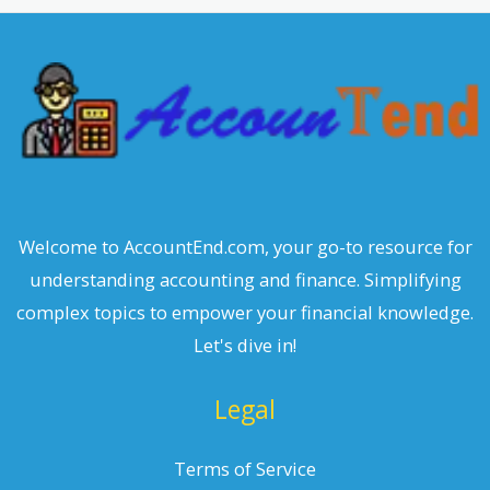
c
h
Welcome to AccountEnd.com, your go-to resource for
understanding accounting and finance. Simplifying
complex topics to empower your financial knowledge.
Let's dive in!
Legal
Terms of Service