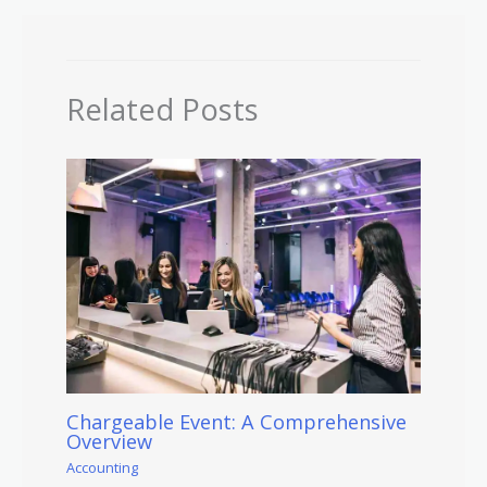
Related Posts
Chargeable Event: A Comprehensive
Overview
Accounting