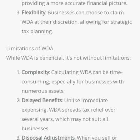
providing a more accurate financial picture.
Flexibility
: Businesses can choose to claim
WDA at their discretion, allowing for strategic
tax planning.
Limitations of WDA
While WDA is beneficial, it’s not without limitations:
Complexity
: Calculating WDA can be time-
consuming, especially for businesses with
numerous assets.
Delayed Benefits
: Unlike immediate
expensing, WDA spreads tax relief over
several years, which may not suit all
businesses.
Disposal Adjustments
: When you sell or