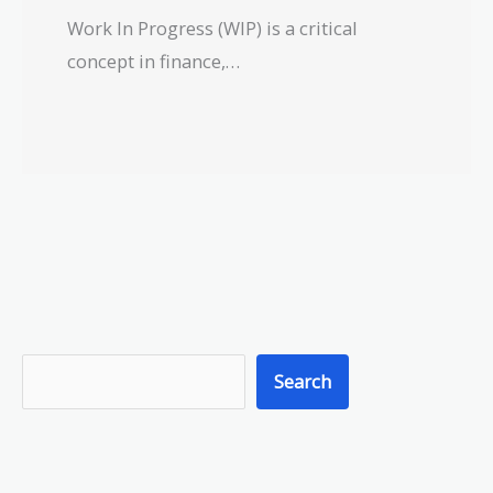
Work In Progress (WIP) is a critical
concept in finance,…
S
Search
e
a
r