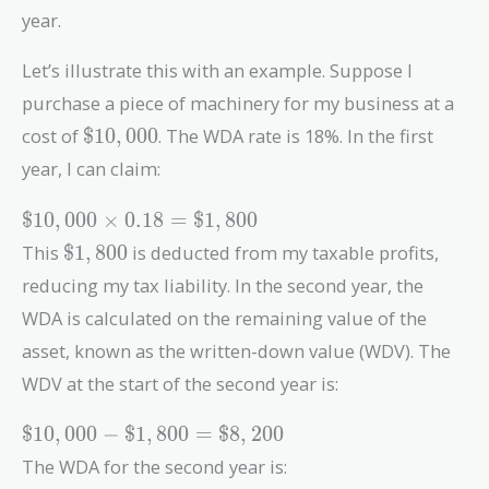
year.
Let’s illustrate this with an example. Suppose I
purchase a piece of machinery for my business at a
\$10,000
cost of
$
1
0
,
0
0
0
. The WDA rate is 18%. In the first
year, I can claim:
\$10,000
$
1
0
,
0
0
0
×
0
.
1
8
=
$
1
,
8
0
0
\times
\$1,800
This
$
1
,
8
0
0
is deducted from my taxable profits,
0.18 =
reducing my tax liability. In the second year, the
\$1,800
WDA is calculated on the remaining value of the
asset, known as the written-down value (WDV). The
WDV at the start of the second year is:
\$10,000
$
1
0
,
0
0
0
−
$
1
,
8
0
0
=
$
8
,
2
0
0
-
The WDA for the second year is:
\$1,800