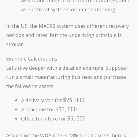
assets and integral features of buildings, such
as electrical systems or air conditioning.
In the US, the MACRS system uses different recovery
periods and rates, but the underlying principle is
similar.
Example Calculations
Let’s dive deeper with a detailed example. Suppose I
run a small manufacturing business and purchase
the following assets:
\$25,000
A delivery van for
$
2
5
,
0
0
0
\$50,000
A machine for
$
5
0
,
0
0
0
\$5,000
Office furniture for
$
5
,
0
0
0
Assuming the WDA rate is 18% for all assets, here’s