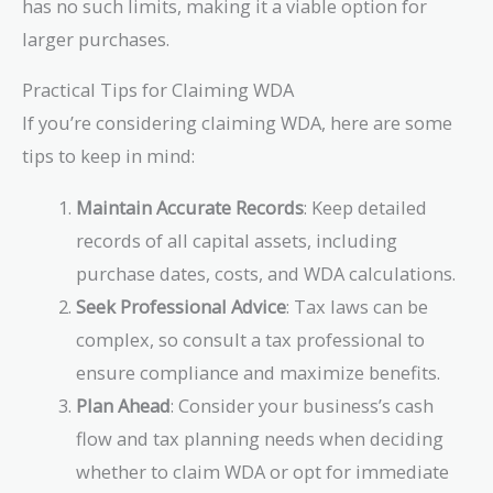
has no such limits, making it a viable option for
larger purchases.
Practical Tips for Claiming WDA
If you’re considering claiming WDA, here are some
tips to keep in mind:
Maintain Accurate Records
: Keep detailed
records of all capital assets, including
purchase dates, costs, and WDA calculations.
Seek Professional Advice
: Tax laws can be
complex, so consult a tax professional to
ensure compliance and maximize benefits.
Plan Ahead
: Consider your business’s cash
flow and tax planning needs when deciding
whether to claim WDA or opt for immediate