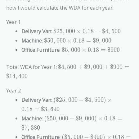
how I would calculate the WDA for each year:
Year 1
\$25,000
Delivery Van
:
$
2
5
,
0
0
0
×
0
.
1
8
=
$
4
,
5
0
0
\times
\$50,000
Machine
:
$
5
0
,
0
0
0
×
0
.
1
8
=
$
9
,
0
0
0
0.18 =
\times
\$5,000
Office Furniture
:
$
5
,
0
0
0
×
0
.
1
8
=
$
9
0
0
\$4,500
0.18 =
\times
\$9,000
0.18 =
\$4,500
Total WDA for Year 1:
$
4
,
5
0
0
+
$
9
,
0
0
0
+
$
9
0
0
=
\$900
+
$
1
4
,
4
0
0
\$9,000
+ \$900
Year 2
=
(\$25,000
Delivery Van
:
(
$
2
5
,
0
0
0
−
$
4
,
5
0
0
)
×
\$14,400
-
0
.
1
8
=
$
3
,
6
9
0
\$4,500)
(\$50,000
Machine
:
(
$
5
0
,
0
0
0
−
$
9
,
0
0
0
)
×
0
.
1
8
=
\times
-
0.18 =
$
7
,
3
8
0
\$9,000)
\$3,690
(\$5,000
Office Furniture
:
(
$
5
,
0
0
0
−
$
9
0
0
)
×
0
.
1
8
=
\times