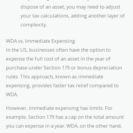
dispose of an asset, you may need to adjust
your tax calculations, adding another layer of
complexity.
WDA vs. Immediate Expensing
In the US, businesses often have the option to
expense the full cost of an asset in the year of
purchase under Section 179 or bonus depreciation
rules. This approach, known as immediate
expensing, provides faster tax relief compared to
WDA.
However, immediate expensing has limits. For
example, Section 179 has a cap on the total amount
you can expense in a year. WDA, on the other hand,