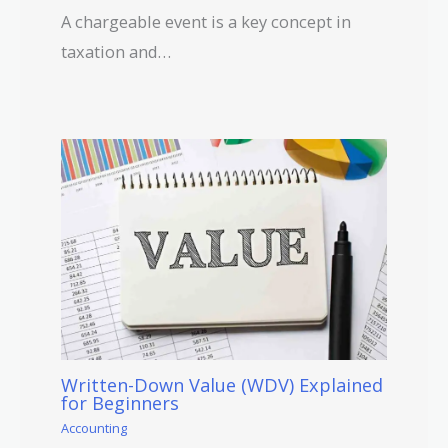
A chargeable event is a key concept in
taxation and…
Written-Down Value (WDV) Explained
for Beginners
Accounting