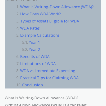
What Is Writing-Down Allowance (WDA)?
How Does WDA Work?
Types of Assets Eligible for WDA
WDA Rates
Example Calculations
Year 1
Year 2
Benefits of WDA
Limitations of WDA
WDA vs. Immediate Expensing
Practical Tips for Claiming WDA
Conclusion
What Is Writing-Down Allowance (WDA)?
Writing-Down Allowance (WDA) is a tax relief