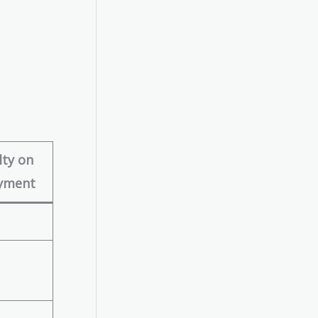
ty on
yment