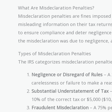
What Are Misdeclaration Penalties?
Misdeclaration penalties are fines imposed
misleading information on their tax returns
to ensure compliance and deter negligence 
the misdeclaration was due to negligence, a
Types of Misdeclaration Penalties
The IRS categorizes misdeclaration penaltie
Negligence or Disregard of Rules
– A 
carelessness or failure to make a rea
Substantial Understatement of Tax
–
10% of the correct tax or $5,000 ($10
Fraudulent Misdeclaration
– A 75% pen