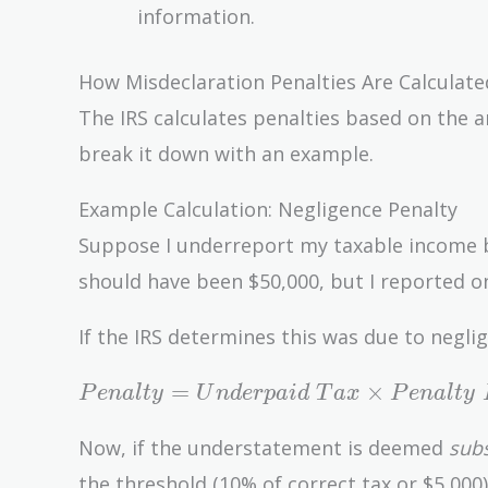
information.
How Misdeclaration Penalties Are Calculate
The IRS calculates penalties based on the 
break it down with an example.
Example Calculation: Negligence Penalty
Suppose I underreport my taxable income by 
should have been $50,000, but I reported o
If the IRS determines this was due to negl
Penalty =
=
×
P
e
n
a
l
t
y
U
n
d
e
r
p
a
i
d
T
a
x
P
e
n
a
l
t
y
Underpaid\
Tax \times
Now, if the understatement is deemed
subs
Penalty\
the threshold (10% of correct tax or $5,000).