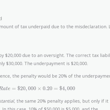
d
amount of tax underpaid due to the misdeclaration. L
$20,000 due to an oversight. The correct tax liabil
nly $30,000. The underpayment is $20,000.
igence, the penalty would be 20% of the underpayme
=
$
2
0
,
0
0
0
×
0
.
2
0
=
$
4
,
0
0
0
R
a
t
e
tantial
, the same 20% penalty applies, but only if it
 In this case, 10% of $50,000 is $5,000, and the