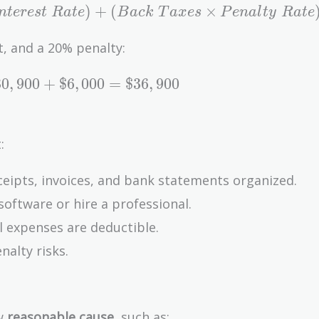
)
+
(
×
n
t
e
r
e
s
t
R
a
t
e
B
a
c
k
T
a
x
e
s
P
e
n
a
l
t
y
R
a
t
e
t, and a 20% penalty:
3
0
,
9
0
0
+
$
6
,
0
0
0
=
$
3
6
,
9
0
0
:
eipts, invoices, and bank statements organized.
software or hire a professional.
l expenses are deductible.
nalty risks.
ow
reasonable cause
, such as: