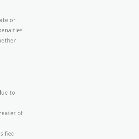
ate or
penalties
hether
due to
reater of
sified