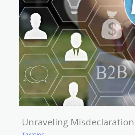
Unraveling Misdeclaration 
Taxation