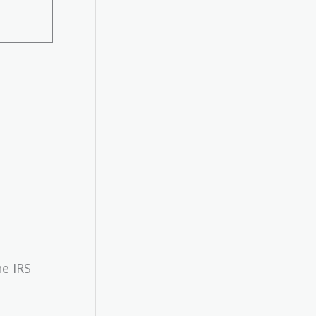
he IRS