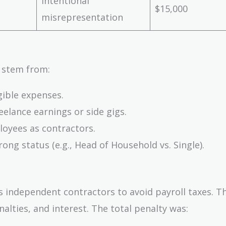
Intentional
$15,000
misrepresentation
 stem from:
gible expenses.
elance earnings or side gigs.
oyees as contractors.
ng status (e.g., Head of Household vs. Single).
as independent contractors to avoid payroll taxes. T
nalties, and interest. The total penalty was: