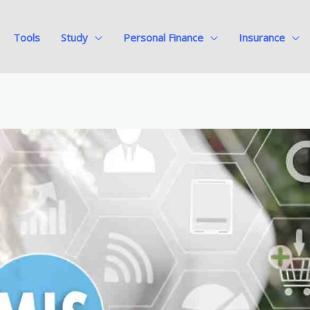
Tools
Study
Personal Finance
Insurance