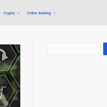
Crypto
Online Banking
S
e
a
r
c
h