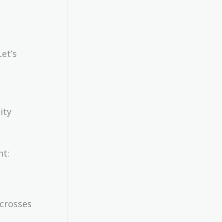
et’s
ity
nt:
 crosses