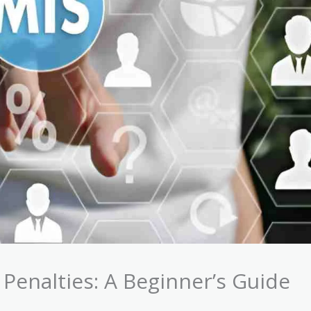
Penalties: A Beginner’s Guide