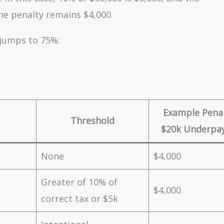
he penalty remains $4,000.
 jumps to 75%:
Example Penal
Threshold
$20k Underpa
None
$4,000
Greater of 10% of
$4,000
correct tax or $5k