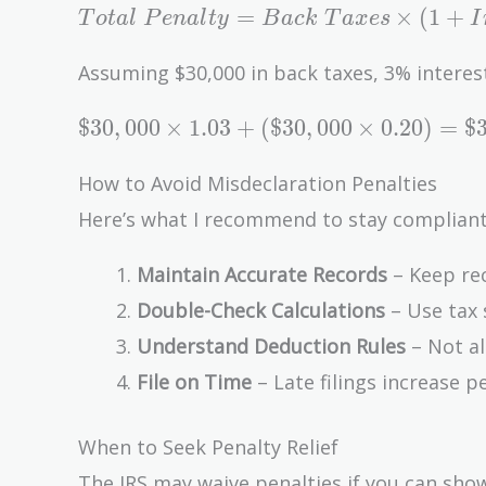
Total\
=
×
(
1
+
T
o
t
a
l
P
e
n
a
l
t
y
B
a
c
k
T
a
x
e
s
I
Penalty
= Back\
Assuming $30,000 in back taxes, 3% interes
Taxes
\$30,000
\times
$
3
0
,
0
0
0
×
1
.
0
3
+
(
$
3
0
,
0
0
0
×
0
.
2
0
)
=
$
\times
(1 +
1.03 +
Interest\
How to Avoid Misdeclaration Penalties
(\$30,000
Rate) +
Here’s what I recommend to stay compliant
\times
(Back\
0.20) =
Taxes
Maintain Accurate Records
– Keep rec
\$30,900
\times
Double-Check Calculations
– Use tax 
+
Penalty\
Understand Deduction Rules
– Not al
\$6,000
Rate)
=
File on Time
– Late filings increase pe
\$36,900
When to Seek Penalty Relief
The IRS may waive penalties if you can sh