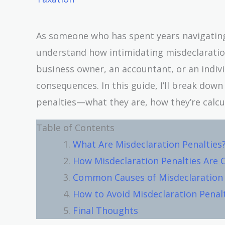
As someone who has spent years navigating t
understand how intimidating misdeclaration
business owner, an accountant, or an individ
consequences. In this guide, I’ll break do
penalties—what they are, how they’re calcu
Table of Contents
What Are Misdeclaration Penalties
How Misdeclaration Penalties Are 
Common Causes of Misdeclaration
How to Avoid Misdeclaration Penal
Final Thoughts