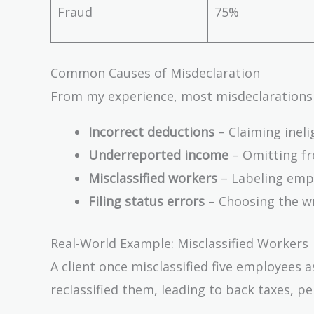
Fraud
75%
Common Causes of Misdeclaration
From my experience, most misdeclarations
Incorrect deductions
– Claiming ineli
Underreported income
– Omitting fre
Misclassified workers
– Labeling empl
Filing status errors
– Choosing the wro
Real-World Example: Misclassified Workers
A client once misclassified five employees 
reclassified them, leading to back taxes, pe