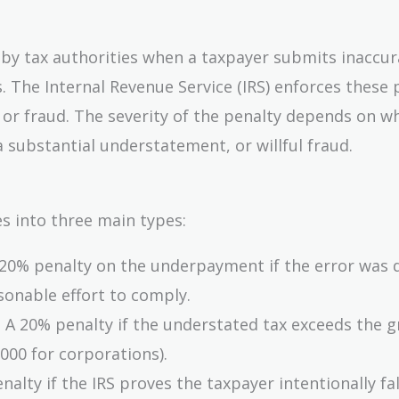
 by tax authorities when a taxpayer submits inaccur
. The Internal Revenue Service (IRS) enforces these 
or fraud. The severity of the penalty depends on w
 substantial understatement, or willful fraud.
s into three main types:
20% penalty on the underpayment if the error was 
sonable effort to comply.
 A 20% penalty if the understated tax exceeds the g
,000 for corporations).
alty if the IRS proves the taxpayer intentionally fal