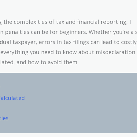
he complexities of tax and financial reporting, I
 penalties can be for beginners. Whether you’re a 
ual taxpayer, errors in tax filings can lead to costly
wn everything you need to know about misdeclaration
lated, and how to avoid them.
?
Calculated
ties