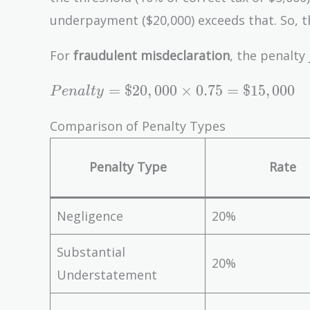
Rate =
underpayment ($20,000) exceeds that. So, t
\$20,000
\times 0.20
For
fraudulent misdeclaration
, the penalty
= \$4,000
Penalty
=
$
2
0
,
0
0
0
×
0
.
7
5
=
$
1
5
,
0
0
0
P
e
n
a
l
t
y
=
\$20,000
Comparison of Penalty Types
\times
0.75 =
Penalty Type
Rate
\$15,000
Negligence
20%
Substantial
20%
Understatement