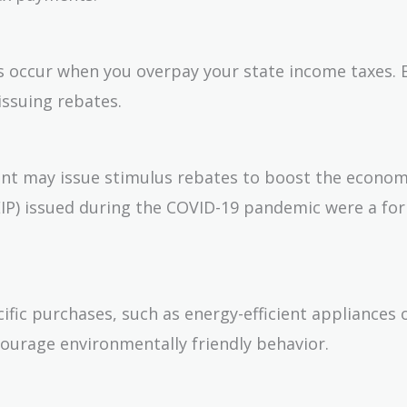
tes occur when you overpay your state income taxes. 
issuing rebates.
t may issue stimulus rebates to boost the econom
P) issued during the COVID-19 pandemic were a fo
ific purchases, such as energy-efficient appliances 
courage environmentally friendly behavior.