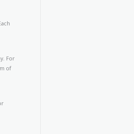
Each
y. For
rm of
or