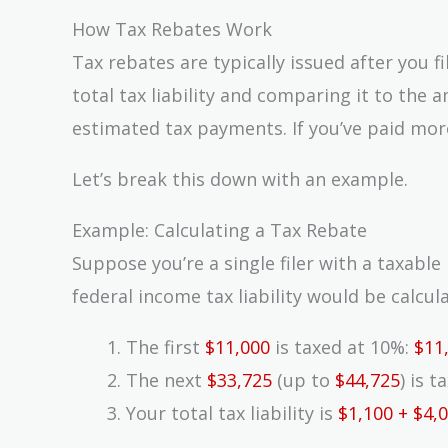
How Tax Rebates Work
Tax rebates are typically issued after you f
total tax liability and comparing it to the
estimated tax payments. If you’ve paid more
Let’s break this down with an example.
Example: Calculating a Tax Rebate
Suppose you’re a single filer with a taxabl
federal income tax liability would be calcul
The first
$11,000
is taxed at 10%:
$11
The next
$33,725
(up to
$44,725
) is 
Your total tax liability is
$1,100 + $4,