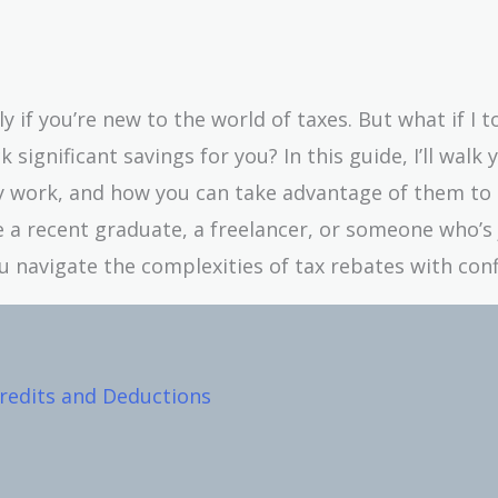
 if you’re new to the world of taxes. But what if I t
significant savings for you? In this guide, I’ll walk 
ey work, and how you can take advantage of them to
a recent graduate, a freelancer, or someone who’s 
you navigate the complexities of tax rebates with con
redits and Deductions