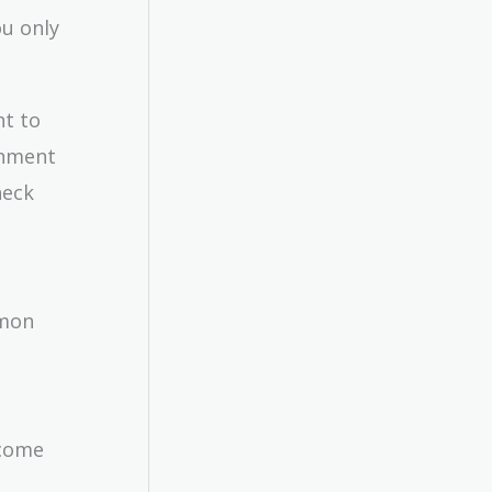
u only
nt to
ernment
heck
mmon
ncome