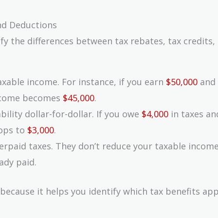
nd Deductions
ify the differences between tax rebates, tax credits,
axable income. For instance, if you earn
$50,000
and 
income becomes
$45,000
.
bility dollar-for-dollar. If you owe
$4,000
in taxes an
rops to
$3,000
.
verpaid taxes. They don’t reduce your taxable income
ady paid.
 because it helps you identify which tax benefits app