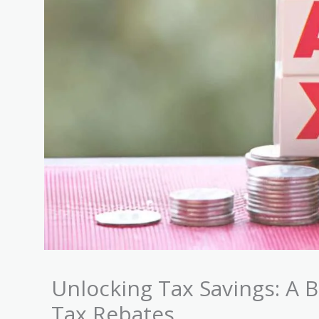
Unlocking Tax Savings: A 
Tax Rebates