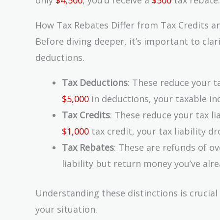
How Tax Rebates Differ from Tax Credits a
Before diving deeper, it’s important to clar
deductions.
Tax Deductions
: These reduce your t
$5,000
in deductions, your taxable 
Tax Credits
: These reduce your tax lia
$1,000
tax credit, your tax liability d
Tax Rebates
: These are refunds of o
liability but return money you’ve alre
Understanding these distinctions is crucial
your situation.