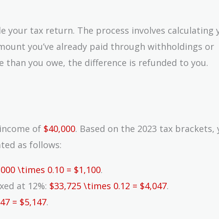
ile your tax return. The process involves calculating 
 amount you’ve already paid through withholdings or
 than you owe, the difference is refunded to you.
e income of
$40,000
. Based on the 2023 tax brackets,
ated as follows:
,000 \times 0.10 = $1,100
.
taxed at 12%:
$33,725 \times 0.12 = $4,047
.
047 = $5,147
.