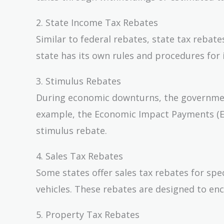
2. State Income Tax Rebates
Similar to federal rebates, state tax reba
state has its own rules and procedures for 
3. Stimulus Rebates
During economic downturns, the governmen
example, the Economic Impact Payments (EI
stimulus rebate.
4. Sales Tax Rebates
Some states offer sales tax rebates for spec
vehicles. These rebates are designed to en
5. Property Tax Rebates