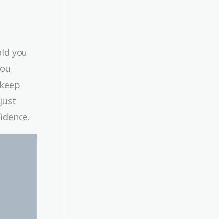
old you
you
 keep
just
fidence.