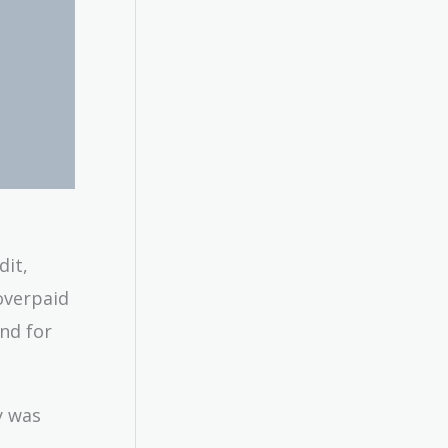
dit,
overpaid
nd for
y was