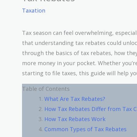
Taxation
Tax season can feel overwhelming, especially
that understanding tax rebates could unlock 
through the basics of tax rebates, how th
more money in your pocket. Whether you’re 
starting to file taxes, this guide will help 
Table of Contents
What Are Tax Rebates?
How Tax Rebates Differ from Tax C
How Tax Rebates Work
Common Types of Tax Rebates