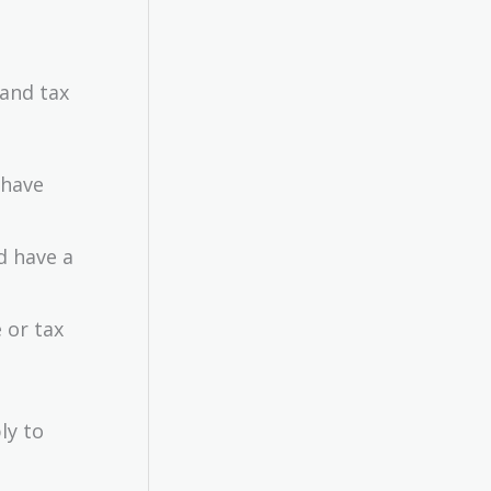
 and tax
have
d have a
 or tax
ly to