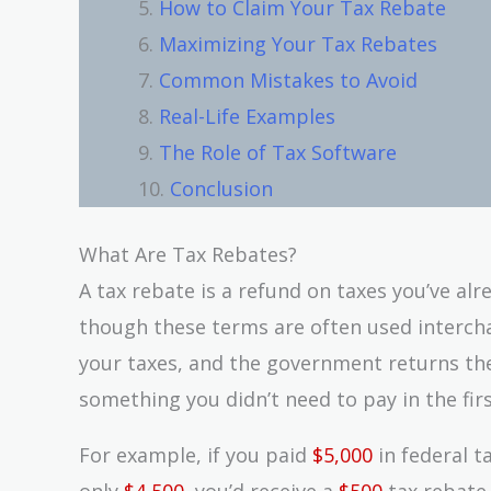
How to Claim Your Tax Rebate
Maximizing Your Tax Rebates
Common Mistakes to Avoid
Real-Life Examples
The Role of Tax Software
Conclusion
What Are Tax Rebates?
A tax rebate is a refund on taxes you’ve alre
though these terms are often used intercha
your taxes, and the government returns the
something you didn’t need to pay in the firs
For example, if you paid
$5,000
in federal t
only
$4,500
, you’d receive a
$500
tax rebate.