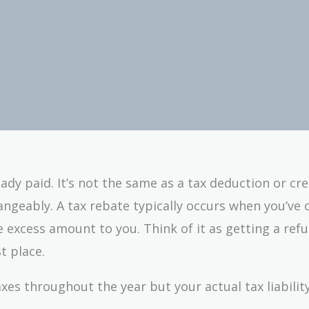
ady paid. It’s not the same as a tax deduction or cre
ngeably. A tax rebate typically occurs when you’ve 
 excess amount to you. Think of it as getting a refu
t place.
axes throughout the year but your actual tax liabilit