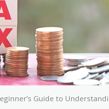
Beginner’s Guide to Understand