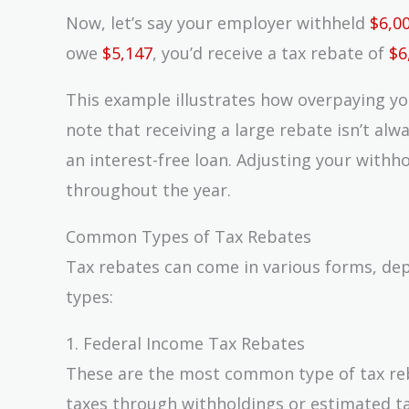
Now, let’s say your employer withheld
$6,0
owe
$5,147
, you’d receive a tax rebate of
$6
This example illustrates how overpaying you
note that receiving a large rebate isn’t alw
an interest-free loan. Adjusting your with
throughout the year.
Common Types of Tax Rebates
Tax rebates can come in various forms, d
types:
1. Federal Income Tax Rebates
These are the most common type of tax re
taxes through withholdings or estimated t