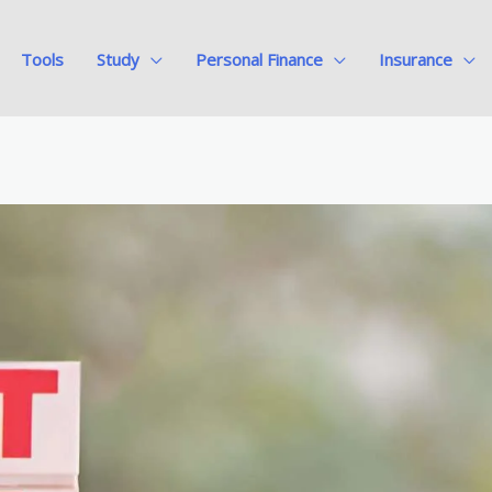
Tools
Study
Personal Finance
Insurance