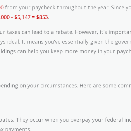
00
from your paycheck throughout the year. Since yo
,000 - $5,147 = $853
.
r taxes can lead to a rebate. However, it’s importa
ays ideal. It means you’ve essentially given the gov
holdings can help you keep more money in your payc
epending on your circumstances. Here are some co
bates. They occur when you overpay your federal i
ax payments.