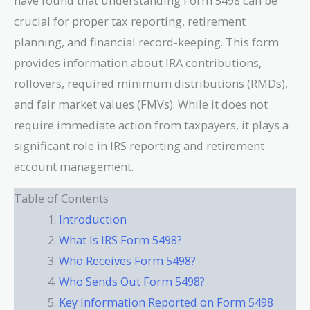
have found that understanding Form 5498 can be
crucial for proper tax reporting, retirement
planning, and financial record-keeping. This form
provides information about IRA contributions,
rollovers, required minimum distributions (RMDs),
and fair market values (FMVs). While it does not
require immediate action from taxpayers, it plays a
significant role in IRS reporting and retirement
account management.
Table of Contents
Introduction
What Is IRS Form 5498?
Who Receives Form 5498?
Who Sends Out Form 5498?
Key Information Reported on Form 5498