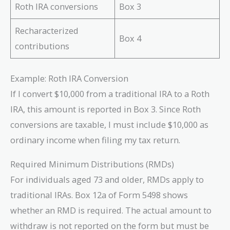
Roth IRA conversions
Box 3
Recharacterized
Box 4
contributions
Example: Roth IRA Conversion
If I convert $10,000 from a traditional IRA to a Roth
IRA, this amount is reported in Box 3. Since Roth
conversions are taxable, I must include $10,000 as
ordinary income when filing my tax return.
Required Minimum Distributions (RMDs)
For individuals aged 73 and older, RMDs apply to
traditional IRAs. Box 12a of Form 5498 shows
whether an RMD is required. The actual amount to
withdraw is not reported on the form but must be