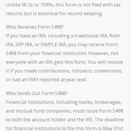
Unlike W-2s or 1099s, this form is not filed with tax
returns but is essential for record-keeping.
Who Receives Form 5498?
If you have an IRA, including a traditional IRA, Roth
IRA, SEP IRA, or SIMPLE IRA, you may receive Form
5498 from your financial institution. However, not
everyone with an IRA gets this form. You will receive
it if you made contributions, rollovers, conversions,
or had an FMV reported at year-end.
Who Sends Out Form 5498?
Financial institutions, including banks, brokerages,
and mutual fund companies, must issue Form 5498
to both the account holder and the IRS. The deadline
for financial institutions to file this form is May 31st