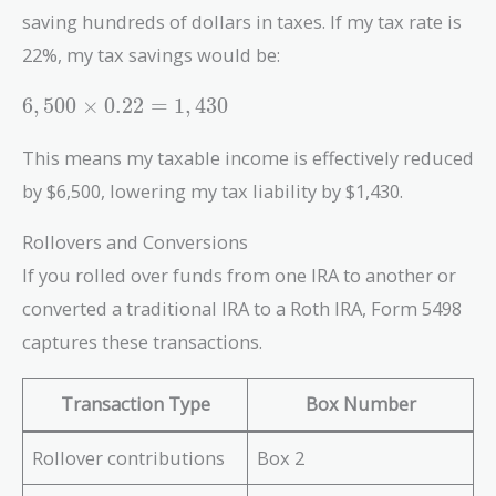
saving hundreds of dollars in taxes. If my tax rate is
22%, my tax savings would be:
6,500
6
,
5
0
0
×
0
.
2
2
=
1
,
4
3
0
\times
0.22 =
This means my taxable income is effectively reduced
1,430
by $6,500, lowering my tax liability by $1,430.
Rollovers and Conversions
If you rolled over funds from one IRA to another or
converted a traditional IRA to a Roth IRA, Form 5498
captures these transactions.
Transaction Type
Box Number
Rollover contributions
Box 2