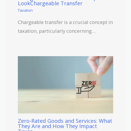
LookChargeable Transfer
Taxation
Chargeable transfer is a crucial concept in
taxation, particularly concerning…
Zero-Rated Goods and Services: What
They Are and How They Impact