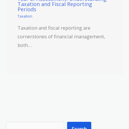
Taxation and Fiscal Reporting
Periods
Taxation
Taxation and fiscal reporting are
cornerstones of financial management,
both…
S
Search