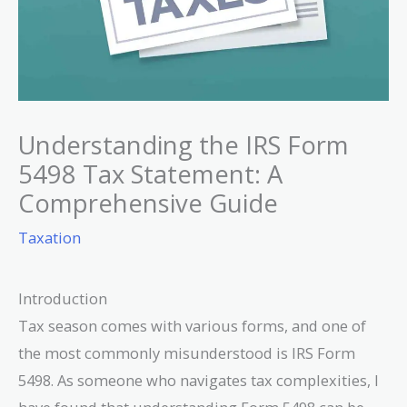
Understanding the IRS Form
5498 Tax Statement: A
Comprehensive Guide
Taxation
Introduction
Tax season comes with various forms, and one of
the most commonly misunderstood is IRS Form
5498. As someone who navigates tax complexities, I