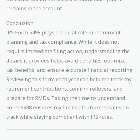
remains in the account.
Conclusion
IRS Form 5498 plays a crucial role in retirement
planning and tax compliance. While it does not
require immediate filing action, understanding the
details it provides helps avoid penalties, optimize
tax benefits, and ensure accurate financial reporting.
Reviewing this form each year can help me track my
retirement contributions, confirm rollovers, and
prepare for RMDs. Taking the time to understand
Form 5498 ensures my financial future remains on
track while staying compliant with IRS rules.