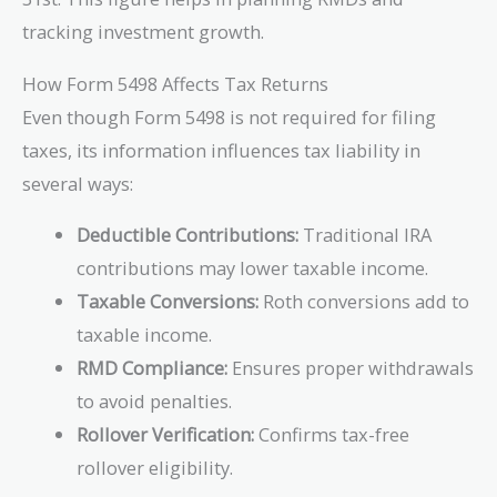
tracking investment growth.
How Form 5498 Affects Tax Returns
Even though Form 5498 is not required for filing
taxes, its information influences tax liability in
several ways:
Deductible Contributions:
Traditional IRA
contributions may lower taxable income.
Taxable Conversions:
Roth conversions add to
taxable income.
RMD Compliance:
Ensures proper withdrawals
to avoid penalties.
Rollover Verification:
Confirms tax-free
rollover eligibility.