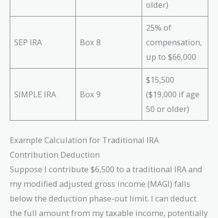
older)
25% of
SEP IRA
Box 8
compensation,
up to $66,000
$15,500
SIMPLE IRA
Box 9
($19,000 if age
50 or older)
Example Calculation for Traditional IRA
Contribution Deduction
Suppose I contribute $6,500 to a traditional IRA and
my modified adjusted gross income (MAGI) falls
below the deduction phase-out limit. I can deduct
the full amount from my taxable income, potentially