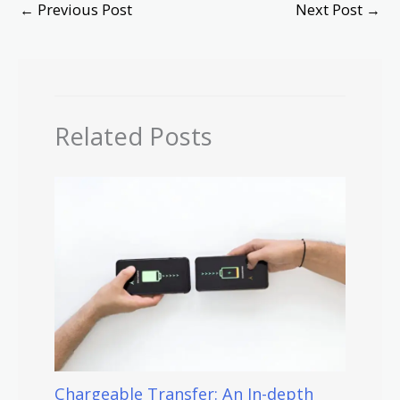
←
Previous Post
Next Post
→
Related Posts
Chargeable Transfer: An In-depth