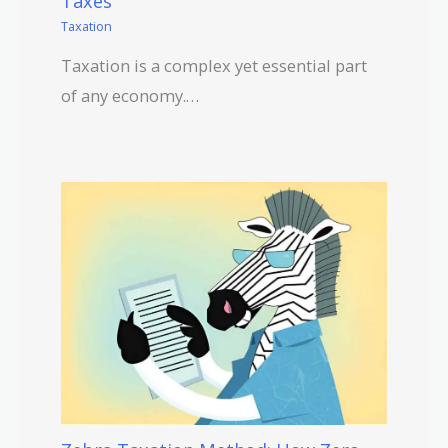
Taxes
Taxation
Taxation is a complex yet essential part
of any economy.…