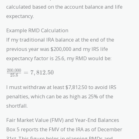
calculated based on the account balance and life
expectancy.
Example RMD Calculation
If my traditional IRA balance at the end of the
previous year was $200,000 and my IRS life
expectancy factor is 25.6, my RMD would be:
2
0
0
,
0
0
0
\frac{200,000}
=
7
,
8
1
2
.
5
0
2
5
.
6
{25.6} =
7,812.50
I must withdraw at least $7,812.50 to avoid IRS
penalties, which can be as high as 25% of the
shortfall.
Fair Market Value (FMV) and Year-End Balances
Box 5 reports the FMV of the IRA as of December
31st. This figure helps in planning RMDs and