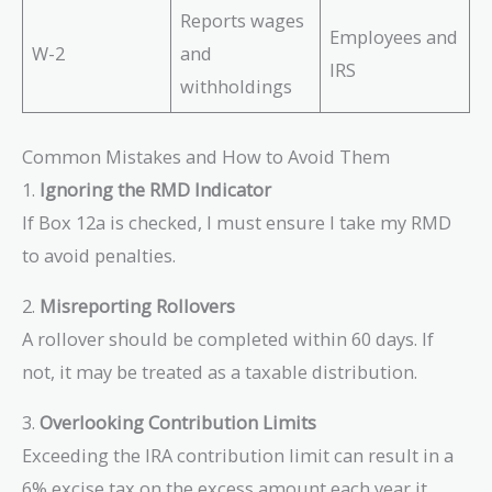
Reports wages
Employees and
W-2
and
IRS
withholdings
Common Mistakes and How to Avoid Them
1.
Ignoring the RMD Indicator
If Box 12a is checked, I must ensure I take my RMD
to avoid penalties.
2.
Misreporting Rollovers
A rollover should be completed within 60 days. If
not, it may be treated as a taxable distribution.
3.
Overlooking Contribution Limits
Exceeding the IRA contribution limit can result in a
6% excise tax on the excess amount each year it