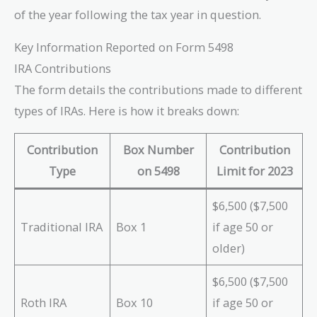
of the year following the tax year in question.
Key Information Reported on Form 5498
IRA Contributions
The form details the contributions made to different
types of IRAs. Here is how it breaks down:
Contribution
Box Number
Contribution
Type
on 5498
Limit for 2023
$6,500 ($7,500
Traditional IRA
Box 1
if age 50 or
older)
$6,500 ($7,500
Roth IRA
Box 10
if age 50 or