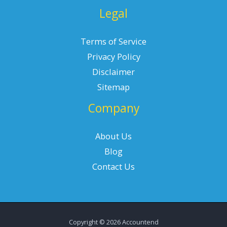
Legal
Terms of Service
Privacy Policy
Disclaimer
Sitemap
Company
About Us
Blog
Contact Us
Copyright © 2026 Accountend