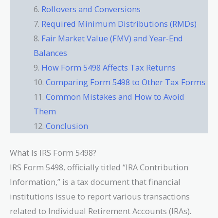
Rollovers and Conversions
Required Minimum Distributions (RMDs)
Fair Market Value (FMV) and Year-End
Balances
How Form 5498 Affects Tax Returns
Comparing Form 5498 to Other Tax Forms
Common Mistakes and How to Avoid
Them
Conclusion
What Is IRS Form 5498?
IRS Form 5498, officially titled “IRA Contribution
Information,” is a tax document that financial
institutions issue to report various transactions
related to Individual Retirement Accounts (IRAs).