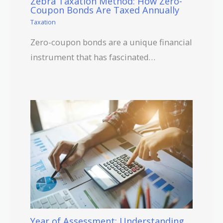
Zebra Taxation Method: How Zero-
Coupon Bonds Are Taxed Annually
Taxation
Zero-coupon bonds are a unique financial
instrument that has fascinated…
Year of Assessment: Understanding