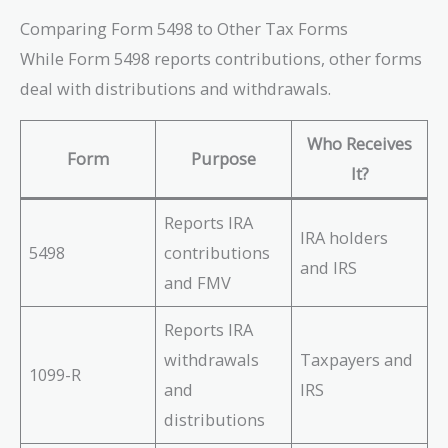
Comparing Form 5498 to Other Tax Forms
While Form 5498 reports contributions, other forms
deal with distributions and withdrawals.
Who Receives
Form
Purpose
It?
Reports IRA
IRA holders
5498
contributions
and IRS
and FMV
Reports IRA
withdrawals
Taxpayers and
1099-R
and
IRS
distributions