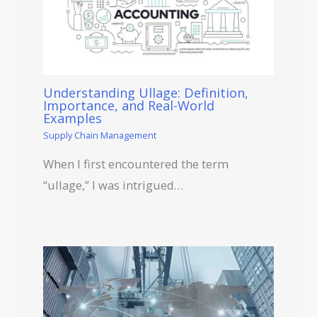
Understanding Ullage: Definition,
Importance, and Real-World
Examples
Supply Chain Management
When I first encountered the term
“ullage,” I was intrigued…