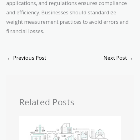
applications, and regulations ensures compliance
and efficiency. Businesses should standardize
weight measurement practices to avoid errors and
financial losses.
←
Previous Post
Next Post
→
Related Posts