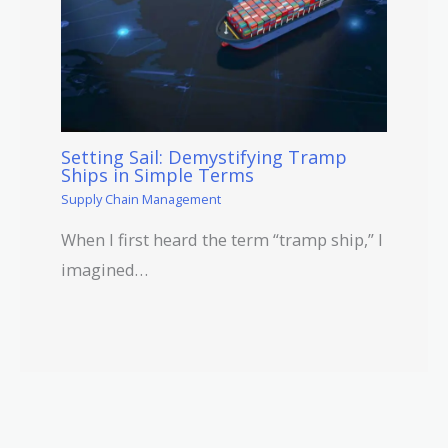
Setting Sail: Demystifying Tramp
Ships in Simple Terms
Supply Chain Management
When I first heard the term “tramp ship,” I
imagined…