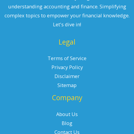
understanding accounting and finance. Simplifying
complex topics to empower your financial knowledge.
Let's dive in!
Legal
Terms of Service
Privacy Policy
Disclaimer
Sitemap
Company
About Us
Blog
Contact Us