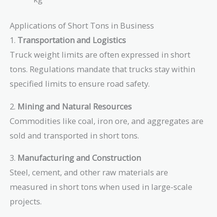
=
=
10000
4535.9237
Applications of Short Tons in Business
1.
Transportation and Logistics
Truck weight limits are often expressed in short
tons. Regulations mandate that trucks stay within
specified limits to ensure road safety.
2.
Mining and Natural Resources
Commodities like coal, iron ore, and aggregates are
sold and transported in short tons.
3.
Manufacturing and Construction
Steel, cement, and other raw materials are
measured in short tons when used in large-scale
projects.