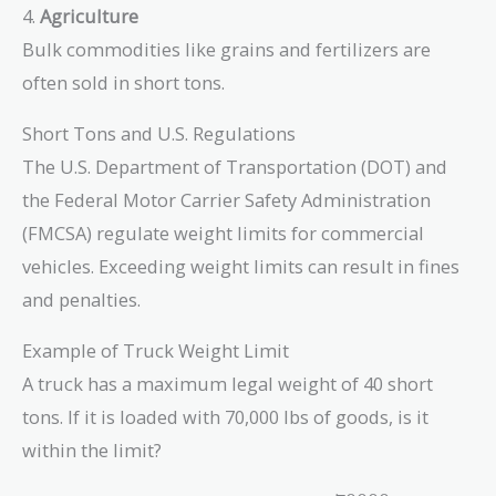
4.
Agriculture
Bulk commodities like grains and fertilizers are
often sold in short tons.
Short Tons and U.S. Regulations
The U.S. Department of Transportation (DOT) and
the Federal Motor Carrier Safety Administration
(FMCSA) regulate weight limits for commercial
vehicles. Exceeding weight limits can result in fines
and penalties.
Example of Truck Weight Limit
A truck has a maximum legal weight of 40 short
tons. If it is loaded with 70,000 lbs of goods, is it
within the limit?