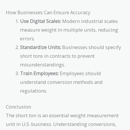
How Businesses Can Ensure Accuracy
Use Digital Scales:
Modern industrial scales
measure weight in multiple units, reducing
errors.
Standardize Units:
Businesses should specify
short tons in contracts to prevent
misunderstandings.
Train Employees:
Employees should
understand conversion methods and
regulations.
Conclusion
The short ton is an essential weight measurement
unit in U.S. business. Understanding conversions,