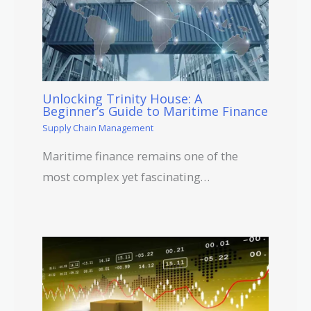
Unlocking Trinity House: A
Beginner’s Guide to Maritime Finance
Supply Chain Management
Maritime finance remains one of the
most complex yet fascinating…