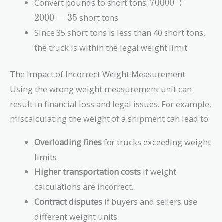
70000
Convert pounds to short tons:
7
0
0
0
0
÷
\div
2
0
0
0
=
3
5
short tons
2000
Since 35 short tons is less than 40 short tons,
= 35
the truck is within the legal weight limit.
The Impact of Incorrect Weight Measurement
Using the wrong weight measurement unit can
result in financial loss and legal issues. For example,
miscalculating the weight of a shipment can lead to:
Overloading fines
for trucks exceeding weight
limits.
Higher transportation costs
if weight
calculations are incorrect.
Contract disputes
if buyers and sellers use
different weight units.