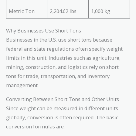
Metric Ton
2,204.62 lbs
1,000 kg
Why Businesses Use Short Tons
Businesses in the U.S. use short tons because
federal and state regulations often specify weight
limits in this unit. Industries such as agriculture,
mining, construction, and logistics rely on short
tons for trade, transportation, and inventory
management.
Converting Between Short Tons and Other Units
Since weight can be measured in different units
globally, conversion is often required. The basic
conversion formulas are: