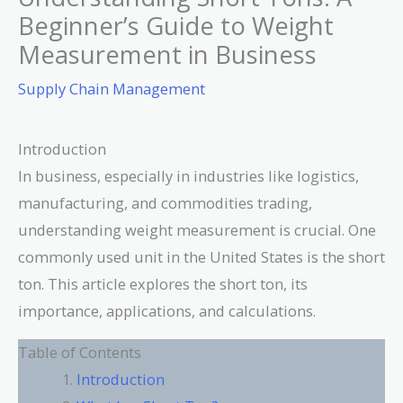
Beginner’s Guide to Weight
Measurement in Business
Supply Chain Management
Introduction
In business, especially in industries like logistics,
manufacturing, and commodities trading,
understanding weight measurement is crucial. One
commonly used unit in the United States is the short
ton. This article explores the short ton, its
importance, applications, and calculations.
Table of Contents
Introduction