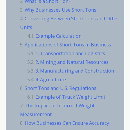
What Is a Short Ton?
Why Businesses Use Short Tons
Converting Between Short Tons and Other
Units
Example Calculation
Applications of Short Tons in Business
1. Transportation and Logistics
2. Mining and Natural Resources
3. Manufacturing and Construction
4. Agriculture
Short Tons and U.S. Regulations
Example of Truck Weight Limit
The Impact of Incorrect Weight
Measurement
How Businesses Can Ensure Accuracy