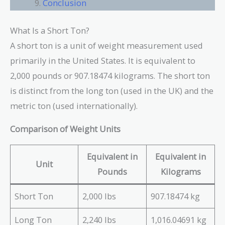
Conclusion
What Is a Short Ton?
A short ton is a unit of weight measurement used
primarily in the United States. It is equivalent to
2,000 pounds or 907.18474 kilograms. The short ton
is distinct from the long ton (used in the UK) and the
metric ton (used internationally).
Comparison of Weight Units
Equivalent in
Equivalent in
Unit
Pounds
Kilograms
Short Ton
2,000 lbs
907.18474 kg
Long Ton
2,240 lbs
1,016.04691 kg