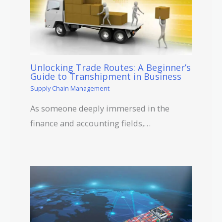
Unlocking Trade Routes: A Beginner’s
Guide to Transhipment in Business
Supply Chain Management
As someone deeply immersed in the
finance and accounting fields,…