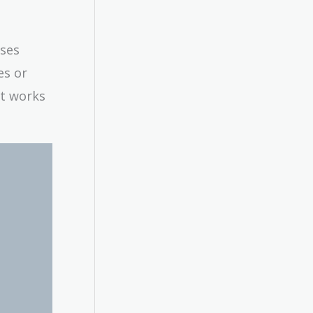
sses
es or
it works