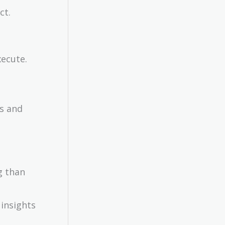
ct.
xecute.
as and
g than
 insights