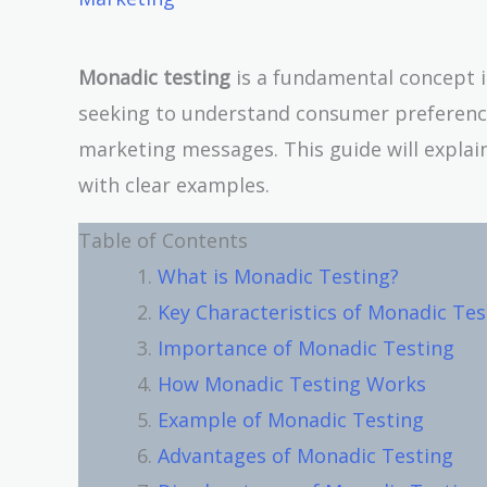
Monadic testing
is a fundamental concept i
seeking to understand consumer preferences
marketing messages. This guide will explai
with clear examples.
Table of Contents
What is Monadic Testing?
Key Characteristics of Monadic Tes
Importance of Monadic Testing
How Monadic Testing Works
Example of Monadic Testing
Advantages of Monadic Testing