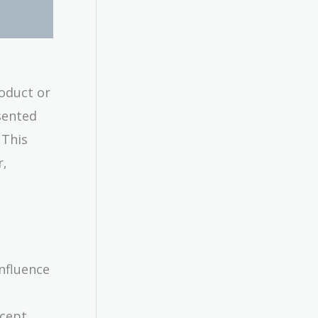
oduct or
sented
 This
r,
nfluence
ncept