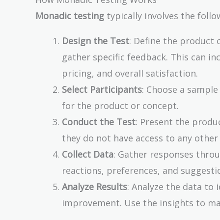
Monadic testing
typically involves the follo
Design the Test
: Define the product 
gather specific feedback. This can in
pricing, and overall satisfaction.
Select Participants
: Choose a sample
for the product or concept.
Conduct the Test
: Present the produc
they do not have access to any other
Collect Data
: Gather responses throu
reactions, preferences, and suggesti
Analyze Results
: Analyze the data to 
improvement. Use the insights to ma