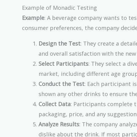
Example of Monadic Testing
Example
: A beverage company wants to tes
consumer preferences, the company decides
Design the Test
: They create a detai
and overall satisfaction with the new
Select Participants
: They select a di
market, including different age group
Conduct the Test
: Each participant i
shown any other drinks to ensure the
Collect Data
: Participants complete t
packaging, price, and any suggestio
Analyze Results
: The company analyz
dislike about the drink. If most parti