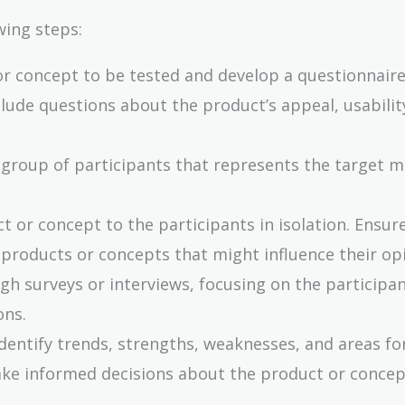
wing steps:
or concept to be tested and develop a questionnaire
clude questions about the product’s appeal, usabilit
 group of participants that represents the target 
t or concept to the participants in isolation. Ensur
 products or concepts that might influence their op
gh surveys or interviews, focusing on the participan
ons.
identify trends, strengths, weaknesses, and areas fo
ke informed decisions about the product or concep