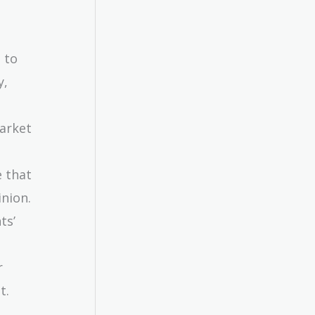
 to
y,
market
e that
inion.
ts’
r
t.