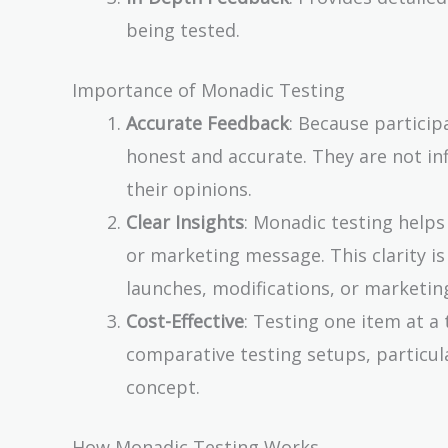
being tested.
Importance of Monadic Testing
Accurate Feedback
: Because particip
honest and accurate. They are not i
their opinions.
Clear Insights
: Monadic testing help
or marketing message. This clarity i
launches, modifications, or marketing
Cost-Effective
: Testing one item at 
comparative testing setups, particular
concept.
How Monadic Testing Works