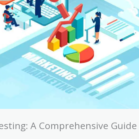
esting: A Comprehensive Guide