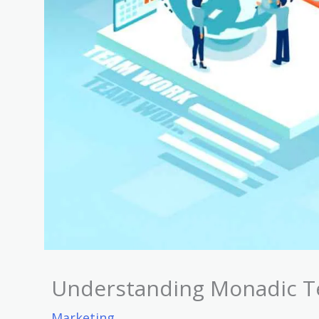
Understanding Monadic T
Marketing