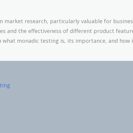
n market research, particularly valuable for busine
 and the effectiveness of different product featur
n what monadic testing is, its importance, and how 
ting