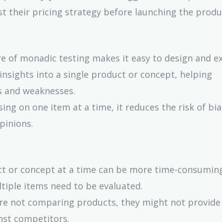
t their pricing strategy before launching the produ
re of monadic testing makes it easy to design and e
 insights into a single product or concept, helping
hs and weaknesses.
sing on one item at a time, it reduces the risk of bi
pinions.
ct or concept at a time can be more time-consumin
ltiple items need to be evaluated.
 are not comparing products, they might not provide
nst competitors.