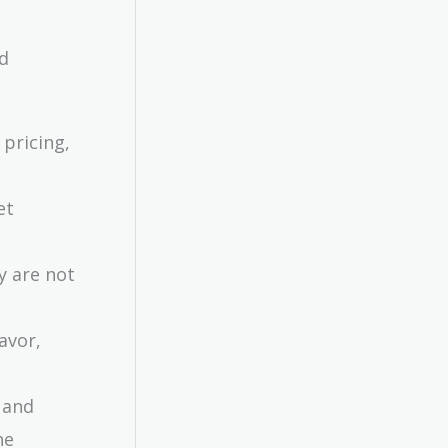
nd
 pricing,
et
ey are not
avor,
 and
he