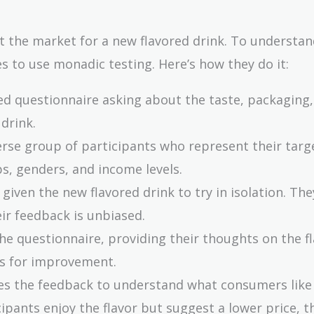
t the market for a new flavored drink. To understa
 to use monadic testing. Here’s how they do it:
led questionnaire asking about the taste, packaging,
 drink.
verse group of participants who represent their targ
s, genders, and income levels.
s given the new flavored drink to try in isolation. Th
ir feedback is unbiased.
he questionnaire, providing their thoughts on the fl
ns for improvement.
es the feedback to understand what consumers like
cipants enjoy the flavor but suggest a lower price, t