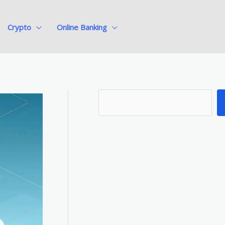
Crypto
Online Banking
S
e
a
r
c
h