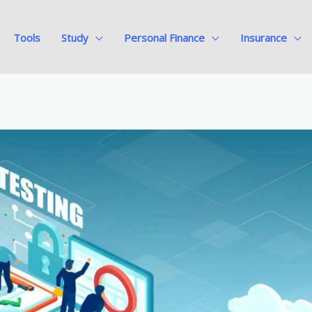
Tools
Study
Personal Finance
Insurance