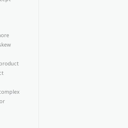
more
 skew
 product
ct
 complex
 or