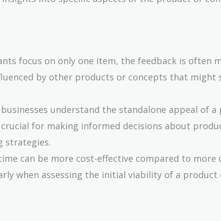
ants focus on only one item, the feedback is often 
nfluenced by other products or concepts that might
s businesses understand the standalone appeal of a
s crucial for making informed decisions about produ
 strategies.
a time can be more cost-effective compared to more
ly when assessing the initial viability of a product