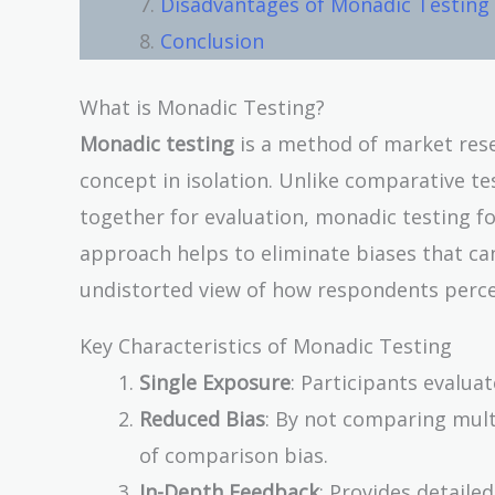
Disadvantages of Monadic Testing
Conclusion
What is Monadic Testing?
Monadic testing
is a method of market res
concept in isolation. Unlike comparative t
together for evaluation, monadic testing f
approach helps to eliminate biases that ca
undistorted view of how respondents perce
Key Characteristics of Monadic Testing
Single Exposure
: Participants evalua
Reduced Bias
: By not comparing mult
of comparison bias.
In-Depth Feedback
: Provides detaile