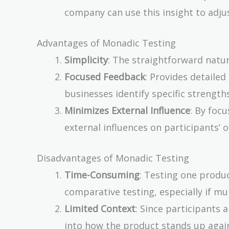
company can use this insight to adjus
Advantages of Monadic Testing
Simplicity
: The straightforward natu
Focused Feedback
: Provides detailed
businesses identify specific strengt
Minimizes External Influence
: By focu
external influences on participants’ o
Disadvantages of Monadic Testing
Time-Consuming
: Testing one produ
comparative testing, especially if mu
Limited Context
: Since participants
into how the product stands up agai