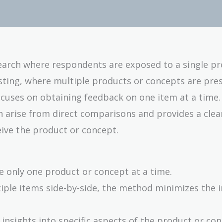
earch where respondents are exposed to a single pr
esting, where multiple products or concepts are pre
ocuses on obtaining feedback on one item at a time.
n arise from direct comparisons and provides a clea
ive the product or concept.
te only one product or concept at a time.
iple items side-by-side, the method minimizes the i
d insights into specific aspects of the product or co