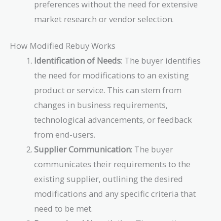
preferences without the need for extensive
market research or vendor selection.
How Modified Rebuy Works
Identification of Needs
: The buyer identifies
the need for modifications to an existing
product or service. This can stem from
changes in business requirements,
technological advancements, or feedback
from end-users.
Supplier Communication
: The buyer
communicates their requirements to the
existing supplier, outlining the desired
modifications and any specific criteria that
need to be met.