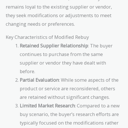
remains loyal to the existing supplier or vendor,
they seek modifications or adjustments to meet
changing needs or preferences.
Key Characteristics of Modified Rebuy
Retained Supplier Relationship
: The buyer
continues to purchase from the same
supplier or vendor they have dealt with
before.
Partial Evaluation
: While some aspects of the
product or service are reconsidered, others
are retained without significant changes.
Limited Market Research
: Compared to a new
buy scenario, the buyer’s research efforts are
typically focused on the modifications rather