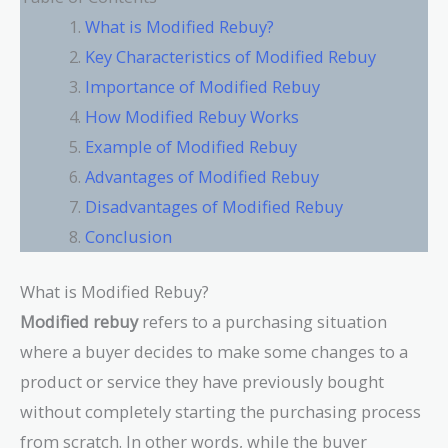
What is Modified Rebuy?
Key Characteristics of Modified Rebuy
Importance of Modified Rebuy
How Modified Rebuy Works
Example of Modified Rebuy
Advantages of Modified Rebuy
Disadvantages of Modified Rebuy
Conclusion
What is Modified Rebuy?
Modified rebuy
refers to a purchasing situation
where a buyer decides to make some changes to a
product or service they have previously bought
without completely starting the purchasing process
from scratch. In other words, while the buyer