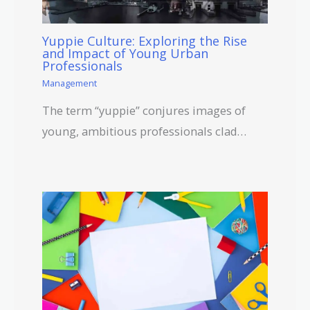
Yuppie Culture: Exploring the Rise
and Impact of Young Urban
Professionals
Management
The term “yuppie” conjures images of
young, ambitious professionals clad…