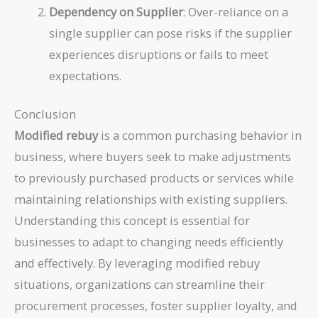
Dependency on Supplier
: Over-reliance on a
single supplier can pose risks if the supplier
experiences disruptions or fails to meet
expectations.
Conclusion
Modified rebuy
is a common purchasing behavior in
business, where buyers seek to make adjustments
to previously purchased products or services while
maintaining relationships with existing suppliers.
Understanding this concept is essential for
businesses to adapt to changing needs efficiently
and effectively. By leveraging modified rebuy
situations, organizations can streamline their
procurement processes, foster supplier loyalty, and