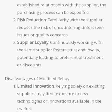
established relationship with the supplier, the
purchasing process can be expedited.
Risk Reduction
: Familiarity with the supplier
reduces the risk of encountering unforeseen
issues or quality concerns.
Supplier Loyalty
: Continuously working with
the same supplier fosters trust and loyalty,
potentially leading to preferential treatment
or discounts.
Disadvantages of Modified Rebuy
Limited Innovation
: Relying solely on existing
suppliers may limit exposure to new
technologies or innovations available in the
market.