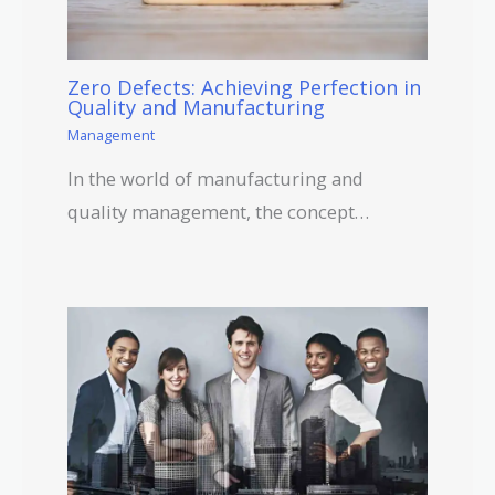
Zero Defects: Achieving Perfection in
Quality and Manufacturing
Management
In the world of manufacturing and
quality management, the concept…