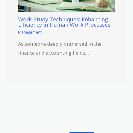
Work-Study Techniques: Enhancing
Efficiency in Human Work Processes
Management
As someone deeply immersed in the
finance and accounting fields,…