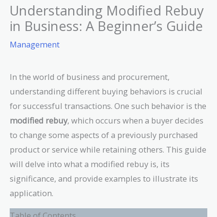
Understanding Modified Rebuy
in Business: A Beginner’s Guide
Management
In the world of business and procurement,
understanding different buying behaviors is crucial
for successful transactions. One such behavior is the
modified rebuy
, which occurs when a buyer decides
to change some aspects of a previously purchased
product or service while retaining others. This guide
will delve into what a modified rebuy is, its
significance, and provide examples to illustrate its
application.
Table of Contents