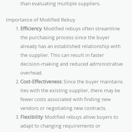
than evaluating multiple suppliers.
Importance of Modified Rebuy
Efficiency
: Modified rebuys often streamline
the purchasing process since the buyer
already has an established relationship with
the supplier. This can result in faster
decision-making and reduced administrative
overhead.
Cost-Effectiveness
: Since the buyer maintains
ties with the existing supplier, there may be
fewer costs associated with finding new
vendors or negotiating new contracts.
Flexibility
: Modified rebuys allow buyers to
adapt to changing requirements or