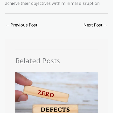
achieve their objectives with minimal disruption.
←
Previous Post
Next Post
→
Related Posts