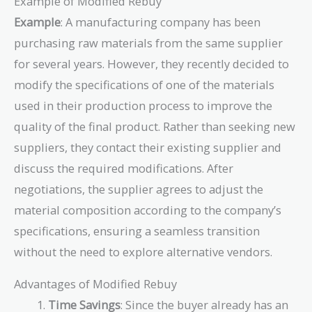
Example of Modified Rebuy
Example
: A manufacturing company has been
purchasing raw materials from the same supplier
for several years. However, they recently decided to
modify the specifications of one of the materials
used in their production process to improve the
quality of the final product. Rather than seeking new
suppliers, they contact their existing supplier and
discuss the required modifications. After
negotiations, the supplier agrees to adjust the
material composition according to the company’s
specifications, ensuring a seamless transition
without the need to explore alternative vendors.
Advantages of Modified Rebuy
Time Savings
: Since the buyer already has an