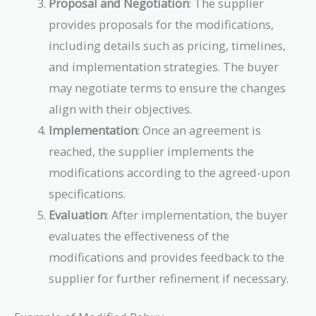
Proposal and Negotiation
: The supplier
provides proposals for the modifications,
including details such as pricing, timelines,
and implementation strategies. The buyer
may negotiate terms to ensure the changes
align with their objectives.
Implementation
: Once an agreement is
reached, the supplier implements the
modifications according to the agreed-upon
specifications.
Evaluation
: After implementation, the buyer
evaluates the effectiveness of the
modifications and provides feedback to the
supplier for further refinement if necessary.