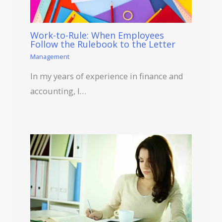
Work-to-Rule: When Employees
Follow the Rulebook to the Letter
Management
In my years of experience in finance and
accounting, I…