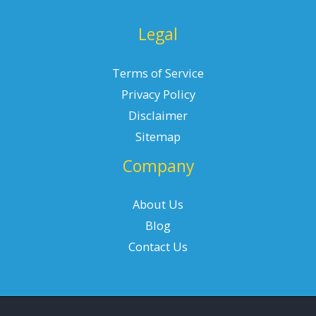
Legal
Terms of Service
Privacy Policy
Disclaimer
Sitemap
Company
About Us
Blog
Contact Us