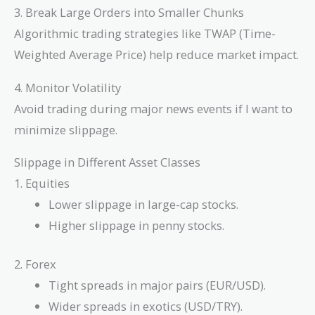
3. Break Large Orders into Smaller Chunks
Algorithmic trading strategies like TWAP (Time-
Weighted Average Price) help reduce market impact.
4. Monitor Volatility
Avoid trading during major news events if I want to
minimize slippage.
Slippage in Different Asset Classes
1. Equities
Lower slippage in large-cap stocks.
Higher slippage in penny stocks.
2. Forex
Tight spreads in major pairs (EUR/USD).
Wider spreads in exotics (USD/TRY).