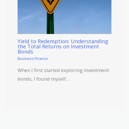
Yield to Redemption: Understanding
the Total Returns on Investment
Bonds
Business Finance
When I first started exploring investment
bonds, I found myself…