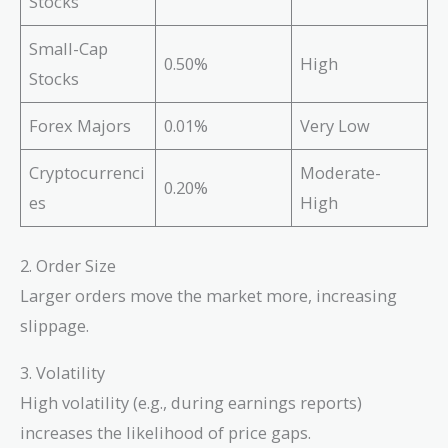
Stocks
Small-Cap
0.50%
High
Stocks
Forex Majors
0.01%
Very Low
Cryptocurrenci
Moderate-
0.20%
es
High
2. Order Size
Larger orders move the market more, increasing
slippage.
3. Volatility
High volatility (e.g., during earnings reports)
increases the likelihood of price gaps.