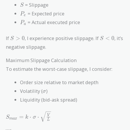
S
= Slippage
S
P_e
= Expected price
P
e
P_a
= Actual executed price
P
a
S
S
If
>
0
, I experience positive slippage. If
<
0
, it’s
S
S
>
<
negative slippage.
0
0
Maximum Slippage Calculation
To estimate the worst-case slippage, I consider:
Order size relative to market depth
\sigma
Volatility (
)
σ
Liquidity (bid-ask spread)
S_{max} = k
=
⋅
⋅
V
S
k
σ
m
a
x
L
\cdot \sigma
\cdot