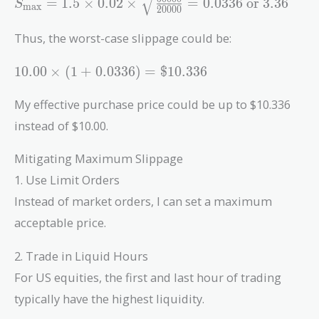
=
1
.
5
×
0
.
0
2
×
=
0
.
0
3
3
6
or
3
.
3
6
S
max
2
0
0
0
0
1.5 \times 0.02
\times
Thus, the worst-case slippage could be:
\sqrt{\frac{50000}
{20000}} = 0.0336
10.00
1
0
.
0
0
×
(
1
+
0
.
0
3
3
6
)
=
$
1
0
.
3
3
6
\text{ or }
\times
3.36%\text{)}
(1 +
My effective purchase price could be up to $10.336
0.0336)
instead of $10.00.
=
\$10.336
Mitigating Maximum Slippage
1. Use Limit Orders
Instead of market orders, I can set a maximum
acceptable price.
2. Trade in Liquid Hours
For US equities, the first and last hour of trading
typically have the highest liquidity.