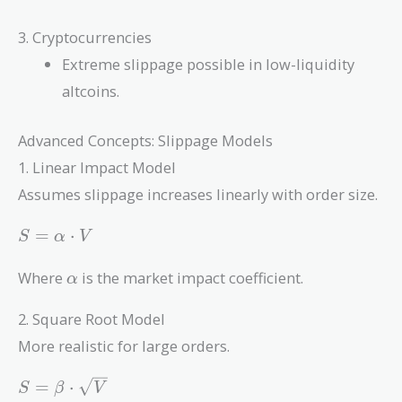
3. Cryptocurrencies
Extreme slippage possible in low-liquidity
altcoins.
Advanced Concepts: Slippage Models
1. Linear Impact Model
Assumes slippage increases linearly with order size.
S =
=
⋅
S
α
V
\alpha
\cdot
\alpha
Where
is the market impact coefficient.
α
V
2. Square Root Model
More realistic for large orders.
S =
=
⋅
S
β
V