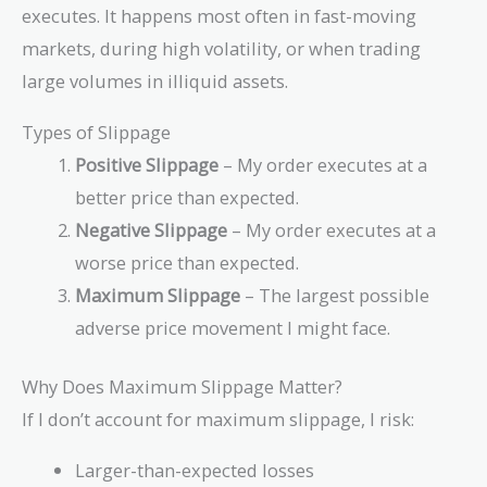
executes. It happens most often in fast-moving
markets, during high volatility, or when trading
large volumes in illiquid assets.
Types of Slippage
Positive Slippage
– My order executes at a
better price than expected.
Negative Slippage
– My order executes at a
worse price than expected.
Maximum Slippage
– The largest possible
adverse price movement I might face.
Why Does Maximum Slippage Matter?
If I don’t account for maximum slippage, I risk:
Larger-than-expected losses