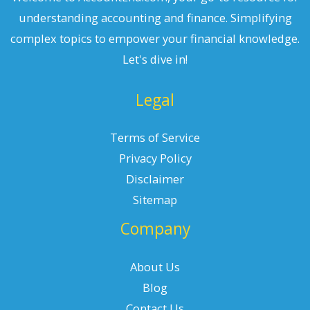
understanding accounting and finance. Simplifying
complex topics to empower your financial knowledge.
Let's dive in!
Legal
Terms of Service
Privacy Policy
Disclaimer
Sitemap
Company
About Us
Blog
Contact Us