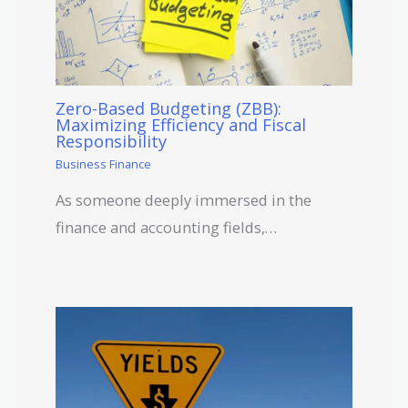
Zero-Based Budgeting (ZBB):
Maximizing Efficiency and Fiscal
Responsibility
Business Finance
As someone deeply immersed in the
finance and accounting fields,…