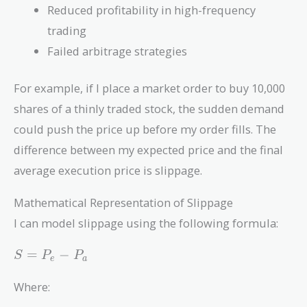
Reduced profitability in high-frequency
trading
Failed arbitrage strategies
For example, if I place a market order to buy 10,000
shares of a thinly traded stock, the sudden demand
could push the price up before my order fills. The
difference between my expected price and the final
average execution price is slippage.
Mathematical Representation of Slippage
I can model slippage using the following formula:
S =
=
−
S
P
P
e
a
P_e
-
Where:
P_a