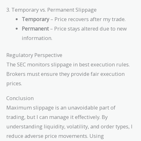
\beta
\cdot
3. Temporary vs. Permanent Slippage
\sqrt{V}
Temporary
– Price recovers after my trade.
Permanent
– Price stays altered due to new
information.
Regulatory Perspective
The SEC monitors slippage in best execution rules.
Brokers must ensure they provide fair execution
prices.
Conclusion
Maximum slippage is an unavoidable part of
trading, but I can manage it effectively. By
understanding liquidity, volatility, and order types, I
reduce adverse price movements. Using