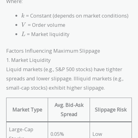
Where:
\sqrt{\frac{V}
{L}}
k
= Constant (depends on market conditions)
k
V
= Order volume
V
L
= Market liquidity
L
Factors Influencing Maximum Slippage
1. Market Liquidity
Liquid markets (e.g., S&P 500 stocks) have tighter
spreads and lower slippage. Illiquid markets (e.g.,
small-cap stocks) exhibit higher slippage.
Avg. Bid-Ask
Market Type
Slippage Risk
Spread
Large-Cap
0.05%
Low