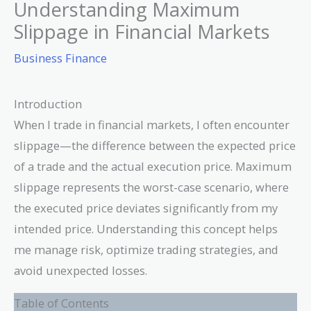
Understanding Maximum
Slippage in Financial Markets
Business Finance
Introduction
When I trade in financial markets, I often encounter
slippage—the difference between the expected price
of a trade and the actual execution price. Maximum
slippage represents the worst-case scenario, where
the executed price deviates significantly from my
intended price. Understanding this concept helps
me manage risk, optimize trading strategies, and
avoid unexpected losses.
Table of Contents