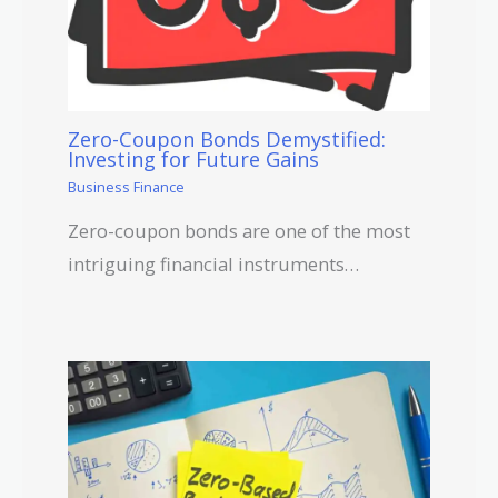
Zero-Coupon Bonds Demystified:
Investing for Future Gains
Business Finance
Zero-coupon bonds are one of the most
intriguing financial instruments…