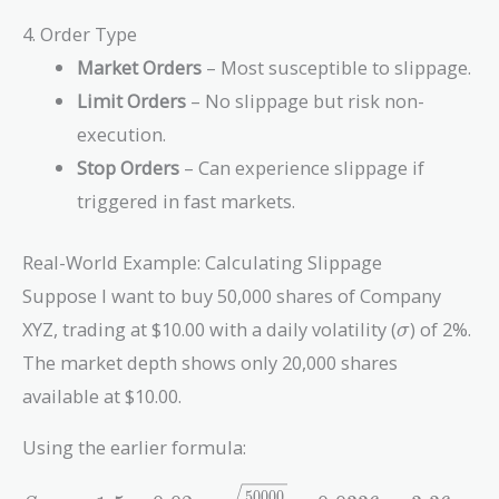
4. Order Type
Market Orders
– Most susceptible to slippage.
Limit Orders
– No slippage but risk non-
execution.
Stop Orders
– Can experience slippage if
triggered in fast markets.
Real-World Example: Calculating Slippage
Suppose I want to buy 50,000 shares of Company
\sigma
XYZ, trading at $10.00 with a daily volatility (
) of 2%.
σ
The market depth shows only 20,000 shares
available at $10.00.
Using the earlier formula:
S_{\text{max}} =
5
0
0
0
0