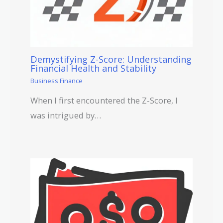
Demystifying Z-Score: Understanding
Financial Health and Stability
Business Finance
When I first encountered the Z-Score, I
was intrigued by…