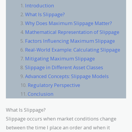
Introduction
What Is Slippage?
Why Does Maximum Slippage Matter?
Mathematical Representation of Slippage
Factors Influencing Maximum Slippage
Real-World Example: Calculating Slippage
Mitigating Maximum Slippage
Slippage in Different Asset Classes
Advanced Concepts: Slippage Models
Regulatory Perspective
Conclusion
What Is Slippage?
Slippage occurs when market conditions change
between the time I place an order and when it