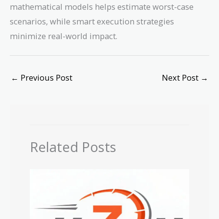
mathematical models helps estimate worst-case
scenarios, while smart execution strategies
minimize real-world impact.
←
Previous Post
Next Post
→
Related Posts