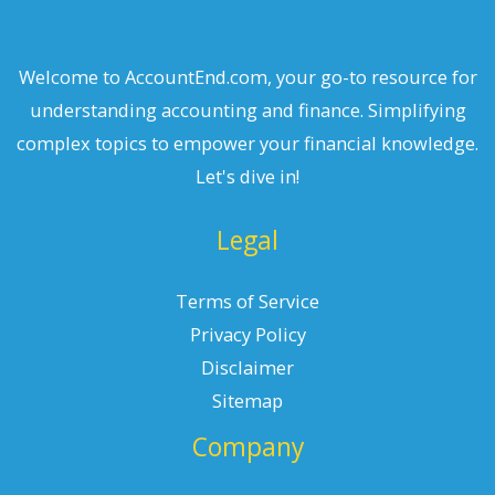
Welcome to AccountEnd.com, your go-to resource for
understanding accounting and finance. Simplifying
complex topics to empower your financial knowledge.
Let's dive in!
Legal
Terms of Service
Privacy Policy
Disclaimer
Sitemap
Company