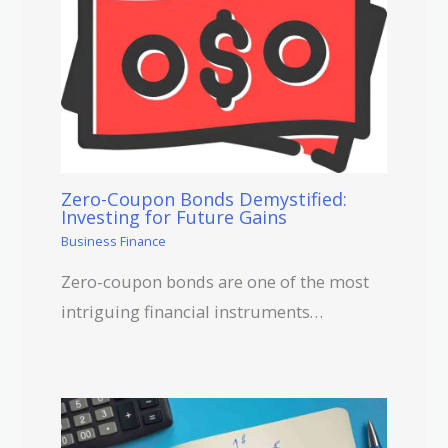
Zero-Coupon Bonds Demystified:
Investing for Future Gains
Business Finance
Zero-coupon bonds are one of the most
intriguing financial instruments…