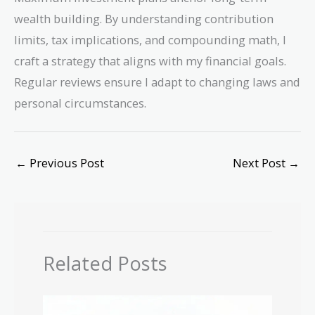
wealth building. By understanding contribution
limits, tax implications, and compounding math, I
craft a strategy that aligns with my financial goals.
Regular reviews ensure I adapt to changing laws and
personal circumstances.
←
Previous Post
Next Post
→
Related Posts