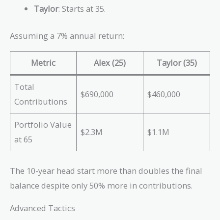
Taylor
: Starts at 35.
Assuming a 7% annual return:
Metric
Alex (25)
Taylor (35)
Total
$690,000
$460,000
Contributions
Portfolio Value
$2.3M
$1.1M
at 65
The 10-year head start more than doubles the final
balance despite only 50% more in contributions.
Advanced Tactics