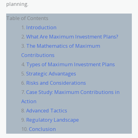
planning.
Table of Contents
Introduction
What Are Maximum Investment Plans?
The Mathematics of Maximum
Contributions
Types of Maximum Investment Plans
Strategic Advantages
Risks and Considerations
Case Study: Maximum Contributions in
Action
Advanced Tactics
Regulatory Landscape
Conclusion