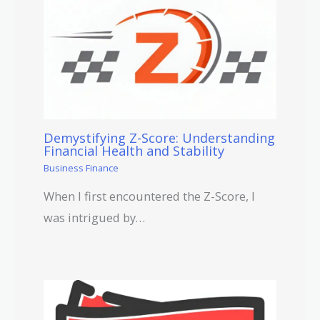
Demystifying Z-Score: Understanding
Financial Health and Stability
Business Finance
When I first encountered the Z-Score, I
was intrigued by…