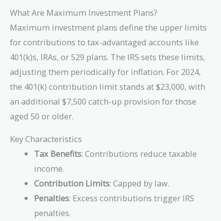
What Are Maximum Investment Plans?
Maximum investment plans define the upper limits
for contributions to tax-advantaged accounts like
401(k)s, IRAs, or 529 plans. The IRS sets these limits,
adjusting them periodically for inflation. For 2024,
the 401(k) contribution limit stands at $23,000, with
an additional $7,500 catch-up provision for those
aged 50 or older.
Key Characteristics
Tax Benefits
: Contributions reduce taxable
income.
Contribution Limits
: Capped by law.
Penalties
: Excess contributions trigger IRS
penalties.