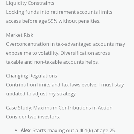
Liquidity Constraints
Locking funds into retirement accounts limits
access before age 59½ without penalties.
Market Risk
Overconcentration in tax-advantaged accounts may
expose me to volatility. Diversification across
taxable and non-taxable accounts helps.
Changing Regulations
Contribution limits and tax laws evolve. I must stay
updated to adjust my strategy.
Case Study: Maximum Contributions in Action
Consider two investors:
Alex
: Starts maxing out a 401(k) at age 25.