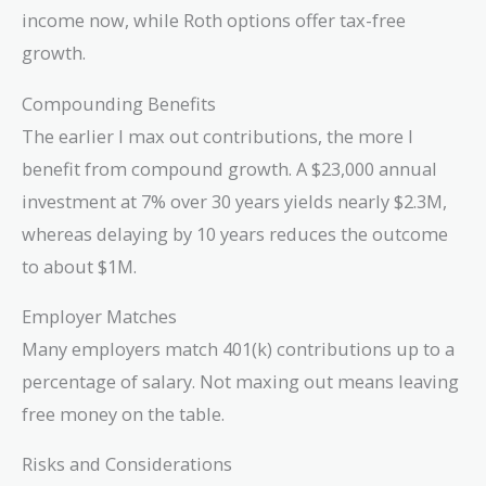
income now, while Roth options offer tax-free
growth.
Compounding Benefits
The earlier I max out contributions, the more I
benefit from compound growth. A $23,000 annual
investment at 7% over 30 years yields nearly $2.3M,
whereas delaying by 10 years reduces the outcome
to about $1M.
Employer Matches
Many employers match 401(k) contributions up to a
percentage of salary. Not maxing out means leaving
free money on the table.
Risks and Considerations