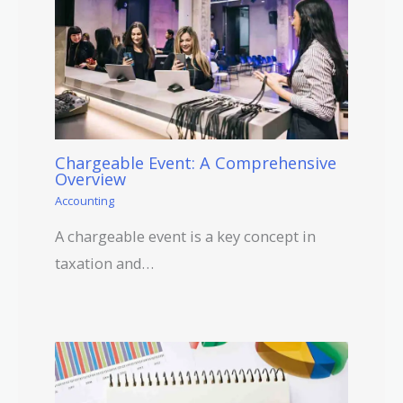
Chargeable Event: A Comprehensive
Overview
Accounting
A chargeable event is a key concept in
taxation and…