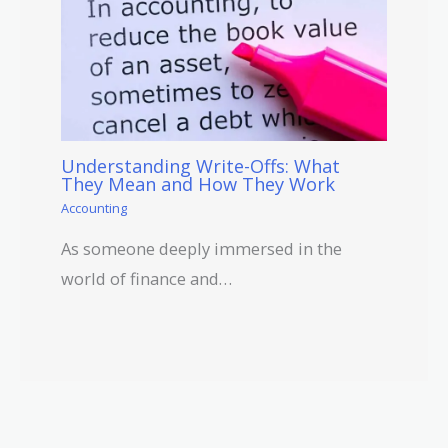
Understanding Write-Offs: What
They Mean and How They Work
Accounting
As someone deeply immersed in the
world of finance and…