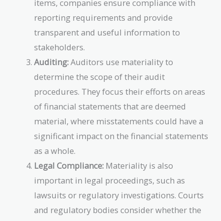
items, companies ensure compliance with
reporting requirements and provide
transparent and useful information to
stakeholders.
Auditing:
Auditors use materiality to
determine the scope of their audit
procedures. They focus their efforts on areas
of financial statements that are deemed
material, where misstatements could have a
significant impact on the financial statements
as a whole.
Legal Compliance:
Materiality is also
important in legal proceedings, such as
lawsuits or regulatory investigations. Courts
and regulatory bodies consider whether the