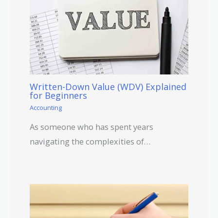
Written-Down Value (WDV) Explained
for Beginners
Accounting
As someone who has spent years
navigating the complexities of…