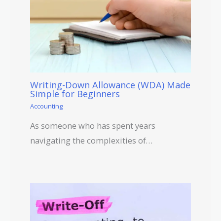
Writing-Down Allowance (WDA) Made
Simple for Beginners
Accounting
As someone who has spent years
navigating the complexities of…