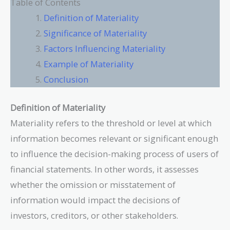
Table of Contents
Definition of Materiality
Significance of Materiality
Factors Influencing Materiality
Example of Materiality
Conclusion
Definition of Materiality
Materiality refers to the threshold or level at which
information becomes relevant or significant enough
to influence the decision-making process of users of
financial statements. In other words, it assesses
whether the omission or misstatement of
information would impact the decisions of
investors, creditors, or other stakeholders.