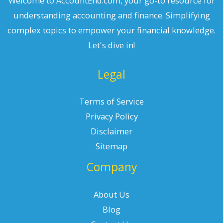
Welcome to AccountEnd.com, your go-to resource for
understanding accounting and finance. Simplifying
complex topics to empower your financial knowledge.
Let's dive in!
Legal
Terms of Service
Privacy Policy
Disclaimer
Sitemap
Company
About Us
Blog