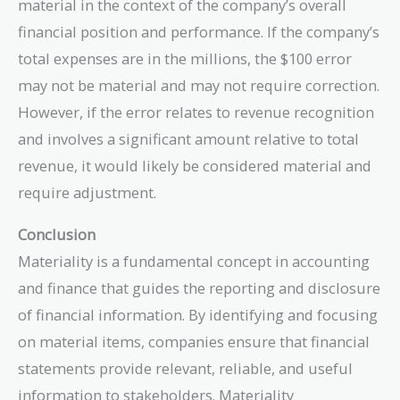
material in the context of the company’s overall
financial position and performance. If the company’s
total expenses are in the millions, the $100 error
may not be material and may not require correction.
However, if the error relates to revenue recognition
and involves a significant amount relative to total
revenue, it would likely be considered material and
require adjustment.
Conclusion
Materiality is a fundamental concept in accounting
and finance that guides the reporting and disclosure
of financial information. By identifying and focusing
on material items, companies ensure that financial
statements provide relevant, reliable, and useful
information to stakeholders. Materiality