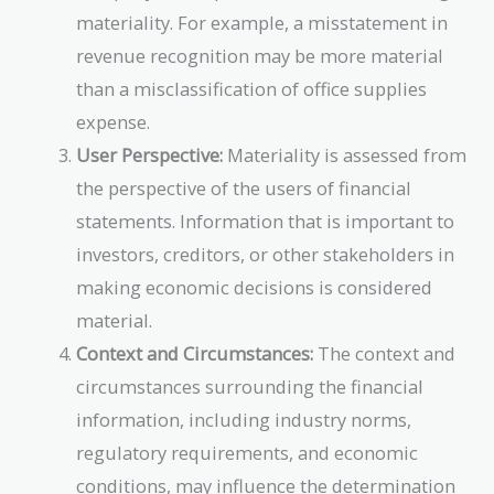
materiality. For example, a misstatement in
revenue recognition may be more material
than a misclassification of office supplies
expense.
User Perspective:
Materiality is assessed from
the perspective of the users of financial
statements. Information that is important to
investors, creditors, or other stakeholders in
making economic decisions is considered
material.
Context and Circumstances:
The context and
circumstances surrounding the financial
information, including industry norms,
regulatory requirements, and economic
conditions, may influence the determination