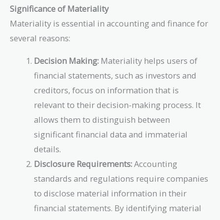
Significance of Materiality
Materiality is essential in accounting and finance for
several reasons:
Decision Making:
Materiality helps users of
financial statements, such as investors and
creditors, focus on information that is
relevant to their decision-making process. It
allows them to distinguish between
significant financial data and immaterial
details.
Disclosure Requirements:
Accounting
standards and regulations require companies
to disclose material information in their
financial statements. By identifying material