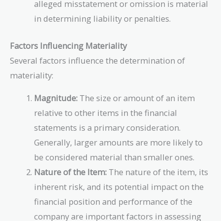
alleged misstatement or omission is material
in determining liability or penalties.
Factors Influencing Materiality
Several factors influence the determination of
materiality:
Magnitude:
The size or amount of an item
relative to other items in the financial
statements is a primary consideration.
Generally, larger amounts are more likely to
be considered material than smaller ones.
Nature of the Item:
The nature of the item, its
inherent risk, and its potential impact on the
financial position and performance of the
company are important factors in assessing