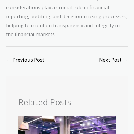
considerations play a crucial role in financial
reporting, auditing, and decision-making processes,
helping to maintain transparency and integrity in
the financial markets.
←
Previous Post
Next Post
→
Related Posts