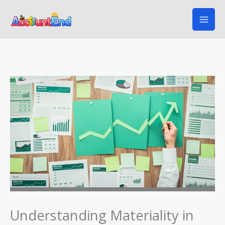
Skip
to
content
Understanding Materiality in