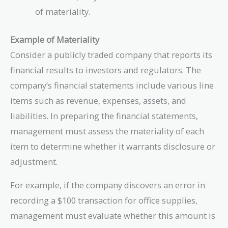
of materiality.
Example of Materiality
Consider a publicly traded company that reports its
financial results to investors and regulators. The
company’s financial statements include various line
items such as revenue, expenses, assets, and
liabilities. In preparing the financial statements,
management must assess the materiality of each
item to determine whether it warrants disclosure or
adjustment.
For example, if the company discovers an error in
recording a $100 transaction for office supplies,
management must evaluate whether this amount is