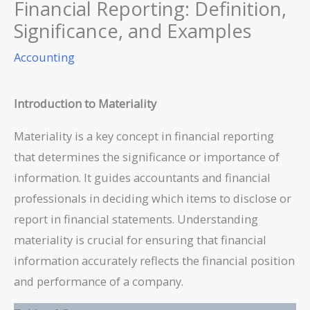
Financial Reporting: Definition,
Significance, and Examples
Accounting
Introduction to Materiality
Materiality is a key concept in financial reporting
that determines the significance or importance of
information. It guides accountants and financial
professionals in deciding which items to disclose or
report in financial statements. Understanding
materiality is crucial for ensuring that financial
information accurately reflects the financial position
and performance of a company.