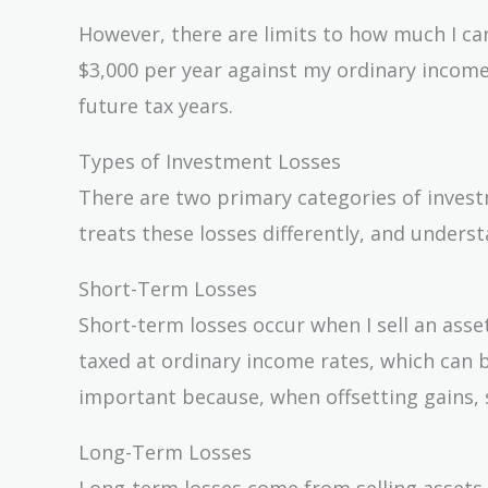
However, there are limits to how much I can
$3,000 per year against my ordinary income
future tax years.
Types of Investment Losses
There are two primary categories of inves
treats these losses differently, and underst
Short-Term Losses
Short-term losses occur when I sell an asset
taxed at ordinary income rates, which can 
important because, when offsetting gains, s
Long-Term Losses
Long-term losses come from selling assets h