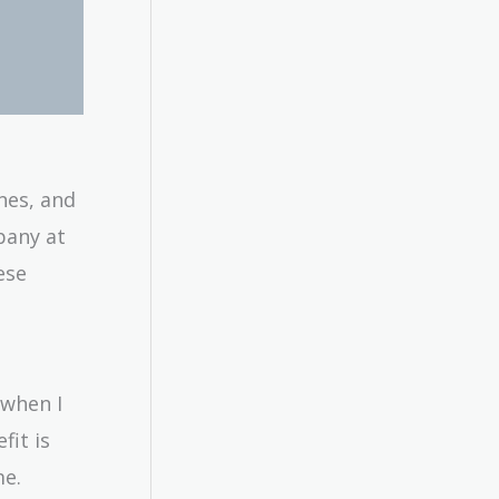
nes, and
mpany at
ese
 when I
fit is
me.