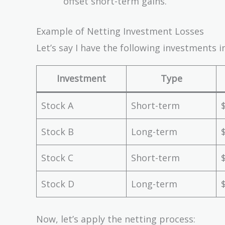
offset short-term gains.
Example of Netting Investment Losses
Let’s say I have the following investments in
Investment
Type
Stock A
Short-term
Stock B
Long-term
Stock C
Short-term
Stock D
Long-term
Now, let’s apply the netting process: