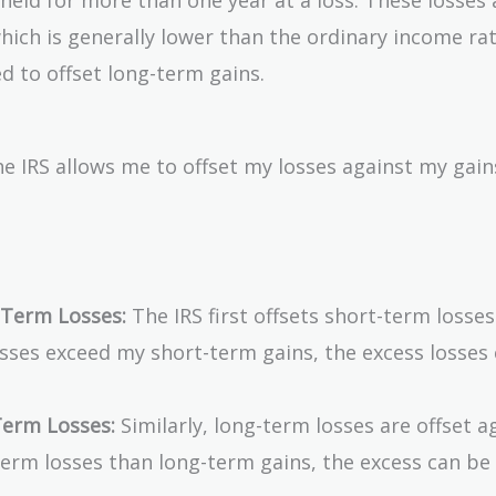
which is generally lower than the ordinary income rat
d to offset long-term gains.
e IRS allows me to offset my losses against my gains
-Term Losses:
The IRS first offsets short-term losses
osses exceed my short-term gains, the excess losses
erm Losses:
Similarly, long-term losses are offset a
term losses than long-term gains, the excess can be