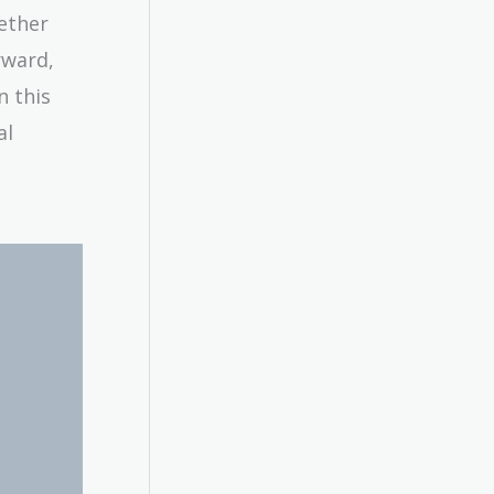
ether
rward,
n this
al