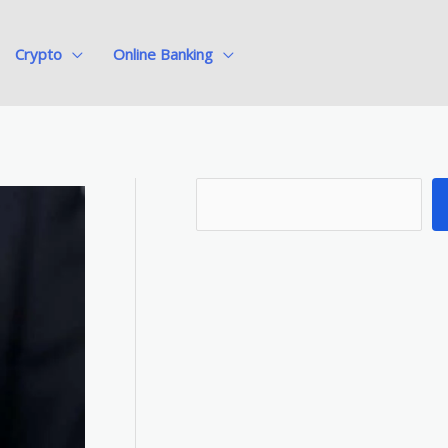
Crypto
Online Banking
S
e
a
r
c
h