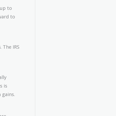
 up to
ward to
s
. The IRS
lly
s is
 gains.
are