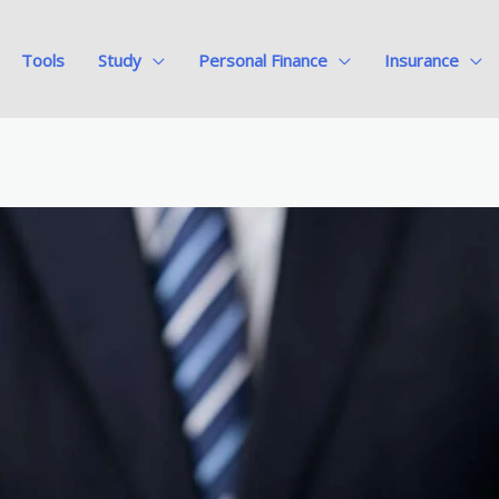
Tools
Study
Personal Finance
Insurance