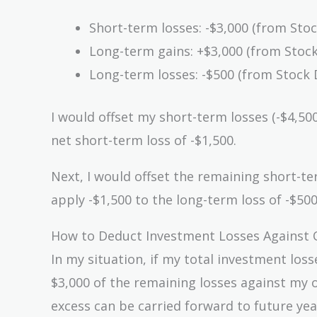
Short-term losses: -$3,000 (from Stoc
Long-term gains: +$3,000 (from Stock
Long-term losses: -$500 (from Stock 
I would offset my short-term losses (-$4,50
net short-term loss of -$1,500.
Next, I would offset the remaining short-te
apply -$1,500 to the long-term loss of -$50
How to Deduct Investment Losses Against 
In my situation, if my total investment los
$3,000 of the remaining losses against my o
excess can be carried forward to future yea