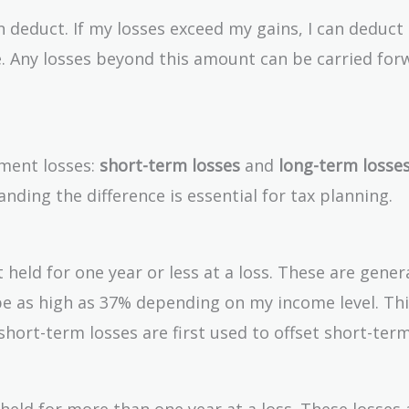
 deduct. If my losses exceed my gains, I can deduct
. Any losses beyond this amount can be carried for
tment losses:
short-term losses
and
long-term losse
anding the difference is essential for tax planning.
 held for one year or less at a loss. These are genera
be as high as 37% depending on my income level. Thi
hort-term losses are first used to offset short-term
eld for more than one year at a loss. These losses 