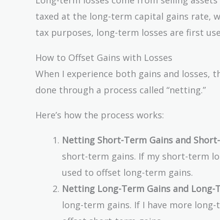
taxed at the long-term capital gains rate, 
tax purposes, long-term losses are first use
How to Offset Gains with Losses
When I experience both gains and losses, th
done through a process called “netting.”
Here’s how the process works:
Netting Short-Term Gains and Short
short-term gains. If my short-term l
used to offset long-term gains.
Netting Long-Term Gains and Long-T
long-term gains. If I have more long-