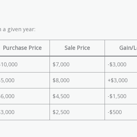
 a given year:
Purchase Price
Sale Price
Gain/L
$10,000
$7,000
-$3,000
$5,000
$8,000
+$3,000
$6,000
$4,500
-$1,500
$3,000
$2,500
-$500