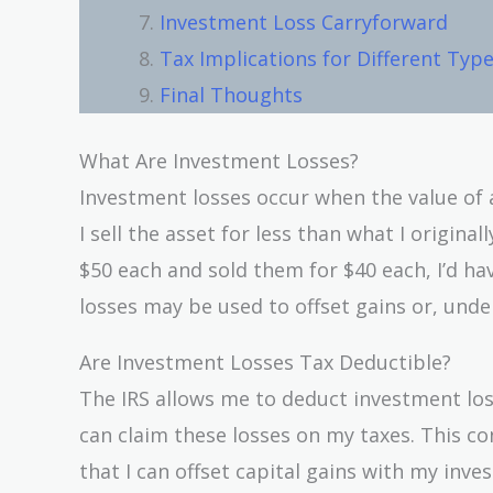
Investment Loss Carryforward
Tax Implications for Different Typ
Final Thoughts
What Are Investment Losses?
Investment losses occur when the value of a
I sell the asset for less than what I origina
$50 each and sold them for $40 each, I’d hav
losses may be used to offset gains or, unde
Are Investment Losses Tax Deductible?
The IRS allows me to deduct investment los
can claim these losses on my taxes. This con
that I can offset capital gains with my inv