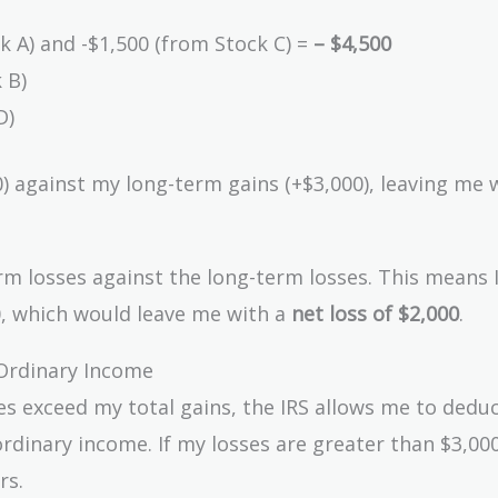
k A) and -$1,500 (from Stock C) =
– $4,500
 B)
D)
0) against my long-term gains (+$3,000), leaving me 
rm losses against the long-term losses. This means 
0, which would leave me with a
net loss of $2,000
.
Ordinary Income
ses exceed my total gains, the IRS allows me to dedu
rdinary income. If my losses are greater than $3,000
rs.