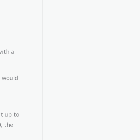
with a
I would
ct up to
, the