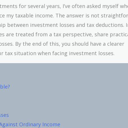
ments for several years, I’ve often asked myself wh
uce my taxable income. The answer is not straightfo
ship between investment losses and tax deductions. I
es are treated from a tax perspective, share practic
sses. By the end of this, you should have a clearer
 tax situation when facing investment losses.
ble?
sses
Against Ordinary Income