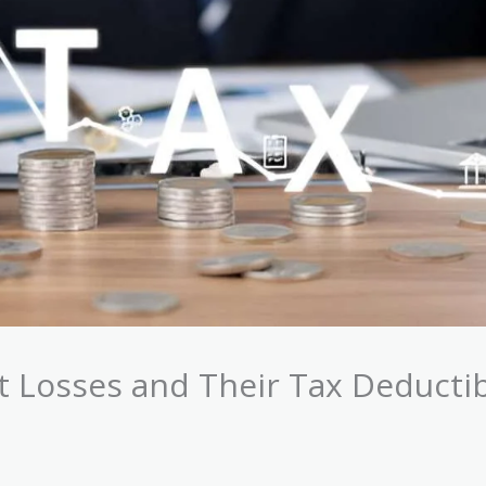
Losses and Their Tax Deductibi