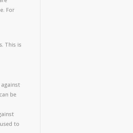
e. For
. This is
 against
 can be
gainst
 used to