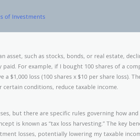
es of Investments
n asset, such as stocks, bonds, or real estate, decli
lly paid. For example, if I bought 100 shares of a co
e a $1,000 loss (100 shares x $10 per share loss). Th
r certain conditions, reduce taxable income.
ses, but there are specific rules governing how and
cept is known as “tax loss harvesting.” The key bene
estment losses, potentially lowering my taxable inco