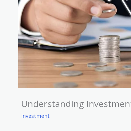
Understanding Investment 
Investment