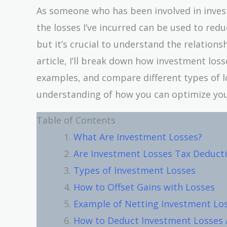
As someone who has been involved in invest
the losses I’ve incurred can be used to red
but it’s crucial to understand the relation
article, I’ll break down how investment loss
examples, and compare different types of lo
understanding of how you can optimize your
Table of Contents
What Are Investment Losses?
Are Investment Losses Tax Deducti
Types of Investment Losses
How to Offset Gains with Losses
Example of Netting Investment Lo
How to Deduct Investment Losses 