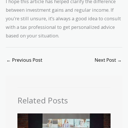
I hope this article has helped clarify the difference
between investment gains and regular income. If
you’re still unsure, it’s always a good idea to consult
with a tax professional to get personalized advice
based on your situation.
←
Previous Post
Next Post
→
Related Posts