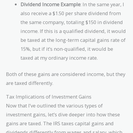
Dividend Income Example
: In the same year, I
also receive a $1.50 per share dividend from
the same company, totaling $150 in dividend
income. If this is a qualified dividend, it would
be taxed at the long-term capital gains rate of
15%, but if it’s non-qualified, it would be
taxed at my ordinary income rate.
Both of these gains are considered income, but they
are taxed differently.
Tax Implications of Investment Gains
Now that I’ve outlined the various types of
investment gains, let’s dive deeper into how these
gains are taxed. The IRS taxes capital gains and
dividends differently from wages and salary, which