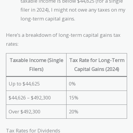
taxable income is below $44,625 (for a single
filer in 2024), I might not owe any taxes on my
long-term capital gains.
Here’s a breakdown of long-term capital gains tax
rates:
Taxable Income (Single
Tax Rate for Long-Term
Filers)
Capital Gains (2024)
Up to $44,625
0%
$44,626 – $492,300
15%
Over $492,300
20%
Tax Rates for Dividends