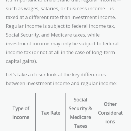
such as wages, salaries, or business income—is
taxed at a different rate than investment income.
Regular income is subject to federal income tax,
Social Security, and Medicare taxes, while
investment income may only be subject to federal
income tax (or not at all in the case of long-term
capital gains).
Let’s take a closer look at the key differences
between investment income and regular income:
Social
Other
Type of
Security &
Tax Rate
Considerat
Income
Medicare
ions
Taxes