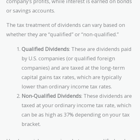
company’s profits, while interest is earned on bonds
or savings accounts.
The tax treatment of dividends can vary based on
whether they are “qualified” or “non-qualified.”
Qualified Dividends
: These are dividends paid
by U.S. companies (or qualified foreign
companies) and are taxed at the long-term
capital gains tax rates, which are typically
lower than ordinary income tax rates.
Non-Qualified Dividends
: These dividends are
taxed at your ordinary income tax rate, which
can be as high as 37% depending on your tax
bracket.