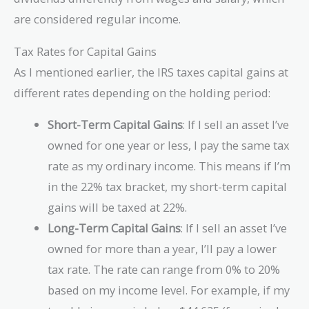
are considered regular income.
Tax Rates for Capital Gains
As I mentioned earlier, the IRS taxes capital gains at
different rates depending on the holding period:
Short-Term Capital Gains
: If I sell an asset I’ve
owned for one year or less, I pay the same tax
rate as my ordinary income. This means if I’m
in the 22% tax bracket, my short-term capital
gains will be taxed at 22%.
Long-Term Capital Gains
: If I sell an asset I’ve
owned for more than a year, I’ll pay a lower
tax rate. The rate can range from 0% to 20%
based on my income level. For example, if my