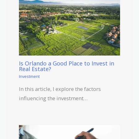
Is Orlando a Good Place to Invest in
Real Estate?
Investment
In this article, I explore the factors
influencing the investment…