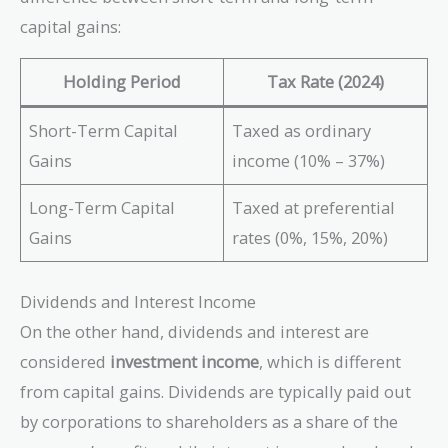
capital gains:
Holding Period
Tax Rate (2024)
Short-Term Capital
Taxed as ordinary
Gains
income (10% – 37%)
Long-Term Capital
Taxed at preferential
Gains
rates (0%, 15%, 20%)
Dividends and Interest Income
On the other hand, dividends and interest are
considered
investment income
, which is different
from capital gains. Dividends are typically paid out
by corporations to shareholders as a share of the