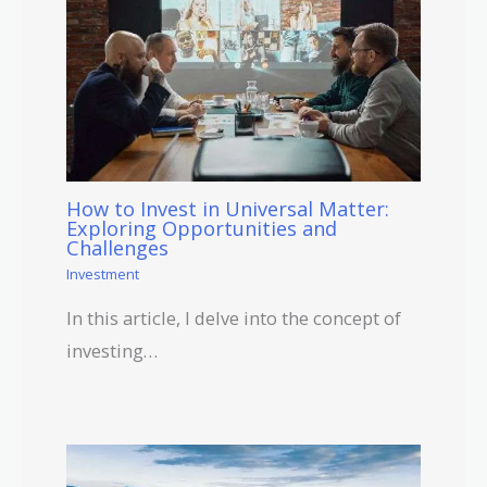
How to Invest in Universal Matter:
Exploring Opportunities and
Challenges
Investment
In this article, I delve into the concept of
investing…