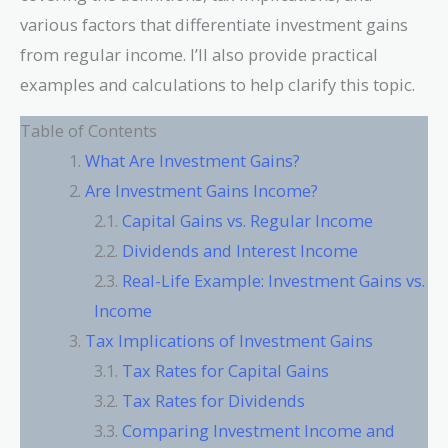
various factors that differentiate investment gains
from regular income. I’ll also provide practical
examples and calculations to help clarify this topic.
Table of Contents
What Are Investment Gains?
Are Investment Gains Income?
Capital Gains vs. Regular Income
Dividends and Interest Income
Real-Life Example: Investment Gains vs.
Income
Tax Implications of Investment Gains
Tax Rates for Capital Gains
Tax Rates for Dividends
Comparing Investment Income and