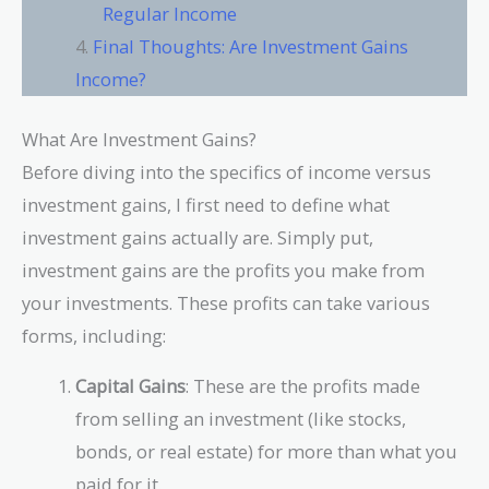
Regular Income
Final Thoughts: Are Investment Gains
Income?
What Are Investment Gains?
Before diving into the specifics of income versus
investment gains, I first need to define what
investment gains actually are. Simply put,
investment gains are the profits you make from
your investments. These profits can take various
forms, including:
Capital Gains
: These are the profits made
from selling an investment (like stocks,
bonds, or real estate) for more than what you
paid for it.