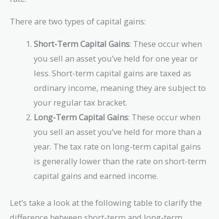
There are two types of capital gains:
Short-Term Capital Gains
: These occur when
you sell an asset you’ve held for one year or
less. Short-term capital gains are taxed as
ordinary income, meaning they are subject to
your regular tax bracket.
Long-Term Capital Gains
: These occur when
you sell an asset you’ve held for more than a
year. The tax rate on long-term capital gains
is generally lower than the rate on short-term
capital gains and earned income.
Let’s take a look at the following table to clarify the
difference between short-term and long-term