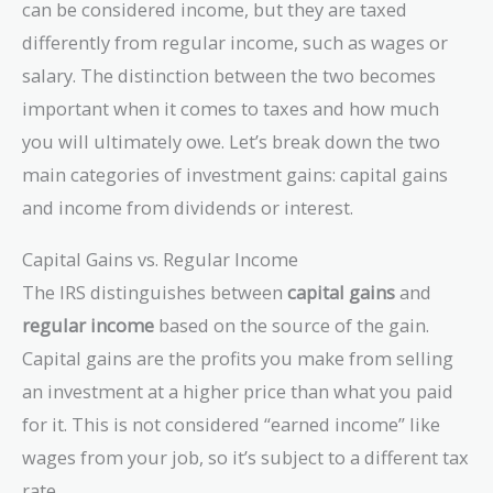
can be considered income, but they are taxed
differently from regular income, such as wages or
salary. The distinction between the two becomes
important when it comes to taxes and how much
you will ultimately owe. Let’s break down the two
main categories of investment gains: capital gains
and income from dividends or interest.
Capital Gains vs. Regular Income
The IRS distinguishes between
capital gains
and
regular income
based on the source of the gain.
Capital gains are the profits you make from selling
an investment at a higher price than what you paid
for it. This is not considered “earned income” like
wages from your job, so it’s subject to a different tax
rate.