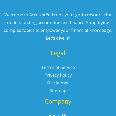
Welcome to AccountEnd.com, your go-to resource for
understanding accounting and finance. Simplifying
complex topics to empower your financial knowledge.
Let's dive in!
Legal
Terms of Service
Privacy Policy
Disclaimer
Sitemap
Company
About Us