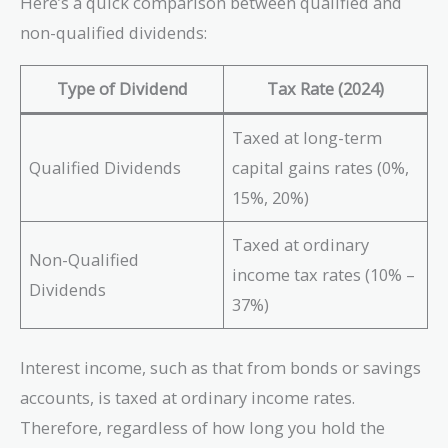
Here’s a quick comparison between qualified and
non-qualified dividends:
Type of Dividend
Tax Rate (2024)
Taxed at long-term
Qualified Dividends
capital gains rates (0%,
15%, 20%)
Taxed at ordinary
Non-Qualified
income tax rates (10% –
Dividends
37%)
Interest income, such as that from bonds or savings
accounts, is taxed at ordinary income rates.
Therefore, regardless of how long you hold the