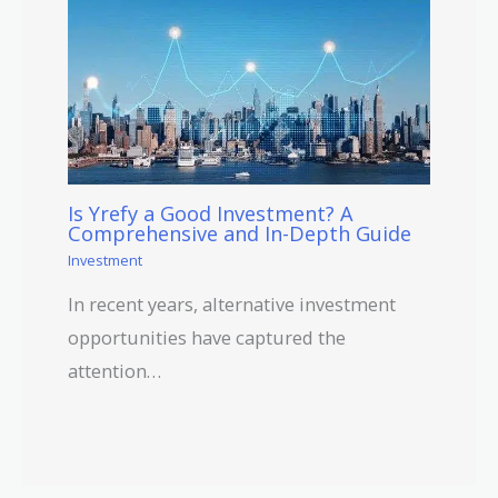
Is Yrefy a Good Investment? A
Comprehensive and In-Depth Guide
Investment
In recent years, alternative investment
opportunities have captured the
attention…