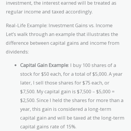
investment, the interest earned will be treated as
regular income and taxed accordingly.
Real-Life Example: Investment Gains vs. Income
Let’s walk through an example that illustrates the
difference between capital gains and income from
dividends:
Capital Gain Example
: I buy 100 shares of a
stock for $50 each, for a total of $5,000. A year
later, I sell those shares for $75 each, or
$7,500. My capital gain is $7,500 – $5,000 =
$2,500. Since I held the shares for more than a
year, this gain is considered a long-term
capital gain and will be taxed at the long-term
capital gains rate of 15%.