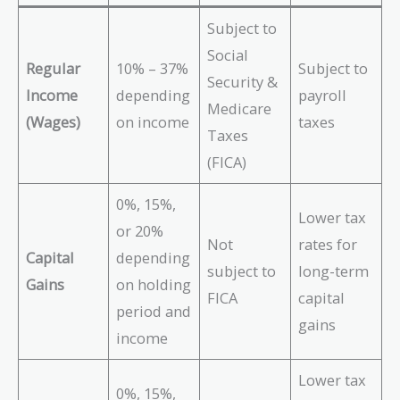
Subject to
Social
Regular
10% – 37%
Subject to
Security &
Income
depending
payroll
Medicare
(Wages)
on income
taxes
Taxes
(FICA)
0%, 15%,
Lower tax
or 20%
Not
rates for
Capital
depending
subject to
long-term
Gains
on holding
FICA
capital
period and
gains
income
Lower tax
0%, 15%,