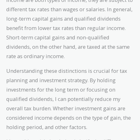
different tax rates than wages or salaries. In general,
long-term capital gains and qualified dividends
benefit from lower tax rates than regular income.
Short-term capital gains and non-qualified
dividends, on the other hand, are taxed at the same
rate as ordinary income.
Understanding these distinctions is crucial for tax
planning and investment strategy. By holding
investments for the long term or focusing on
qualified dividends, I can potentially reduce my
overall tax burden. Whether investment gains are
considered income depends on the type of gain, the
holding period, and other factors.