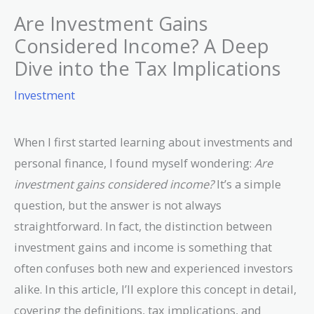
Are Investment Gains
Considered Income? A Deep
Dive into the Tax Implications
Investment
When I first started learning about investments and
personal finance, I found myself wondering:
Are
investment gains considered income?
It’s a simple
question, but the answer is not always
straightforward. In fact, the distinction between
investment gains and income is something that
often confuses both new and experienced investors
alike. In this article, I’ll explore this concept in detail,
covering the definitions, tax implications, and