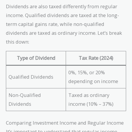
Dividends are also taxed differently from regular
income. Qualified dividends are taxed at the long-
term capital gains rate, while non-qualified
dividends are taxed as ordinary income. Let’s break
this down:
Type of Dividend
Tax Rate (2024)
0%, 15%, or 20%
Qualified Dividends
depending on income
Non-Qualified
Taxed as ordinary
Dividends
income (10% – 37%)
Comparing Investment Income and Regular Income
It’s important to understand that regular income—