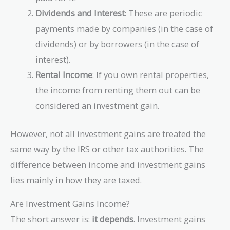
Dividends and Interest
: These are periodic
payments made by companies (in the case of
dividends) or by borrowers (in the case of
interest).
Rental Income
: If you own rental properties,
the income from renting them out can be
considered an investment gain.
However, not all investment gains are treated the
same way by the IRS or other tax authorities. The
difference between income and investment gains
lies mainly in how they are taxed.
Are Investment Gains Income?
The short answer is:
it depends
. Investment gains