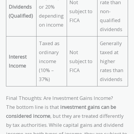
Not
rate than
Dividends
or 20%
subject to
non-
(Qualified)
depending
FICA
qualified
on income
dividends
Taxed as
Generally
ordinary
Not
taxed at
Interest
income
subject to
higher
Income
(10% –
FICA
rates than
37%)
dividends
Final Thoughts: Are Investment Gains Income?
The bottom line is that
investment gains can be
considered income
, but they are treated differently
by tax authorities. While capital gains and dividend
income are both types of income, they are subject to