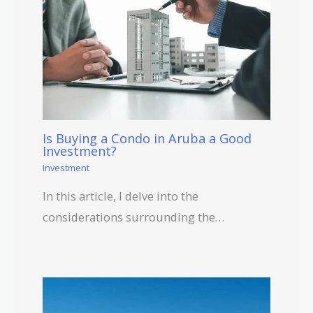
Is Buying a Condo in Aruba a Good
Investment?
Investment
In this article, I delve into the
considerations surrounding the…