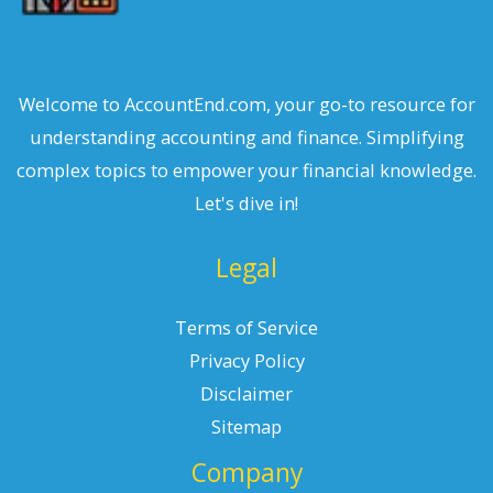
Welcome to AccountEnd.com, your go-to resource for
understanding accounting and finance. Simplifying
complex topics to empower your financial knowledge.
Let's dive in!
Legal
Terms of Service
Privacy Policy
Disclaimer
Sitemap
Company