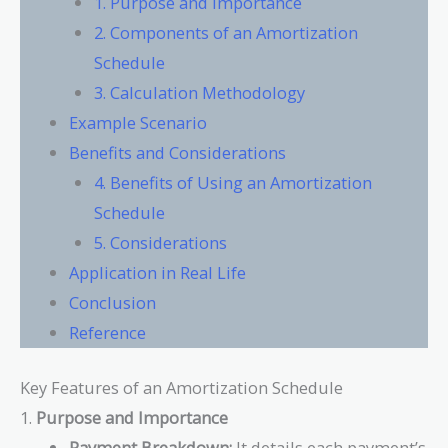
1. Purpose and Importance
2. Components of an Amortization
Schedule
3. Calculation Methodology
Example Scenario
Benefits and Considerations
4. Benefits of Using an Amortization
Schedule
5. Considerations
Application in Real Life
Conclusion
Reference
Key Features of an Amortization Schedule
1.
Purpose and Importance
Payment Breakdown:
It details each payment’s