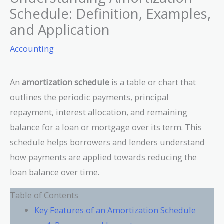
Schedule: Definition, Examples,
and Application
Accounting
An
amortization schedule
is a table or chart that
outlines the periodic payments, principal
repayment, interest allocation, and remaining
balance for a loan or mortgage over its term. This
schedule helps borrowers and lenders understand
how payments are applied towards reducing the
loan balance over time.
Table of Contents
Key Features of an Amortization Schedule