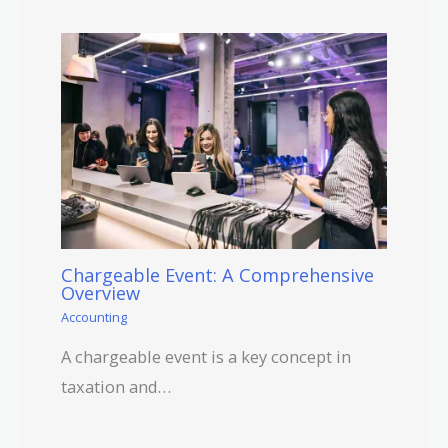
Chargeable Event: A Comprehensive
Overview
Accounting
A chargeable event is a key concept in
taxation and…