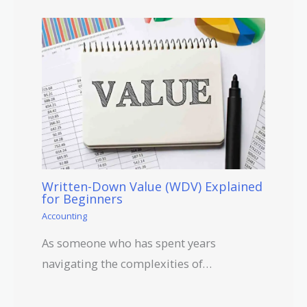
Written-Down Value (WDV) Explained
for Beginners
Accounting
As someone who has spent years
navigating the complexities of…