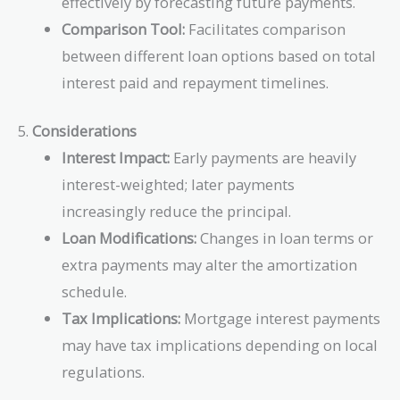
effectively by forecasting future payments.
Comparison Tool:
Facilitates comparison
between different loan options based on total
interest paid and repayment timelines.
5.
Considerations
Interest Impact:
Early payments are heavily
interest-weighted; later payments
increasingly reduce the principal.
Loan Modifications:
Changes in loan terms or
extra payments may alter the amortization
schedule.
Tax Implications:
Mortgage interest payments
may have tax implications depending on local
regulations.