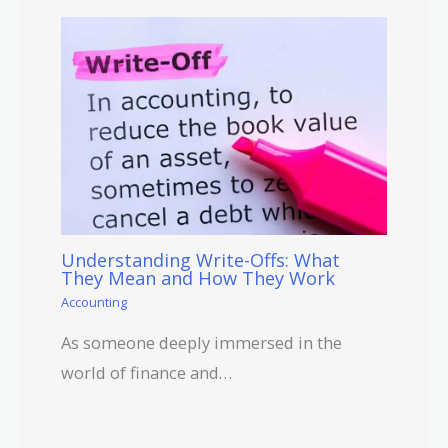
Understanding Write-Offs: What
They Mean and How They Work
Accounting
As someone deeply immersed in the
world of finance and…