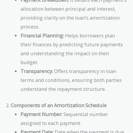
allocation between principal and interest,
providing clarity on the loan’s amortization
process.
Financial Planning:
Helps borrowers plan
their finances by predicting future payments
and understanding the impact on their
budget.
Transparency:
Offers transparency in loan
terms and conditions, ensuring both parties
understand the repayment structure.
2.
Components of an Amortization Schedule
Payment Number:
Sequential number
assigned to each payment.
Payment Date:
Date when the payment is due.