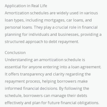
Application in Real Life
Amortization schedules are widely used in various
loan types, including mortgages, car loans, and
personal loans. They play a crucial role in financial
planning for individuals and businesses, providing a
structured approach to debt repayment.
Conclusion
Understanding an amortization schedule is
essential for anyone entering into a loan agreement.
It offers transparency and clarity regarding the
repayment process, helping borrowers make
informed financial decisions. By following the
schedule, borrowers can manage their debts
effectively and plan for future financial obligations.