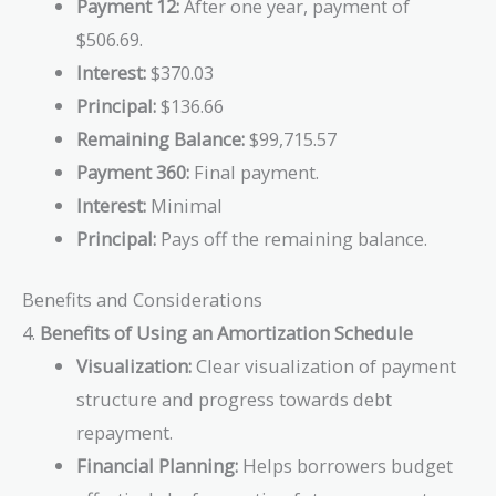
Payment 12:
After one year, payment of
$506.69.
Interest:
$370.03
Principal:
$136.66
Remaining Balance:
$99,715.57
Payment 360:
Final payment.
Interest:
Minimal
Principal:
Pays off the remaining balance.
Benefits and Considerations
4.
Benefits of Using an Amortization Schedule
Visualization:
Clear visualization of payment
structure and progress towards debt
repayment.
Financial Planning:
Helps borrowers budget