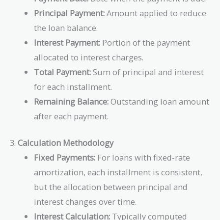
Principal Payment:
Amount applied to reduce
the loan balance.
Interest Payment:
Portion of the payment
allocated to interest charges.
Total Payment:
Sum of principal and interest
for each installment.
Remaining Balance:
Outstanding loan amount
after each payment.
3.
Calculation Methodology
Fixed Payments:
For loans with fixed-rate
amortization, each installment is consistent,
but the allocation between principal and
interest changes over time.
Interest Calculation:
Typically computed