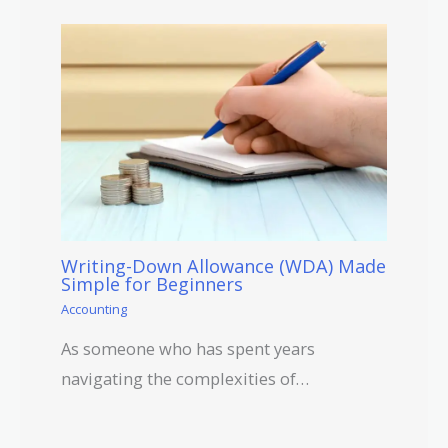
Writing-Down Allowance (WDA) Made
Simple for Beginners
Accounting
As someone who has spent years
navigating the complexities of…