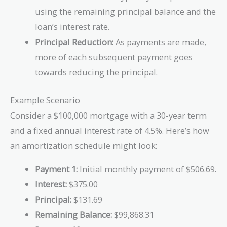
using the remaining principal balance and the
loan’s interest rate.
Principal Reduction:
As payments are made,
more of each subsequent payment goes
towards reducing the principal.
Example Scenario
Consider a $100,000 mortgage with a 30-year term
and a fixed annual interest rate of 4.5%. Here’s how
an amortization schedule might look:
Payment 1:
Initial monthly payment of $506.69.
Interest:
$375.00
Principal:
$131.69
Remaining Balance:
$99,868.31