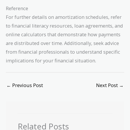
Reference
For further details on amortization schedules, refer
to financial literacy resources, loan agreements, and
online calculators that demonstrate how payments
are distributed over time. Additionally, seek advice
from financial professionals to understand specific
implications for your financial situation.
←
Previous Post
Next Post
→
Related Posts