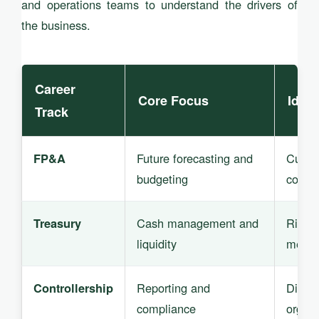
and operations teams to understand the drivers of
the business.
Career
Core Focus
Ideal
Track
Future forecasting and
Curiou
FP&A
budgeting
commu
Cash management and
Risk-a
Treasury
liquidity
metho
Reporting and
Discip
Controllership
compliance
organ