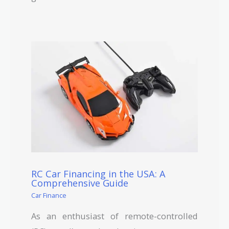
RC Car Financing in the USA: A
Comprehensive Guide
Car Finance
As an enthusiast of remote-controlled