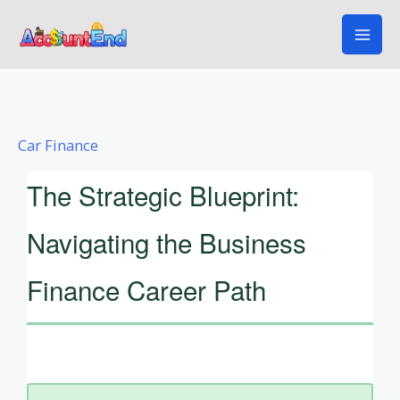
Skip
to
content
Car Finance
The Strategic Blueprint:
Navigating the Business
Finance Career Path