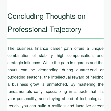
Concluding Thoughts on
Professional Trajectory
The business finance career path offers a unique
combination of stability, high compensation, and
strategic influence. While the path is rigorous and the
hours can be demanding during quarter-end or
budgeting seasons, the intellectual reward of helping
a business grow is unmatched. By mastering the
fundamentals early, specializing in a track that fits
your personality, and staying ahead of technological
trends, you can build a resilient and lucrative career