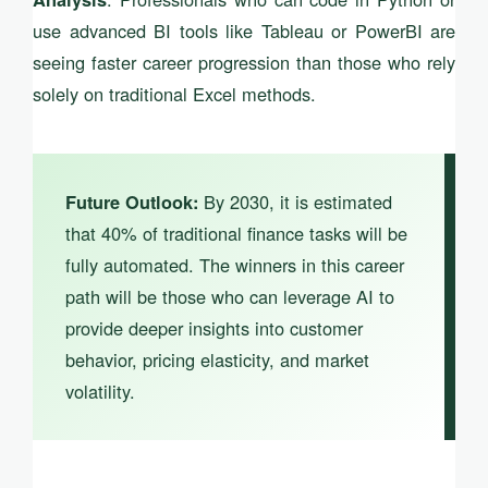
use advanced BI tools like Tableau or PowerBI are
seeing faster career progression than those who rely
solely on traditional Excel methods.
By 2030, it is estimated
Future Outlook:
that 40% of traditional finance tasks will be
fully automated. The winners in this career
path will be those who can leverage AI to
provide deeper insights into customer
behavior, pricing elasticity, and market
volatility.