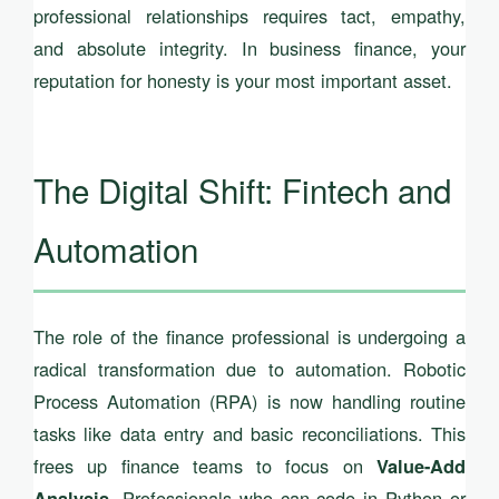
professional relationships requires tact, empathy,
and absolute integrity. In business finance, your
reputation for honesty is your most important asset.
The Digital Shift: Fintech and
Automation
The role of the finance professional is undergoing a
radical transformation due to automation. Robotic
Process Automation (RPA) is now handling routine
tasks like data entry and basic reconciliations. This
frees up finance teams to focus on
Value-Add
. Professionals who can code in Python or
Analysis