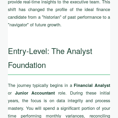
provide real-time insights to the executive team. This
shift has changed the profile of the ideal finance
candidate from a "historian" of past performance to a
"navigator" of future growth.
Entry-Level: The Analyst
Foundation
The journey typically begins in a
Financial Analyst
or
role. During these initial
Junior Accountant
years, the focus is on data integrity and process
mastery. You will spend a significant portion of your
time performing monthly variances, reconciling