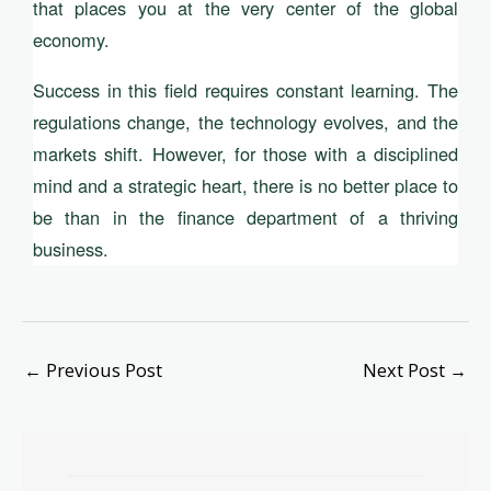
that places you at the very center of the global
economy.
Success in this field requires constant learning. The
regulations change, the technology evolves, and the
markets shift. However, for those with a disciplined
mind and a strategic heart, there is no better place to
be than in the finance department of a thriving
business.
←
Previous Post
Next Post
→