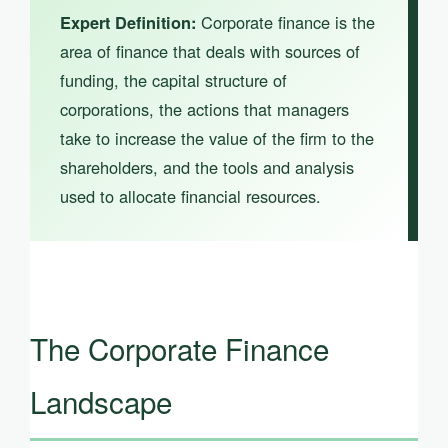
Corporate finance is the
Expert Definition:
area of finance that deals with sources of
funding, the capital structure of
corporations, the actions that managers
take to increase the value of the firm to the
shareholders, and the tools and analysis
used to allocate financial resources.
The Corporate Finance
Landscape