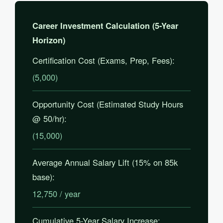
Career Investment Calculation (5-Year
Horizon)
Certification Cost (Exams, Prep, Fees):
(5,000)
Opportunity Cost (Estimated Study Hours
@ 50/hr):
(15,000)
Average Annual Salary Lift (15% on 85k
base):
12,750 / year
Cumulative 5-Year Salary Increase: