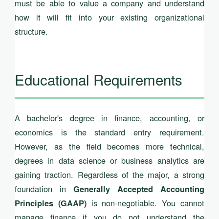
must be able to value a company and understand
how it will fit into your existing organizational
structure.
Educational Requirements
A bachelor's degree in finance, accounting, or
economics is the standard entry requirement.
However, as the field becomes more technical,
degrees in data science or business analytics are
gaining traction. Regardless of the major, a strong
foundation in
Generally Accepted Accounting
is non-negotiable. You cannot
Principles (GAAP)
manage finance if you do not understand the