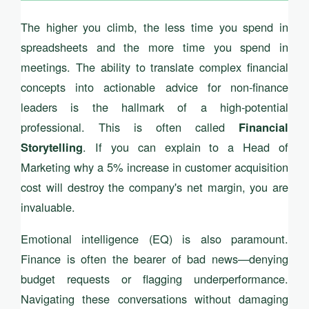
The higher you climb, the less time you spend in
spreadsheets and the more time you spend in
meetings. The ability to translate complex financial
concepts into actionable advice for non-finance
leaders is the hallmark of a high-potential
professional. This is often called
Financial
. If you can explain to a Head of
Storytelling
Marketing why a 5% increase in customer acquisition
cost will destroy the company's net margin, you are
invaluable.
Emotional intelligence (EQ) is also paramount.
Finance is often the bearer of bad news—denying
budget requests or flagging underperformance.
Navigating these conversations without damaging