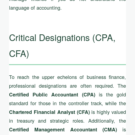
language of accounting.
Critical Designations (CPA,
CFA)
To reach the upper echelons of business finance,
professional designations are often required. The
is the gold
Certified Public Accountant (CPA)
standard for those in the controller track, while the
is highly valued
Chartered Financial Analyst (CFA)
in treasury and strategic roles. Additionally, the
is
Certified Management Accountant (CMA)