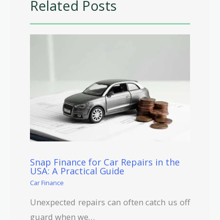
Related Posts
Snap Finance for Car Repairs in the
USA: A Practical Guide
Car Finance
Unexpected repairs can often catch us off
guard when we…