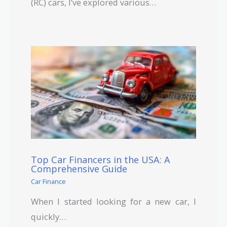
(RC) cars, I’ve explored various…
Top Car Financers in the USA: A
Comprehensive Guide
Car Finance
When I started looking for a new car, I
quickly…