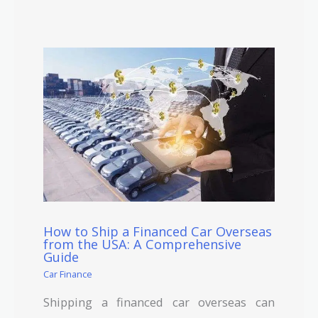
How to Ship a Financed Car Overseas
from the USA: A Comprehensive
Guide
Car Finance
Shipping a financed car overseas can