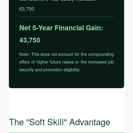
63,750
Net 5-Year Financial Gain:
43,750
Note: This does not account for the compounding
effect of higher future raises or the increased job
security and promotion eligibility.
The "Soft Skill" Advantage