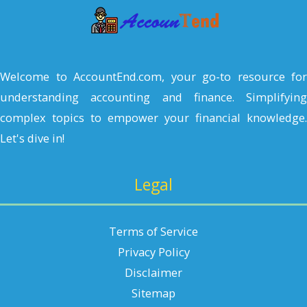
h
Welcome to AccountEnd.com, your go-to resource for
understanding accounting and finance. Simplifying
complex topics to empower your financial knowledge.
Let's dive in!
Legal
Terms of Service
Privacy Policy
Disclaimer
Sitemap