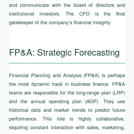
and communicate with the board of directors and
institutional investors. The CFO is the final
gatekeeper of the company’s financial integrity.
FP&A: Strategic Forecasting
Financial Planning and Analysis (FP&A) is perhaps
the most dynamic track in business finance. FP&A
teams are responsible for the long-range plan (LRP)
and the annual operating plan (AOP). They use
historical data and market trends to predict future
performance. This role is highly collaborative,
requiring constant interaction with sales, marketing,