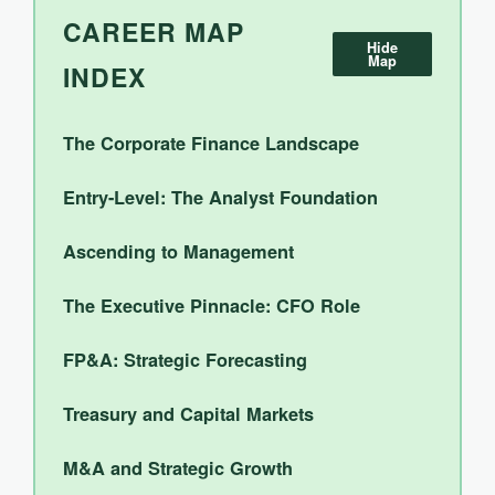
CAREER MAP
Hide
Map
INDEX
The Corporate Finance Landscape
Entry-Level: The Analyst Foundation
Ascending to Management
The Executive Pinnacle: CFO Role
FP&A: Strategic Forecasting
Treasury and Capital Markets
M&A and Strategic Growth