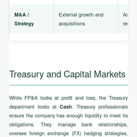
External growth and
Ambiti
M&A /
acquisitions
resilie
Strategy
Treasury and Capital Markets
While FP&A looks at profit and loss, the Treasury
department looks at
. Treasury professionals
Cash
ensure the company has enough liquidity to meet its
obligations. They manage bank relationships,
oversee foreign exchange (FX) hedging strategies,