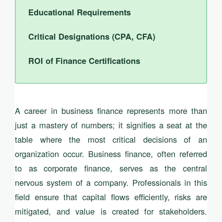
Educational Requirements
Critical Designations (CPA, CFA)
ROI of Finance Certifications
A career in business finance represents more than
just a mastery of numbers; it signifies a seat at the
table where the most critical decisions of an
organization occur. Business finance, often referred
to as corporate finance, serves as the central
nervous system of a company. Professionals in this
field ensure that capital flows efficiently, risks are
mitigated, and value is created for stakeholders.