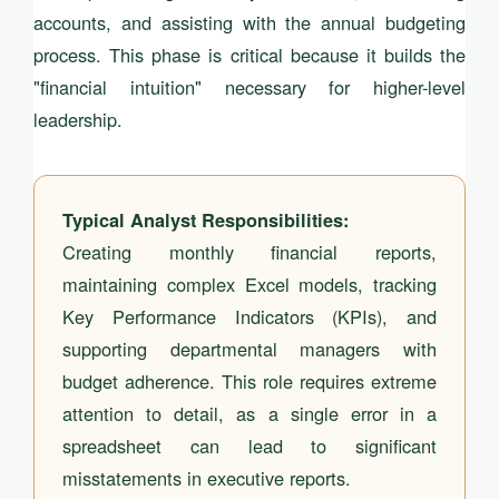
accounts, and assisting with the annual budgeting
process. This phase is critical because it builds the
"financial intuition" necessary for higher-level
leadership.
Typical Analyst Responsibilities:
Creating monthly financial reports,
maintaining complex Excel models, tracking
Key Performance Indicators (KPIs), and
supporting departmental managers with
budget adherence. This role requires extreme
attention to detail, as a single error in a
spreadsheet can lead to significant
misstatements in executive reports.