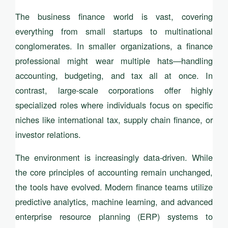
The business finance world is vast, covering
everything from small startups to multinational
conglomerates. In smaller organizations, a finance
professional might wear multiple hats—handling
accounting, budgeting, and tax all at once. In
contrast, large-scale corporations offer highly
specialized roles where individuals focus on specific
niches like international tax, supply chain finance, or
investor relations.
The environment is increasingly data-driven. While
the core principles of accounting remain unchanged,
the tools have evolved. Modern finance teams utilize
predictive analytics, machine learning, and advanced
enterprise resource planning (ERP) systems to