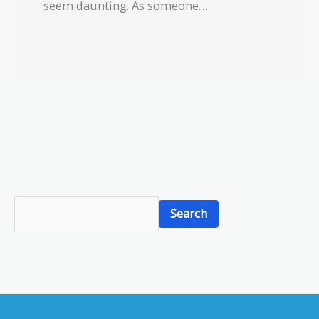
seem daunting. As someone…
S
Search
e
a
r
c