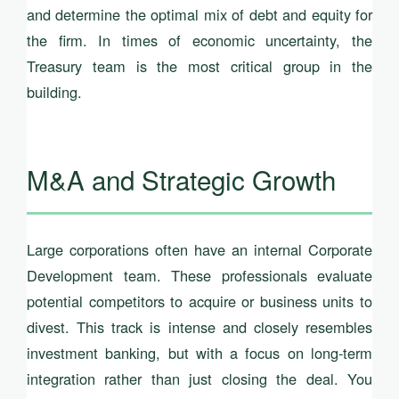
and determine the optimal mix of debt and equity for
the firm. In times of economic uncertainty, the
Treasury team is the most critical group in the
building.
M&A and Strategic Growth
Large corporations often have an internal Corporate
Development team. These professionals evaluate
potential competitors to acquire or business units to
divest. This track is intense and closely resembles
investment banking, but with a focus on long-term
integration rather than just closing the deal. You