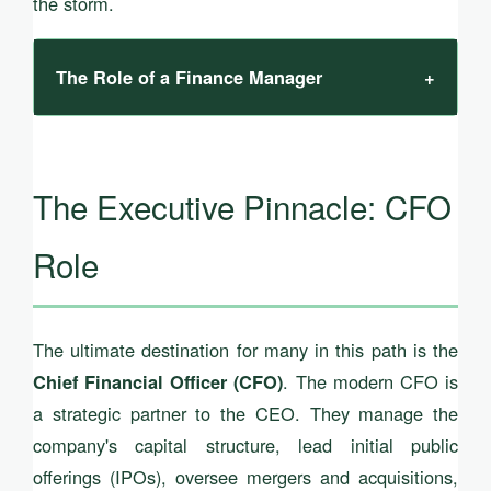
the storm.
The Role of a Finance Manager
+
The Executive Pinnacle: CFO
Role
The ultimate destination for many in this path is the
. The modern CFO is
Chief Financial Officer (CFO)
a strategic partner to the CEO. They manage the
company's capital structure, lead initial public
offerings (IPOs), oversee mergers and acquisitions,