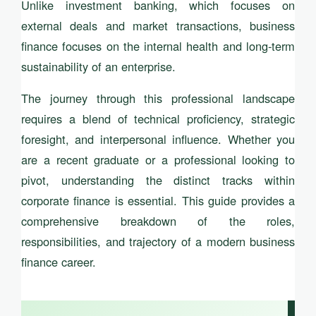
Unlike investment banking, which focuses on
external deals and market transactions, business
finance focuses on the internal health and long-term
sustainability of an enterprise.
The journey through this professional landscape
requires a blend of technical proficiency, strategic
foresight, and interpersonal influence. Whether you
are a recent graduate or a professional looking to
pivot, understanding the distinct tracks within
corporate finance is essential. This guide provides a
comprehensive breakdown of the roles,
responsibilities, and trajectory of a modern business
finance career.