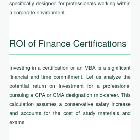
specifically designed for professionals working within
a corporate environment.
ROI of Finance Certifications
Investing in a certification or an MBA is a significant
financial and time commitment. Let us analyze the
potential return on investment for a professional
pursuing a CPA or CMA designation mid-career. This
calculation assumes a conservative salary increase
and accounts for the cost of study materials and
exams.