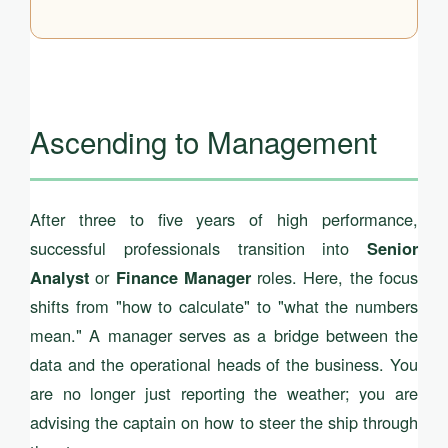
Ascending to Management
After three to five years of high performance,
successful professionals transition into
Senior
or
roles. Here, the focus
Analyst
Finance Manager
shifts from "how to calculate" to "what the numbers
mean." A manager serves as a bridge between the
data and the operational heads of the business. You
are no longer just reporting the weather; you are
advising the captain on how to steer the ship through