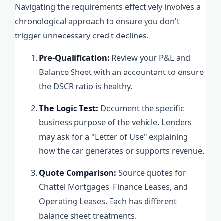
Navigating the requirements effectively involves a
chronological approach to ensure you don't
trigger unnecessary credit declines.
Pre-Qualification:
Review your P&L and
Balance Sheet with an accountant to ensure
the DSCR ratio is healthy.
The Logic Test:
Document the specific
business purpose of the vehicle. Lenders
may ask for a "Letter of Use" explaining
how the car generates or supports revenue.
Quote Comparison:
Source quotes for
Chattel Mortgages, Finance Leases, and
Operating Leases. Each has different
balance sheet treatments.