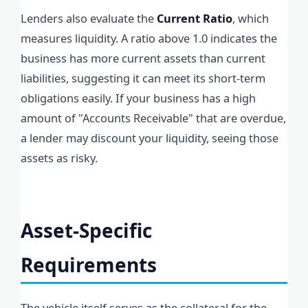
Lenders also evaluate the
Current Ratio
, which
measures liquidity. A ratio above 1.0 indicates the
business has more current assets than current
liabilities, suggesting it can meet its short-term
obligations easily. If your business has a high
amount of "Accounts Receivable" that are overdue,
a lender may discount your liquidity, seeing those
assets as risky.
Asset-Specific
Requirements
The vehicle itself serves as the collateral for the