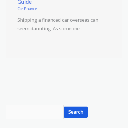
Guide
Car Finance
Shipping a financed car overseas can
seem daunting. As someone…
S
Search
e
a