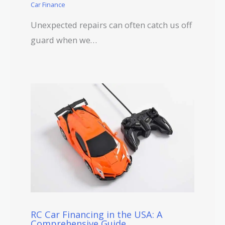
Car Finance
Unexpected repairs can often catch us off
guard when we…
RC Car Financing in the USA: A
Comprehensive Guide