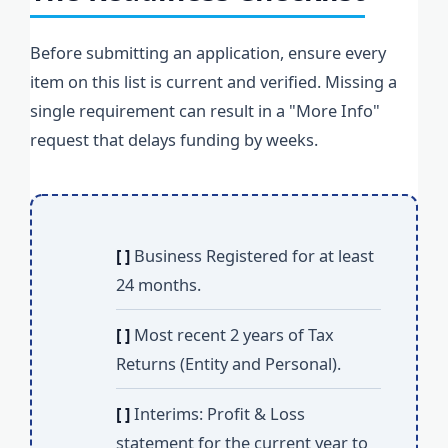
Before submitting an application, ensure every
item on this list is current and verified. Missing a
single requirement can result in a "More Info"
request that delays funding by weeks.
[ ]
Business Registered for at least
24 months.
[ ]
Most recent 2 years of Tax
Returns (Entity and Personal).
[ ]
Interims: Profit & Loss
statement for the current year to