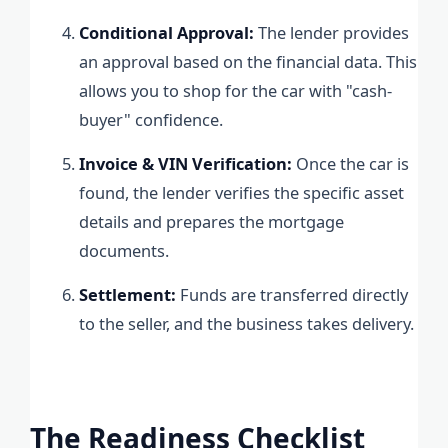
Conditional Approval:
The lender provides
an approval based on the financial data. This
allows you to shop for the car with "cash-
buyer" confidence.
Invoice & VIN Verification:
Once the car is
found, the lender verifies the specific asset
details and prepares the mortgage
documents.
Settlement:
Funds are transferred directly
to the seller, and the business takes delivery.
The Readiness Checklist