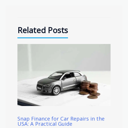
Related Posts
Snap Finance for Car Repairs in the
USA: A Practical Guide