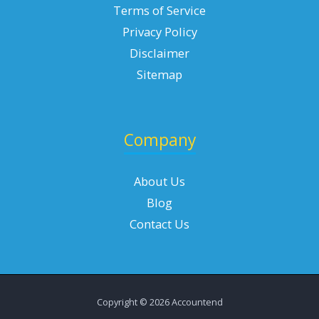
Terms of Service
Privacy Policy
Disclaimer
Sitemap
Company
About Us
Blog
Contact Us
Copyright © 2026 Accountend