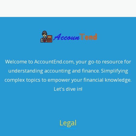
r
c
h
Welcome to AccountEnd.com, your go-to resource for
understanding accounting and finance. Simplifying
complex topics to empower your financial knowledge.
Let's dive in!
Legal