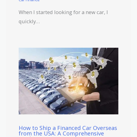
When I started looking for a new car, I
quickly…
How to Ship a Financed Car Overseas
from the USA: A Comprehensive