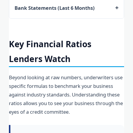
personal returns for the directors are
that can be added back to your net profit to
Bank Statements (Last 6 Months)
typically required. These must be the final
show a truer picture of your repayment
Lenders analyze daily cash flow. They look for
lodged versions, providing a verified history
capacity.
"shocks" to the account, such as large
of income that matches the internal financial
unexplained withdrawals or frequent
statements.
Key Financial Ratios
overdrafts. Consistent credit balances signify
Lenders Watch
a well-managed operation ready for
additional debt.
Beyond looking at raw numbers, underwriters use
specific formulas to benchmark your business
against industry standards. Understanding these
ratios allows you to see your business through the
eyes of a credit committee.