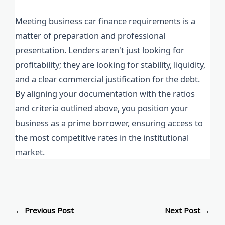
Meeting business car finance requirements is a
matter of preparation and professional
presentation. Lenders aren't just looking for
profitability; they are looking for stability, liquidity,
and a clear commercial justification for the debt.
By aligning your documentation with the ratios
and criteria outlined above, you position your
business as a prime borrower, ensuring access to
the most competitive rates in the institutional
market.
←
Previous Post
Next Post
→