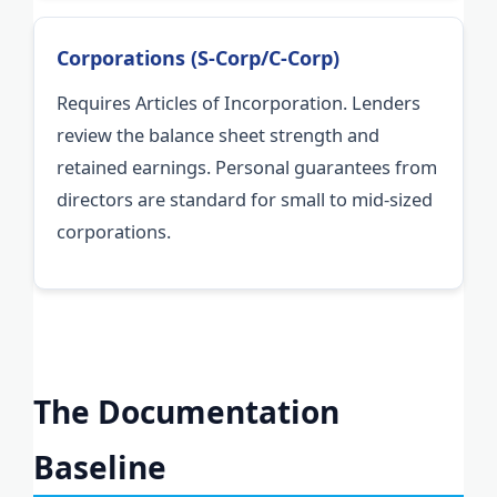
Corporations (S-Corp/C-Corp)
Requires Articles of Incorporation. Lenders
review the balance sheet strength and
retained earnings. Personal guarantees from
directors are standard for small to mid-sized
corporations.
The Documentation
Baseline