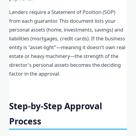
Lenders require a Statement of Position (SOP)
from each guarantor. This document lists your
personal assets (home, investments, savings) and
liabilities (mortgages, credit cards). If the business
entity is "asset-light"—meaning it doesn't own real
estate or heavy machinery—the strength of the
director's personal assets becomes the deciding
factor in the approval.
Step-by-Step Approval
Process