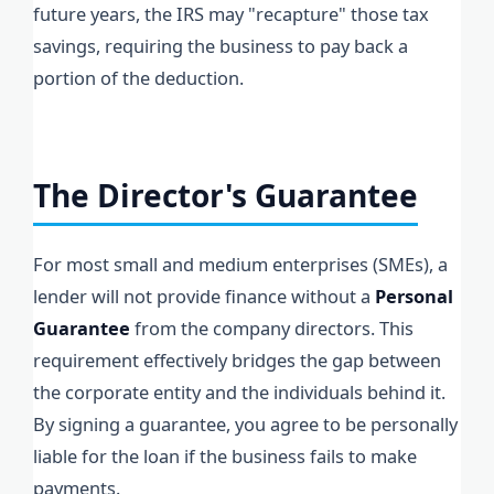
future years, the IRS may "recapture" those tax
savings, requiring the business to pay back a
portion of the deduction.
The Director's Guarantee
For most small and medium enterprises (SMEs), a
lender will not provide finance without a
Personal
Guarantee
from the company directors. This
requirement effectively bridges the gap between
the corporate entity and the individuals behind it.
By signing a guarantee, you agree to be personally
liable for the loan if the business fails to make
payments.