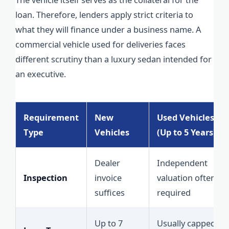
loan. Therefore, lenders apply strict criteria to
what they will finance under a business name. A
commercial vehicle used for deliveries faces
different scrutiny than a luxury sedan intended for
an executive.
Requirement
New
Used Vehicles
Type
Vehicles
(Up to 5 Years)
Dealer
Independent
Inspection
invoice
valuation often
suffices
required
Up to 7
Usually capped at