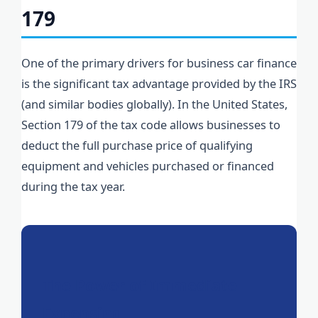
179
One of the primary drivers for business car finance
is the significant tax advantage provided by the IRS
(and similar bodies globally). In the United States,
Section 179 of the tax code allows businesses to
deduct the full purchase price of qualifying
equipment and vehicles purchased or financed
during the tax year.
The Power of Immediate
Expensing