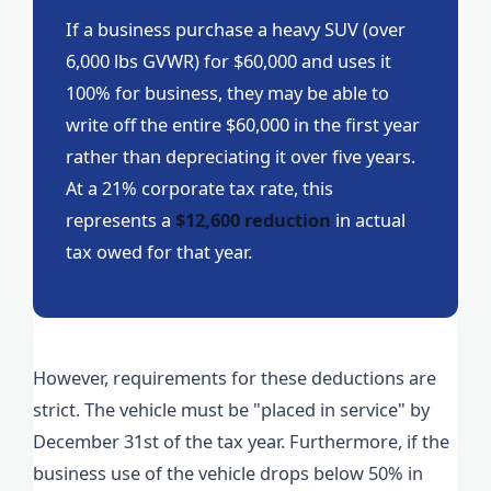
If a business purchase a heavy SUV (over
6,000 lbs GVWR) for $60,000 and uses it
100% for business, they may be able to
write off the entire $60,000 in the first year
rather than depreciating it over five years.
At a 21% corporate tax rate, this
represents a
$12,600 reduction
in actual
tax owed for that year.
However, requirements for these deductions are
strict. The vehicle must be "placed in service" by
December 31st of the tax year. Furthermore, if the
business use of the vehicle drops below 50% in