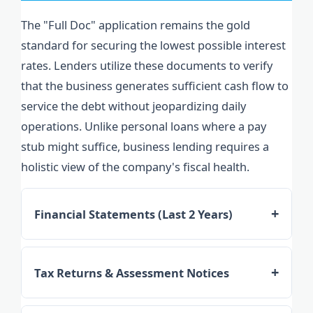
The "Full Doc" application remains the gold
standard for securing the lowest possible interest
rates. Lenders utilize these documents to verify
that the business generates sufficient cash flow to
service the debt without jeopardizing daily
operations. Unlike personal loans where a pay
stub might suffice, business lending requires a
holistic view of the company's fiscal health.
Financial Statements (Last 2 Years)
Lenders require Profit and Loss (P&L)
statements and Balance Sheets. They look for
Tax Returns & Assessment Notices
"Add-backs"—non-cash expenses like
Both federal business tax returns and
depreciation or one-off interest charges—