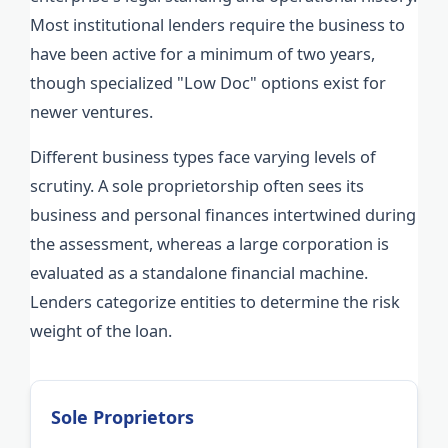
Most institutional lenders require the business to
have been active for a minimum of two years,
though specialized "Low Doc" options exist for
newer ventures.
Different business types face varying levels of
scrutiny. A sole proprietorship often sees its
business and personal finances intertwined during
the assessment, whereas a large corporation is
evaluated as a standalone financial machine.
Lenders categorize entities to determine the risk
weight of the loan.
Sole Proprietors