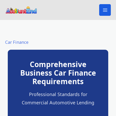
Skip
to
content
Car Finance
Comprehensive
Business Car Finance
Requirements
Professional Standards for
Commercial Automotive Lending