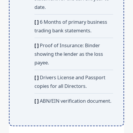
date.
[ ]
6 Months of primary business
trading bank statements.
[ ]
Proof of Insurance: Binder
showing the lender as the loss
payee.
[ ]
Drivers License and Passport
copies for all Directors.
[ ]
ABN/EIN verification document.