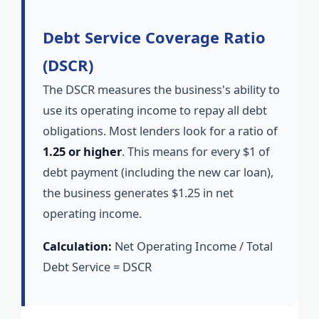
Debt Service Coverage Ratio
(DSCR)
The DSCR measures the business's ability to
use its operating income to repay all debt
obligations. Most lenders look for a ratio of
1.25 or higher
. This means for every $1 of
debt payment (including the new car loan),
the business generates $1.25 in net
operating income.
Calculation:
Net Operating Income / Total
Debt Service = DSCR