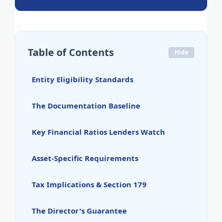
Table of Contents
Hide
Entity Eligibility Standards
The Documentation Baseline
Key Financial Ratios Lenders Watch
Asset-Specific Requirements
Tax Implications & Section 179
The Director's Guarantee