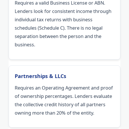
Requires a valid Business License or ABN.
Lenders look for consistent income through
individual tax returns with business
schedules (Schedule C). There is no legal
separation between the person and the
business.
Partnerships & LLCs
Requires an Operating Agreement and proof
of ownership percentages. Lenders evaluate
the collective credit history of all partners
owning more than 20% of the entity.