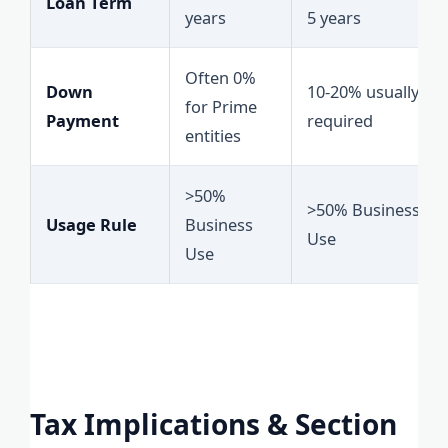
Loan Term
years
5 years
Often 0%
Down
10-20% usually
for Prime
Payment
required
entities
>50%
>50% Business
Usage Rule
Business
Use
Use
Tax Implications & Section