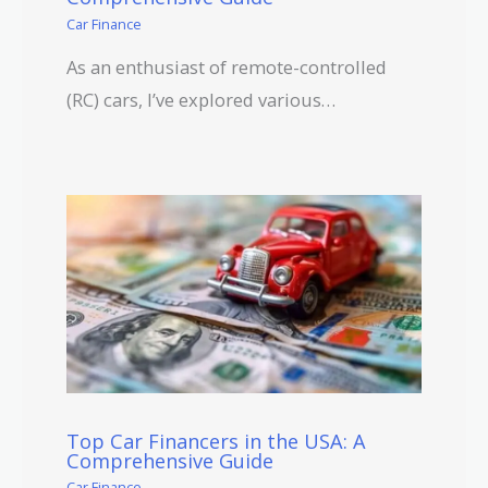
Car Finance
As an enthusiast of remote-controlled
(RC) cars, I’ve explored various…
Top Car Financers in the USA: A
Comprehensive Guide
Car Finance