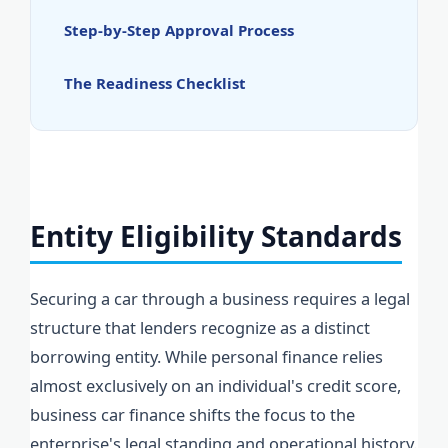
Step-by-Step Approval Process
The Readiness Checklist
Entity Eligibility Standards
Securing a car through a business requires a legal
structure that lenders recognize as a distinct
borrowing entity. While personal finance relies
almost exclusively on an individual's credit score,
business car finance shifts the focus to the
enterprise's legal standing and operational history.