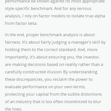
performance be shown against its most appropriate
style-specific benchmark. And for any serious
analysis, I rely on factor models to isolate true alpha
from factor beta.
In the end, proper benchmark analysis is about
fairness. It’s about fairly judging a manager’s skill by
holding them to the correct standard. And, more
importantly, it’s about ensuring you, the investor,
are making decisions based on reality rather than a
carefully constructed illusion. By understanding
these discrepancies, you reclaim the power to
evaluate performance on your own terms,
protecting your capital from the subtle distortions
of an industry that is too often incentivized to blur
the lines.