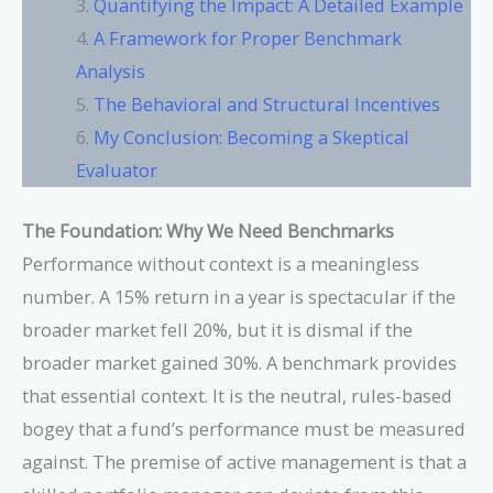
Quantifying the Impact: A Detailed Example
A Framework for Proper Benchmark
Analysis
The Behavioral and Structural Incentives
My Conclusion: Becoming a Skeptical
Evaluator
The Foundation: Why We Need Benchmarks
Performance without context is a meaningless
number. A 15% return in a year is spectacular if the
broader market fell 20%, but it is dismal if the
broader market gained 30%. A benchmark provides
that essential context. It is the neutral, rules-based
bogey that a fund’s performance must be measured
against. The premise of active management is that a