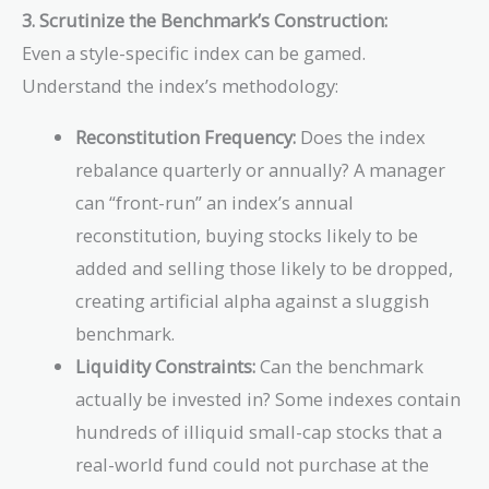
3. Scrutinize the Benchmark’s Construction:
Even a style-specific index can be gamed.
Understand the index’s methodology:
Reconstitution Frequency:
Does the index
rebalance quarterly or annually? A manager
can “front-run” an index’s annual
reconstitution, buying stocks likely to be
added and selling those likely to be dropped,
creating artificial alpha against a sluggish
benchmark.
Liquidity Constraints:
Can the benchmark
actually be invested in? Some indexes contain
hundreds of illiquid small-cap stocks that a
real-world fund could not purchase at the