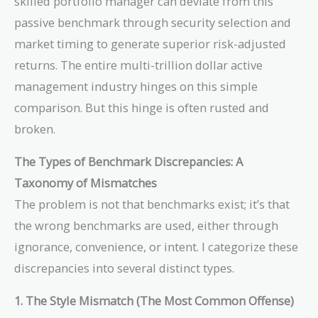
skilled portfolio manager can deviate from this
passive benchmark through security selection and
market timing to generate superior risk-adjusted
returns. The entire multi-trillion dollar active
management industry hinges on this simple
comparison. But this hinge is often rusted and
broken.
The Types of Benchmark Discrepancies: A
Taxonomy of Mismatches
The problem is not that benchmarks exist; it’s that
the wrong benchmarks are used, either through
ignorance, convenience, or intent. I categorize these
discrepancies into several distinct types.
1. The Style Mismatch (The Most Common Offense)