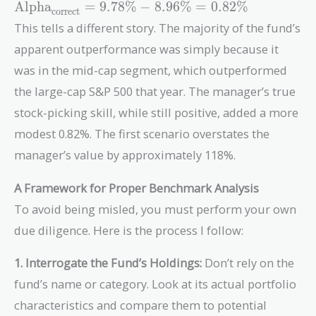
\text{Alpha}_{\text{correct}}
Alpha
=
9
.
7
8
%
−
8
.
9
6
%
=
0
.
8
2
%
correct
= 9.78\% - 8.96\% = 0.82\%
This tells a different story. The majority of the fund’s
apparent outperformance was simply because it
was in the mid-cap segment, which outperformed
the large-cap S&P 500 that year. The manager’s true
stock-picking skill, while still positive, added a more
modest 0.82%. The first scenario overstates the
manager’s value by approximately 118%.
A Framework for Proper Benchmark Analysis
To avoid being misled, you must perform your own
due diligence. Here is the process I follow:
1. Interrogate the Fund’s Holdings:
Don’t rely on the
fund’s name or category. Look at its actual portfolio
characteristics and compare them to potential