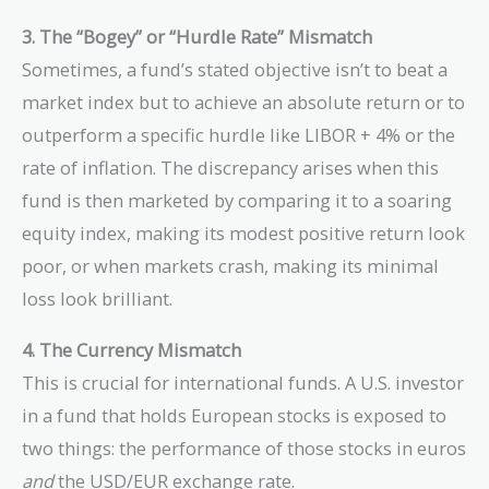
3. The “Bogey” or “Hurdle Rate” Mismatch
Sometimes, a fund’s stated objective isn’t to beat a
market index but to achieve an absolute return or to
outperform a specific hurdle like LIBOR + 4% or the
rate of inflation. The discrepancy arises when this
fund is then marketed by comparing it to a soaring
equity index, making its modest positive return look
poor, or when markets crash, making its minimal
loss look brilliant.
4. The Currency Mismatch
This is crucial for international funds. A U.S. investor
in a fund that holds European stocks is exposed to
two things: the performance of those stocks in euros
and
the USD/EUR exchange rate.