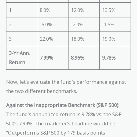
1
8.0%
12.0%
13.5%
2
-5.0%
-2.0%
-1.5%
3
22.0%
18.0%
19.0%
3-Yr Ann.
7.99%
8.96%
9.78%
Return
Now, let’s evaluate the fund’s performance against
the two different benchmarks.
Against the Inappropriate Benchmark (S&P 500):
The fund’s annualized return is 9.78% vs. the S&P
500’s 7.99%. The marketer’s headline would be:
“Outperforms S&P 500 by 179 basis points