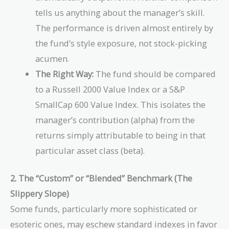
tells us anything about the manager’s skill.
The performance is driven almost entirely by
the fund’s style exposure, not stock-picking
acumen.
The Right Way:
The fund should be compared
to a Russell 2000 Value Index or a S&P
SmallCap 600 Value Index. This isolates the
manager’s contribution (alpha) from the
returns simply attributable to being in that
particular asset class (beta).
2. The “Custom” or “Blended” Benchmark (The
Slippery Slope)
Some funds, particularly more sophisticated or
esoteric ones, may eschew standard indexes in favor