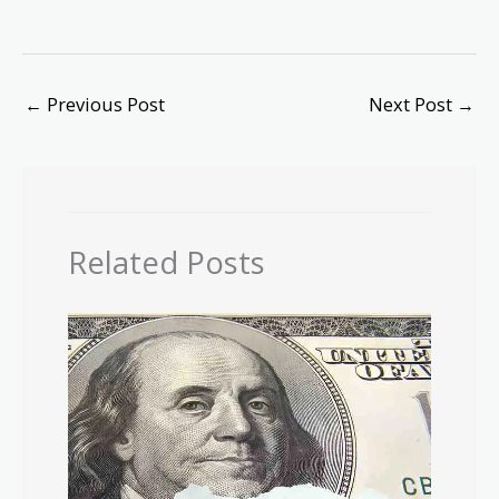
←
Previous Post
Next Post
→
Related Posts