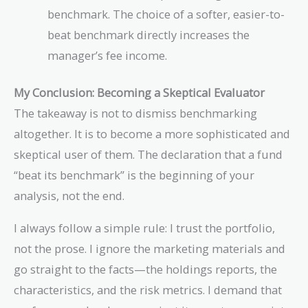
benchmark. The choice of a softer, easier-to-
beat benchmark directly increases the
manager’s fee income.
My Conclusion: Becoming a Skeptical Evaluator
The takeaway is not to dismiss benchmarking
altogether. It is to become a more sophisticated and
skeptical user of them. The declaration that a fund
“beat its benchmark” is the beginning of your
analysis, not the end.
I always follow a simple rule: I trust the portfolio,
not the prose. I ignore the marketing materials and
go straight to the facts—the holdings reports, the
characteristics, and the risk metrics. I demand that