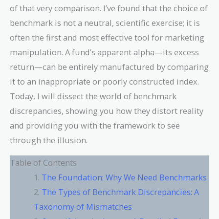
of that very comparison. I’ve found that the choice of
benchmark is not a neutral, scientific exercise; it is
often the first and most effective tool for marketing
manipulation. A fund’s apparent alpha—its excess
return—can be entirely manufactured by comparing
it to an inappropriate or poorly constructed index.
Today, I will dissect the world of benchmark
discrepancies, showing you how they distort reality
and providing you with the framework to see
through the illusion.
Table of Contents
The Foundation: Why We Need Benchmarks
The Types of Benchmark Discrepancies: A
Taxonomy of Mismatches