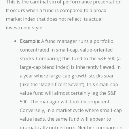
This is the cardinal sin of performance presentation.
It occurs when a fund is compared to a broad
market index that does not reflect its actual
investment style.
Example:
A fund manager runs a portfolio
concentrated in small-cap, value-oriented
stocks. Comparing this fund to the S&P 500 (a
large-cap blend index) is inherently flawed. In
a year where large-cap growth stocks soar
(like the “Magnificent Seven”), this small-cap
value fund will almost certainly lag the S&P
500. The manager will look incompetent.
Conversely, in a market cycle where small-cap
value leads, the same fund will appear to
dramatically outperform. Neither comparison