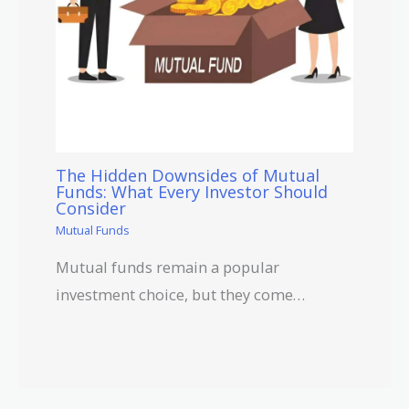
The Hidden Downsides of Mutual
Funds: What Every Investor Should
Consider
Mutual Funds
Mutual funds remain a popular
investment choice, but they come…