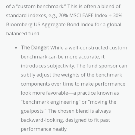
of a “custom benchmark.” This is often a blend of
standard indexes, e.g., 70% MSCI EAFE Index + 30%
Bloomberg US Aggregate Bond Index for a global
balanced fund.
The Danger:
While a well-constructed custom
benchmark can be more accurate, it
introduces subjectivity. The fund sponsor can
subtly adjust the weights of the benchmark
components over time to make performance
look more favorable—a practice known as
“benchmark engineering” or “moving the
goalposts.” The chosen blend is always
backward-looking, designed to fit past
performance neatly.