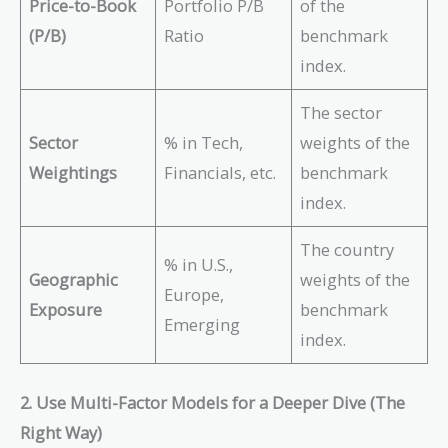
Price-to-Book
Portfolio P/B
of the
(P/B)
Ratio
benchmark
index.
The sector
Sector
% in Tech,
weights of the
Weightings
Financials, etc.
benchmark
index.
The country
% in U.S.,
Geographic
weights of the
Europe,
Exposure
benchmark
Emerging
index.
2. Use Multi-Factor Models for a Deeper Dive (The
Right Way)