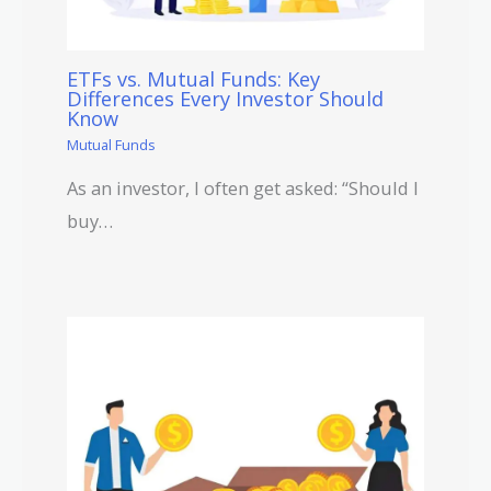
ETFs vs. Mutual Funds: Key
Differences Every Investor Should
Know
Mutual Funds
As an investor, I often get asked: “Should I
buy…