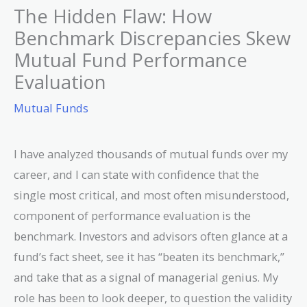
The Hidden Flaw: How
Benchmark Discrepancies Skew
Mutual Fund Performance
Evaluation
Mutual Funds
I have analyzed thousands of mutual funds over my
career, and I can state with confidence that the
single most critical, and most often misunderstood,
component of performance evaluation is the
benchmark. Investors and advisors often glance at a
fund’s fact sheet, see it has “beaten its benchmark,”
and take that as a signal of managerial genius. My
role has been to look deeper, to question the validity