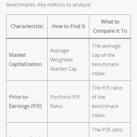
benchmarks. Key metrics to analyze:
What to
Characteristic
How to Find It
Compare It To
The average
Average
Market
cap of the
Weighted
Capitalization
benchmark
Market Cap
index.
The P/E ratio
Price-to-
Portfolio P/E
of the
Earnings (P/E)
Ratio
benchmark
index.
The P/B ratio