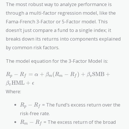
The most robust way to analyze performance is
through a multi-factor regression model, like the
Fama-French 3-Factor or 5-Factor model. This
doesn’t just compare a fund to a single index; it
breaks down its returns into components explained
by common risk factors.
The model equation for the 3-Factor Model is:
R_p - R_f =
−
=
+
(
−
)
+
SMB
+
R
R
α
β
R
R
β
p
f
m
m
f
s
\alpha +
HML
+
β
ϵ
v
\beta_m
Where:
(R_m - R_f)
+ \beta_s
R_p
−
= The fund’s excess return over the
R
R
\text{SMB}
p
f
-
+ \beta_v
risk-free rate.
R_f
\text{HML}
R_m
−
= The excess return of the broad
R
R
m
f
+ \epsilon
-