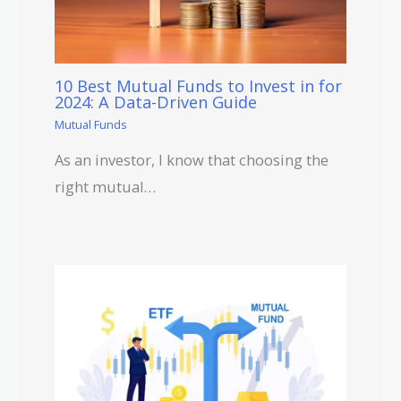
10 Best Mutual Funds to Invest in for
2024: A Data-Driven Guide
Mutual Funds
As an investor, I know that choosing the
right mutual…