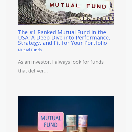
The #1 Ranked Mutual Fund in the
USA: A Deep Dive into Performance,
Strategy, and Fit for Your Portfolio
Mutual Funds
As an investor, I always look for funds
that deliver…