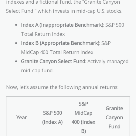
indexes and a fictional fund, the “Granite Canyon
Select Fund,” which invests in mid-cap U.S. stocks.
Index A (Inappropriate Benchmark):
S&P 500
Total Return Index
Index B (Appropriate Benchmark):
S&P
MidCap 400 Total Return Index
Granite Canyon Select Fund:
Actively managed
mid-cap fund.
Now, let’s assume the following annual returns:
S&P
Granite
S&P 500
MidCap
Year
Canyon
(Index A)
400 (Index
Fund
B)