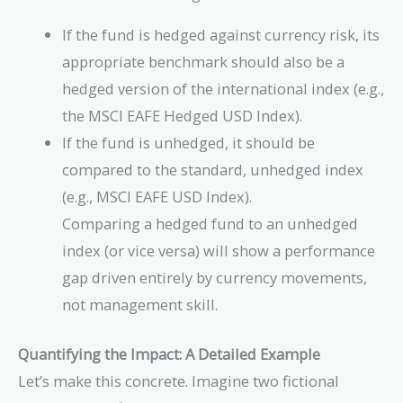
If the fund is hedged against currency risk, its
appropriate benchmark should also be a
hedged version of the international index (e.g.,
the MSCI EAFE Hedged USD Index).
If the fund is unhedged, it should be
compared to the standard, unhedged index
(e.g., MSCI EAFE USD Index).
Comparing a hedged fund to an unhedged
index (or vice versa) will show a performance
gap driven entirely by currency movements,
not management skill.
Quantifying the Impact: A Detailed Example
Let’s make this concrete. Imagine two fictional