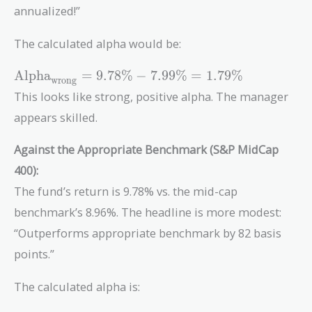
annualized!”
The calculated alpha would be:
\text{Alpha}_{\text{wrong}}
Alpha
=
9
.
7
8
%
−
7
.
9
9
%
=
1
.
7
9
%
wrong
= 9.78\% - 7.99\% = 1.79\%
This looks like strong, positive alpha. The manager
appears skilled.
Against the Appropriate Benchmark (S&P MidCap
400):
The fund’s return is 9.78% vs. the mid-cap
benchmark’s 8.96%. The headline is more modest:
“Outperforms appropriate benchmark by 82 basis
points.”
The calculated alpha is: