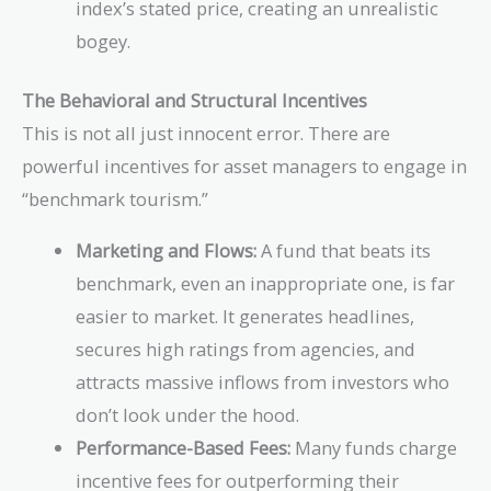
index’s stated price, creating an unrealistic
bogey.
The Behavioral and Structural Incentives
This is not all just innocent error. There are
powerful incentives for asset managers to engage in
“benchmark tourism.”
Marketing and Flows:
A fund that beats its
benchmark, even an inappropriate one, is far
easier to market. It generates headlines,
secures high ratings from agencies, and
attracts massive inflows from investors who
don’t look under the hood.
Performance-Based Fees:
Many funds charge
incentive fees for outperforming their