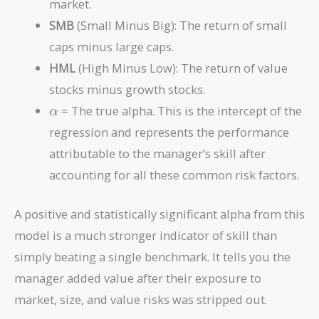
market.
R_f
SMB
(Small Minus Big): The return of small
caps minus large caps.
HML
(High Minus Low): The return of value
stocks minus growth stocks.
\alpha
= The true alpha. This is the intercept of the
α
regression and represents the performance
attributable to the manager’s skill after
accounting for all these common risk factors.
A positive and statistically significant alpha from this
model is a much stronger indicator of skill than
simply beating a single benchmark. It tells you the
manager added value after their exposure to
market, size, and value risks was stripped out.