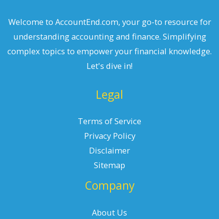
Welcome to AccountEnd.com, your go-to resource for
understanding accounting and finance. Simplifying
complex topics to empower your financial knowledge.
Let's dive in!
Legal
Terms of Service
Privacy Policy
Disclaimer
Sitemap
Company
About Us