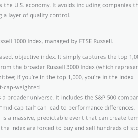
ts the U.S. economy. It avoids including companies t
 a layer of quality control.
ssell 1000 Index, managed by FTSE Russell.
ased, objective index. It simply captures the top 1,0
from the broader Russell 3000 Index (which represe
tee; if you’re in the top 1,000, you’re in the index.
t-cap-weighted.
s a broader universe. It includes the S&P 500 compa
“mid-cap tail” can lead to performance differences.
e is a massive, predictable event that can create te
the index are forced to buy and sell hundreds of st