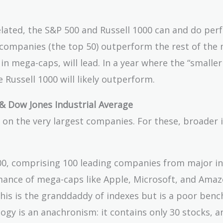
elated, the S&P 500 and Russell 1000 can and do per
companies (the top 50) outperform the rest of the 
in mega-caps, will lead. In a year where the “smaller
 Russell 1000 will likely outperform.
& Dow Jones Industrial Average
on the very largest companies. For these, broader 
00, comprising 100 leading companies from major in
ormance of mega-caps like Apple, Microsoft, and Amaz
his is the granddaddy of indexes but is a poor ben
y is an anachronism: it contains only 30 stocks, an