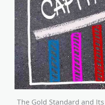
The Gold Standard and Its 