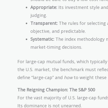
Appropriate:
Its investment style and
judging.
Transparent:
The rules for selecting 
objective, and predictable.
Systematic:
The index methodology mu
market-timing decisions.
For large-cap mutual funds, which typicall
the U.S. market, the benchmark must reflec
define “large-cap” and
how
to weight these
The Reigning Champion: The S&P 500
For the vast majority of U.S. large-cap fu
Its dominance is not unearned.