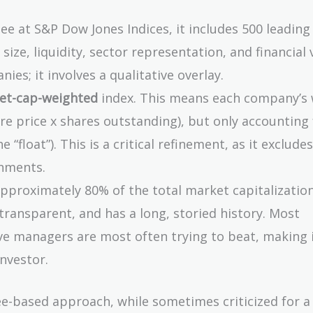
 at S&P Dow Jones Indices, it includes 500 leading 
ize, liquidity, sector representation, and financial v
ies; it involves a qualitative overlay.
ket-cap-weighted
index. This means each company’s 
re price x shares outstanding), but only accounting 
 “float”). This is a critical refinement, as it exclude
rnments.
pproximately 80% of the total market capitalization
, transparent, and has a long, storied history. Most
ive managers are most often trying to beat, making 
nvestor.
-based approach, while sometimes criticized for a 