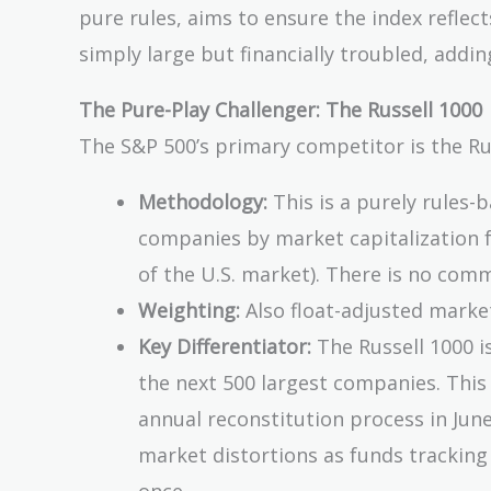
pure rules, aims to ensure the index reflec
simply large but financially troubled, adding
The Pure-Play Challenger: The Russell 1000
The S&P 500’s primary competitor is the Ru
Methodology:
This is a purely rules-b
companies by market capitalization 
of the U.S. market). There is no commit
Weighting:
Also float-adjusted marke
Key Differentiator:
The Russell 1000 i
the next 500 largest companies. This 
annual reconstitution process in Jun
market distortions as funds tracking 