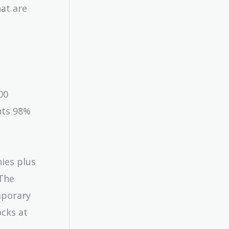
hat are
00
nts 98%
nies plus
 The
mporary
ocks at