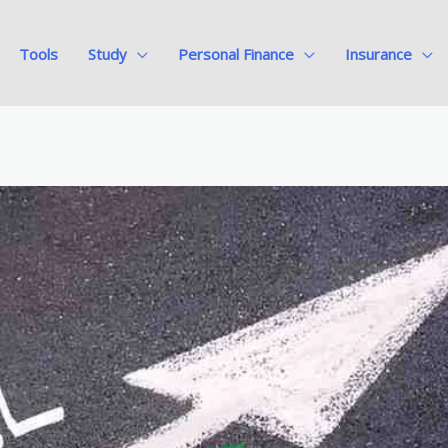
Tools
Study
Personal Finance
Insurance