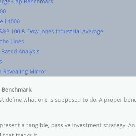
 Large-Cap Benchmark
500
ell 1000
S&P 100 & Dow Jones Industrial Average
 the Lines
-Based Analysis
s
 Revealing Mirror
ap Benchmark
t define what one is supposed to do. A proper be
esent a tangible, passive investment strategy. An 
that tracks it.