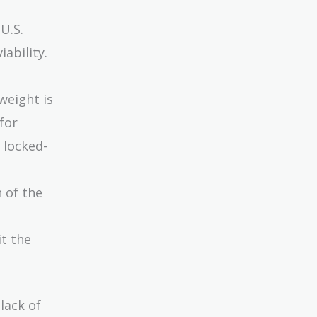
U.S.
iability.
weight is
for
s locked-
 of the
it the
lack of