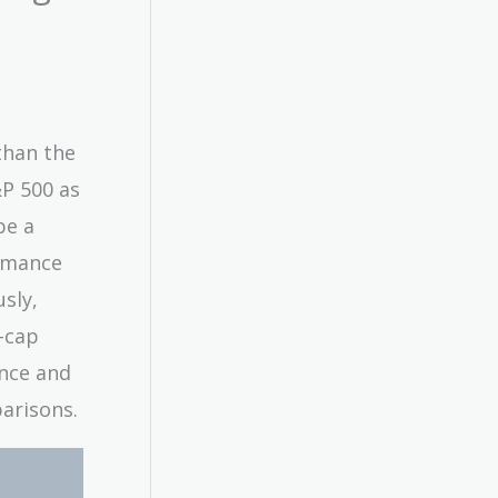
than the
P 500 as
be a
ormance
sly,
e-cap
nce and
arisons.