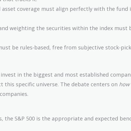
 asset coverage must align perfectly with the fund i
and weighting the securities within the index must b
st be rules-based, free from subjective stock-pick
y invest in the biggest and most established compan
t this specific universe. The debate centers on
how
 companies.
nds, the S&P 500 is the appropriate and expected be