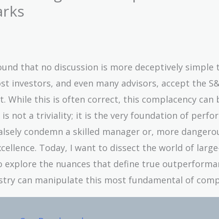
arks
 found that no discussion is more deceptively simple 
t investors, and even many advisors, accept the S&
 While this is often correct, this complacency can 
is not a triviality; it is the very foundation of perf
lsely condemn a skilled manager or, more dangerou
cellence. Today, I want to dissect the world of larg
 explore the nuances that define true outperforma
ustry can manipulate this most fundamental of comp