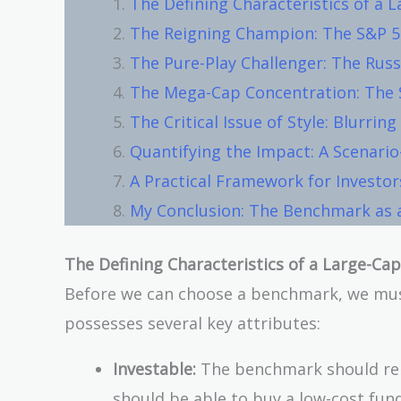
The Defining Characteristics of a
The Reigning Champion: The S&P 
The Pure-Play Challenger: The Russ
The Mega-Cap Concentration: The 
The Critical Issue of Style: Blurring
Quantifying the Impact: A Scenario
A Practical Framework for Investor
My Conclusion: The Benchmark as a
The Defining Characteristics of a Large-C
Before we can choose a benchmark, we mus
possesses several key attributes:
Investable:
The benchmark should repr
should be able to buy a low-cost fund 