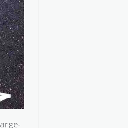
arge-