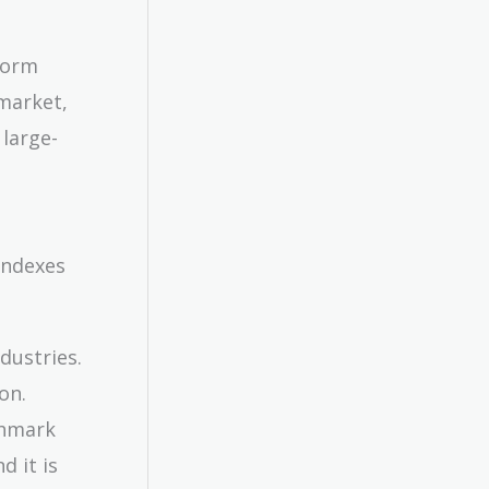
form
market,
 large-
indexes
dustries.
on.
chmark
d it is