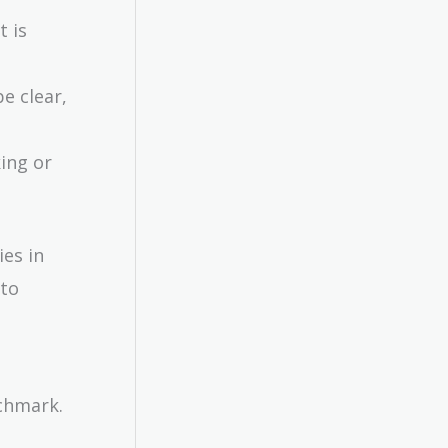
t is
e clear,
ing or
ies in
to
nchmark.