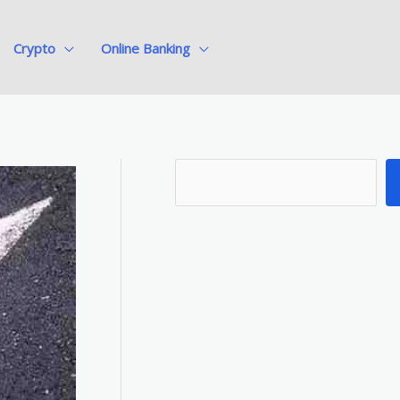
Crypto
Online Banking
S
e
a
r
c
h