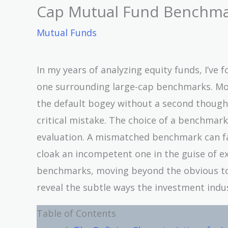
Cap Mutual Fund Benchm
Mutual Funds
In my years of analyzing equity funds, I’ve
one surrounding large-cap benchmarks. Mos
the default bogey without a second thought.
critical mistake. The choice of a benchmark 
evaluation. A mismatched benchmark can fa
cloak an incompetent one in the guise of ex
benchmarks, moving beyond the obvious to
reveal the subtle ways the investment ind
Table of Contents