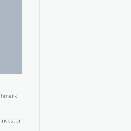
nchmark
investor