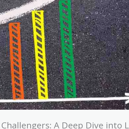
Challengers: A Deep Dive into L