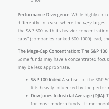
once.
Performance Divergence:
While highly corr
differently. In a year where the
very
largest 
the S&P 500, with its heavier concentration 
caps” (companies ranked 500-1000) lead, the
The Mega-Cap Concentration: The S&P 100 
Some funds may have a concentrated focus 
may be less appropriate.
S&P 100 Index:
A subset of the S&P 5
It is heavily influenced by the perf
Dow Jones Industrial Average (DJIA):
T
for most modern funds. Its methodolog