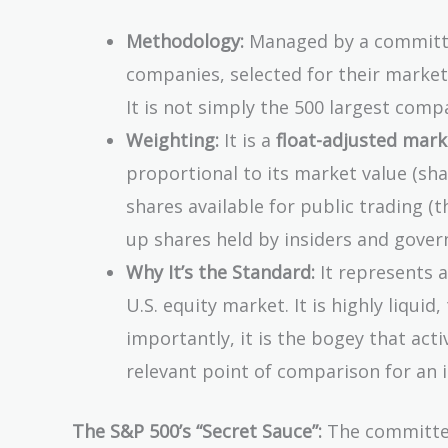
Methodology:
Managed by a committee
companies, selected for their market s
It is not simply the 500 largest compan
Weighting:
It is a
float-adjusted mar
proportional to its market value (sha
shares available for public trading (the
up shares held by insiders and gove
Why It’s the Standard:
It represents a
U.S. equity market. It is highly liquid
importantly, it is the bogey that act
relevant point of comparison for an i
The S&P 500’s “Secret Sauce”:
The committee