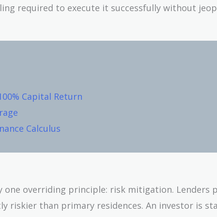
ing required to execute it successfully without jeo
100% Capital Return
rage
inance Calculus
one overriding principle: risk mitigation. Lenders 
 riskier than primary residences. An investor is stat