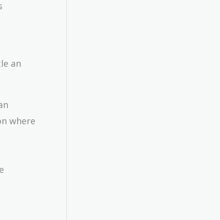
s
tle an
an
ion where
e