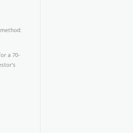
R method:
or a 70-
stor’s