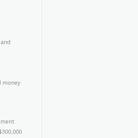
 and
d money
stment
 $300,000