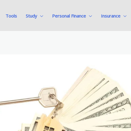
Tools
Study
Personal Finance
Insurance