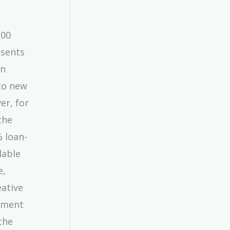
100
esents
an
nto new
er, for
the
% loan-
lable
e,
ative
stment
the