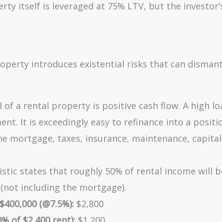
ty itself is leveraged at 75% LTV, but the investor’
5,000
roperty introduces existential risks that can disman
of a rental property is positive cash flow. A high lo
t. It is exceedingly easy to refinance into a posit
he mortgage, taxes, insurance, maintenance, capital
stic states that roughly 50% of rental income will b
not including the mortgage).
$400,000 (@7.5%):
$2,800
% of $2,400 rent):
$1,200