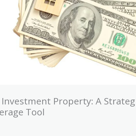
Investment Property: A Strateg
verage Tool