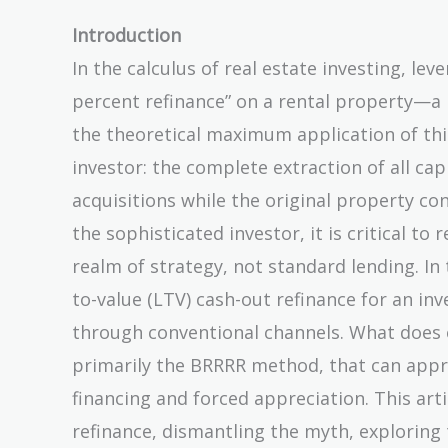
Introduction
In the calculus of real estate investing, lev
percent refinance” on a rental property—a 
the theoretical maximum application of this 
investor: the complete extraction of all cap
acquisitions while the original property co
the sophisticated investor, it is critical to
realm of strategy, not standard lending. In 
to-value (LTV) cash-out refinance for an i
through conventional channels. What does ex
primarily the BRRRR method, that can appr
financing and forced appreciation. This art
refinance, dismantling the myth, exploring 