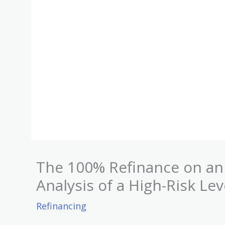
The 100% Refinance on an 
Analysis of a High-Risk Le
Refinancing