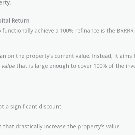
erty.
ital Return
o functionally achieve a 100% refinance is the BRRR
n on the property’s current value. Instead, it aims f
 value
that is large enough to cover 100% of the inve
 a significant discount.
 that drastically increase the property’s value.