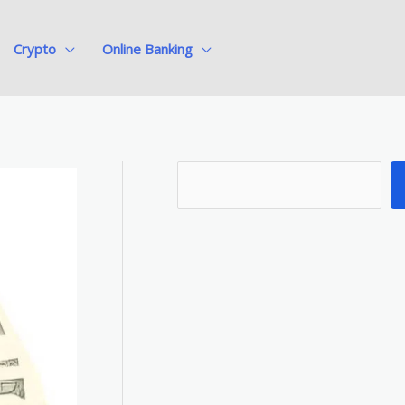
Crypto
Online Banking
S
e
a
r
c
h