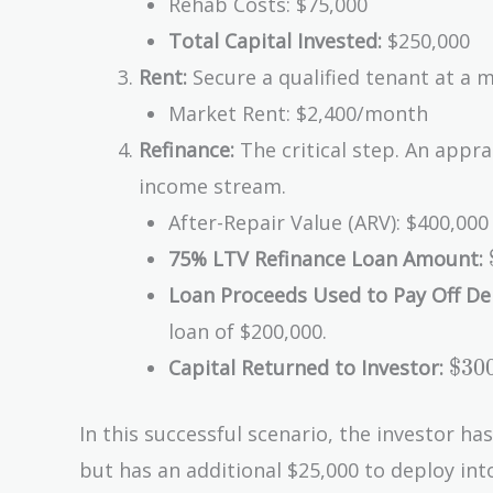
Rehab Costs: $75,000
Total Capital Invested:
$250,000
Rent:
Secure a qualified tenant at a m
Market Rent: $2,400/month
Refinance:
The critical step. An appr
income stream.
After-Repair Value (ARV): $400,0
75% LTV Refinance Loan Amount:
Loan Proceeds Used to Pay Off De
loan of $200,000.
\$3
$
3
0
Capital Returned to Investor:
-
\$2
In this successful scenario, the investor ha
-
but has an additional $25,000 to deploy in
\$7