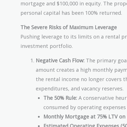
mortgage and $100,000 in equity. The proper
=
\$2
personal capital has been 100% returned.
The Severe Risks of Maximum Leverage
Pushing leverage to its limits on a rental p
investment portfolio.
Negative Cash Flow:
The primary goal 
amount creates a high monthly paymen
the rental income no longer covers t
expenditures, and vacancy reserves.
The 50% Rule:
A conservative heuri
consumed by operating expenses (
Monthly Mortgage at 75% LTV on 
Estimated Operating Expenses (50