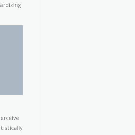
pardizing
perceive
istically