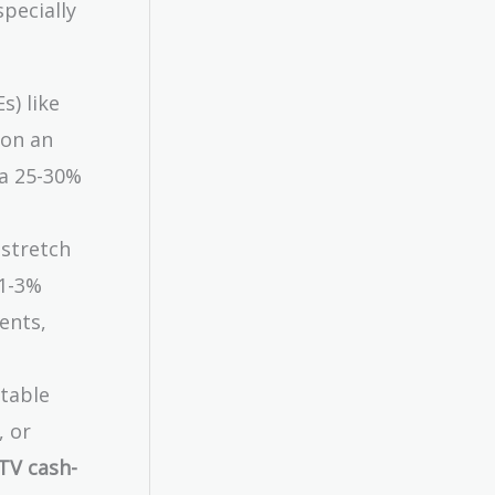
pecially
s) like
 on an
 a 25-30%
 stretch
 1-3%
ents,
ptable
, or
LTV cash-