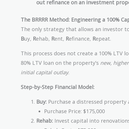
out refinance on an investment prop
The BRRRR Method: Engineering a 100% Cap
The only strategy that allows an investor t
B
uy,
R
ehab,
R
ent,
R
efinance,
R
epeat.
This process does not create a 100% LTV loa
80% LTV loan on the property’s
new, higher
initial capital outlay
.
Step-by-Step Financial Model:
Buy:
Purchase a distressed property at
Purchase Price: $175,000
Rehab:
Invest capital into renovations