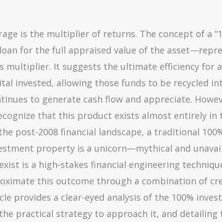
erage is the multiplier of returns. The concept of a “
loan for the full appraised value of the asset—repr
multiplier. It suggests the ultimate efficiency for 
ital invested, allowing those funds to be recycled i
ntinues to generate cash flow and appreciate. Howev
 recognize that this product exists almost entirely in 
the post-2008 financial landscape, a traditional 100
nvestment property is a unicorn—mythical and unavai
ist is a high-stakes financial engineering techniqu
oximate this outcome through a combination of cre
icle provides a clear-eyed analysis of the 100% inve
the practical strategy to approach it, and detailing 