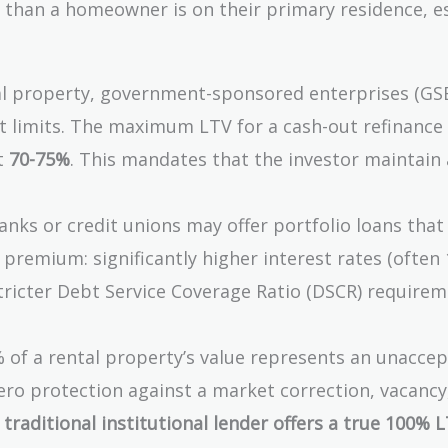
e than a homeowner is on their primary residence, es
l property, government-sponsored enterprises (GSE
t limits. The maximum LTV for a cash-out refinance
at
70-75%
. This mandates that the investor maintain
nks or credit unions may offer portfolio loans that
 premium: significantly higher interest rates (often
tricter Debt Service Coverage Ratio (DSCR) requirem
 of a rental property’s value represents an unacce
 zero protection against a market correction, vacancy
 traditional institutional lender offers a true 100% 