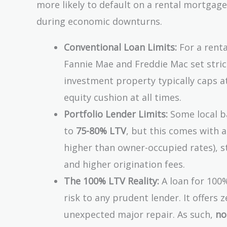
more likely to default on a rental mortgag
during economic downturns.
Conventional Loan Limits:
For a renta
Fannie Mae and Freddie Mac set stric
investment property typically caps 
equity cushion at all times.
Portfolio Lender Limits:
Some local ba
to
75-80% LTV
, but this comes with a
higher than owner-occupied rates), s
and higher origination fees.
The 100% LTV Reality:
A loan for 100%
risk to any prudent lender. It offers
unexpected major repair. As such,
no