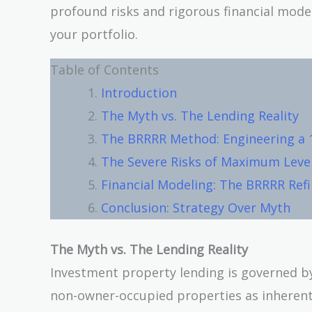
profound risks and rigorous financial model
your portfolio.
Table of Contents
Introduction
The Myth vs. The Lending Reality
The BRRRR Method: Engineering a 
The Severe Risks of Maximum Leve
Financial Modeling: The BRRRR Ref
Conclusion: Strategy Over Myth
The Myth vs. The Lending Reality
Investment property lending is governed by 
non-owner-occupied properties as inherently