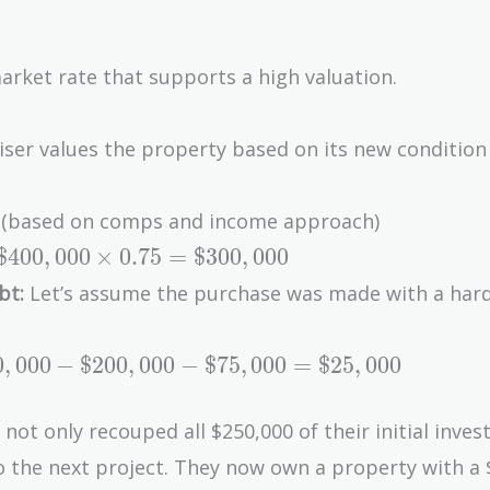
arket rate that supports a high valuation.
aiser values the property based on its new condition
00 (based on comps and income approach)
\$400,000
$
4
0
0
,
0
0
0
×
0
.
7
5
=
$
3
0
0
,
0
0
0
\times
bt:
Let’s assume the purchase was made with a har
0.75 =
\$300,000
00,000
0
,
0
0
0
−
$
2
0
0
,
0
0
0
−
$
7
5
,
0
0
0
=
$
2
5
,
0
0
0
00,000
s not only recouped all $250,000 of their initial inve
to the next project. They now own a property with a
5,000