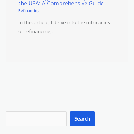
the USA: A Comprehensive Guide
Refinancing
In this article, I delve into the intricacies
of refinancing…
S
Search
e