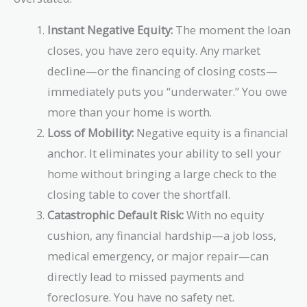
Instant Negative Equity:
The moment the loan
closes, you have zero equity. Any market
decline—or the financing of closing costs—
immediately puts you “underwater.” You owe
more than your home is worth.
Loss of Mobility:
Negative equity is a financial
anchor. It eliminates your ability to sell your
home without bringing a large check to the
closing table to cover the shortfall.
Catastrophic Default Risk:
With no equity
cushion, any financial hardship—a job loss,
medical emergency, or major repair—can
directly lead to missed payments and
foreclosure. You have no safety net.