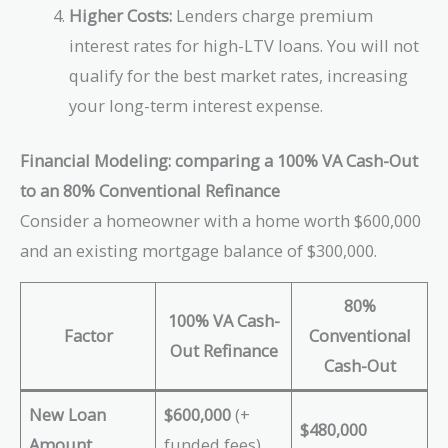
Higher Costs:
Lenders charge premium
interest rates for high-LTV loans. You will not
qualify for the best market rates, increasing
your long-term interest expense.
Financial Modeling: comparing a 100% VA Cash-Out
to an 80% Conventional Refinance
Consider a homeowner with a home worth $600,000
and an existing mortgage balance of $300,000.
80%
100% VA Cash-
Factor
Conventional
Out Refinance
Cash-Out
New Loan
$600,000
(+
$480,000
Amount
funded fees)