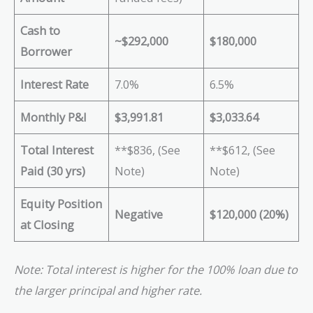
Cash to
~$292,000
$180,000
Borrower
Interest Rate
7.0%
6.5%
Monthly P&I
$3,991.81
$3,033.64
Total Interest
**$836, (See
**$612, (See
Paid (30 yrs)
Note)
Note)
Equity Position
Negative
$120,000 (20%)
at Closing
Note: Total interest is higher for the 100% loan due to
the larger principal and higher rate.