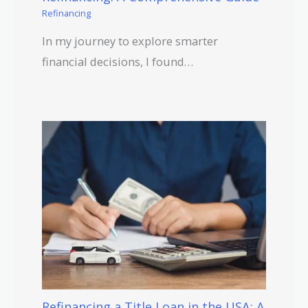
Refinancing
In my journey to explore smarter
financial decisions, I found…
Refinancing a Title Loan in the USA: A