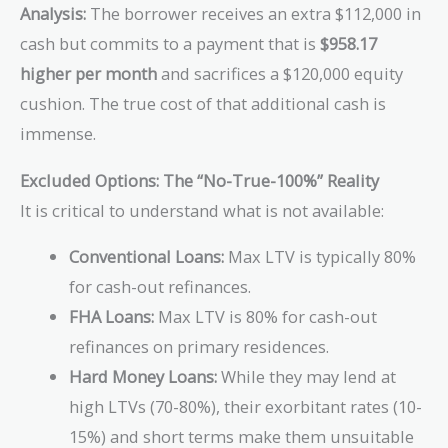
Analysis:
The borrower receives an extra $112,000 in
cash but commits to a payment that is
$958.17
higher per month
and sacrifices a $120,000 equity
cushion. The true cost of that additional cash is
immense.
Excluded Options: The “No-True-100%” Reality
It is critical to understand what is not available:
Conventional Loans:
Max LTV is typically 80%
for cash-out refinances.
FHA Loans:
Max LTV is 80% for cash-out
refinances on primary residences.
Hard Money Loans:
While they may lend at
high LTVs (70-80%), their exorbitant rates (10-
15%) and short terms make them unsuitable