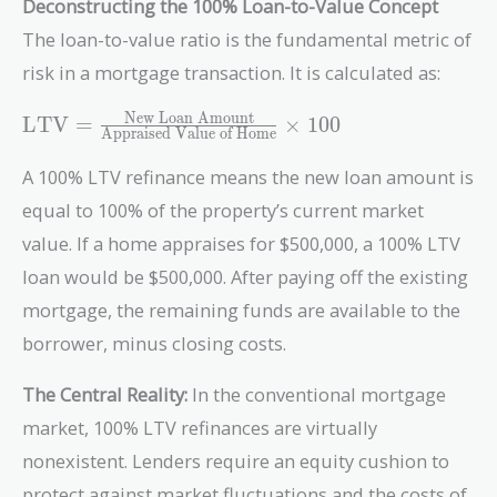
Deconstructing the 100% Loan-to-Value Concept
The loan-to-value ratio is the fundamental metric of
risk in a mortgage transaction. It is calculated as:
\text{LTV} =
New Loan Amount
LTV
=
×
1
0
0
Appraised Value of Home
\frac{\text{New
Loan Amount}}
A 100% LTV refinance means the new loan amount is
{\text{Appraised
equal to 100% of the property’s current market
Value of Home}}
value. If a home appraises for $500,000, a 100% LTV
\times 100
loan would be $500,000. After paying off the existing
mortgage, the remaining funds are available to the
borrower, minus closing costs.
The Central Reality:
In the conventional mortgage
market, 100% LTV refinances are virtually
nonexistent. Lenders require an equity cushion to
protect against market fluctuations and the costs of