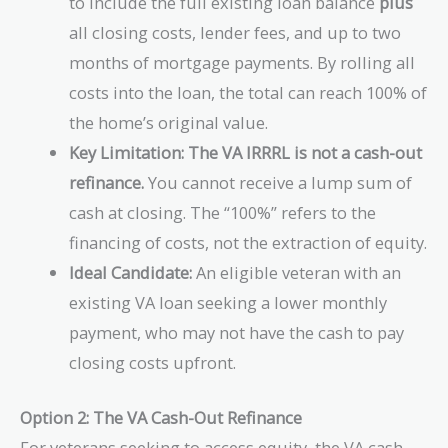
to include the full existing loan balance
plus
all closing costs, lender fees, and up to two
months of mortgage payments. By rolling all
costs into the loan, the total can reach 100% of
the home’s original value.
Key Limitation:
The VA IRRRL is not a cash-out
refinance.
You cannot receive a lump sum of
cash at closing. The “100%” refers to the
financing of costs, not the extraction of equity.
Ideal Candidate:
An eligible veteran with an
existing VA loan seeking a lower monthly
payment, who may not have the cash to pay
closing costs upfront.
Option 2: The VA Cash-Out Refinance
For veterans seeking to access equity, the VA cash-