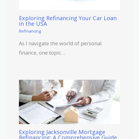
Exploring Refinancing Your Car Loan
in the USA
Refinancing
As I navigate the world of personal
finance, one topic…
Exploring Jacksonville Mortgage
Refinancing: A Comprehensive Guide