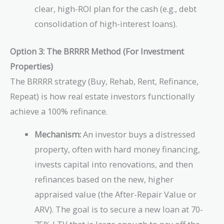
clear, high-ROI plan for the cash (e.g., debt
consolidation of high-interest loans).
Option 3: The BRRRR Method (For Investment
Properties)
The BRRRR strategy (Buy, Rehab, Rent, Refinance,
Repeat) is how real estate investors functionally
achieve a 100% refinance.
Mechanism:
An investor buys a distressed
property, often with hard money financing,
invests capital into renovations, and then
refinances based on the new, higher
appraised value (the After-Repair Value or
ARV). The goal is to secure a new loan at 70-