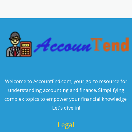
a
r
c
h
Welcome to AccountEnd.com, your go-to resource for
understanding accounting and finance. Simplifying
complex topics to empower your financial knowledge.
Let's dive in!
Legal