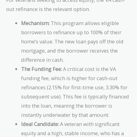
out refinance is the relevant option.
Mechanism:
This program allows eligible
borrowers to refinance up to 100% of their
home’s value. The new loan pays off the old
mortgage, and the borrower receives the
difference in cash.
The Funding Fee:
A critical cost is the VA
funding fee, which is higher for cash-out
refinances (2.15% for first-time use, 3.30% for
subsequent use). This fee is typically financed
into the loan, meaning the borrower is
instantly underwater by that amount.
Ideal Candidate:
A veteran with significant
equity and a high, stable income, who has a