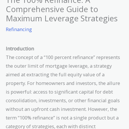
Comprehensive Guide to
Maximum Leverage Strategies
Refinancing
Introduction
The concept of a “100 percent refinance” represents
the outer limit of mortgage leverage, a strategy
aimed at extracting the full equity value of a
property. For homeowners and investors, the allure
is powerful: access to significant capital for debt
consolidation, investments, or other financial goals
without an upfront cash investment. However, the
term “100% refinance” is not a single product but a
category of strategies, each with distinct