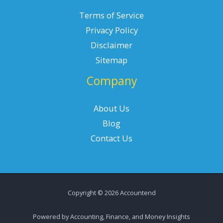
Terms of Service
Privacy Policy
Disclaimer
Sitemap
Company
About Us
Blog
Contact Us
Copyright © 2026 Accountend
Powered by Accounting, Finance, and Money Insights