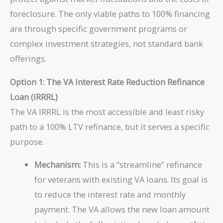
foreclosure. The only viable paths to 100% financing
are through specific government programs or
complex investment strategies, not standard bank
offerings.
Option 1: The VA Interest Rate Reduction Refinance
Loan (IRRRL)
The VA IRRRL is the most accessible and least risky
path to a 100% LTV refinance, but it serves a specific
purpose.
Mechanism:
This is a “streamline” refinance
for veterans with existing VA loans. Its goal is
to reduce the interest rate and monthly
payment. The VA allows the new loan amount