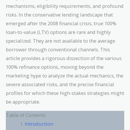
mechanisms, eligibility requirements, and profound
risks. In the conservative lending landscape that
emerged after the 2008 financial crisis, true 100%
loan-to-value (LTV) options are rare and highly
specialized. They are not available to the average
borrower through conventional channels. This
article provides a rigorous dissection of the various
100% refinance options, moving beyond the
marketing hype to analyze the actual mechanics, the
severe associated risks, and the precise financial
profiles for which these high-stakes strategies might
be appropriate.
Table of Contents
Introduction