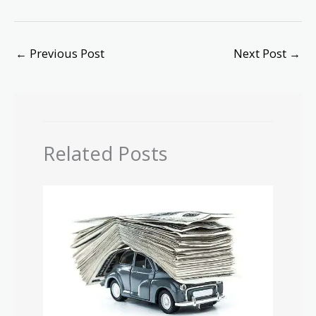
←
Previous Post
Next Post
→
Related Posts