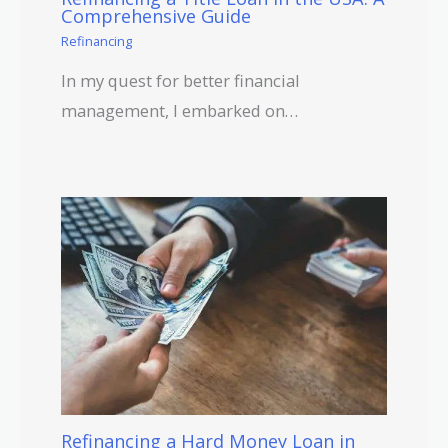
Comprehensive Guide
Refinancing
In my quest for better financial
management, I embarked on…
Refinancing a Hard Money Loan in