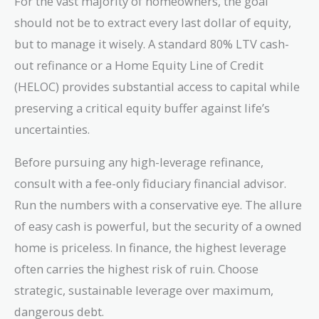
For the vast majority of homeowners, the goal
should not be to extract every last dollar of equity,
but to manage it wisely. A standard 80% LTV cash-
out refinance or a Home Equity Line of Credit
(HELOC) provides substantial access to capital while
preserving a critical equity buffer against life’s
uncertainties.
Before pursuing any high-leverage refinance,
consult with a fee-only fiduciary financial advisor.
Run the numbers with a conservative eye. The allure
of easy cash is powerful, but the security of a owned
home is priceless. In finance, the highest leverage
often carries the highest risk of ruin. Choose
strategic, sustainable leverage over maximum,
dangerous debt.