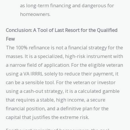
as long-term financing and dangerous for
homeowners.
Conclusion: A Tool of Last Resort for the Qualified
Few
The 100% refinance is not a financial strategy for the
masses. It is a specialized, high-risk instrument with
a narrow field of application. For the eligible veteran
using a VA IRRRL solely to reduce their payment, it
can be a sensible tool. For the veteran or investor
using a cash-out strategy, it is a calculated gamble
that requires a stable, high income, a secure
financial position, and a definitive plan for the
capital that justifies the extreme risk.