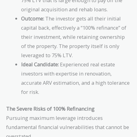
75% LTV that is large enough to pay off the
original acquisition and rehab loans.
Outcome:
The investor gets all their initial
capital back, effectively a “100% refinance” of
their investment, while retaining ownership
of the property. The property itself is only
leveraged to 75% LTV.
Ideal Candidate:
Experienced real estate
investors with expertise in renovation,
accurate ARV estimation, and a high tolerance
for risk.
The Severe Risks of 100% Refinancing
Pursuing maximum leverage introduces
fundamental financial vulnerabilities that cannot be
overstated.