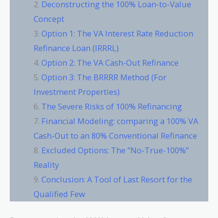
Deconstructing the 100% Loan-to-Value
Concept
Option 1: The VA Interest Rate Reduction
Refinance Loan (IRRRL)
Option 2: The VA Cash-Out Refinance
Option 3: The BRRRR Method (For
Investment Properties)
The Severe Risks of 100% Refinancing
Financial Modeling: comparing a 100% VA
Cash-Out to an 80% Conventional Refinance
Excluded Options: The “No-True-100%”
Reality
Conclusion: A Tool of Last Resort for the
Qualified Few