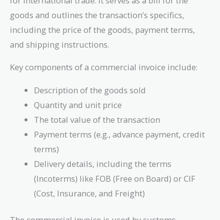
for international trade. It serves as a bill for the
\text{Document
goods and outlines the transaction’s specifics,
of Title}}
{\text{Agreement
including the price of the goods, payment terms,
Between Shipper
and shipping instructions.
and Carrier}}
Key components of a commercial invoice include:
Description of the goods sold
Quantity and unit price
The total value of the transaction
Payment terms (e.g., advance payment, credit
terms)
Delivery details, including the terms
(Incoterms) like FOB (Free on Board) or CIF
(Cost, Insurance, and Freight)
The commercial invoice is used by customs