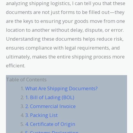
analyzing shipping logistics, I can tell you that these
documents are not just forms to be filled out—they
are the keys to ensuring your goods move from one
location to another without delay, dispute, or error.
Understanding these documents helps reduce risk,
ensures compliance with legal requirements, and
ultimately, makes the entire shipping process more
efficient.
Table of Contents
What Are Shipping Documents?
1. Bill of Lading (BOL)
2. Commercial Invoice
3. Packing List
4. Certificate of Origin
5. Customs Declaration