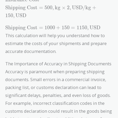
\text{Weight}
\text{Shipping
Shipping Cost
=
5
0
0
,
kg
×
2
,
USD/kg
+
\times
Cost} = 500 ,
\text{Shipping
1
5
0
,
USD
\text{kg}
Rate} +
\times 2 ,
\text{Shipping
\text{Insurance
Shipping Cost
=
1
0
0
0
+
1
5
0
=
1
1
5
0
,
USD
\text{USD/kg}
Cost} = 1000
Cost}
This calculation will help you understand how to
+ 150 ,
+ 150 = 1150 ,
\text{USD}
estimate the costs of your shipments and prepare
\text{USD}
accurate documentation.
The Importance of Accuracy in Shipping Documents
Accuracy is paramount when preparing shipping
documents. Small errors in a commercial invoice,
packing list, or customs declaration can lead to
significant delays, penalties, and even loss of goods.
For example, incorrect classification codes in the
customs declaration could result in the goods being