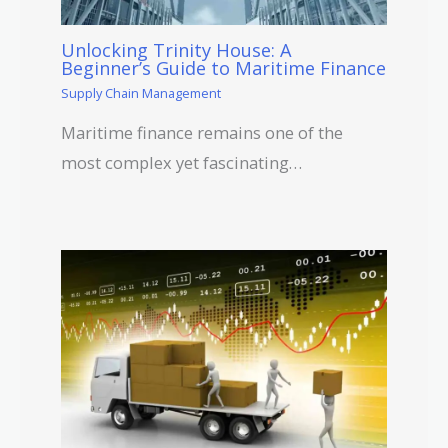
Unlocking Trinity House: A
Beginner’s Guide to Maritime Finance
Supply Chain Management
Maritime finance remains one of the
most complex yet fascinating…