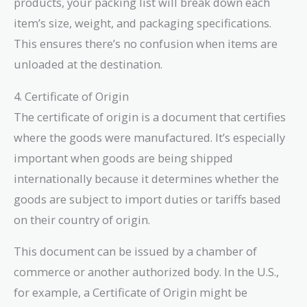
products, your packing list will break down each
item’s size, weight, and packaging specifications.
This ensures there’s no confusion when items are
unloaded at the destination.
4. Certificate of Origin
The certificate of origin is a document that certifies
where the goods were manufactured. It’s especially
important when goods are being shipped
internationally because it determines whether the
goods are subject to import duties or tariffs based
on their country of origin.
This document can be issued by a chamber of
commerce or another authorized body. In the U.S.,
for example, a Certificate of Origin might be