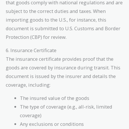
that goods comply with national regulations and are
subject to the correct duties and taxes. When
importing goods to the U.S., for instance, this
document is submitted to U.S. Customs and Border
Protection (CBP) for review.
6. Insurance Certificate
The insurance certificate provides proof that the
goods are covered by insurance during transit. This
document is issued by the insurer and details the
coverage, including:
The insured value of the goods
The type of coverage (e.g., all-risk, limited
coverage)
Any exclusions or conditions