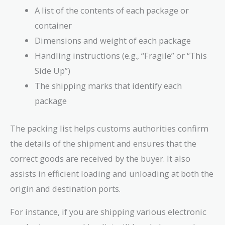
A list of the contents of each package or
container
Dimensions and weight of each package
Handling instructions (e.g., “Fragile” or “This
Side Up”)
The shipping marks that identify each
package
The packing list helps customs authorities confirm
the details of the shipment and ensures that the
correct goods are received by the buyer. It also
assists in efficient loading and unloading at both the
origin and destination ports.
For instance, if you are shipping various electronic