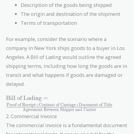
Description of the goods being shipped
The origin and destination of the shipment
Terms of transportation
For example, consider the scenario where a
company in New York ships goods to a buyer in Los
Angeles. A Bill of Lading would outline the agreed
shipping terms, including how long the goods are in
transit and what happens if goods are damaged or
delayed.
\text{Bill of
Bill of Lading
=
Lading} =
Proof of Receipt
+
Contract of Carriage
+
Document of Title
Agreement Between Shipper and Carrier
\frac{\text{Proof
2. Commercial Invoice
of Receipt} +
\text{Contract of
The commercial invoice is a fundamental document
Carriage} +