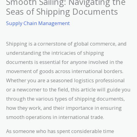
Smooth Sailing: Navigating the
Seas of Shipping Documents
Supply Chain Management
Shipping is a cornerstone of global commerce, and
understanding the intricacies of shipping
documents is essential for anyone involved in the
movement of goods across international borders.
Whether you are a seasoned logistics professional
or a newcomer to the field, this article will guide you
through the various types of shipping documents,
how they work, and their importance in ensuring
smooth operations in international trade.
As someone who has spent considerable time