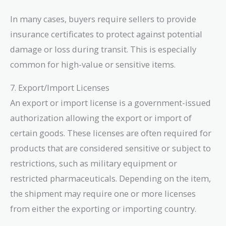
In many cases, buyers require sellers to provide
insurance certificates to protect against potential
damage or loss during transit. This is especially
common for high-value or sensitive items.
7. Export/Import Licenses
An export or import license is a government-issued
authorization allowing the export or import of
certain goods. These licenses are often required for
products that are considered sensitive or subject to
restrictions, such as military equipment or
restricted pharmaceuticals. Depending on the item,
the shipment may require one or more licenses
from either the exporting or importing country.