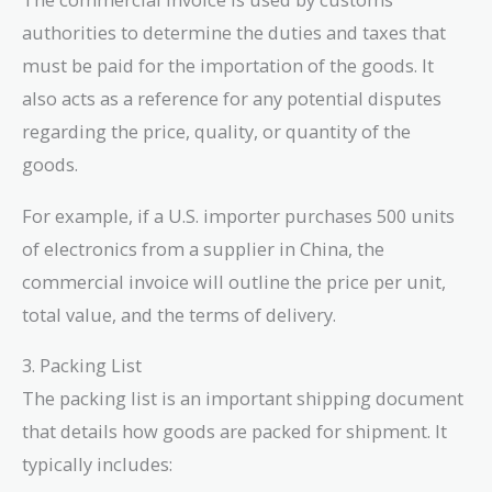
authorities to determine the duties and taxes that
must be paid for the importation of the goods. It
also acts as a reference for any potential disputes
regarding the price, quality, or quantity of the
goods.
For example, if a U.S. importer purchases 500 units
of electronics from a supplier in China, the
commercial invoice will outline the price per unit,
total value, and the terms of delivery.
3. Packing List
The packing list is an important shipping document
that details how goods are packed for shipment. It
typically includes: