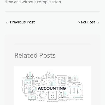
time and without complication.
←
Previous Post
Next Post
→
Related Posts