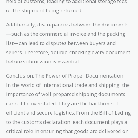
held at customs, leading to additional storage fees
or the shipment being returned.
Additionally, discrepancies between the documents
—such as the commercial invoice and the packing
list—can lead to disputes between buyers and
sellers. Therefore, double-checking every document
before submission is essential.
Conclusion: The Power of Proper Documentation
In the world of international trade and shipping, the
importance of well-prepared shipping documents
cannot be overstated. They are the backbone of
efficient and secure logistics. From the Bill of Lading
to the customs declaration, each document plays a
critical role in ensuring that goods are delivered on