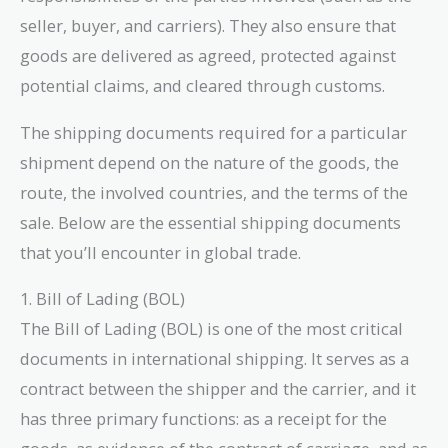
seller, buyer, and carriers). They also ensure that
goods are delivered as agreed, protected against
potential claims, and cleared through customs.
The shipping documents required for a particular
shipment depend on the nature of the goods, the
route, the involved countries, and the terms of the
sale. Below are the essential shipping documents
that you’ll encounter in global trade.
1. Bill of Lading (BOL)
The Bill of Lading (BOL) is one of the most critical
documents in international shipping. It serves as a
contract between the shipper and the carrier, and it
has three primary functions: as a receipt for the