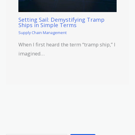
Setting Sail: Demystifying Tramp
Ships in Simple Terms
Supply Chain Management
When I first heard the term “tramp ship,” I
imagined…