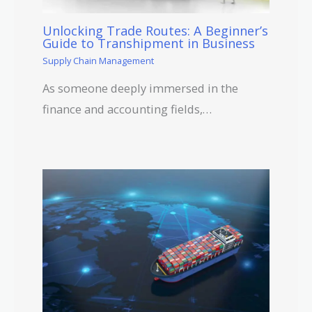
Unlocking Trade Routes: A Beginner’s
Guide to Transhipment in Business
Supply Chain Management
As someone deeply immersed in the
finance and accounting fields,…