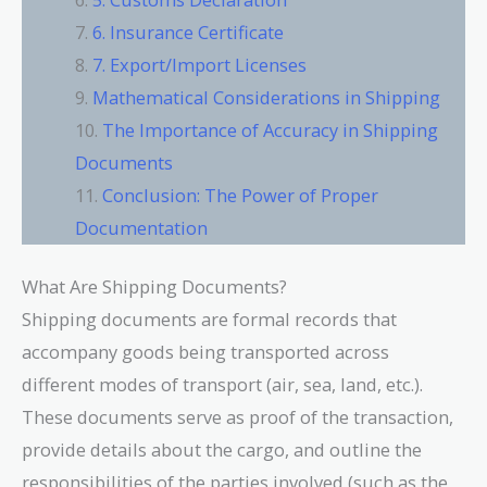
6. Insurance Certificate
7. Export/Import Licenses
Mathematical Considerations in Shipping
The Importance of Accuracy in Shipping
Documents
Conclusion: The Power of Proper
Documentation
What Are Shipping Documents?
Shipping documents are formal records that
accompany goods being transported across
different modes of transport (air, sea, land, etc.).
These documents serve as proof of the transaction,
provide details about the cargo, and outline the
responsibilities of the parties involved (such as the