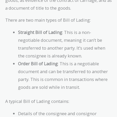
goods, as evidence of the contract of carriage, and as
a document of title to the goods.
There are two main types of Bill of Lading:
Straight Bill of Lading
: This is a non-
negotiable document, meaning it can’t be
transferred to another party. It’s used when
the consignee is already known.
Order Bill of Lading
: This is a negotiable
document and can be transferred to another
party. This is common in transactions where
goods are sold while in transit.
A typical Bill of Lading contains:
Details of the consignee and consignor