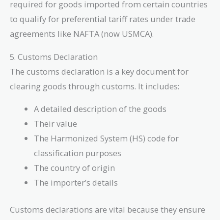
required for goods imported from certain countries
to qualify for preferential tariff rates under trade
agreements like NAFTA (now USMCA).
5. Customs Declaration
The customs declaration is a key document for
clearing goods through customs. It includes:
A detailed description of the goods
Their value
The Harmonized System (HS) code for
classification purposes
The country of origin
The importer’s details
Customs declarations are vital because they ensure