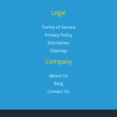
Legal
Terms of Service
Privacy Policy
Disclaimer
Sitemap
Company
About Us
Blog
Contact Us