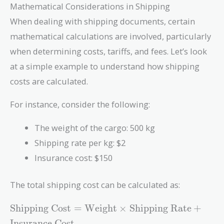
Mathematical Considerations in Shipping
When dealing with shipping documents, certain
mathematical calculations are involved, particularly
when determining costs, tariffs, and fees. Let’s look
at a simple example to understand how shipping
costs are calculated.
For instance, consider the following:
The weight of the cargo: 500 kg
Shipping rate per kg: $2
Insurance cost: $150
The total shipping cost can be calculated as:
\text{Shipping
Shipping Cost
=
Weight
×
Shipping Rate
+
Cost} =
Insurance Cost