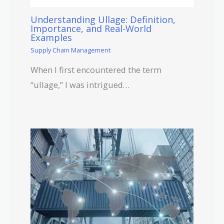
Understanding Ullage: Definition,
Importance, and Real-World
Examples
Supply Chain Management
When I first encountered the term
“ullage,” I was intrigued…