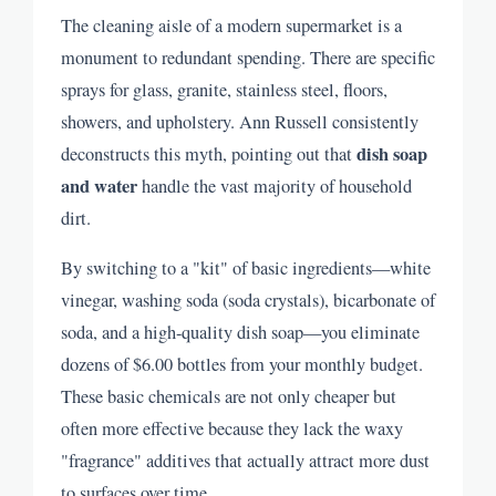
The cleaning aisle of a modern supermarket is a
monument to redundant spending. There are specific
sprays for glass, granite, stainless steel, floors,
showers, and upholstery. Ann Russell consistently
dish soap
deconstructs this myth, pointing out that
and water
handle the vast majority of household
dirt.
By switching to a "kit" of basic ingredients—white
vinegar, washing soda (soda crystals), bicarbonate of
soda, and a high-quality dish soap—you eliminate
dozens of $6.00 bottles from your monthly budget.
These basic chemicals are not only cheaper but
often more effective because they lack the waxy
"fragrance" additives that actually attract more dust
to surfaces over time.