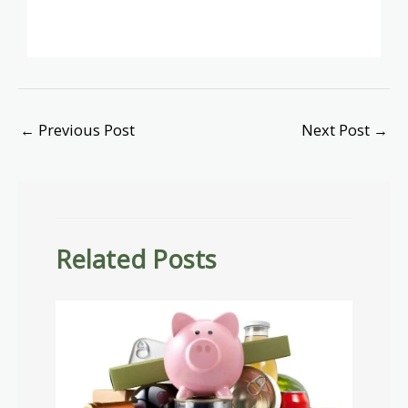
←
Previous Post
Next Post
→
Related Posts