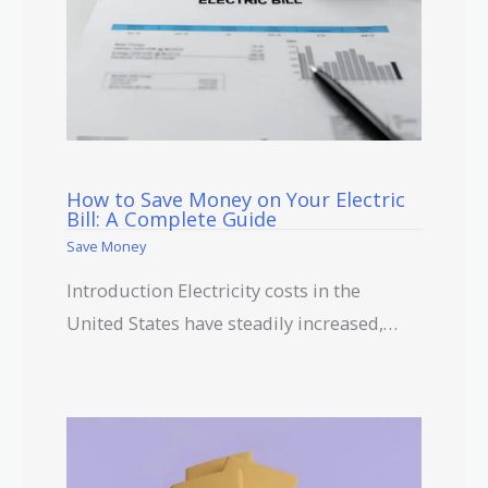
How to Save Money on Your Electric
Bill: A Complete Guide
Save Money
Introduction Electricity costs in the
United States have steadily increased,…