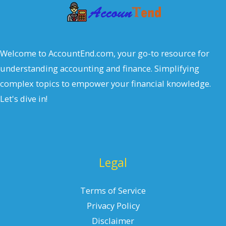
Welcome to AccountEnd.com, your go-to resource for
understanding accounting and finance. Simplifying
complex topics to empower your financial knowledge.
Let's dive in!
Legal
Terms of Service
Privacy Policy
Disclaimer