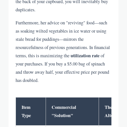
the back of your cupboard, you will inevitably buy
duplicates.
Furthermore, her advice on "reviving" food—such
as soaking wilted vegetables in ice water or using
stale bread for puddings—mirrors the
resourcefulness of previous generations. In financial
utilization rate
terms, this is maximizing the
of
your purchases. If you buy a $5.00 bag of spinach
and throw away half, your effective price per pound
has doubled.
Item
Commercial
The Russel
Type
"Solution"
Alternative