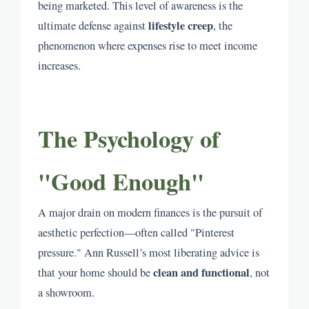
being marketed. This level of awareness is the
lifestyle creep
ultimate defense against
, the
phenomenon where expenses rise to meet income
increases.
The Psychology of
"Good Enough"
A major drain on modern finances is the pursuit of
aesthetic perfection—often called "Pinterest
pressure." Ann Russell’s most liberating advice is
clean and functional
that your home should be
, not
a showroom.