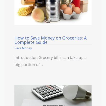
How to Save Money on Groceries: A
Complete Guide
Save Money
Introduction Grocery bills can take up a
big portion of…