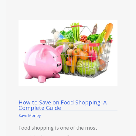
How to Save on Food Shopping: A
Complete Guide
Save Money
Food shopping is one of the most