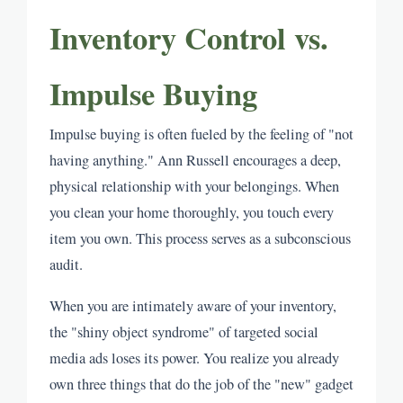
Inventory Control vs.
Impulse Buying
Impulse buying is often fueled by the feeling of "not
having anything." Ann Russell encourages a deep,
physical relationship with your belongings. When
you clean your home thoroughly, you touch every
item you own. This process serves as a subconscious
audit.
When you are intimately aware of your inventory,
the "shiny object syndrome" of targeted social
media ads loses its power. You realize you already
own three things that do the job of the "new" gadget