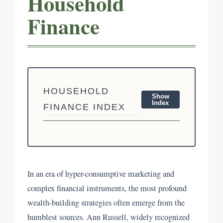
Household
Finance
HOUSEHOLD
Show
Index
FINANCE INDEX
In an era of hyper-consumptive marketing and
complex financial instruments, the most profound
wealth-building strategies often emerge from the
humblest sources. Ann Russell, widely recognized