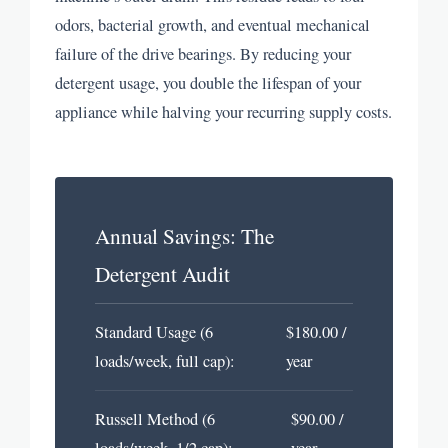
odors, bacterial growth, and eventual mechanical
failure of the drive bearings. By reducing your
detergent usage, you double the lifespan of your
appliance while halving your recurring supply costs.
Annual Savings: The
Detergent Audit
Standard Usage (6
$180.00 /
loads/week, full cap):
year
Russell Method (6
$90.00 /
loads/week, 1/2 cap):
year