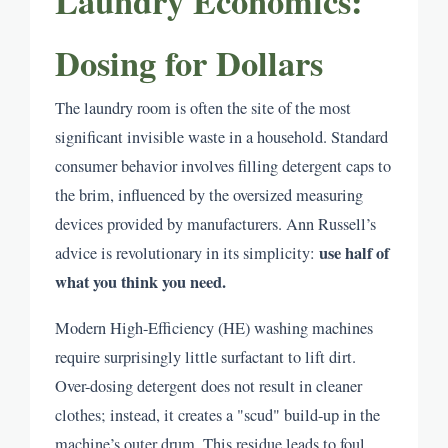
Laundry Economics:
Dosing for Dollars
The laundry room is often the site of the most
significant invisible waste in a household. Standard
consumer behavior involves filling detergent caps to
the brim, influenced by the oversized measuring
devices provided by manufacturers. Ann Russell’s
use half of
advice is revolutionary in its simplicity:
what you think you need.
Modern High-Efficiency (HE) washing machines
require surprisingly little surfactant to lift dirt.
Over-dosing detergent does not result in cleaner
clothes; instead, it creates a "scud" build-up in the
machine’s outer drum. This residue leads to foul