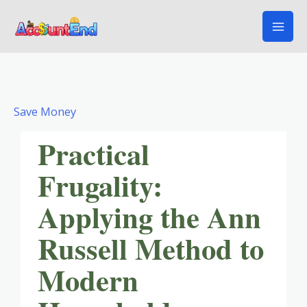
Skip
to
content
Save Money
Practical
Frugality:
Applying the Ann
Russell Method to
Modern