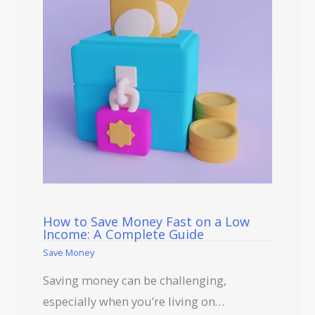
How to Save Money Fast on a Low
Income: A Complete Guide
Save Money
Saving money can be challenging,
especially when you’re living on…