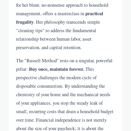
for her blunt, no-nonsense approach to household
practical
management, offers a masterclass in
frugality
. Her philosophy transcends simple
"cleaning tips" to address the fundamental
relationship between human labor, asset
preservation, and capital retention.
The "Russell Method" rests on a singular, powerful
Buy once, maintain forever.
pillar:
This
perspective challenges the modern cycle of
disposable consumerism. By understanding the
chemistry of your home and the mechanical needs
of your appliances, you stop the steady leak of
small, recurring costs that drain a household budget
over time. Financial independence is not merely
about the size of your paycheck; it is about the