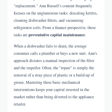
"replacement." Ann Russell’s content frequently
focuses on the unglamorous tasks: descaling kettles,
cleaning dishwasher filters, and vacuuming
refrigerator coils. From a finance perspective, these
preventative capital maintenance
tasks are
.
When a dishwasher fails to drain, the average
consumer calls a plumber or buys a new unit. Ann’s
approach dictates a manual inspection of the filter
and the impeller. Often, the "repair" is simply the
removal of a stray piece of plastic or a build-up of
grease. Mastering these basic mechanical
interventions keeps your capital invested in the
market rather than being diverted to the appliance
retailer.