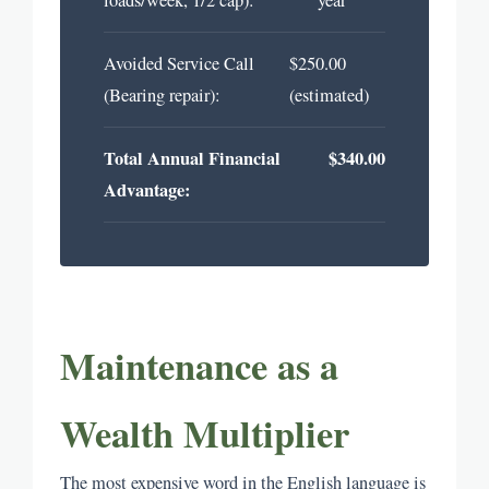
Avoided Service Call
$250.00
(Bearing repair):
(estimated)
Total Annual Financial
$340.00
Advantage:
Maintenance as a
Wealth Multiplier
The most expensive word in the English language is