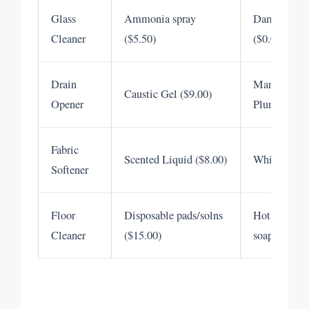
Glass
Ammonia spray
Damp microf
Cleaner
($5.50)
($0.00)
Drain
Manual snak
Caustic Gel ($9.00)
Opener
Plunger ($0.
Fabric
Scented Liquid ($8.00)
White Vineg
Softener
Floor
Disposable pads/solns
Hot water & 
Cleaner
($15.00)
soap ($0.05)