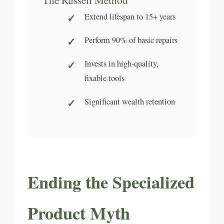
Extend lifespan to 15+ years
Perform 90% of basic repairs
Invests in high-quality,
fixable tools
Significant wealth retention
Ending the Specialized
Product Myth