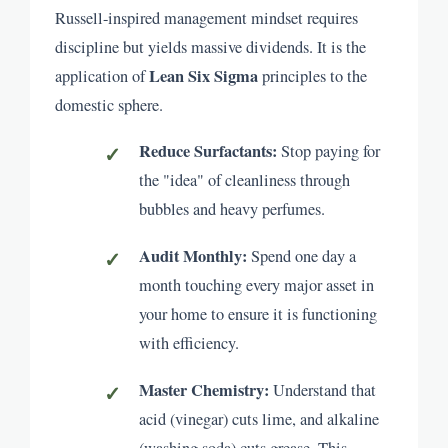
Russell-inspired management mindset requires
discipline but yields massive dividends. It is the
Lean Six Sigma
application of
principles to the
domestic sphere.
Reduce Surfactants:
Stop paying for
the "idea" of cleanliness through
bubbles and heavy perfumes.
Audit Monthly:
Spend one day a
month touching every major asset in
your home to ensure it is functioning
with efficiency.
Master Chemistry:
Understand that
acid (vinegar) cuts lime, and alkaline
(washing soda) cuts grease. This