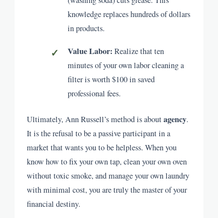
knowledge replaces hundreds of dollars
in products.
Value Labor:
Realize that ten
minutes of your own labor cleaning a
filter is worth $100 in saved
professional fees.
agency
Ultimately, Ann Russell’s method is about
.
It is the refusal to be a passive participant in a
market that wants you to be helpless. When you
know how to fix your own tap, clean your own oven
without toxic smoke, and manage your own laundry
with minimal cost, you are truly the master of your
financial destiny.