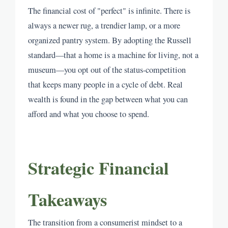
The financial cost of "perfect" is infinite. There is
always a newer rug, a trendier lamp, or a more
organized pantry system. By adopting the Russell
standard—that a home is a machine for living, not a
museum—you opt out of the status-competition
that keeps many people in a cycle of debt. Real
wealth is found in the gap between what you can
afford and what you choose to spend.
Strategic Financial
Takeaways
The transition from a consumerist mindset to a