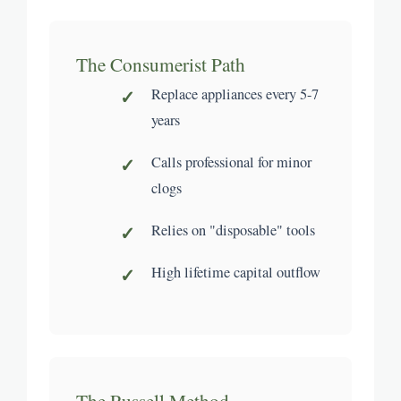
The Consumerist Path
Replace appliances every 5-7
years
Calls professional for minor
clogs
Relies on "disposable" tools
High lifetime capital outflow
The Russell Method