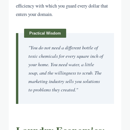
efficiency with which you guard every dollar that
enters your domain.
"You do not need a different bottle of
toxic chemicals for every square inch of
your home. You need water, a little
soap, and the willingness to scrub. The
marketing industry sells you solutions
to problems they created."