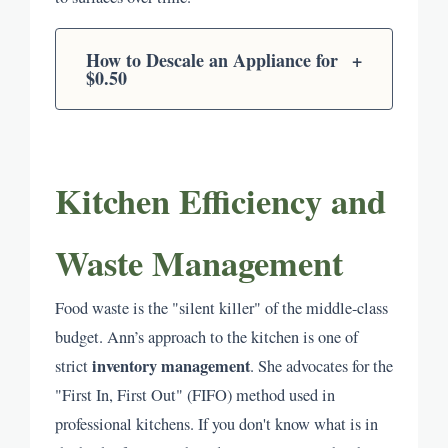
How to Descale an Appliance for
+
$0.50
Kitchen Efficiency and
Waste Management
Food waste is the "silent killer" of the middle-class
budget. Ann’s approach to the kitchen is one of
inventory management
strict
. She advocates for the
"First In, First Out" (FIFO) method used in
professional kitchens. If you don't know what is in