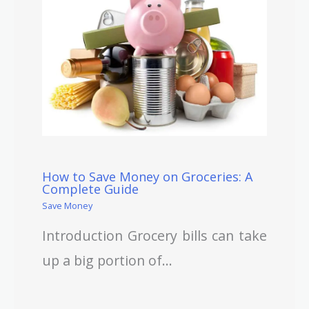
How to Save Money on Groceries: A
Complete Guide
Save Money
Introduction Grocery bills can take
up a big portion of…