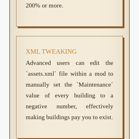
200% or more.
XML TWEAKING
Advanced users can edit the
`assets.xml` file within a mod to
manually set the `Maintenance`
value of every building to a
negative number, effectively
making buildings pay you to exist.