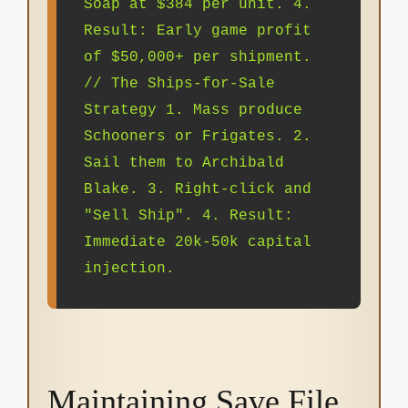
Soap at $384 per unit. 4.
Result: Early game profit
of $50,000+ per shipment.
// The Ships-for-Sale
Strategy 1. Mass produce
Schooners or Frigates. 2.
Sail them to Archibald
Blake. 3. Right-click and
"Sell Ship". 4. Result:
Immediate 20k-50k capital
injection.
Maintaining Save File