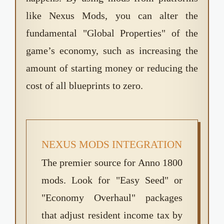
like Nexus Mods, you can alter the
fundamental "Global Properties" of the
game’s economy, such as increasing the
amount of starting money or reducing the
cost of all blueprints to zero.
NEXUS MODS INTEGRATION
The premier source for Anno 1800
mods. Look for "Easy Seed" or
"Economy Overhaul" packages
that adjust resident income tax by