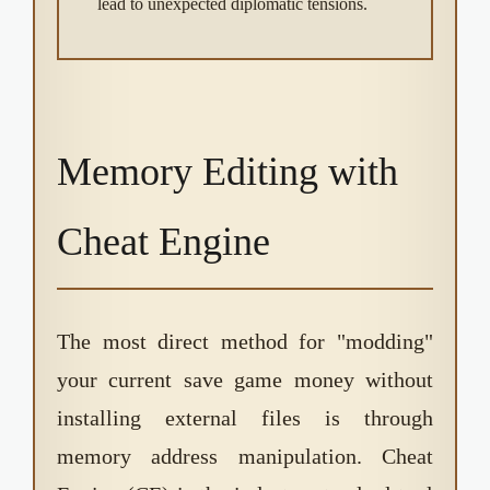
lead to unexpected diplomatic tensions.
Memory Editing with
Cheat Engine
The most direct method for "modding"
your current save game money without
installing external files is through
memory address manipulation. Cheat