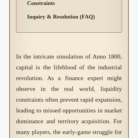
Constraints
Inquiry & Resolution (FAQ)
In the intricate simulation of Anno 1800,
capital is the lifeblood of the industrial
revolution. As a finance expert might
observe in the real world, liquidity
constraints often prevent rapid expansion,
leading to missed opportunities in market
dominance and territory acquisition. For
many players, the early-game struggle for