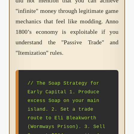
did not mention that you can achieve
"infinite" money through legitimate game
mechanics that feel like modding. Anno
1800’s economy is exploitable if you
understand the "Passive Trade" and
"Itemization" rules.
// The Soap Strategy for
Early Capital 1. Produce
excess Soap on your main
island. 2. Set a trade
route to Eli Bleakworth
(Wormways Prison). 3. Sell