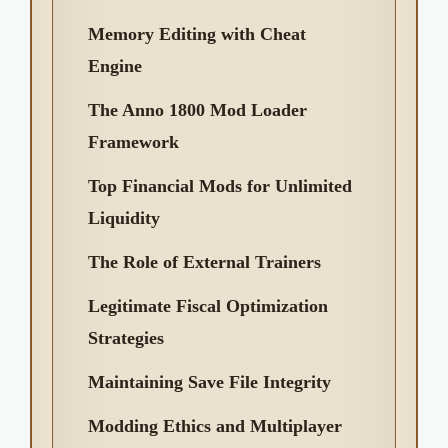
Memory Editing with Cheat
Engine
The Anno 1800 Mod Loader
Framework
Top Financial Mods for Unlimited
Liquidity
The Role of External Trainers
Legitimate Fiscal Optimization
Strategies
Maintaining Save File Integrity
Modding Ethics and Multiplayer