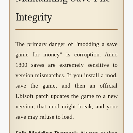
Integrity
The primary danger of "modding a save
game for money" is corruption. Anno
1800 saves are extremely sensitive to
version mismatches. If you install a mod,
save the game, and then an official
Ubisoft patch updates the game to a new
version, that mod might break, and your
save may refuse to load.
Safe Modding Protocol:
Always backup