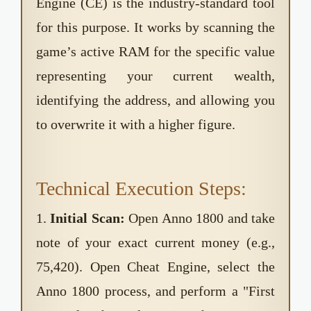
Engine (CE) is the industry-standard tool
for this purpose. It works by scanning the
game’s active RAM for the specific value
representing your current wealth,
identifying the address, and allowing you
to overwrite it with a higher figure.
Technical Execution Steps:
1.
Initial Scan:
Open Anno 1800 and take
note of your exact current money (e.g.,
75,420). Open Cheat Engine, select the
Anno 1800 process, and perform a "First