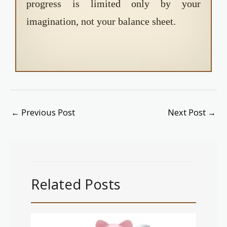
progress is limited only by your
imagination, not your balance sheet.
←
Previous Post
Next Post
→
Related Posts