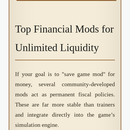
Top Financial Mods for
Unlimited Liquidity
If your goal is to "save game mod" for
money, several community-developed
mods act as permanent fiscal policies.
These are far more stable than trainers
and integrate directly into the game’s
simulation engine.