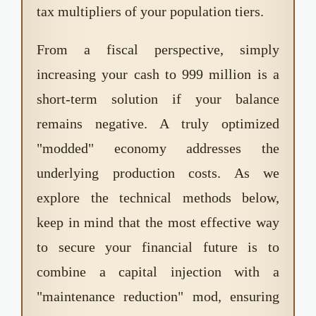
tax multipliers of your population tiers.
From a fiscal perspective, simply
increasing your cash to 999 million is a
short-term solution if your balance
remains negative. A truly optimized
"modded" economy addresses the
underlying production costs. As we
explore the technical methods below,
keep in mind that the most effective way
to secure your financial future is to
combine a capital injection with a
"maintenance reduction" mod, ensuring