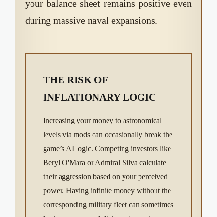
your balance sheet remains positive even
during massive naval expansions.
THE RISK OF
INFLATIONARY LOGIC
Increasing your money to astronomical
levels via mods can occasionally break the
game’s AI logic. Competing investors like
Beryl O'Mara or Admiral Silva calculate
their aggression based on your perceived
power. Having infinite money without the
corresponding military fleet can sometimes