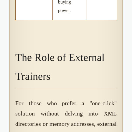
buying
power.
The Role of External
Trainers
For those who prefer a "one-click"
solution without delving into XML
directories or memory addresses, external