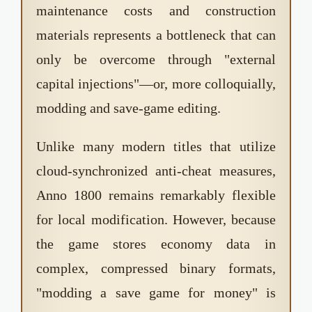
maintenance costs and construction
materials represents a bottleneck that can
only be overcome through "external
capital injections"—or, more colloquially,
modding and save-game editing.
Unlike many modern titles that utilize
cloud-synchronized anti-cheat measures,
Anno 1800 remains remarkably flexible
for local modification. However, because
the game stores economy data in
complex, compressed binary formats,
"modding a save game for money" is