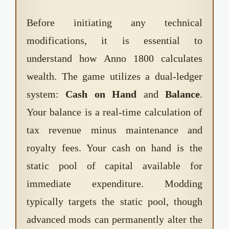
Before initiating any technical
modifications, it is essential to
understand how Anno 1800 calculates
wealth. The game utilizes a dual-ledger
system:
Cash on Hand
and
Balance
.
Your balance is a real-time calculation of
tax revenue minus maintenance and
royalty fees. Your cash on hand is the
static pool of capital available for
immediate expenditure. Modding
typically targets the static pool, though
advanced mods can permanently alter the