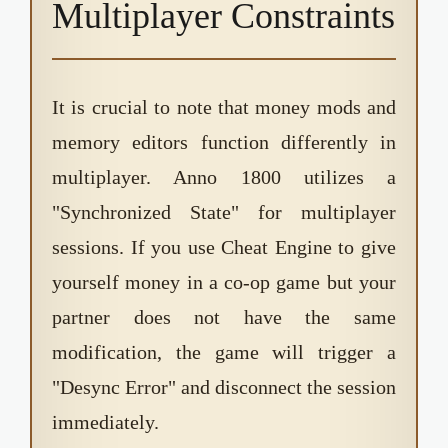
Multiplayer Constraints
It is crucial to note that money mods and
memory editors function differently in
multiplayer. Anno 1800 utilizes a
"Synchronized State" for multiplayer
sessions. If you use Cheat Engine to give
yourself money in a co-op game but your
partner does not have the same
modification, the game will trigger a
"Desync Error" and disconnect the session
immediately.