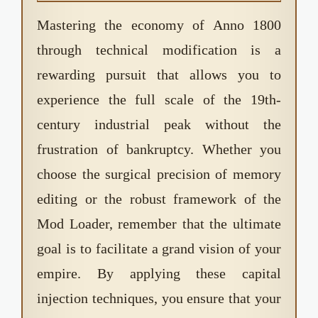
negative figure due to an integer overflow.
Unlike Paradox Interactive games, Anno 1800
Mastering the economy of Anno 1800
does not have a strict "Ironman" mode that
through technical modification is a
disables achievements when mods are active.
rewarding pursuit that allows you to
You can still earn Ubisoft Club rewards and in-
game achievements while using the Mod
experience the full scale of the 19th-
Loader.
century industrial peak without the
frustration of bankruptcy. Whether you
choose the surgical precision of memory
editing or the robust framework of the
Mod Loader, remember that the ultimate
goal is to facilitate a grand vision of your
empire. By applying these capital
injection techniques, you ensure that your