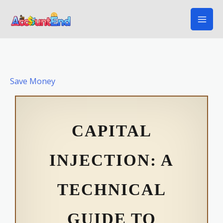
Skip
to
content
Save Money
CAPITAL
INJECTION: A
TECHNICAL
GUIDE TO