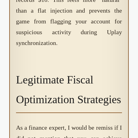
than a flat injection and prevents the
game from flagging your account for
suspicious activity during Uplay
synchronization.
Legitimate Fiscal
Optimization Strategies
As a finance expert, I would be remiss if I