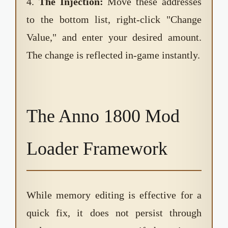
4.
The Injection:
Move these addresses
to the bottom list, right-click "Change
Value," and enter your desired amount.
The change is reflected in-game instantly.
The Anno 1800 Mod
Loader Framework
While memory editing is effective for a
quick fix, it does not persist through