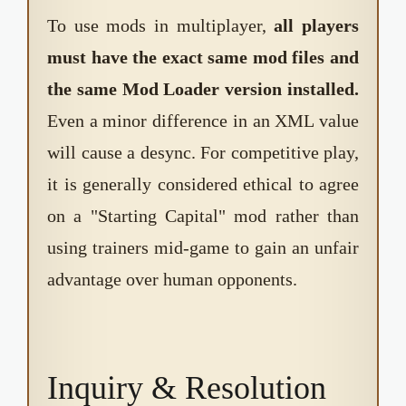
To use mods in multiplayer,
all players
must have the exact same mod files and
the same Mod Loader version installed.
Even a minor difference in an XML value
will cause a desync. For competitive play,
it is generally considered ethical to agree
on a "Starting Capital" mod rather than
using trainers mid-game to gain an unfair
advantage over human opponents.
Inquiry & Resolution