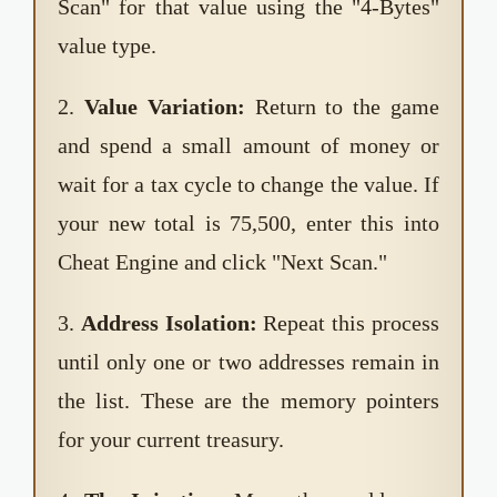
Scan" for that value using the "4-Bytes"
value type.
2.
Value Variation:
Return to the game
and spend a small amount of money or
wait for a tax cycle to change the value. If
your new total is 75,500, enter this into
Cheat Engine and click "Next Scan."
3.
Address Isolation:
Repeat this process
until only one or two addresses remain in
the list. These are the memory pointers
for your current treasury.