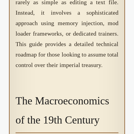
rarely as simple as editing a text file.
Instead, it involves a sophisticated
approach using memory injection, mod
loader frameworks, or dedicated trainers.
This guide provides a detailed technical
roadmap for those looking to assume total
control over their imperial treasury.
The Macroeconomics
of the 19th Century