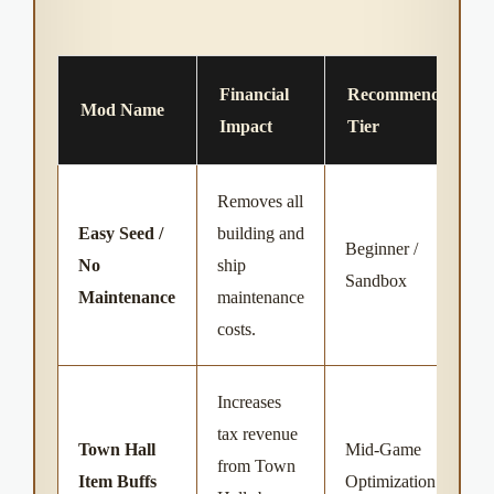
Financial
Recommended
Mod Name
Impact
Tier
Removes all
Easy Seed /
building and
Beginner /
No
ship
Sandbox
Maintenance
maintenance
costs.
Increases
tax revenue
Town Hall
Mid-Game
from Town
Item Buffs
Optimization