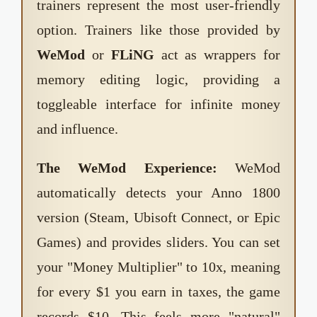
trainers represent the most user-friendly
option. Trainers like those provided by
WeMod
or
FLiNG
act as wrappers for
memory editing logic, providing a
toggleable interface for infinite money
and influence.
The WeMod Experience:
WeMod
automatically detects your Anno 1800
version (Steam, Ubisoft Connect, or Epic
Games) and provides sliders. You can set
your "Money Multiplier" to 10x, meaning
for every $1 you earn in taxes, the game
records $10. This feels more "natural"