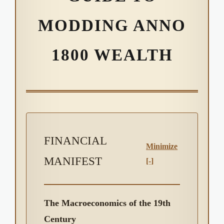
MODDING ANNO
1800 WEALTH
FINANCIAL
Minimize
MANIFEST
[-]
The Macroeconomics of the 19th
Century