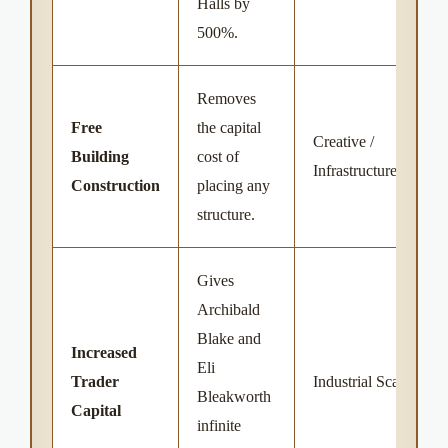
Halls by
500%.
Removes
Free
the capital
Creative /
Building
cost of
Infrastructure
Construction
placing any
structure.
Gives
Archibald
Blake and
Increased
Eli
Trader
Industrial Scale
Bleakworth
Capital
infinite