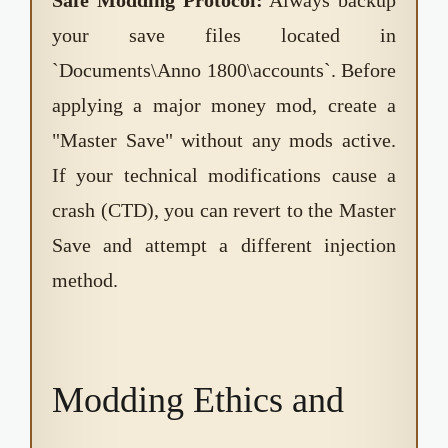
your save files located in
`Documents\Anno 1800\accounts`. Before
applying a major money mod, create a
"Master Save" without any mods active.
If your technical modifications cause a
crash (CTD), you can revert to the Master
Save and attempt a different injection
method.
Modding Ethics and