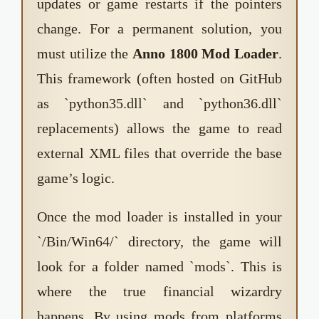
updates or game restarts if the pointers
change. For a permanent solution, you
must utilize the
Anno 1800 Mod Loader
.
This framework (often hosted on GitHub
as `python35.dll` and `python36.dll`
replacements) allows the game to read
external XML files that override the base
game’s logic.
Once the mod loader is installed in your
`/Bin/Win64/` directory, the game will
look for a folder named `mods`. This is
where the true financial wizardry
happens. By using mods from platforms