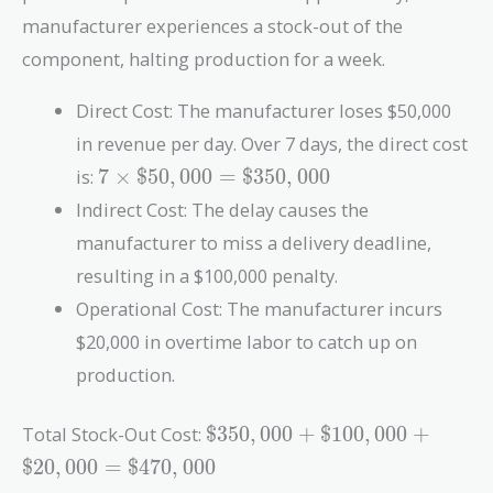
manufacturer experiences a stock-out of the
component, halting production for a week.
Direct Cost: The manufacturer loses $50,000
in revenue per day. Over 7 days, the direct cost
7 \times
is:
7
×
$
5
0
,
0
0
0
=
$
3
5
0
,
0
0
0
\$50,000
Indirect Cost: The delay causes the
=
manufacturer to miss a delivery deadline,
\$350,000
resulting in a $100,000 penalty.
Operational Cost: The manufacturer incurs
$20,000 in overtime labor to catch up on
production.
\$350,000
Total Stock-Out Cost:
$
3
5
0
,
0
0
0
+
$
1
0
0
,
0
0
0
+
+
$
2
0
,
0
0
0
=
$
4
7
0
,
0
0
0
\$100,000