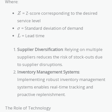
Where:
Z \times
\sigma
Z
= Z-score corresponding to the desired
Z
\times
service level
\sqrt{L}
\sigma
= Standard deviation of demand
σ
L
= Lead time
L
Supplier Diversification
: Relying on multiple
suppliers reduces the risk of stock-outs due
to supplier disruptions.
Inventory Management Systems
:
Implementing robust inventory management
systems enables real-time tracking and
proactive replenishment.
The Role of Technology