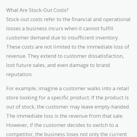
What Are Stock-Out Costs?
Stock-out costs refer to the financial and operational
losses a business incurs when it cannot fulfill
customer demand due to insufficient inventory.
These costs are not limited to the immediate loss of
revenue. They extend to customer dissatisfaction,
lost future sales, and even damage to brand
reputation.
For example, imagine a customer walks into a retail
store looking for a specific product. If the product is
out of stock, the customer may leave empty-handed.
The immediate loss is the revenue from that sale.
However, if the customer decides to switch to a
competitor, the business loses not only the current