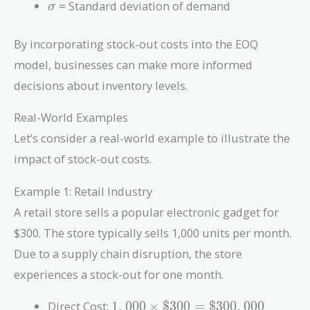
\sigma
= Standard deviation of demand
σ
By incorporating stock-out costs into the EOQ
model, businesses can make more informed
decisions about inventory levels.
Real-World Examples
Let’s consider a real-world example to illustrate the
impact of stock-out costs.
Example 1: Retail Industry
A retail store sells a popular electronic gadget for
$300. The store typically sells 1,000 units per month.
Due to a supply chain disruption, the store
experiences a stock-out for one month.
1,000
Direct Cost:
1
,
0
0
0
×
$
3
0
0
=
$
3
0
0
,
0
0
0