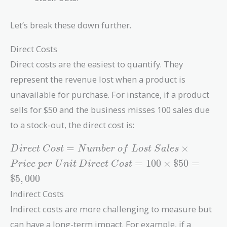
Let’s break these down further.
Direct Costs
Direct costs are the easiest to quantify. They
represent the revenue lost when a product is
unavailable for purchase. For instance, if a product
sells for $50 and the business misses 100 sales due
to a stock-out, the direct cost is:
Direct\
=
×
D
i
r
e
c
t
C
o
s
t
N
u
m
b
e
r
o
f
L
o
s
t
S
a
l
e
s
Cost =
Direct\
=
1
0
0
×
$
5
0
=
P
r
i
c
e
p
e
r
U
n
i
t
D
i
r
e
c
t
C
o
s
t
Number\
Cost =
$
5
,
0
0
0
of\ Lost\
100
Sales
Indirect Costs
\times
\times
\$50 =
Indirect costs are more challenging to measure but
Price\
\$5,000
can have a long-term impact. For example, if a