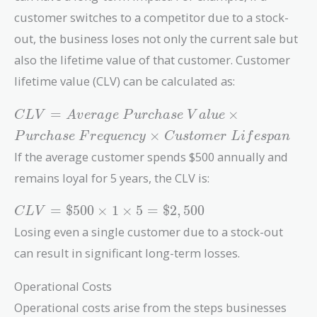
per\
customer switches to a competitor due to a stock-
Unit
out, the business loses not only the current sale but
also the lifetime value of that customer. Customer
lifetime value (CLV) can be calculated as:
CLV =
=
×
C
L
V
A
v
e
r
a
g
e
P
u
r
c
h
a
s
e
V
a
l
u
e
Average\
×
P
u
r
c
h
a
s
e
F
r
e
q
u
e
n
c
y
C
u
s
t
o
m
e
r
L
i
f
e
s
p
a
n
Purchase\
If the average customer spends $500 annually and
Value
\times
remains loyal for 5 years, the CLV is:
Purchase\
CLV =
Frequency
=
$
5
0
0
×
1
×
5
=
$
2
,
5
0
0
C
L
V
\$500
\times
Losing even a single customer due to a stock-out
\times
Customer\
can result in significant long-term losses.
1
Lifespan
\times
Operational Costs
5 =
\$2,500
Operational costs arise from the steps businesses