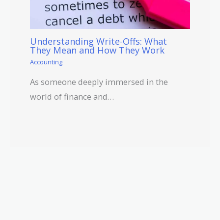
Understanding Write-Offs: What
They Mean and How They Work
Accounting
As someone deeply immersed in the
world of finance and…