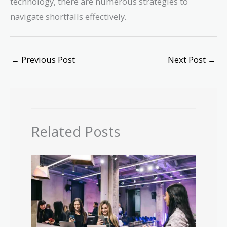
technology, there are numerous strategies to
navigate shortfalls effectively.
←
Previous Post
Next Post
→
Related Posts