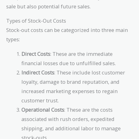
sale but also potential future sales.
Types of Stock-Out Costs
Stock-out costs can be categorized into three main
types:
Direct Costs
: These are the immediate
financial losses due to unfulfilled sales.
Indirect Costs
: These include lost customer
loyalty, damage to brand reputation, and
increased marketing expenses to regain
customer trust.
Operational Costs
: These are the costs
associated with rush orders, expedited
shipping, and additional labor to manage
stock-outs.