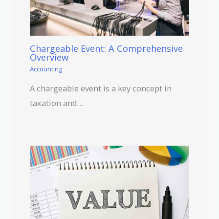
Chargeable Event: A Comprehensive
Overview
Accounting
A chargeable event is a key concept in
taxation and…