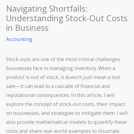
Navigating Shortfalls:
Understanding Stock-Out Costs
in Business
Accounting
Stock-outs are one of the most critical challenges
businesses face in managing inventory. When a
product is out of stock, it doesn’t just mean a lost
sale—it can lead to a cascade of financial and
reputational consequences. In this article, I will
explore the concept of stock-out costs, their impact
on businesses, and strategies to mitigate them. I will
also provide mathematical models to quantify these
costs and share real-world examples to illustrate