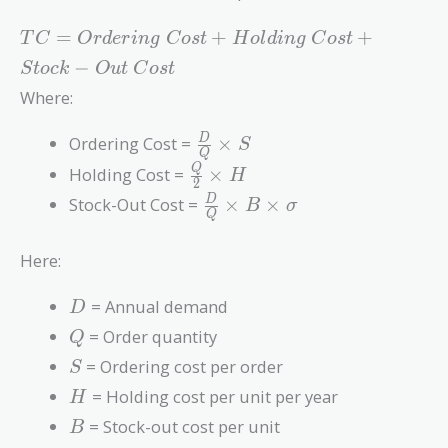
TC =
=
+
+
T
C
O
r
d
e
r
i
n
g
C
o
s
t
H
o
l
d
i
n
g
C
o
s
t
Ordering\
−
S
t
o
c
k
O
u
t
C
o
s
t
Cost +
Where:
Holding\
Cost +
\frac{D}
Ordering Cost =
×
D
S
Stock-
Q
{Q}
\frac{Q}
Out\
Q
Holding Cost =
×
H
2
\times S
{2}
Cost
\frac{D}
Stock-Out Cost =
×
×
D
B
σ
\times H
Q
{Q}
\times B
Here:
\times
\sigma
D
= Annual demand
D
Q
= Order quantity
Q
S
= Ordering cost per order
S
H
= Holding cost per unit per year
H
B
= Stock-out cost per unit
B