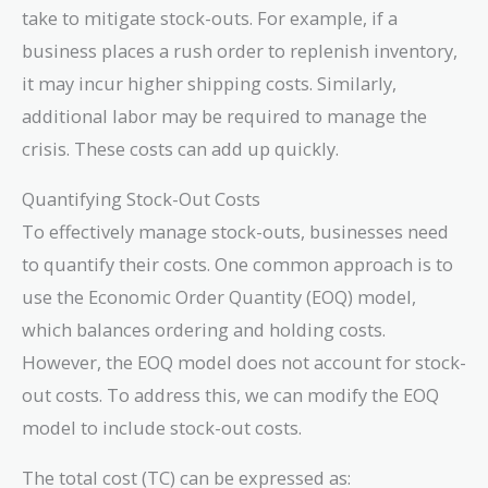
take to mitigate stock-outs. For example, if a
business places a rush order to replenish inventory,
it may incur higher shipping costs. Similarly,
additional labor may be required to manage the
crisis. These costs can add up quickly.
Quantifying Stock-Out Costs
To effectively manage stock-outs, businesses need
to quantify their costs. One common approach is to
use the Economic Order Quantity (EOQ) model,
which balances ordering and holding costs.
However, the EOQ model does not account for stock-
out costs. To address this, we can modify the EOQ
model to include stock-out costs.
The total cost (TC) can be expressed as: