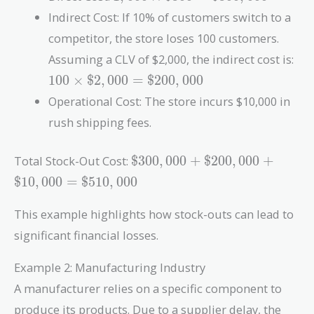
\times
Indirect Cost: If 10% of customers switch to a
\$300 =
competitor, the store loses 100 customers.
\$300,000
10
Assuming a CLV of $2,000, the indirect cost is:
\t
1
0
0
×
$
2
,
0
0
0
=
$
2
0
0
,
0
0
0
\$2
Operational Cost: The store incurs $10,000 in
=
\$2
rush shipping fees.
\$300,000
Total Stock-Out Cost:
$
3
0
0
,
0
0
0
+
$
2
0
0
,
0
0
0
+
+
$
1
0
,
0
0
0
=
$
5
1
0
,
0
0
0
\$200,000
+
This example highlights how stock-outs can lead to
\$10,000
significant financial losses.
=
\$510,000
Example 2: Manufacturing Industry
A manufacturer relies on a specific component to
produce its products. Due to a supplier delay, the