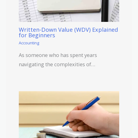
Written-Down Value (WDV) Explained
for Beginners
Accounting
As someone who has spent years
navigating the complexities of…