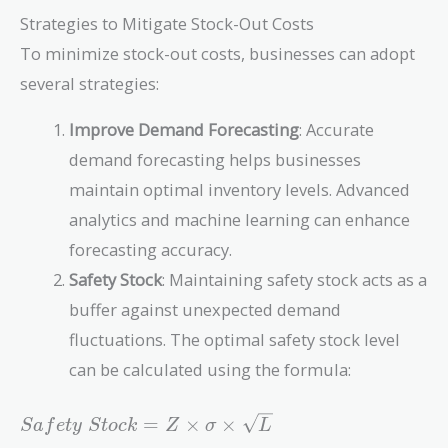
+
Strategies to Mitigate Stock-Out Costs
\$20,000
To minimize stock-out costs, businesses can adopt
=
\$470,000
several strategies:
Improve Demand Forecasting
: Accurate
demand forecasting helps businesses
maintain optimal inventory levels. Advanced
analytics and machine learning can enhance
forecasting accuracy.
Safety Stock
: Maintaining safety stock acts as a
buffer against unexpected demand
fluctuations. The optimal safety stock level
can be calculated using the formula:
Safety\
=
×
×
S
a
f
e
t
y
S
t
o
c
k
Z
σ
L
Stock =