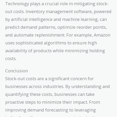
Technology plays a crucial role in mitigating stock-
out costs. Inventory management software, powered
by artificial intelligence and machine learning, can
predict demand patterns, optimize reorder points,
and automate replenishment. For example, Amazon
uses sophisticated algorithms to ensure high
availability of products while minimizing holding
costs.
Conclusion
Stock-out costs are a significant concern for
businesses across industries. By understanding and
quantifying these costs, businesses can take
proactive steps to minimize their impact. From
improving demand forecasting to leveraging