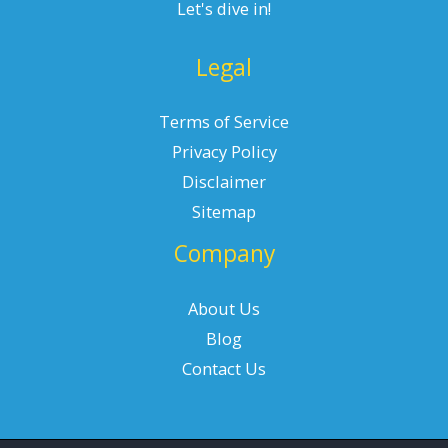
Let's dive in!
Legal
Terms of Service
Privacy Policy
Disclaimer
Sitemap
Company
About Us
Blog
Contact Us