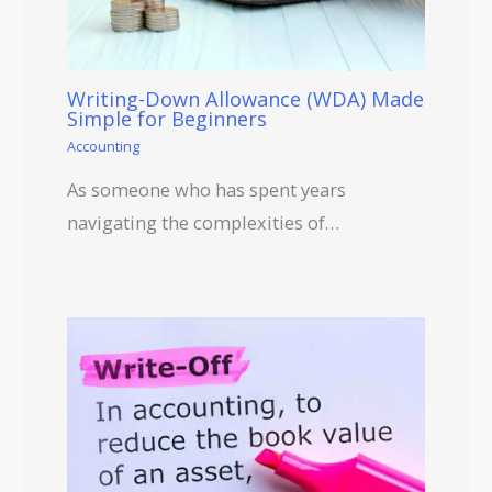
Writing-Down Allowance (WDA) Made
Simple for Beginners
Accounting
As someone who has spent years
navigating the complexities of…