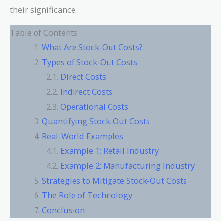
their significance.
Table of Contents
What Are Stock-Out Costs?
Types of Stock-Out Costs
Direct Costs
Indirect Costs
Operational Costs
Quantifying Stock-Out Costs
Real-World Examples
Example 1: Retail Industry
Example 2: Manufacturing Industry
Strategies to Mitigate Stock-Out Costs
The Role of Technology
Conclusion