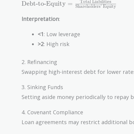
\text{Debt-to-
Total Liabilities
Debt-to-Equity
=
Shareholders’ Equity
Equity} =
\frac{\text{Total
Interpretation
:
Liabilities}}
{\text{Shareholders'
<1
: Low leverage
Equity}}
>2
: High risk
2. Refinancing
Swapping high-interest debt for lower rate
3. Sinking Funds
Setting aside money periodically to repay 
4. Covenant Compliance
Loan agreements may restrict additional b