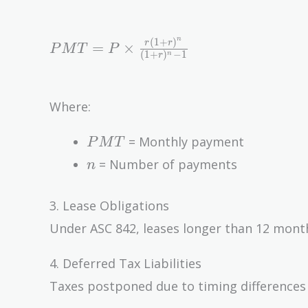
n
(
1
+
)
PMT =
r
r
=
×
P
M
T
P
(
1
+
)
−
1
n
r
P \times
\frac{r(1
+ r)^n}
Where:
{(1 +
r)^n - 1}
PMT
= Monthly payment
P
M
T
n
= Number of payments
n
3. Lease Obligations
Under ASC 842, leases longer than 12 months
4. Deferred Tax Liabilities
Taxes postponed due to timing differences