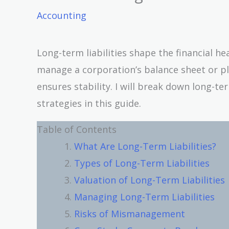
Accounting
Long-term liabilities shape the financial he
manage a corporation’s balance sheet or pl
ensures stability. I will break down long-te
strategies in this guide.
Table of Contents
What Are Long-Term Liabilities?
Types of Long-Term Liabilities
Valuation of Long-Term Liabilities
Managing Long-Term Liabilities
Risks of Mismanagement