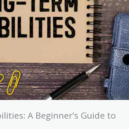
lities: A Beginner’s Guide to