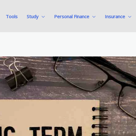
Tools
Study
Personal Finance
Insurance