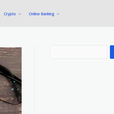
Crypto
Online Banking
S
e
a
r
c
h