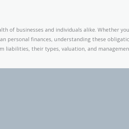
alth of businesses and individuals alike. Whether yo
an personal finances, understanding these obligati
rm liabilities, their types, valuation, and managemen