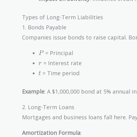
Types of Long-Term Liabilities
1. Bonds Payable
Companies issue bonds to raise capital. Bon
P
= Principal
P
r
= Interest rate
r
t
= Time period
t
Example
: A $1,000,000 bond at 5% annual in
2. Long-Term Loans
Mortgages and business loans fall here. Pay
Amortization Formula
: