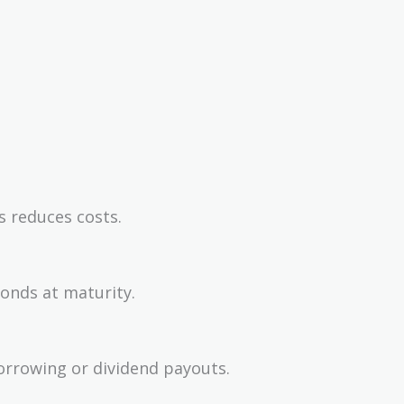
s reduces costs.
bonds at maturity.
orrowing or dividend payouts.