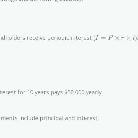
I = P
=
×
×
dholders receive periodic interest (
)
I
P
r
t
\times
r
\times
t
terest for 10 years pays $50,000 yearly.
ments include principal and interest.