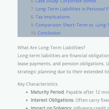
Case Study: Corporate Bonds
Long-Term Liabilities in Personal 
Tax Implications
Comparison: Short-Term vs. Long-T
Conclusion
What Are Long-Term Liabilities?
Long-term liabilities are financial obligat
lease payments, and pension obligations. 
strategic planning due to their extended ti
Key Characteristics
Maturity Period
: Payable after 12 mo
Interest Obligations
: Often carry fixe
Impact on Solvency
: Influence credit