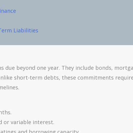
Finance
erm Liabilities
ions due beyond one year. They include bonds, mortg
Unlike short-term debts, these commitments requir
melines.
nths.
d or variable interest.
 ratings and borrowing capacity.