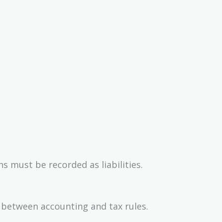
 must be recorded as liabilities.
 between accounting and tax rules.