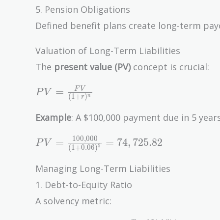
5. Pension Obligations
Defined benefit plans create long-term pay
Valuation of Long-Term Liabilities
The
present value (PV)
concept is crucial:
PV =
=
F
V
P
V
(
1
+
)
n
r
\frac{FV}
{(1 +
Example
: A $100,000 payment due in 5 years
r)^n}
1
0
0
,
0
0
0
PV =
=
=
7
4
,
7
2
5
.
8
2
P
V
5
(
1
+
0
.
0
6
)
\frac{100,000}
{(1 + 0.06)^5}
Managing Long-Term Liabilities
= 74,725.82
1. Debt-to-Equity Ratio
A solvency metric: