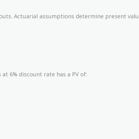
outs. Actuarial assumptions determine present valu
 at 6% discount rate has a PV of: