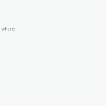
, where: