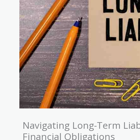
Navigating Long-Term Liabi
Financial Obligations