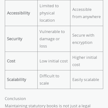
Limited to
Accessible
Accessibility
physical
from anywhere
location
Vulnerable to
Secure with
Security
damage or
encryption
loss
Higher initial
Cost
Low initial cost
cost
Difficult to
Scalability
Easily scalable
scale
Conclusion
Maintaining statutory books is not just a legal