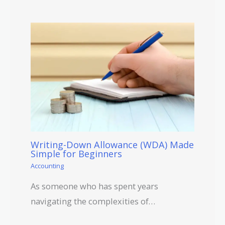
Writing-Down Allowance (WDA) Made
Simple for Beginners
Accounting
As someone who has spent years
navigating the complexities of…