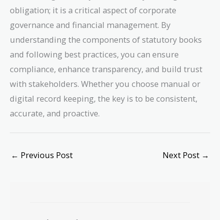
obligation; it is a critical aspect of corporate
governance and financial management. By
understanding the components of statutory books
and following best practices, you can ensure
compliance, enhance transparency, and build trust
with stakeholders. Whether you choose manual or
digital record keeping, the key is to be consistent,
accurate, and proactive.
←
Previous Post
Next Post
→