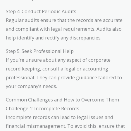
Step 4: Conduct Periodic Audits
Regular audits ensure that the records are accurate
and compliant with legal requirements. Audits also
help identify and rectify any discrepancies.
Step 5: Seek Professional Help
If you’re unsure about any aspect of corporate
record keeping, consult a legal or accounting
professional. They can provide guidance tailored to
your company’s needs.
Common Challenges and How to Overcome Them
Challenge 1: Incomplete Records
Incomplete records can lead to legal issues and
financial mismanagement. To avoid this, ensure that