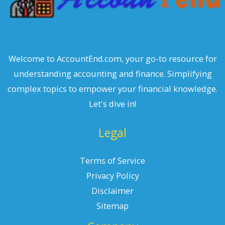
Welcome to AccountEnd.com, your go-to resource for
understanding accounting and finance. Simplifying
complex topics to empower your financial knowledge.
Let's dive in!
Legal
Terms of Service
Privacy Policy
Disclaimer
Sitemap