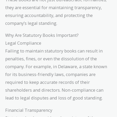
they are essential for maintaining transparency,
ensuring accountability, and protecting the
company’s legal standing.
Why Are Statutory Books Important?
Legal Compliance
Failing to maintain statutory books can result in
penalties, fines, or even the dissolution of the
company. For example, in Delaware, a state known
for its business-friendly laws, companies are
required to keep accurate records of their
shareholders and directors. Non-compliance can
lead to legal disputes and loss of good standing.
Financial Transparency