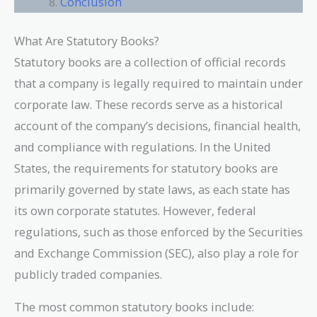
Conclusion
What Are Statutory Books?
Statutory books are a collection of official records
that a company is legally required to maintain under
corporate law. These records serve as a historical
account of the company’s decisions, financial health,
and compliance with regulations. In the United
States, the requirements for statutory books are
primarily governed by state laws, as each state has
its own corporate statutes. However, federal
regulations, such as those enforced by the Securities
and Exchange Commission (SEC), also play a role for
publicly traded companies.
The most common statutory books include: