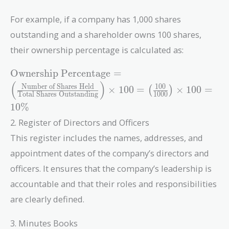
For example, if a company has 1,000 shares
outstanding and a shareholder owns 100 shares,
their ownership percentage is calculated as:
\text{Ownership
Ownership Percentage
=
Percentage} = \left(
(
)
Number of Shares Held
1
0
0
×
1
0
0
=
×
1
0
0
=
(
)
\frac{\text{Number
Total Shares Outstanding
1
0
0
0
1
0
%
of Shares Held}}
{\text{Total Shares
2. Register of Directors and Officers
Outstanding}}
This register includes the names, addresses, and
\right) \times 100 =
appointment dates of the company’s directors and
\left( \frac{100}
{1000} \right)
officers. It ensures that the company’s leadership is
\times 100 = 10\%
accountable and that their roles and responsibilities
are clearly defined.
3. Minutes Books