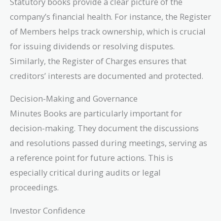
Statutory books provide a clear picture of the
company’s financial health. For instance, the Register
of Members helps track ownership, which is crucial
for issuing dividends or resolving disputes.
Similarly, the Register of Charges ensures that
creditors’ interests are documented and protected.
Decision-Making and Governance
Minutes Books are particularly important for
decision-making. They document the discussions
and resolutions passed during meetings, serving as
a reference point for future actions. This is
especially critical during audits or legal
proceedings.
Investor Confidence