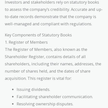
Investors and stakeholders rely on statutory books
to assess the company’s credibility. Accurate and up-
to-date records demonstrate that the company is
well-managed and compliant with regulations.
Key Components of Statutory Books
1. Register of Members
The Register of Members, also known as the
Shareholder Register, contains details of all
shareholders, including their names, addresses, the
number of shares held, and the dates of share
acquisition. This register is vital for:
Issuing dividends.
Facilitating shareholder communication.
Resolving ownership disputes.