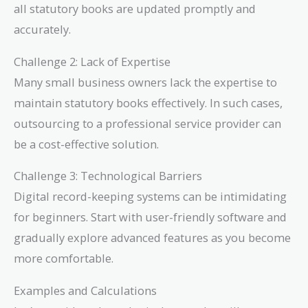
all statutory books are updated promptly and
accurately.
Challenge 2: Lack of Expertise
Many small business owners lack the expertise to
maintain statutory books effectively. In such cases,
outsourcing to a professional service provider can
be a cost-effective solution.
Challenge 3: Technological Barriers
Digital record-keeping systems can be intimidating
for beginners. Start with user-friendly software and
gradually explore advanced features as you become
more comfortable.
Examples and Calculations