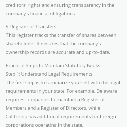
creditors’ rights and ensuring transparency in the
company’s financial obligations.
5. Register of Transfers
This register tracks the transfer of shares between
shareholders. It ensures that the company’s
ownership records are accurate and up-to-date.
Practical Steps to Maintain Statutory Books
Step 1: Understand Legal Requirements
The first step is to familiarize yourself with the legal
requirements in your state. For example, Delaware
requires companies to maintain a Register of
Members and a Register of Directors, while
California has additional requirements for foreign
corporations operating in the state.