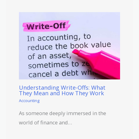
Understanding Write-Offs: What
They Mean and How They Work
Accounting
As someone deeply immersed in the
world of finance and…