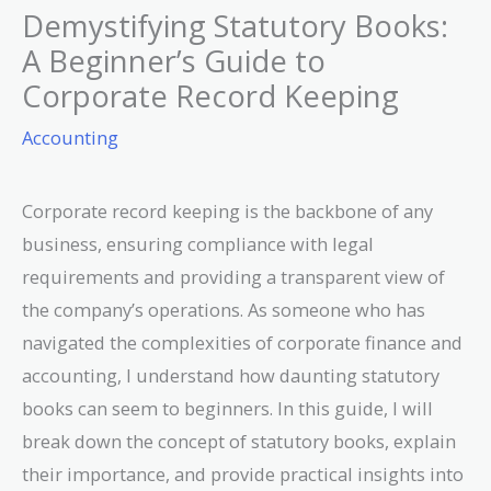
Demystifying Statutory Books:
A Beginner’s Guide to
Corporate Record Keeping
Accounting
Corporate record keeping is the backbone of any
business, ensuring compliance with legal
requirements and providing a transparent view of
the company’s operations. As someone who has
navigated the complexities of corporate finance and
accounting, I understand how daunting statutory
books can seem to beginners. In this guide, I will
break down the concept of statutory books, explain
their importance, and provide practical insights into