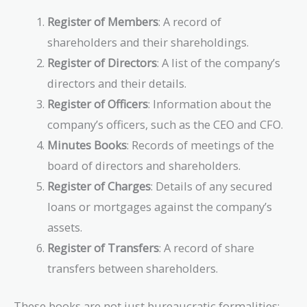
Register of Members
: A record of
shareholders and their shareholdings.
Register of Directors
: A list of the company’s
directors and their details.
Register of Officers
: Information about the
company’s officers, such as the CEO and CFO.
Minutes Books
: Records of meetings of the
board of directors and shareholders.
Register of Charges
: Details of any secured
loans or mortgages against the company’s
assets.
Register of Transfers
: A record of share
transfers between shareholders.
These books are not just bureaucratic formalities;