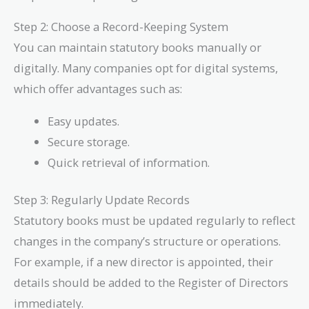
Step 2: Choose a Record-Keeping System
You can maintain statutory books manually or
digitally. Many companies opt for digital systems,
which offer advantages such as:
Easy updates.
Secure storage.
Quick retrieval of information.
Step 3: Regularly Update Records
Statutory books must be updated regularly to reflect
changes in the company’s structure or operations.
For example, if a new director is appointed, their
details should be added to the Register of Directors
immediately.