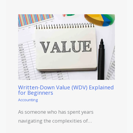
Written-Down Value (WDV) Explained
for Beginners
Accounting
As someone who has spent years
navigating the complexities of…