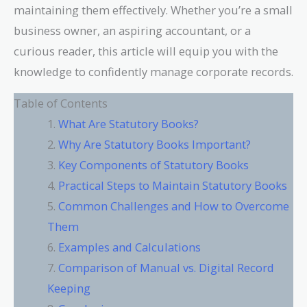
maintaining them effectively. Whether you’re a small
business owner, an aspiring accountant, or a
curious reader, this article will equip you with the
knowledge to confidently manage corporate records.
Table of Contents
What Are Statutory Books?
Why Are Statutory Books Important?
Key Components of Statutory Books
Practical Steps to Maintain Statutory Books
Common Challenges and How to Overcome
Them
Examples and Calculations
Comparison of Manual vs. Digital Record
Keeping