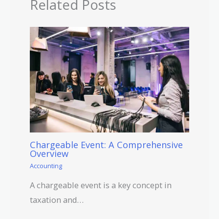
Related Posts
Chargeable Event: A Comprehensive
Overview
Accounting
A chargeable event is a key concept in
taxation and…