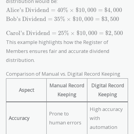
\times 100 =
distribution would be:
\right)
\frac{2500}
40\%
\text{Alice's
\times 100
{10000}
Alice’s Dividend
=
4
0
%
×
$
1
0
,
0
0
0
=
$
4
,
0
0
0
Dividend} =
= 35\%
\right)
\text{Bob's
Bob’s Dividend
=
3
5
%
×
$
1
0
,
0
0
0
=
$
3
,
5
0
0
40\% \times
\times 100 =
Dividend}
\$10,000 =
25\%
= 35\%
\text{Carol's
Carol’s Dividend
=
2
5
%
×
$
1
0
,
0
0
0
=
$
2
,
5
0
0
\$4,000
\times
Dividend} =
This example highlights how the Register of
\$10,000 =
25\% \times
Members ensures fair and accurate dividend
\$3,500
\$10,000 =
\$2,500
distribution.
Comparison of Manual vs. Digital Record Keeping
Manual Record
Digital Record
Aspect
Keeping
Keeping
High accuracy
Prone to
Accuracy
with
human errors
automation