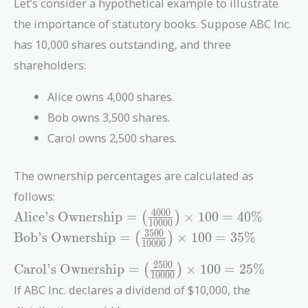
Let’s consider a hypothetical example to illustrate
the importance of statutory books. Suppose ABC Inc.
has 10,000 shares outstanding, and three
shareholders:
Alice owns 4,000 shares.
Bob owns 3,500 shares.
Carol owns 2,500 shares.
The ownership percentages are calculated as
follows:
\text{Alice's
4
0
0
0
Alice’s Ownership
=
×
1
0
0
=
4
0
%
(
)
1
0
0
0
0
Ownership}
\text{Bob's
3
5
0
0
Bob’s Ownership
=
×
1
0
0
=
3
5
%
(
)
1
0
0
0
0
= \left(
Ownership}
\frac{4000}
= \left(
\text{Carol's
2
5
0
0
Carol’s Ownership
=
×
1
0
0
=
2
5
%
(
)
1
0
0
0
0
{10000}
\frac{3500}
Ownership}
If ABC Inc. declares a dividend of $10,000, the
\right)
{10000}
= \left(