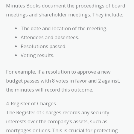
Minutes Books document the proceedings of board
meetings and shareholder meetings. They include:
The date and location of the meeting.
Attendees and absentees.
Resolutions passed.
Voting results.
For example, if a resolution to approve a new
budget passes with 8 votes in favor and 2 against,
the minutes will record this outcome.
4. Register of Charges
The Register of Charges records any security
interests over the company’s assets, such as
mortgages or liens. This is crucial for protecting