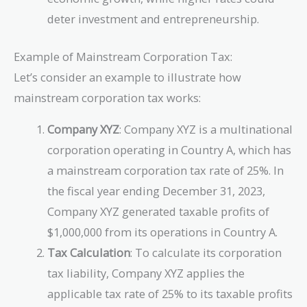
deter investment and entrepreneurship.
Example of Mainstream Corporation Tax:
Let’s consider an example to illustrate how
mainstream corporation tax works:
Company XYZ
: Company XYZ is a multinational
corporation operating in Country A, which has
a mainstream corporation tax rate of 25%. In
the fiscal year ending December 31, 2023,
Company XYZ generated taxable profits of
$1,000,000 from its operations in Country A.
Tax Calculation
: To calculate its corporation
tax liability, Company XYZ applies the
applicable tax rate of 25% to its taxable profits