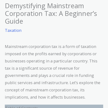
Demystifying Mainstream
Corporation Tax: A Beginner’s
Guide
Taxation
Mainstream corporation tax is a form of taxation
imposed on the profits earned by corporations or
businesses operating in a particular country. This
tax is a significant source of revenue for
governments and plays a crucial role in funding
public services and infrastructure. Let’s explore the
concept of mainstream corporation tax, its
implications, and how it affects businesses.