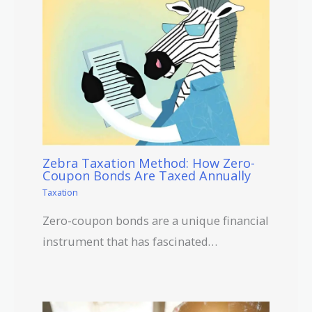
Zebra Taxation Method: How Zero-
Coupon Bonds Are Taxed Annually
Taxation
Zero-coupon bonds are a unique financial
instrument that has fascinated…