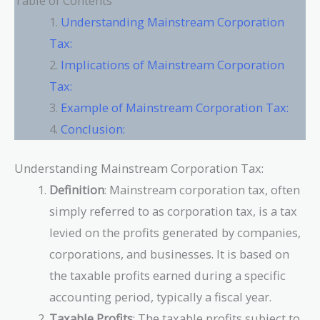
Table of Contents
Understanding Mainstream Corporation
Tax:
Implications of Mainstream Corporation
Tax:
Example of Mainstream Corporation Tax:
Conclusion:
Understanding Mainstream Corporation Tax:
Definition
: Mainstream corporation tax, often
simply referred to as corporation tax, is a tax
levied on the profits generated by companies,
corporations, and businesses. It is based on
the taxable profits earned during a specific
accounting period, typically a fiscal year.
Taxable Profits
: The taxable profits subject to