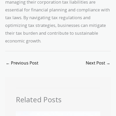
managing their corporation tax liabilities are
essential for financial planning and compliance with
tax laws. By navigating tax regulations and
optimizing tax strategies, businesses can mitigate
their tax burden and contribute to sustainable
economic growth.
←
Previous Post
Next Post
→
Related Posts