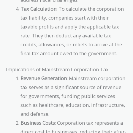
Tax Calculation
: To calculate the corporation
tax liability, companies start with their
taxable profits and apply the applicable tax
rate. They then deduct any available tax
credits, allowances, or reliefs to arrive at the
final tax amount owed to the government.
Implications of Mainstream Corporation Tax:
Revenue Generation
: Mainstream corporation
tax serves as a significant source of revenue
for governments, funding public services
such as healthcare, education, infrastructure,
and defense.
Business Costs
: Corporation tax represents a
direct cost to businesses, reducing their after-