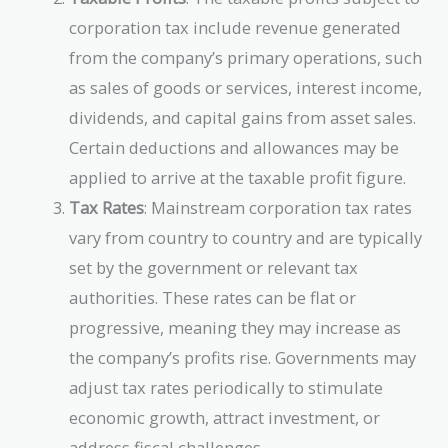
corporation tax include revenue generated
from the company’s primary operations, such
as sales of goods or services, interest income,
dividends, and capital gains from asset sales.
Certain deductions and allowances may be
applied to arrive at the taxable profit figure.
Tax Rates
: Mainstream corporation tax rates
vary from country to country and are typically
set by the government or relevant tax
authorities. These rates can be flat or
progressive, meaning they may increase as
the company’s profits rise. Governments may
adjust tax rates periodically to stimulate
economic growth, attract investment, or
address fiscal challenges.