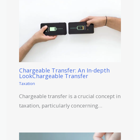
Chargeable Transfer: An In-depth
LookChargeable Transfer
Taxation
Chargeable transfer is a crucial concept in
taxation, particularly concerning…