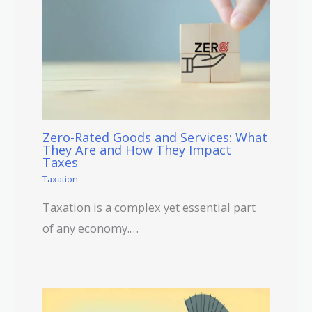
Zero-Rated Goods and Services: What
They Are and How They Impact
Taxes
Taxation
Taxation is a complex yet essential part
of any economy.…