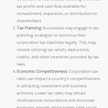
tax profits and cash flow available for
reinvestment, expansion, or distribution to
shareholders.
Tax Planning
: Businesses may engage in tax
planning strategies to minimize their
corporation tax liabilities legally. This may
involve utilizing tax reliefs, deductions,
credits, and other incentives provided by tax
laws.
Economic Competitiveness
: Corporation tax
rates can impact a country’s competitiveness
in attracting investment and business
activities. Lower tax rates may attract
multinational corporations and stimulate
economic growth, while higher rates could