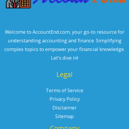
Welcome to AccountEnd.com, your go-to resource for
understanding accounting and finance. Simplifying
complex topics to empower your financial knowledge.
Let's dive in!
Legal
Terms of Service
Privacy Policy
Disclaimer
Sitemap
Company