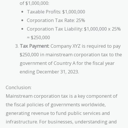
of $1,000,000:
Taxable Profits: $1,000,000
Corporation Tax Rate: 25%
Corporation Tax Liability: $1,000,000 x 25%
= $250,000
Tax Payment
: Company XYZ is required to pay
$250,000 in mainstream corporation tax to the
government of Country A for the fiscal year
ending December 31, 2023.
Conclusion:
Mainstream corporation tax is a key component of
the fiscal policies of governments worldwide,
generating revenue to fund public services and
infrastructure. For businesses, understanding and