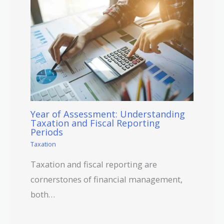
Year of Assessment: Understanding
Taxation and Fiscal Reporting
Periods
Taxation
Taxation and fiscal reporting are
cornerstones of financial management,
both…