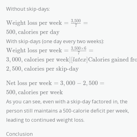
Without skip-days:
3
,
5
0
0
\text{Weight
Weight loss per week
=
=
7
loss per
5
0
0
,
calories per day
week} =
With skip-days (one day every two weeks):
\frac{3,500}
3
,
5
0
0
×
6
\text{Weight
{7} = 500 ,
Weight loss per week
=
=
7
loss per week}
\text{calories
3
,
0
0
0
,
calories per week
]
[
]
Calories gained f
l
a
t
e
x
= \frac{3,500
per day}
2
,
5
0
0
,
calories per skip-day
\times 6}{7}
= 3,000 ,
\text{Net
Net loss per week
=
3
,
0
0
0
−
2
,
5
0
0
=
\text{calories
loss per
per week} ]
5
0
0
,
calories per week
week} =
[latex]
As you can see, even with a skip-day factored in, the
3,000 - 2,500
\text{Calories
= 500 ,
person still maintains a 500-calorie deficit per week,
gained from
\text{calories
leading to continued weight loss.
skip-day} =
per week}
2,500 ,
Conclusion
\text{calories