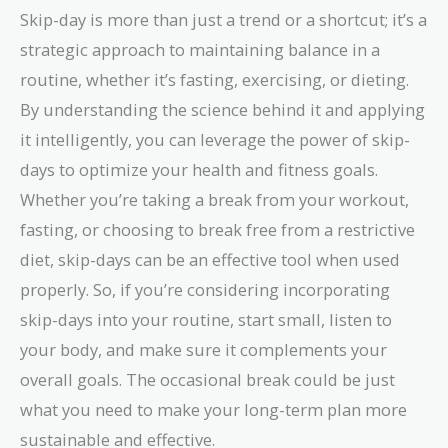
per skip-day}
Skip-day is more than just a trend or a shortcut; it’s a
strategic approach to maintaining balance in a
routine, whether it’s fasting, exercising, or dieting.
By understanding the science behind it and applying
it intelligently, you can leverage the power of skip-
days to optimize your health and fitness goals.
Whether you’re taking a break from your workout,
fasting, or choosing to break free from a restrictive
diet, skip-days can be an effective tool when used
properly. So, if you’re considering incorporating
skip-days into your routine, start small, listen to
your body, and make sure it complements your
overall goals. The occasional break could be just
what you need to make your long-term plan more
sustainable and effective.