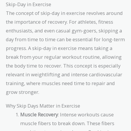
Skip-Day in Exercise
The concept of skip-day in exercise revolves around
the importance of recovery. For athletes, fitness
enthusiasts, and even casual gym-goers, skipping a
day from time to time can be essential for long-term
progress. A skip-day in exercise means taking a
break from your regular workout routine, allowing
the body time to recover. This concept is especially
relevant in weightlifting and intense cardiovascular
training, where muscles need time to repair and
grow stronger.
Why Skip Days Matter in Exercise
Muscle Recovery
: Intense workouts cause
muscle fibers to break down. These fibers