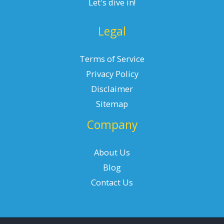
Let's dive in!
Legal
Terms of Service
Privacy Policy
Disclaimer
Sitemap
Company
About Us
Blog
Contact Us