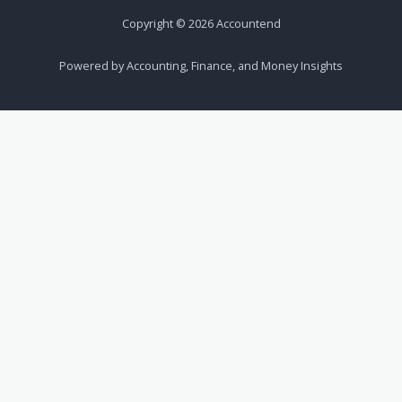
Copyright © 2026 Accountend
Powered by Accounting, Finance, and Money Insights