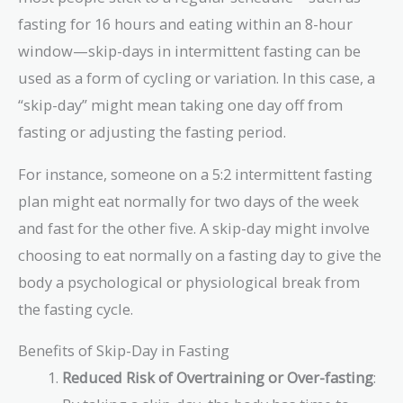
fasting for 16 hours and eating within an 8-hour
window—skip-days in intermittent fasting can be
used as a form of cycling or variation. In this case, a
“skip-day” might mean taking one day off from
fasting or adjusting the fasting period.
For instance, someone on a 5:2 intermittent fasting
plan might eat normally for two days of the week
and fast for the other five. A skip-day might involve
choosing to eat normally on a fasting day to give the
body a psychological or physiological break from
the fasting cycle.
Benefits of Skip-Day in Fasting
Reduced Risk of Overtraining or Over-fasting
: