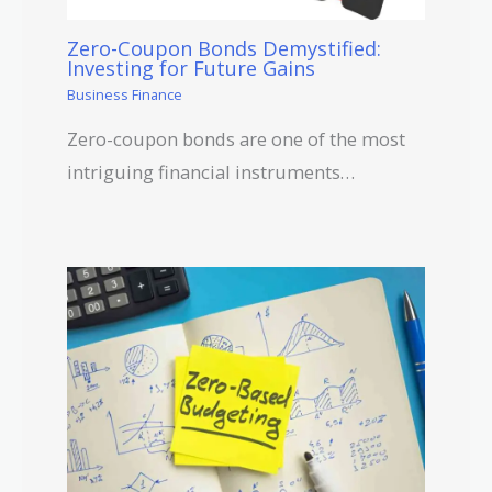
Zero-Coupon Bonds Demystified:
Investing for Future Gains
Business Finance
Zero-coupon bonds are one of the most
intriguing financial instruments…