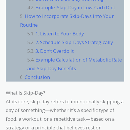
Example: Skip-Day in Low-Carb Diet
How to Incorporate Skip-Days into Your
Routine
1. Listen to Your Body
2. Schedule Skip-Days Strategically
3. Don’t Overdo It
Example Calculation of Metabolic Rate
and Skip-Day Benefits
Conclusion
What Is Skip-Day?
At its core, skip-day refers to intentionally skipping a
day of something—whether it’s a specific type of
food, a workout, or a repetitive task—based on a
strategy or a principle that believes rest or