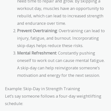
need time to repair and grow. By skipping a
workout day, muscles have an opportunity to
rebuild, which can lead to increased strength
and endurance over time.
Prevent Overtraining
: Overtraining can lead to
injury, fatigue, and burnout. Incorporating
skip-days helps reduce these risks.
Mental Refreshment
: Constantly pushing
oneself to work out can cause mental fatigue.
A skip-day can help reinvigorate someone’s
motivation and energy for the next session.
Example: Skip-Day in Strength Training
Let’s say someone follows a four-day weightlifting
schedule: