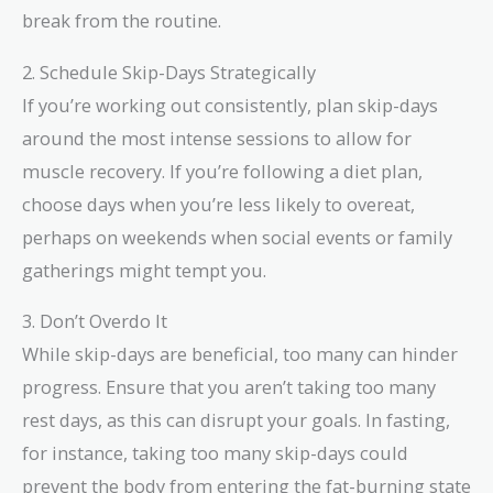
break from the routine.
2. Schedule Skip-Days Strategically
If you’re working out consistently, plan skip-days
around the most intense sessions to allow for
muscle recovery. If you’re following a diet plan,
choose days when you’re less likely to overeat,
perhaps on weekends when social events or family
gatherings might tempt you.
3. Don’t Overdo It
While skip-days are beneficial, too many can hinder
progress. Ensure that you aren’t taking too many
rest days, as this can disrupt your goals. In fasting,
for instance, taking too many skip-days could
prevent the body from entering the fat-burning state