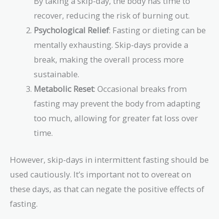
By taking a skip-day, the body has time to
recover, reducing the risk of burning out.
Psychological Relief
: Fasting or dieting can be
mentally exhausting. Skip-days provide a
break, making the overall process more
sustainable.
Metabolic Reset
: Occasional breaks from
fasting may prevent the body from adapting
too much, allowing for greater fat loss over
time.
However, skip-days in intermittent fasting should be
used cautiously. It’s important not to overeat on
these days, as that can negate the positive effects of
fasting.