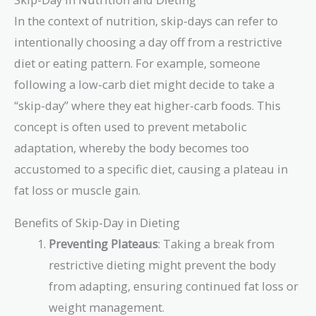
In the context of nutrition, skip-days can refer to
intentionally choosing a day off from a restrictive
diet or eating pattern. For example, someone
following a low-carb diet might decide to take a
“skip-day” where they eat higher-carb foods. This
concept is often used to prevent metabolic
adaptation, whereby the body becomes too
accustomed to a specific diet, causing a plateau in
fat loss or muscle gain.
Benefits of Skip-Day in Dieting
Preventing Plateaus
: Taking a break from
restrictive dieting might prevent the body
from adapting, ensuring continued fat loss or
weight management.