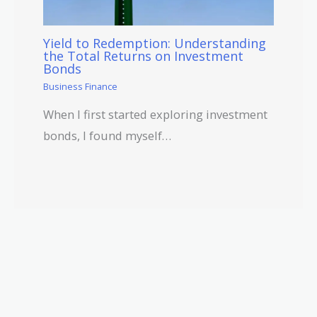
Yield to Redemption: Understanding
the Total Returns on Investment
Bonds
Business Finance
When I first started exploring investment
bonds, I found myself…