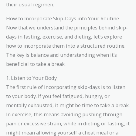
their usual regimen.
How to Incorporate Skip-Days into Your Routine
Now that we understand the principles behind skip-
days in fasting, exercise, and dieting, let’s explore
how to incorporate them into a structured routine.
The key is balance and understanding when it’s
beneficial to take a break.
1. Listen to Your Body
The first rule of incorporating skip-days is to listen
to your body. If you feel fatigued, hungry, or
mentally exhausted, it might be time to take a break.
In exercise, this means avoiding pushing through
pain or excessive strain, while in dieting or fasting, it
might mean allowing yourself a cheat meal or a