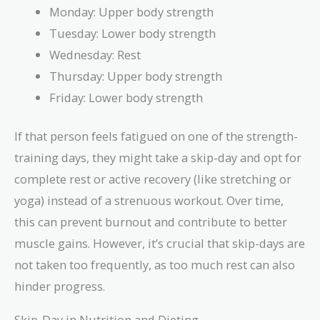
Monday: Upper body strength
Tuesday: Lower body strength
Wednesday: Rest
Thursday: Upper body strength
Friday: Lower body strength
If that person feels fatigued on one of the strength-
training days, they might take a skip-day and opt for
complete rest or active recovery (like stretching or
yoga) instead of a strenuous workout. Over time,
this can prevent burnout and contribute to better
muscle gains. However, it’s crucial that skip-days are
not taken too frequently, as too much rest can also
hinder progress.
Skip-Day in Nutrition and Dieting