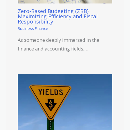
Zero-Based Budgeting (ZBB):
Maximizing Efficiency and Fiscal
Responsibility
Business Finance
As someone deeply immersed in the
finance and accounting fields,…