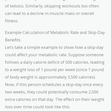
of ketosis. Similarly, skipping workouts too often
can lead to a decline in muscle mass or overall
fitness.
Example Calculation of Metabolic Rate and Skip-Day
Benefits
Let’s take a simple example to show how a skip-day
could affect your metabolic rate. Suppose someone
follows a daily calorie deficit of 500 calories, leading
to a weight loss of 1 pound per week (since 1 pound
of body weight is approximately 3,500 calories).
Now, if this person schedules a skip-day once every
two weeks, they could potentially consume 2,500
extra calories on that day. The effect on their weight
loss over time could look like this: