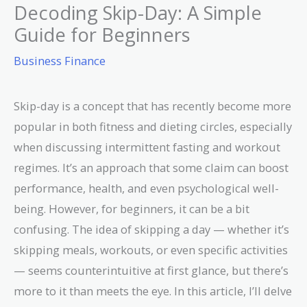
Decoding Skip-Day: A Simple
Guide for Beginners
Business Finance
Skip-day is a concept that has recently become more
popular in both fitness and dieting circles, especially
when discussing intermittent fasting and workout
regimes. It’s an approach that some claim can boost
performance, health, and even psychological well-
being. However, for beginners, it can be a bit
confusing. The idea of skipping a day — whether it’s
skipping meals, workouts, or even specific activities
— seems counterintuitive at first glance, but there’s
more to it than meets the eye. In this article, I’ll delve