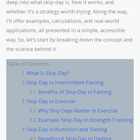
deep into what skip-day is, how it works, and
whether it’s a strategy worth trying. Along the way,
I’ll offer examples, calculations, and real-world
applications, all presented in a simple, accessible
way. So, let’s start by breaking down the concept and
the science behind it.
Table of Contents
What Is Skip-Day?
Skip-Day in Intermittent Fasting
Benefits of Skip-Day in Fasting
Skip-Day in Exercise
Why Skip Days Matter in Exercise
Example: Skip-Day in Strength Training
Skip-Day in Nutrition and Dieting
Benefits of Skip-Day in Dieting