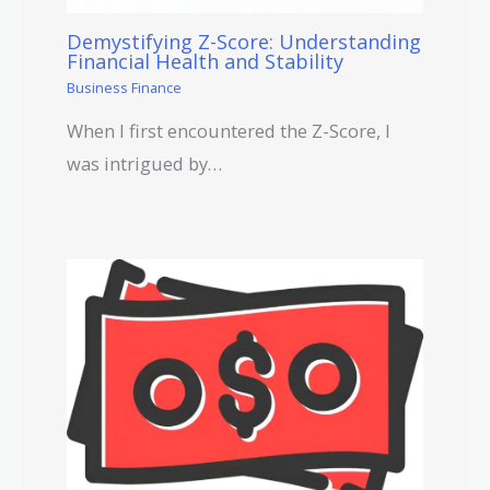
Demystifying Z-Score: Understanding
Financial Health and Stability
Business Finance
When I first encountered the Z-Score, I
was intrigued by…