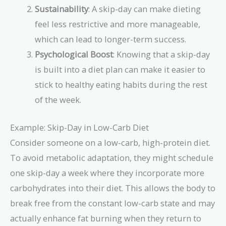
Sustainability
: A skip-day can make dieting
feel less restrictive and more manageable,
which can lead to longer-term success.
Psychological Boost
: Knowing that a skip-day
is built into a diet plan can make it easier to
stick to healthy eating habits during the rest
of the week.
Example: Skip-Day in Low-Carb Diet
Consider someone on a low-carb, high-protein diet.
To avoid metabolic adaptation, they might schedule
one skip-day a week where they incorporate more
carbohydrates into their diet. This allows the body to
break free from the constant low-carb state and may
actually enhance fat burning when they return to