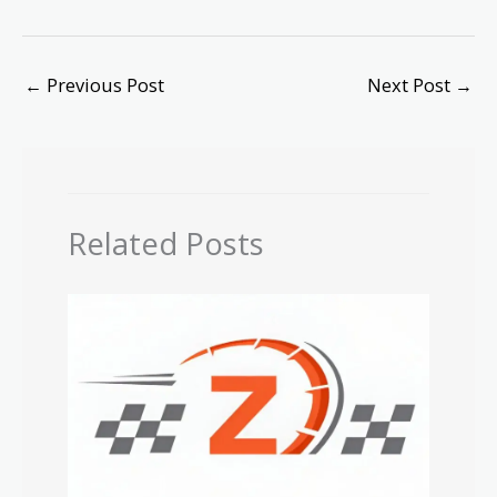
←
Previous Post
Next Post
→
Related Posts