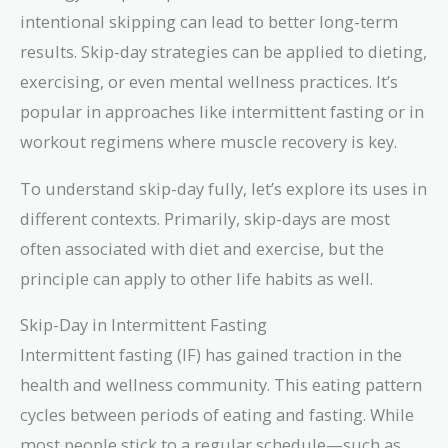
intentional skipping can lead to better long-term
results. Skip-day strategies can be applied to dieting,
exercising, or even mental wellness practices. It’s
popular in approaches like intermittent fasting or in
workout regimens where muscle recovery is key.
To understand skip-day fully, let’s explore its uses in
different contexts. Primarily, skip-days are most
often associated with diet and exercise, but the
principle can apply to other life habits as well.
Skip-Day in Intermittent Fasting
Intermittent fasting (IF) has gained traction in the
health and wellness community. This eating pattern
cycles between periods of eating and fasting. While
most people stick to a regular schedule—such as