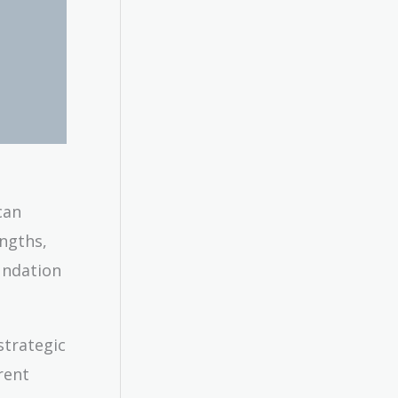
can
engths,
undation
strategic
rent