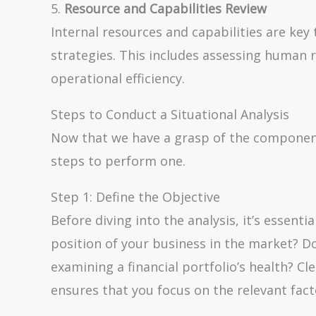
5.
Resource and Capabilities Review
Internal resources and capabilities are key
strategies. This includes assessing human r
operational efficiency.
Steps to Conduct a Situational Analysis
Now that we have a grasp of the components 
steps to perform one.
Step 1: Define the Objective
Before diving into the analysis, it’s essenti
position of your business in the market? D
examining a financial portfolio’s health? Cl
ensures that you focus on the relevant fact