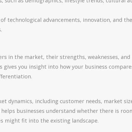
, such as demographics, lifestyle trends, cultural a
 of technological advancements, innovation, and the
.
ers in the market, their strengths, weaknesses, and
s gives you insight into how your business compare
ferentiation.
ket dynamics, including customer needs, market siz
s helps businesses understand whether there is roo
 might fit into the existing landscape.