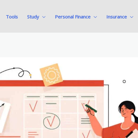
Tools
Study
Personal Finance
Insurance