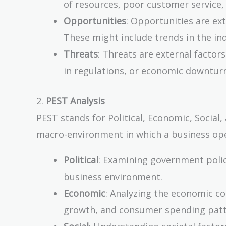
of resources, poor customer service, 
Opportunities
: Opportunities are ext
These might include trends in the i
Threats
: Threats are external factor
in regulations, or economic downtur
2.
PEST Analysis
PEST stands for Political, Economic, Social,
macro-environment in which a business ope
Political
: Examining government polici
business environment.
Economic
: Analyzing the economic co
growth, and consumer spending patt