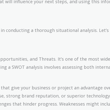
at will influence your next steps, and using this inf
n conducting a thorough situational analysis. Let’s
ortunities, and Threats. It’s one of the most wide
ting a SWOT analysis involves assessing both intern
s that give your business or project an advantage ov
se, strong brand reputation, or superior technology
llenges that hinder progress. Weaknesses might inclu