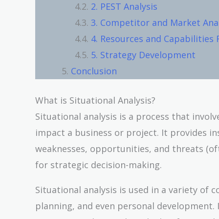
2. PEST Analysis
3. Competitor and Market Anal
4. Resources and Capabilities
5. Strategy Development
Conclusion
What is Situational Analysis?
Situational analysis is a process that invol
impact a business or project. It provides ins
weaknesses, opportunities, and threats (of
for strategic decision-making.
Situational analysis is used in a variety o
planning, and even personal development. It