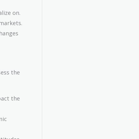
lize on.
 markets.
changes
sess the
pact the
mic