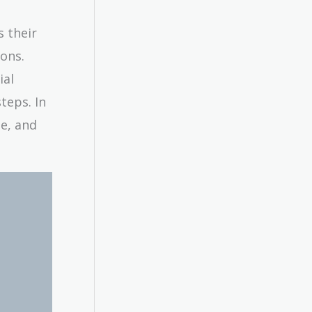
s their
ons.
ial
teps. In
ne, and