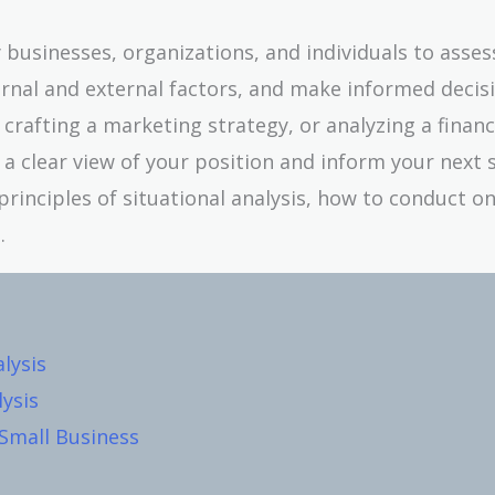
by businesses, organizations, and individuals to asses
rnal and external factors, and make informed decisi
rafting a marketing strategy, or analyzing a financ
e a clear view of your position and inform your next s
 principles of situational analysis, how to conduct o
.
lysis
lysis
 Small Business