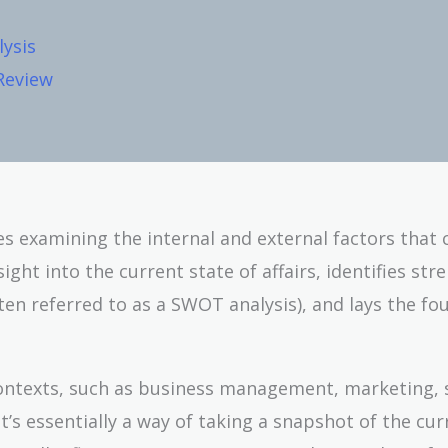
ysis
 Review
ves examining the internal and external factors that 
ight into the current state of affairs, identifies str
ten referred to as a SWOT analysis), and lays the fo
f contexts, such as business management, marketing, 
’s essentially a way of taking a snapshot of the cur