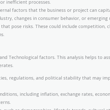
or inefficient processes.
ernal factors that the business or project can capita
ndustry, changes in consumer behavior, or emerging
s that pose risks. These could include competition, 
ns.
 and Technological factors. This analysis helps to as
rates.
es, regulations, and political stability that may im
nditions, including inflation, exchange rates, econo
erns.