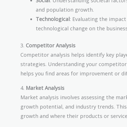
Social
: Understanding societal factors
and population growth.
Technological
: Evaluating the impact
technological change on the business
3.
Competitor Analysis
Competitor analysis helps identify key play
strategies. Understanding your competitor
helps you find areas for improvement or dif
4.
Market Analysis
Market analysis involves assessing the mar
growth potential, and industry trends. Thi
growth and where their products or services