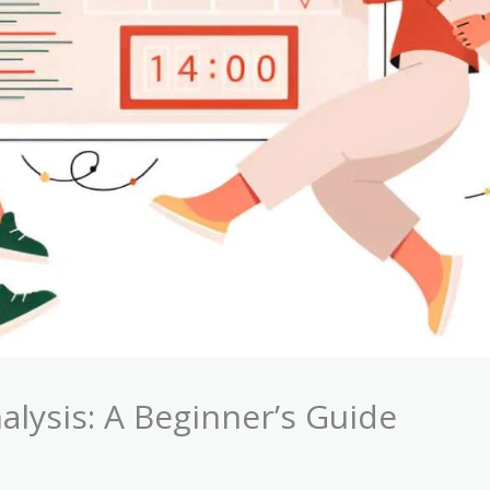
alysis: A Beginner’s Guide