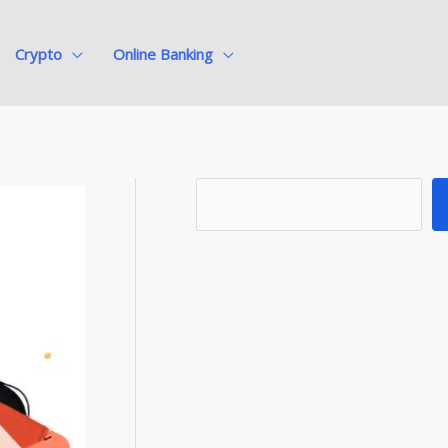
Crypto
Online Banking
S
e
a
r
c
h