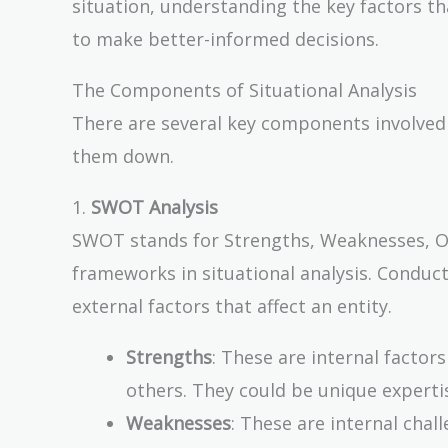
situation, understanding the key factors th
to make better-informed decisions.
The Components of Situational Analysis
There are several key components involved i
them down.
1.
SWOT Analysis
SWOT stands for Strengths, Weaknesses, Opp
frameworks in situational analysis. Conduc
external factors that affect an entity.
Strengths
: These are internal factor
others. They could be unique experti
Weaknesses
: These are internal cha