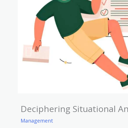
Deciphering Situational An
Management