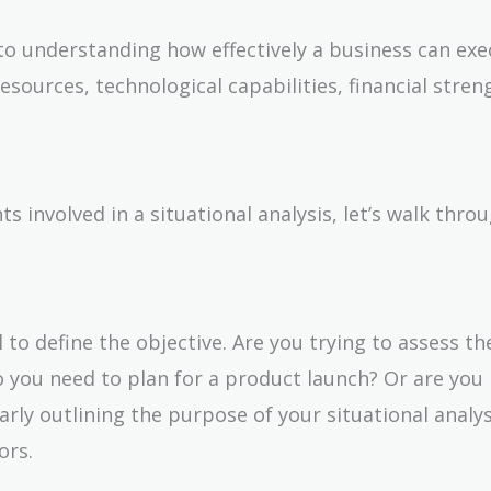
 to understanding how effectively a business can exe
esources, technological capabilities, financial stren
involved in a situational analysis, let’s walk thro
al to define the objective. Are you trying to assess th
o you need to plan for a product launch? Or are you
early outlining the purpose of your situational analys
ors.