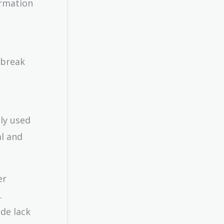
ormation
 break
ly used
al and
er
.
de lack