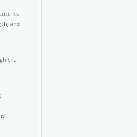
cute its
gth, and
ugh the
e
is