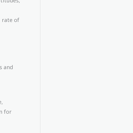
ttitudes,
 rate of
s and
e,
m for