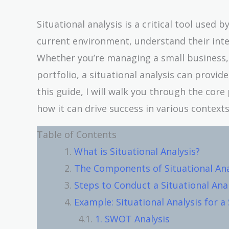
Situational analysis is a critical tool used 
current environment, understand their inte
Whether you’re managing a small business, c
portfolio, a situational analysis can provid
this guide, I will walk you through the core
how it can drive success in various contexts
Table of Contents
What is Situational Analysis?
The Components of Situational Ana
Steps to Conduct a Situational Ana
Example: Situational Analysis for a
1. SWOT Analysis