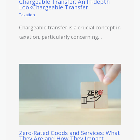
Chargeable Transfer: An In-depth
LookChargeable Transfer
Taxation
Chargeable transfer is a crucial concept in
taxation, particularly concerning…
Zero-Rated Goods and Services: What
They Are and How They Impact