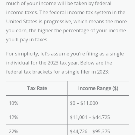
much of your income will be taken by federal
income taxes. The federal income tax system in the
United States is progressive, which means the more
you earn, the higher the percentage of your income
you’ll pay in taxes.
For simplicity, let’s assume you’re filing as a single
individual for the 2023 tax year. Below are the
federal tax brackets for a single filer in 2023:
Tax Rate
Income Range ($)
10%
$0 – $11,000
12%
$11,001 – $44,725
22%
$44,726 – $95,375