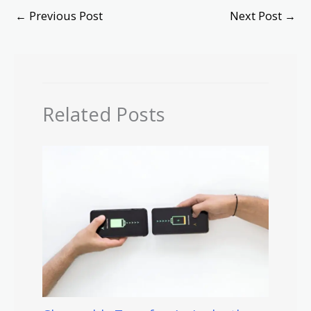
←
Previous Post
Next Post
→
Related Posts