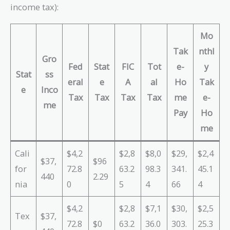
income tax):
Mo
Tak
nthl
Gro
Fed
Stat
FIC
Tot
e-
y
Stat
ss
eral
e
A
al
Ho
Tak
e
Inco
Tax
Tax
Tax
Tax
me
e-
me
Pay
Ho
me
Cali
$4,2
$2,8
$8,0
$29,
$2,4
$37,
$96
for
72.8
63.2
98.3
341.
45.1
440
2.29
nia
0
5
4
66
4
$4,2
$2,8
$7,1
$30,
$2,5
Tex
$37,
72.8
$0
63.2
36.0
303.
25.3