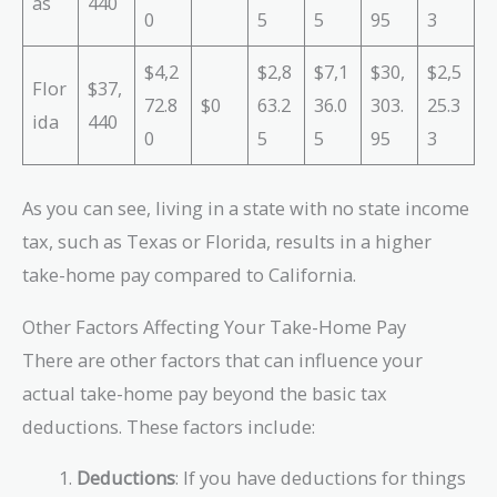
as
440
0
5
5
95
3
$4,2
$2,8
$7,1
$30,
$2,5
Flor
$37,
72.8
$0
63.2
36.0
303.
25.3
ida
440
0
5
5
95
3
As you can see, living in a state with no state income
tax, such as Texas or Florida, results in a higher
take-home pay compared to California.
Other Factors Affecting Your Take-Home Pay
There are other factors that can influence your
actual take-home pay beyond the basic tax
deductions. These factors include:
Deductions
: If you have deductions for things