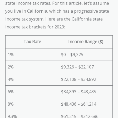
state income tax rates. For this article, let’s assume
you live in California, which has a progressive state
income tax system. Here are the California state
income tax brackets for 2023:
Tax Rate
Income Range ($)
1%
$0 – $9,325
2%
$9,326 – $22,107
4%
$22,108 – $34,892
6%
$34,893 – $48,435
8%
$48,436 – $61,214
9.3%
$61,215 – $312,686