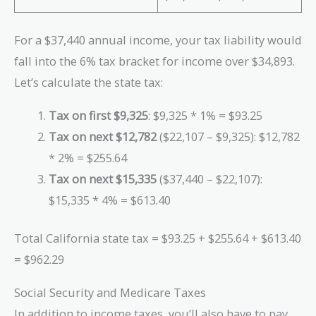
For a $37,440 annual income, your tax liability would
fall into the 6% tax bracket for income over $34,893.
Let’s calculate the state tax:
Tax on first $9,325
: $9,325 * 1% = $93.25
Tax on next $12,782
($22,107 – $9,325): $12,782
* 2% = $255.64
Tax on next $15,335
($37,440 – $22,107):
$15,335 * 4% = $613.40
Total California state tax = $93.25 + $255.64 + $613.40
= $962.29
Social Security and Medicare Taxes
In addition to income taxes, you’ll also have to pay