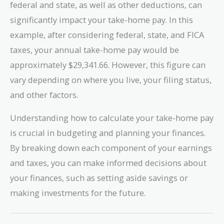
federal and state, as well as other deductions, can
significantly impact your take-home pay. In this
example, after considering federal, state, and FICA
taxes, your annual take-home pay would be
approximately $29,341.66. However, this figure can
vary depending on where you live, your filing status,
and other factors.
Understanding how to calculate your take-home pay
is crucial in budgeting and planning your finances.
By breaking down each component of your earnings
and taxes, you can make informed decisions about
your finances, such as setting aside savings or
making investments for the future.