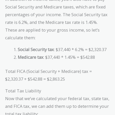
Social Security and Medicare taxes, which are fixed
percentages of your income. The Social Security tax
rate is 6.2%, and the Medicare tax rate is 1.45%.
These are applied to your gross income, so let’s
calculate them:
Social Security tax
: $37,440 * 6.2% = $2,320.37
Medicare tax
: $37,440 * 1.45% = $542.88
Total FICA (Social Security + Medicare) tax =
$2,320.37 + $542.88 = $2,863.25
Total Tax Liability
Now that we’ve calculated your federal tax, state tax,
and FICA tax, we can add them up to determine your
total tax liability: