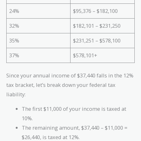
24%
$95,376 – $182,100
32%
$182,101 – $231,250
35%
$231,251 – $578,100
37%
$578,101+
Since your annual income of $37,440 falls in the 12%
tax bracket, let’s break down your federal tax
liability:
The first $11,000 of your income is taxed at
10%.
The remaining amount, $37,440 – $11,000 =
$26,440, is taxed at 12%.