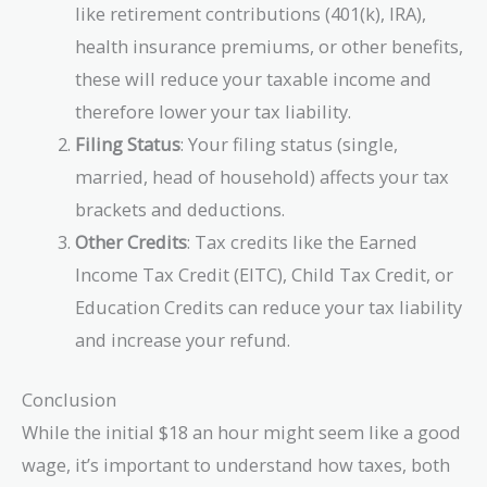
like retirement contributions (401(k), IRA),
health insurance premiums, or other benefits,
these will reduce your taxable income and
therefore lower your tax liability.
Filing Status
: Your filing status (single,
married, head of household) affects your tax
brackets and deductions.
Other Credits
: Tax credits like the Earned
Income Tax Credit (EITC), Child Tax Credit, or
Education Credits can reduce your tax liability
and increase your refund.
Conclusion
While the initial $18 an hour might seem like a good
wage, it’s important to understand how taxes, both