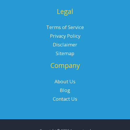
Legal
Terms of Service
Privacy Policy
Disclaimer
Sitemap
Company
About Us
Blog
Contact Us