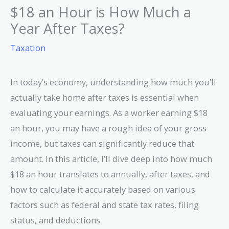
$18 an Hour is How Much a
Year After Taxes?
Taxation
In today’s economy, understanding how much you’ll
actually take home after taxes is essential when
evaluating your earnings. As a worker earning $18
an hour, you may have a rough idea of your gross
income, but taxes can significantly reduce that
amount. In this article, I’ll dive deep into how much
$18 an hour translates to annually, after taxes, and
how to calculate it accurately based on various
factors such as federal and state tax rates, filing
status, and deductions.