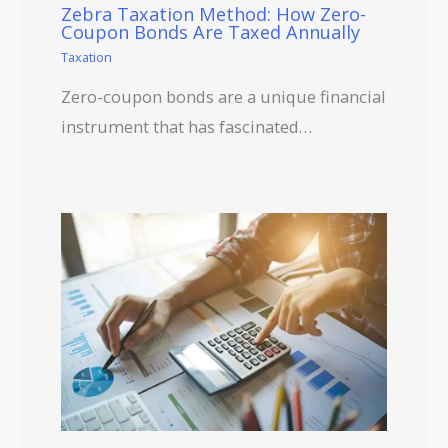
Zebra Taxation Method: How Zero-
Coupon Bonds Are Taxed Annually
Taxation
Zero-coupon bonds are a unique financial
instrument that has fascinated…