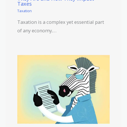
Taxes
Taxation
Taxation is a complex yet essential part
of any economy.…