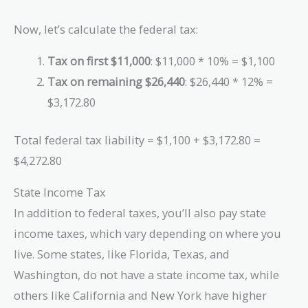
Now, let’s calculate the federal tax:
Tax on first $11,000
: $11,000 * 10% = $1,100
Tax on remaining $26,440
: $26,440 * 12% =
$3,172.80
Total federal tax liability = $1,100 + $3,172.80 =
$4,272.80
State Income Tax
In addition to federal taxes, you’ll also pay state
income taxes, which vary depending on where you
live. Some states, like Florida, Texas, and
Washington, do not have a state income tax, while
others like California and New York have higher