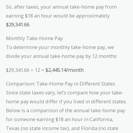
So, after taxes, your annual take-home pay from
earning $18 an hour would be approximately
$29,341.66
.
Monthly Take-Home Pay
To determine your monthly take-home pay, we
divide your annual take-home pay by 12 months:
$29,341.66 ÷ 12 =
$2,445.14/month
Comparison: Take-Home Pay in Different States
Since state taxes vary, let’s compare how your take-
home pay would differ if you lived in different states.
Below is a comparison of the annual take-home pay
for someone earning $18 an hour in California,
Texas (no state income tax), and Florida (no state