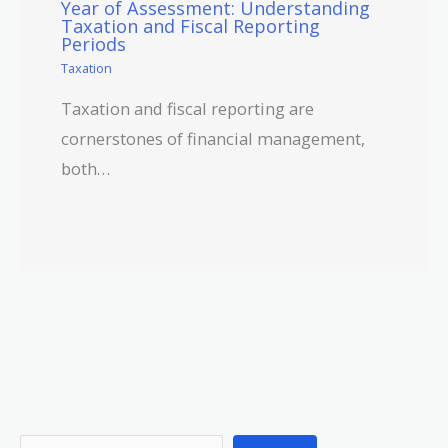
Year of Assessment: Understanding
Taxation and Fiscal Reporting
Periods
Taxation
Taxation and fiscal reporting are
cornerstones of financial management,
both…