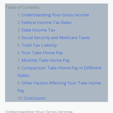
Table of Contents
Understanding Your Gross Income
Federal Income Tax Rates
State Income Tax
Social Security and Medicare Taxes
Total Tax Liability
Your Take-Home Pay
Monthly Take-Home Pay
Comparison: Take-Home Pay in Different
States
Other Factors Affecting Your Take-Home
Pay
Conclusion
Understanding Your Gross Income