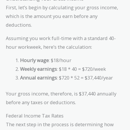
First, let’s begin by calculating your gross income,
which is the amount you earn before any
deductions.
Assuming you work full-time with a standard 40-
hour workweek, here’s the calculation:
Hourly wage
: $18/hour
Weekly earnings
: $18 * 40 = $720/week
Annual earnings
: $720 * 52 = $37,440/year
Your gross income, therefore, is $37,440 annually
before any taxes or deductions.
Federal Income Tax Rates
The next step in the process is determining how