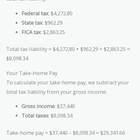
Federal tax
: $4,272.80
State tax
: $962.29
FICA tax
: $2,863.25
Total tax liability = $4,272.80 + $962.29 + $2,863.25 =
$8,098.34
Your Take-Home Pay
To calculate your take-home pay, we subtract your
total tax liability from your gross income:
Gross income
: $37,440
Total taxes
: $8,098.34
Take-home pay = $37,440 – $8,098.34 = $29,341.66