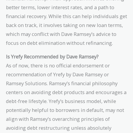
better terms, lower interest rates, and a path to
financial recovery. While this can help individuals get
back on track, it involves taking on new loan terms,
which may conflict with Dave Ramsey’s advice to
focus on debt elimination without refinancing.
Is Yrefy Recommended by Dave Ramsey?
As of now, there is no official endorsement or
recommendation of Yrefy by Dave Ramsey or
Ramsey Solutions. Ramsey’s financial philosophy
centers on avoiding debt products and encourages a
debt-free lifestyle. Yrefy’s business model, while
potentially helpful to borrowers in default, may not
align with Ramsey’s overarching principles of
avoiding debt restructuring unless absolutely