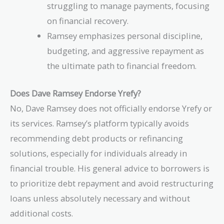
struggling to manage payments, focusing
on financial recovery.
Ramsey emphasizes personal discipline,
budgeting, and aggressive repayment as
the ultimate path to financial freedom.
Does Dave Ramsey Endorse Yrefy?
No, Dave Ramsey does not officially endorse Yrefy or
its services. Ramsey’s platform typically avoids
recommending debt products or refinancing
solutions, especially for individuals already in
financial trouble. His general advice to borrowers is
to prioritize debt repayment and avoid restructuring
loans unless absolutely necessary and without
additional costs.