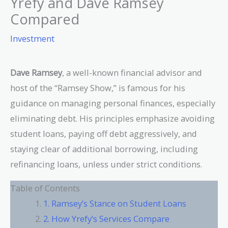
Yrefy and Dave Ramsey
Compared
Investment
Dave Ramsey
, a well-known financial advisor and
host of the “Ramsey Show,” is famous for his
guidance on managing personal finances, especially
eliminating debt. His principles emphasize avoiding
student loans, paying off debt aggressively, and
staying clear of additional borrowing, including
refinancing loans, unless under strict conditions.
Table of Contents
1. Ramsey’s Stance on Student Loans
2. How Yrefy’s Services Compare