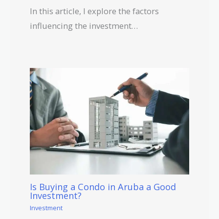
In this article, I explore the factors
influencing the investment…
Is Buying a Condo in Aruba a Good
Investment?
Investment