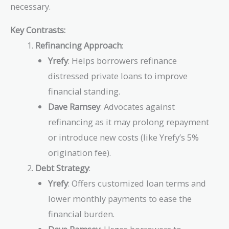
necessary.
Key Contrasts:
Refinancing Approach
:
Yrefy
: Helps borrowers refinance
distressed private loans to improve
financial standing.
Dave Ramsey
: Advocates against
refinancing as it may prolong repayment
or introduce new costs (like Yrefy’s 5%
origination fee).
Debt Strategy
:
Yrefy
: Offers customized loan terms and
lower monthly payments to ease the
financial burden.