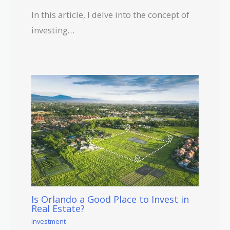
In this article, I delve into the concept of
investing…
Is Orlando a Good Place to Invest in
Real Estate?
Investment