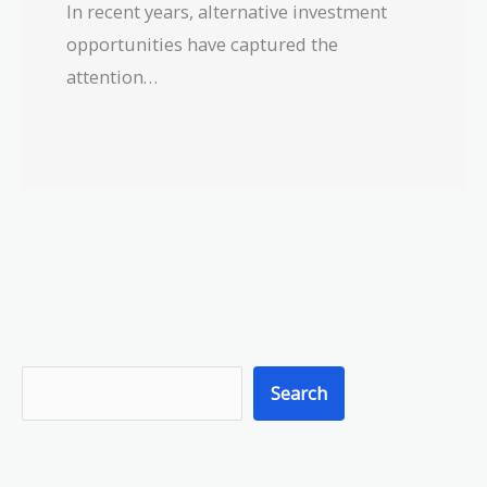
In recent years, alternative investment
opportunities have captured the
attention…
S
Search
e
a
r