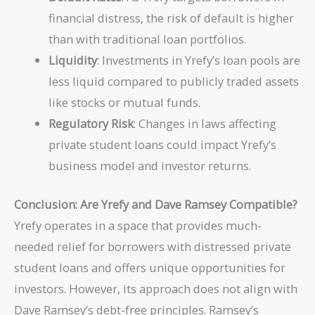
financial distress, the risk of default is higher
than with traditional loan portfolios.
Liquidity
: Investments in Yrefy’s loan pools are
less liquid compared to publicly traded assets
like stocks or mutual funds.
Regulatory Risk
: Changes in laws affecting
private student loans could impact Yrefy’s
business model and investor returns.
Conclusion: Are Yrefy and Dave Ramsey Compatible?
Yrefy operates in a space that provides much-
needed relief for borrowers with distressed private
student loans and offers unique opportunities for
investors. However, its approach does not align with
Dave Ramsey’s debt-free principles. Ramsey’s