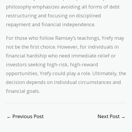
philosophy emphasizes avoiding all forms of debt
restructuring and focusing on disciplined
repayment and financial independence.
For those who follow Ramsey’s teachings, Yrefy may
not be the first choice. However, for individuals in
financial hardship who need immediate relief or
investors seeking high-risk, high-reward
opportunities, Yrefy could play a role. Ultimately, the
decision depends on individual circumstances and
financial goals.
←
Previous Post
Next Post
→