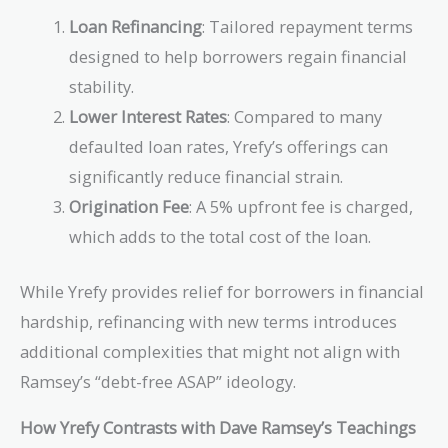
Loan Refinancing
: Tailored repayment terms
designed to help borrowers regain financial
stability.
Lower Interest Rates
: Compared to many
defaulted loan rates, Yrefy’s offerings can
significantly reduce financial strain.
Origination Fee
: A 5% upfront fee is charged,
which adds to the total cost of the loan.
While Yrefy provides relief for borrowers in financial
hardship, refinancing with new terms introduces
additional complexities that might not align with
Ramsey’s “debt-free ASAP” ideology.
How Yrefy Contrasts with Dave Ramsey’s Teachings