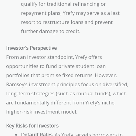
qualify for traditional refinancing or
repayment plans, Yrefy may serve as a last
resort to restructure loans and prevent
further damage to credit.
Investor’s Perspective
From an investor standpoint, Yrefy offers
opportunities to fund private student loan
portfolios that promise fixed returns. However,
Ramsey’s investment principles focus on diversified,
long-term strategies (such as mutual funds), which
are fundamentally different from Yrefy’s niche,
higher-risk investment model.
Key Risks for Investors
:
Default Rates
: As Yrefy targets borrowers in