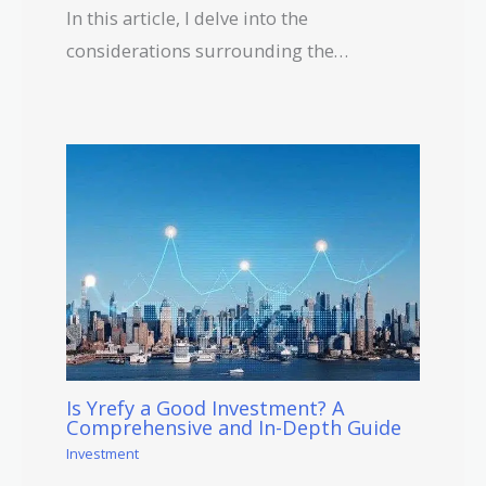
In this article, I delve into the
considerations surrounding the…
Is Yrefy a Good Investment? A
Comprehensive and In-Depth Guide
Investment