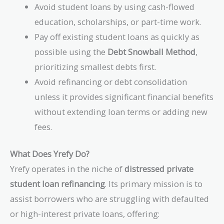
Avoid student loans by using cash-flowed
education, scholarships, or part-time work.
Pay off existing student loans as quickly as
possible using the
Debt Snowball Method
,
prioritizing smallest debts first.
Avoid refinancing or debt consolidation
unless it provides significant financial benefits
without extending loan terms or adding new
fees.
What Does Yrefy Do?
Yrefy operates in the niche of
distressed private
student loan refinancing
. Its primary mission is to
assist borrowers who are struggling with defaulted
or high-interest private loans, offering: