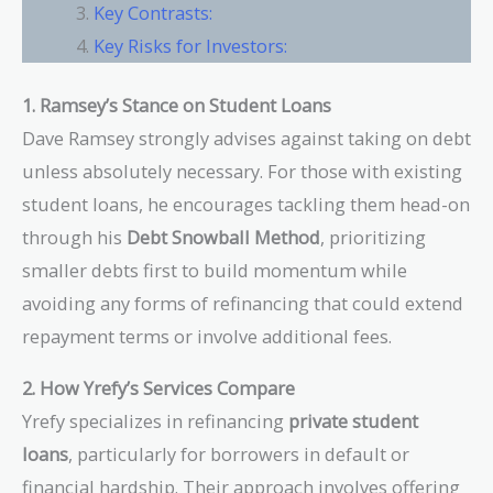
Key Contrasts:
Key Risks for Investors:
1. Ramsey’s Stance on Student Loans
Dave Ramsey strongly advises against taking on debt
unless absolutely necessary. For those with existing
student loans, he encourages tackling them head-on
through his
Debt Snowball Method
, prioritizing
smaller debts first to build momentum while
avoiding any forms of refinancing that could extend
repayment terms or involve additional fees.
2. How Yrefy’s Services Compare
Yrefy specializes in refinancing
private student
loans
, particularly for borrowers in default or
financial hardship. Their approach involves offering