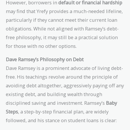
However, borrowers in
default or financial hardship
may find that Yrefy provides a much-needed lifeline,
particularly if they cannot meet their current loan
obligations. While not aligned with Ramsey’s debt-
free philosophy, it may still be a practical solution
for those with no other options.
Dave Ramsey’s Philosophy on Debt
Dave Ramsey is a prominent advocate of living debt-
free. His teachings revolve around the principle of
avoiding debt altogether, aggressively paying off any
existing debt, and building wealth through
disciplined saving and investment. Ramsey’s
Baby
Steps
, a step-by-step financial plan, are widely
followed, and his stance on student loans is clear: