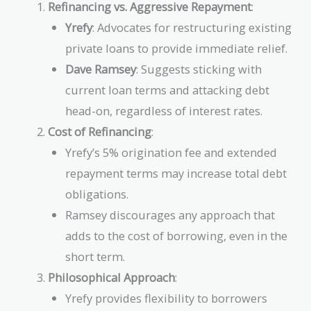
Refinancing vs. Aggressive Repayment
:
Yrefy
: Advocates for restructuring existing
private loans to provide immediate relief.
Dave Ramsey
: Suggests sticking with
current loan terms and attacking debt
head-on, regardless of interest rates.
Cost of Refinancing
:
Yrefy’s 5% origination fee and extended
repayment terms may increase total debt
obligations.
Ramsey discourages any approach that
adds to the cost of borrowing, even in the
short term.
Philosophical Approach
:
Yrefy provides flexibility to borrowers