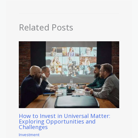
Related Posts
How to Invest in Universal Matter:
Exploring Opportunities and
Challenges
Investment