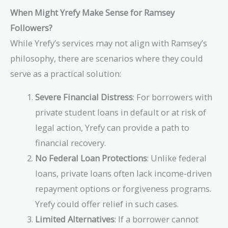
When Might Yrefy Make Sense for Ramsey
Followers?
While Yrefy’s services may not align with Ramsey’s
philosophy, there are scenarios where they could
serve as a practical solution:
Severe Financial Distress
: For borrowers with
private student loans in default or at risk of
legal action, Yrefy can provide a path to
financial recovery.
No Federal Loan Protections
: Unlike federal
loans, private loans often lack income-driven
repayment options or forgiveness programs.
Yrefy could offer relief in such cases.
Limited Alternatives
: If a borrower cannot