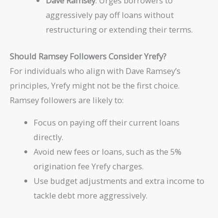
Dave Ramsey
: Urges borrowers to
aggressively pay off loans without
restructuring or extending their terms.
Should Ramsey Followers Consider Yrefy?
For individuals who align with Dave Ramsey’s
principles, Yrefy might not be the first choice.
Ramsey followers are likely to:
Focus on paying off their current loans
directly.
Avoid new fees or loans, such as the 5%
origination fee Yrefy charges.
Use budget adjustments and extra income to
tackle debt more aggressively.