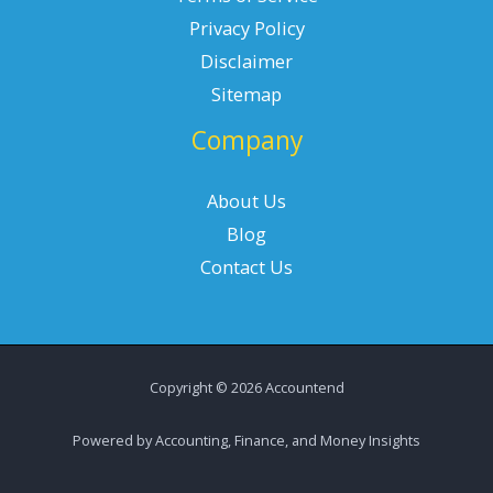
Privacy Policy
Disclaimer
Sitemap
Company
About Us
Blog
Contact Us
Copyright © 2026 Accountend
Powered by Accounting, Finance, and Money Insights