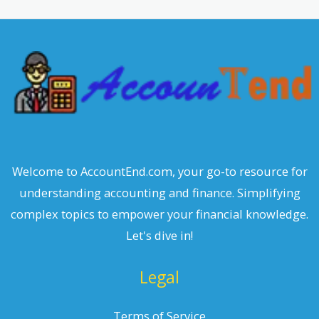
c
h
Welcome to AccountEnd.com, your go-to resource for
understanding accounting and finance. Simplifying
complex topics to empower your financial knowledge.
Let's dive in!
Legal
Terms of Service