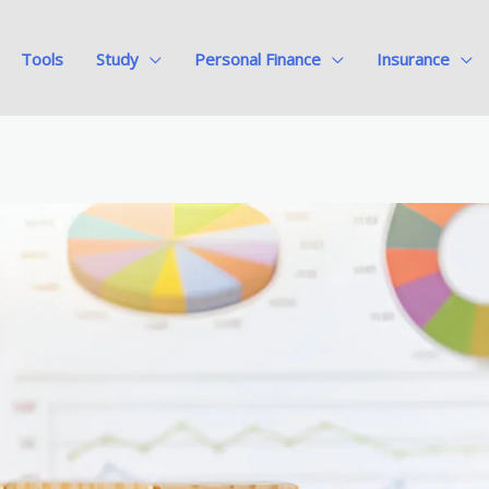
Tools
Study
Personal Finance
Insurance