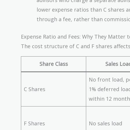
lower expense ratios than C shares an
through a fee, rather than commissio
Expense Ratio and Fees: Why They Matter 
The cost structure of C and F shares affec
Share Class
Sales Loa
No front load, p
C Shares
1% deferred load
within 12 month
F Shares
No sales load