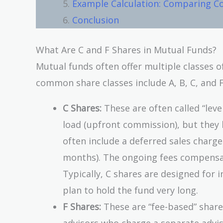
Example Calculation: Comparing Co
Conclusion
What Are C and F Shares in Mutual Funds?
Mutual funds often offer multiple classes o
common share classes include A, B, C, and F.
C Shares:
These are often called “leve
load (upfront commission), but they 
often include a deferred sales charge
months). The ongoing fees compensate
Typically, C shares are designed for 
plan to hold the fund very long.
F Shares:
These are “fee-based” shares
advisors who charge a separate adviso