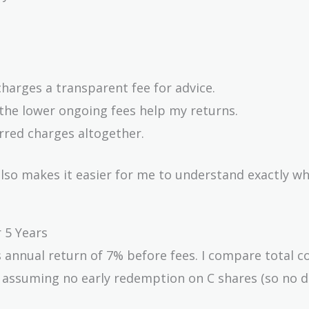
harges a transparent fee for advice.
 the lower ongoing fees help my returns.
erred charges altogether.
lso makes it easier for me to understand exactly wh
 5 Years
ss annual return of 7% before fees. I compare total c
s, assuming no early redemption on C shares (so no 