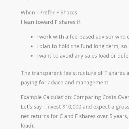
When I Prefer F Shares
I lean toward F shares if:
I work with a fee-based advisor who c
I plan to hold the fund long term, so
I want to avoid any sales load or def
The transparent fee structure of F shares a
paying for advice and management.
Example Calculation: Comparing Costs Over
Let’s say I invest $10,000 and expect a gro
net returns for C and F shares over 5 year
load):