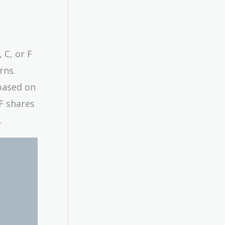
 C, or F
rns.
based on
 F shares
.