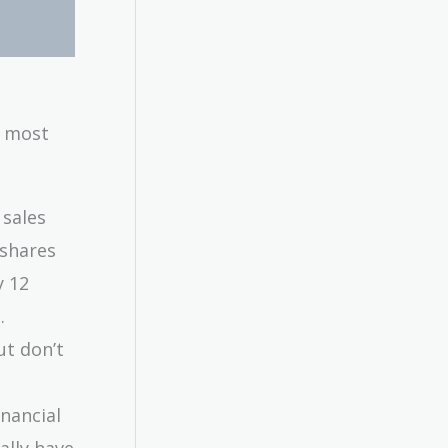
e most
 sales
 shares
y 12
.
ut don’t
inancial
ally have