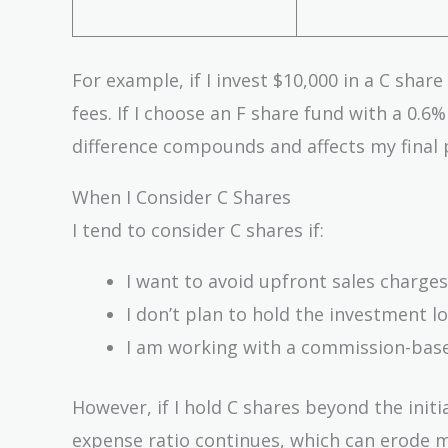
For example, if I invest $10,000 in a C shar
fees. If I choose an F share fund with a 0.6
difference compounds and affects my final p
When I Consider C Shares
I tend to consider C shares if:
I want to avoid upfront sales charges
I don’t plan to hold the investment lo
I am working with a commission-base
However, if I hold C shares beyond the initi
expense ratio continues, which can erode m