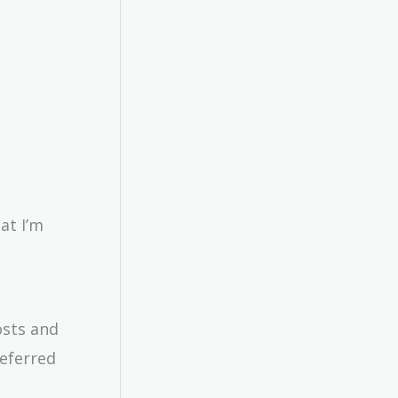
at I’m
osts and
deferred