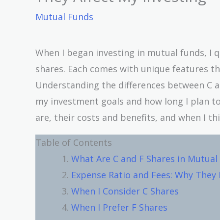
Mutual Funds
When I began investing in mutual funds, I qu
shares. Each comes with unique features tha
Understanding the differences between C a
my investment goals and how long I plan to st
are, their costs and benefits, and when I th
Table of Contents
What Are C and F Shares in Mutual
Expense Ratio and Fees: Why They
When I Consider C Shares
When I Prefer F Shares