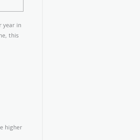
r year in
me, this
he higher