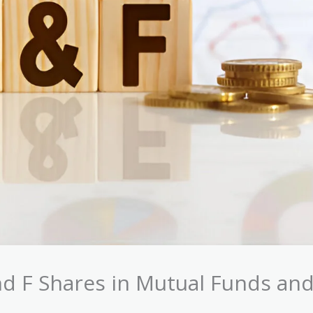
nd F Shares in Mutual Funds an