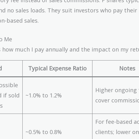
d no sales loads. They suit investors who pay their
n-based sales.
to Me
ts how much I pay annually and the impact on my ret
d
Typical Expense Ratio
Notes
ossible
Higher ongoing 
 if sold
~1.0% to 1.2%
cover commissi
s
For fee-based a
~0.5% to 0.8%
clients; lower o