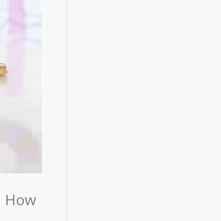
d How