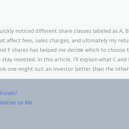
ickly noticed different share classes labeled as A, B,
t affect fees, sales charges, and ultimately my retu
nd F shares has helped me decide which to choose 
ay invested. In this article, I’ll explain what C and
ink one might suit an investor better than the other
 Funds?
 Matter to Me