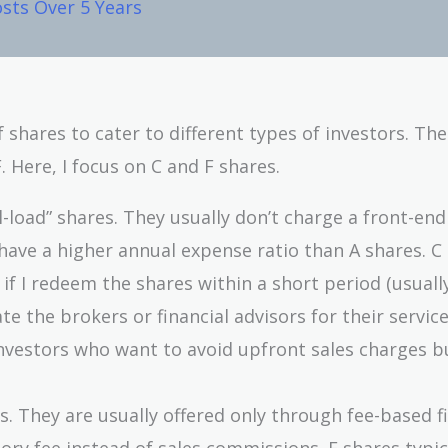
sts Over 5 Years
f shares to cater to different types of investors. Th
 Here, I focus on C and F shares.
l-load” shares. They usually don’t charge a front-end
have a higher annual expense ratio than A shares. C
 if I redeem the shares within a short period (usuall
 the brokers or financial advisors for their service
investors who want to avoid upfront sales charges b
. They are usually offered only through fee-based f
ry fee instead of sales commissions. F shares typic