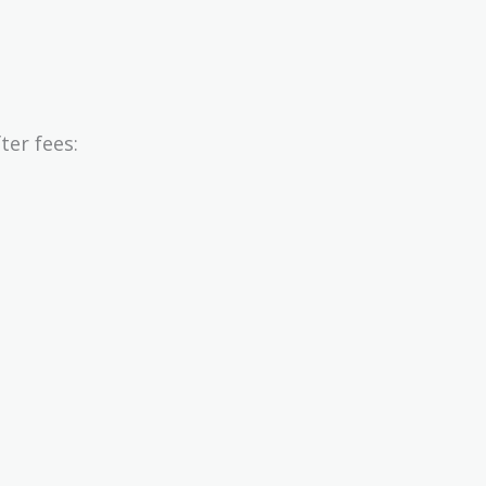
er fees: