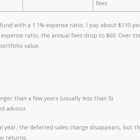
fees
e fund with a 1.1% expense ratio, I pay about $110 pe
% expense ratio, the annual fees drop to $60. Over ti
ortfolio value.
.
nger than a few years (usually less than 5).
d advisor.
al year, the deferred sales charge disappears, but t
y returns.