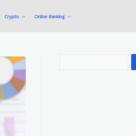
Crypto
Online Banking
S
e
a
r
c
h