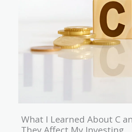
What I Learned About C a
They Affect My Investing