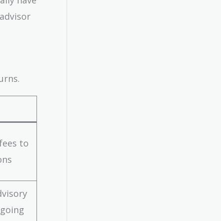
 advisor
urns.
fees to
ons
dvisory
ngoing