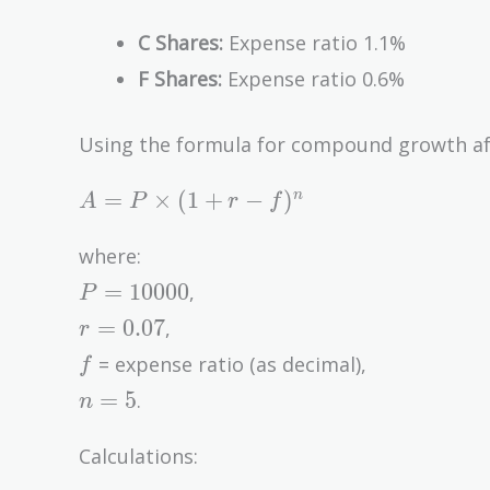
C Shares:
Expense ratio 1.1%
F Shares:
Expense ratio 0.6%
Using the formula for compound growth aft
A = P
=
×
(
1
+
−
)
n
A
P
r
f
\times
(1 + r
where:
- f)^n
P =
=
1
0
0
0
0
,
P
10000
r =
=
0
.
0
7
,
r
0.07
f
= expense ratio (as decimal),
f
n
=
5
.
n
=
5
Calculations: