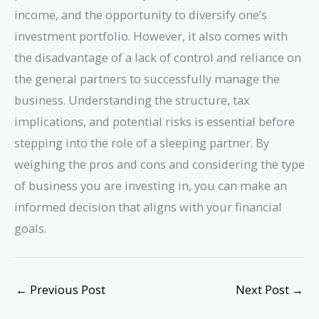
income, and the opportunity to diversify one’s
investment portfolio. However, it also comes with
the disadvantage of a lack of control and reliance on
the general partners to successfully manage the
business. Understanding the structure, tax
implications, and potential risks is essential before
stepping into the role of a sleeping partner. By
weighing the pros and cons and considering the type
of business you are investing in, you can make an
informed decision that aligns with your financial
goals.
←
Previous Post
Next Post
→