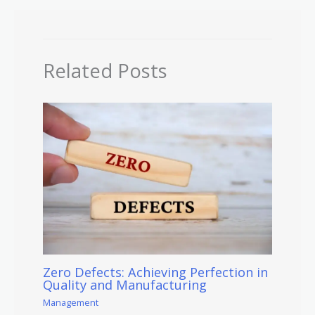
Related Posts
Zero Defects: Achieving Perfection in
Quality and Manufacturing
Management