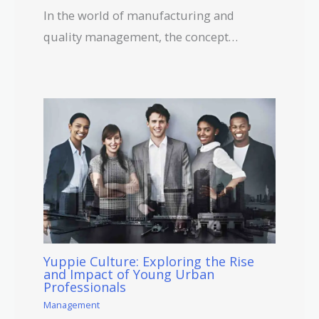
In the world of manufacturing and
quality management, the concept…
Yuppie Culture: Exploring the Rise
and Impact of Young Urban
Professionals
Management