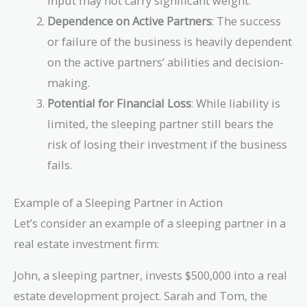
input may not carry significant weight.
Dependence on Active Partners
: The success
or failure of the business is heavily dependent
on the active partners’ abilities and decision-
making.
Potential for Financial Loss
: While liability is
limited, the sleeping partner still bears the
risk of losing their investment if the business
fails.
Example of a Sleeping Partner in Action
Let’s consider an example of a sleeping partner in a
real estate investment firm:
John, a sleeping partner, invests $500,000 into a real
estate development project. Sarah and Tom, the