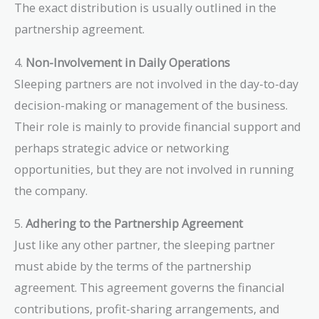
The exact distribution is usually outlined in the
partnership agreement.
4.
Non-Involvement in Daily Operations
Sleeping partners are not involved in the day-to-day
decision-making or management of the business.
Their role is mainly to provide financial support and
perhaps strategic advice or networking
opportunities, but they are not involved in running
the company.
5.
Adhering to the Partnership Agreement
Just like any other partner, the sleeping partner
must abide by the terms of the partnership
agreement. This agreement governs the financial
contributions, profit-sharing arrangements, and