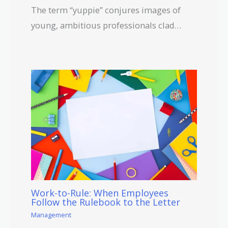
The term “yuppie” conjures images of
young, ambitious professionals clad…
Work-to-Rule: When Employees
Follow the Rulebook to the Letter
Management