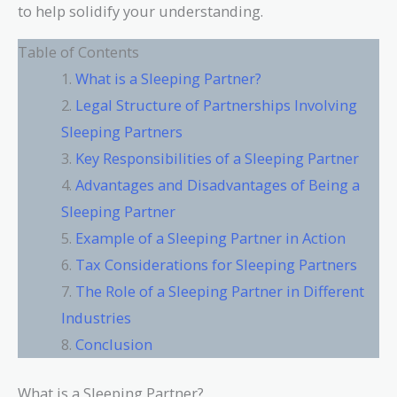
to help solidify your understanding.
Table of Contents
What is a Sleeping Partner?
Legal Structure of Partnerships Involving
Sleeping Partners
Key Responsibilities of a Sleeping Partner
Advantages and Disadvantages of Being a
Sleeping Partner
Example of a Sleeping Partner in Action
Tax Considerations for Sleeping Partners
The Role of a Sleeping Partner in Different
Industries
Conclusion
What is a Sleeping Partner?