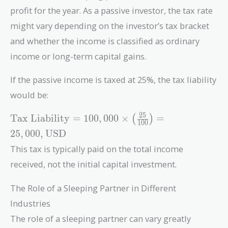
profit for the year. As a passive investor, the tax rate
might vary depending on the investor’s tax bracket
and whether the income is classified as ordinary
income or long-term capital gains.
If the passive income is taxed at 25%, the tax liability
would be:
\text{Tax
2
5
Tax Liability
=
1
0
0
,
0
0
0
×
=
(
)
1
0
0
Liability}
2
5
,
0
0
0
,
USD
= 100,000
This tax is typically paid on the total income
\times
\left(
received, not the initial capital investment.
\frac{25}
{100}
The Role of a Sleeping Partner in Different
\right) =
Industries
25,000 ,
The role of a sleeping partner can vary greatly
\text{USD}