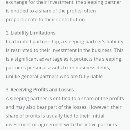
exchange for their investment, the sleeping partner
is entitled to a share of the profits, often
proportionate to their contribution.
2.
Liability Limitations
In a limited partnership, a sleeping partner’s liability
is restricted to their investment in the business. This
is a significant advantage as it protects the sleeping
partner’s personal assets from business debts,
unlike general partners who are fully liable.
3.
Receiving Profits and Losses
A sleeping partner is entitled to a share of the profits
and may also bear part of the losses. However, their
share of profits is usually tied to their initial
investment or agreement with the active partners.