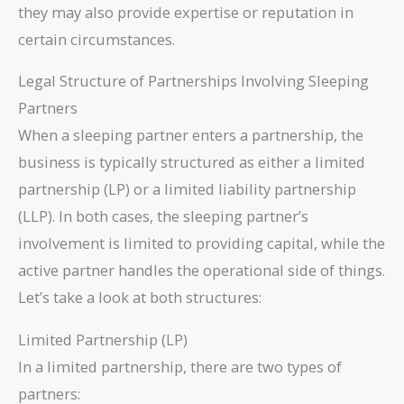
they may also provide expertise or reputation in
certain circumstances.
Legal Structure of Partnerships Involving Sleeping
Partners
When a sleeping partner enters a partnership, the
business is typically structured as either a limited
partnership (LP) or a limited liability partnership
(LLP). In both cases, the sleeping partner’s
involvement is limited to providing capital, while the
active partner handles the operational side of things.
Let’s take a look at both structures:
Limited Partnership (LP)
In a limited partnership, there are two types of
partners: