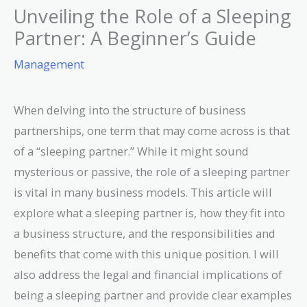
Unveiling the Role of a Sleeping
Partner: A Beginner’s Guide
Management
When delving into the structure of business
partnerships, one term that may come across is that
of a “sleeping partner.” While it might sound
mysterious or passive, the role of a sleeping partner
is vital in many business models. This article will
explore what a sleeping partner is, how they fit into
a business structure, and the responsibilities and
benefits that come with this unique position. I will
also address the legal and financial implications of
being a sleeping partner and provide clear examples