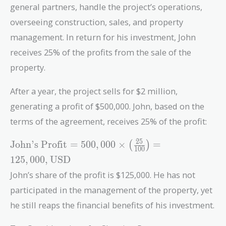
general partners, handle the project’s operations,
overseeing construction, sales, and property
management. In return for his investment, John
receives 25% of the profits from the sale of the
property.
After a year, the project sells for $2 million,
generating a profit of $500,000. John, based on the
terms of the agreement, receives 25% of the profit:
\text{John's
2
5
John’s Profit
=
5
0
0
,
0
0
0
×
=
(
)
1
0
0
Profit} =
1
2
5
,
0
0
0
,
USD
500,000
John’s share of the profit is $125,000. He has not
\times \left(
\frac{25}
participated in the management of the property, yet
{100}
he still reaps the financial benefits of his investment.
\right) =
125,000 ,