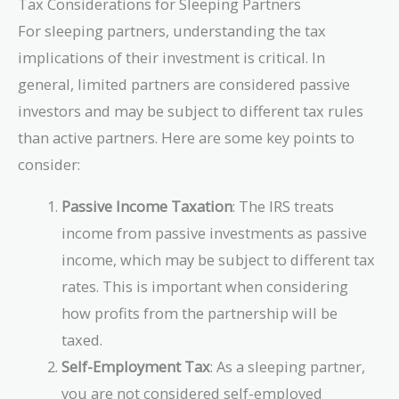
Tax Considerations for Sleeping Partners
\text{USD}
For sleeping partners, understanding the tax
implications of their investment is critical. In
general, limited partners are considered passive
investors and may be subject to different tax rules
than active partners. Here are some key points to
consider:
Passive Income Taxation
: The IRS treats
income from passive investments as passive
income, which may be subject to different tax
rates. This is important when considering
how profits from the partnership will be
taxed.
Self-Employment Tax
: As a sleeping partner,
you are not considered self-employed