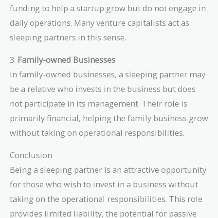
funding to help a startup grow but do not engage in
daily operations. Many venture capitalists act as
sleeping partners in this sense.
3.
Family-owned Businesses
In family-owned businesses, a sleeping partner may
be a relative who invests in the business but does
not participate in its management. Their role is
primarily financial, helping the family business grow
without taking on operational responsibilities.
Conclusion
Being a sleeping partner is an attractive opportunity
for those who wish to invest in a business without
taking on the operational responsibilities. This role
provides limited liability, the potential for passive