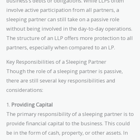
business’s debts or obligations. While LLPs often
involve active participation from all partners, a
sleeping partner can still take on a passive role
without being involved in the day-to-day operations.
The structure of an LLP offers more protection to all
partners, especially when compared to an LP.
Key Responsibilities of a Sleeping Partner
Though the role of a sleeping partner is passive,
there are still several key responsibilities and
considerations:
1.
Providing Capital
The primary responsibility of a sleeping partner is to
provide financial capital to the business. This could
be in the form of cash, property, or other assets. In