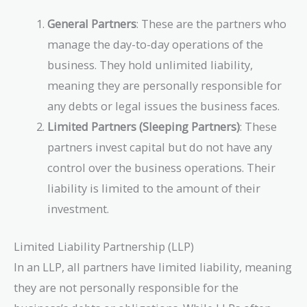
General Partners
: These are the partners who
manage the day-to-day operations of the
business. They hold unlimited liability,
meaning they are personally responsible for
any debts or legal issues the business faces.
Limited Partners (Sleeping Partners)
: These
partners invest capital but do not have any
control over the business operations. Their
liability is limited to the amount of their
investment.
Limited Liability Partnership (LLP)
In an LLP, all partners have limited liability, meaning
they are not personally responsible for the