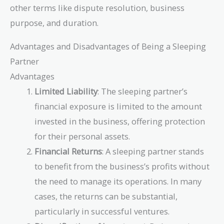
other terms like dispute resolution, business
purpose, and duration.
Advantages and Disadvantages of Being a Sleeping
Partner
Advantages
Limited Liability
: The sleeping partner’s
financial exposure is limited to the amount
invested in the business, offering protection
for their personal assets.
Financial Returns
: A sleeping partner stands
to benefit from the business’s profits without
the need to manage its operations. In many
cases, the returns can be substantial,
particularly in successful ventures.