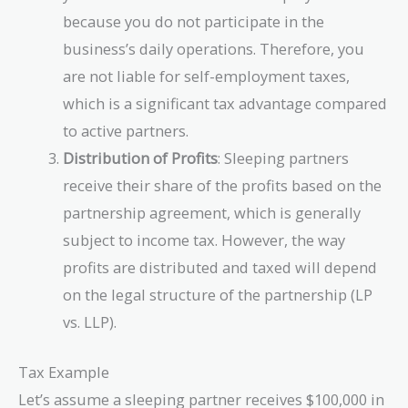
because you do not participate in the
business’s daily operations. Therefore, you
are not liable for self-employment taxes,
which is a significant tax advantage compared
to active partners.
Distribution of Profits
: Sleeping partners
receive their share of the profits based on the
partnership agreement, which is generally
subject to income tax. However, the way
profits are distributed and taxed will depend
on the legal structure of the partnership (LP
vs. LLP).
Tax Example
Let’s assume a sleeping partner receives $100,000 in