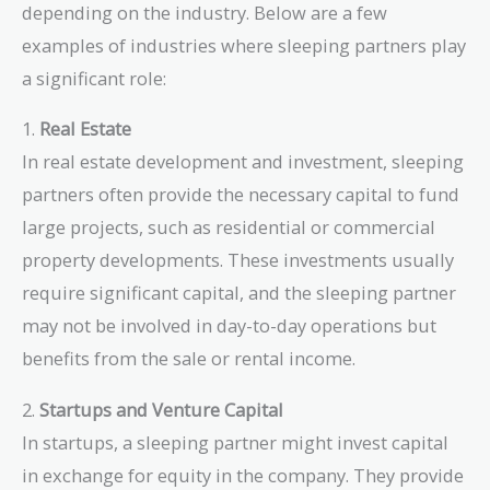
depending on the industry. Below are a few
examples of industries where sleeping partners play
a significant role:
1.
Real Estate
In real estate development and investment, sleeping
partners often provide the necessary capital to fund
large projects, such as residential or commercial
property developments. These investments usually
require significant capital, and the sleeping partner
may not be involved in day-to-day operations but
benefits from the sale or rental income.
2.
Startups and Venture Capital
In startups, a sleeping partner might invest capital
in exchange for equity in the company. They provide