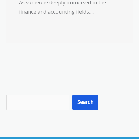
As someone deeply immersed in the
finance and accounting fields,…
S
Search
e
a
r
c