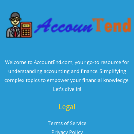
h
Welcome to AccountEnd.com, your go-to resource for
understanding accounting and finance. Simplifying
complex topics to empower your financial knowledge.
Let's dive in!
Legal
Terms of Service
Privacy Policy