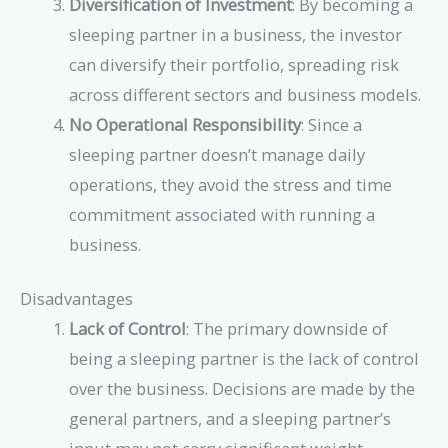
Diversification of Investment
: By becoming a
sleeping partner in a business, the investor
can diversify their portfolio, spreading risk
across different sectors and business models.
No Operational Responsibility
: Since a
sleeping partner doesn’t manage daily
operations, they avoid the stress and time
commitment associated with running a
business.
Disadvantages
Lack of Control
: The primary downside of
being a sleeping partner is the lack of control
over the business. Decisions are made by the
general partners, and a sleeping partner’s