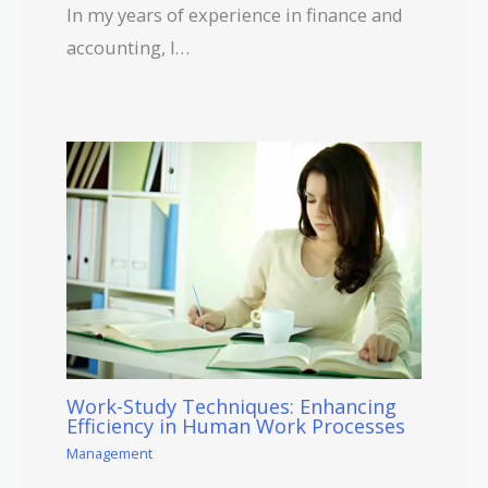
In my years of experience in finance and
accounting, I…
Work-Study Techniques: Enhancing
Efficiency in Human Work Processes
Management