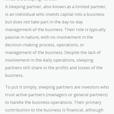
A sleeping partner, also known as a limited partner,
is an individual who invests capital into a business
but does not take part in the day-to-day
management of the business. Their role is typically
passive in nature, with no involvement in the
decision-making process, operations, or
management of the business. Despite the lack of
involvement in the daily operations, sleeping
partners still share in the profits and losses of the
business.
To put it simply, sleeping partners are investors who
trust active partners (managers or general partners)
to handle the business operations. Their primary
contribution to the business is financial, although