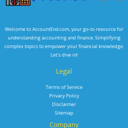
Welcome to AccountEnd.com, your go-to resource for
understanding accounting and finance. Simplifying
complex topics to empower your financial knowledge.
Let's dive in!
Legal
Terms of Service
Privacy Policy
Disclaimer
Sitemap
Company