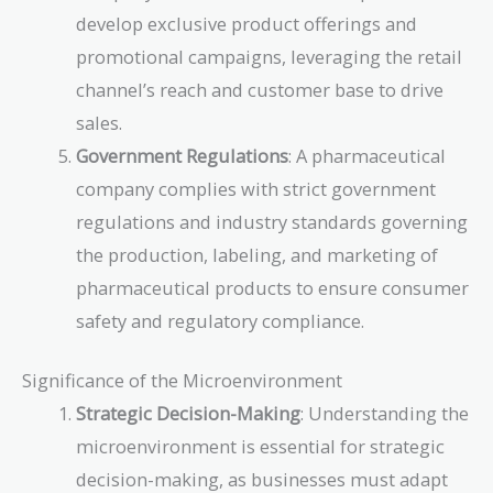
develop exclusive product offerings and
promotional campaigns, leveraging the retail
channel’s reach and customer base to drive
sales.
Government Regulations
: A pharmaceutical
company complies with strict government
regulations and industry standards governing
the production, labeling, and marketing of
pharmaceutical products to ensure consumer
safety and regulatory compliance.
Significance of the Microenvironment
Strategic Decision-Making
: Understanding the
microenvironment is essential for strategic
decision-making, as businesses must adapt