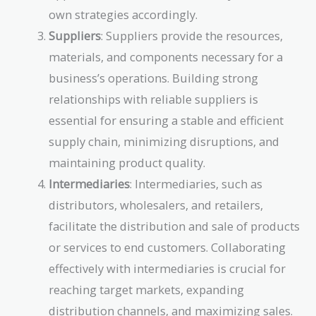
own strategies accordingly.
Suppliers
: Suppliers provide the resources,
materials, and components necessary for a
business’s operations. Building strong
relationships with reliable suppliers is
essential for ensuring a stable and efficient
supply chain, minimizing disruptions, and
maintaining product quality.
Intermediaries
: Intermediaries, such as
distributors, wholesalers, and retailers,
facilitate the distribution and sale of products
or services to end customers. Collaborating
effectively with intermediaries is crucial for
reaching target markets, expanding
distribution channels, and maximizing sales.