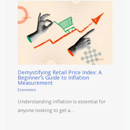
Demystifying Retail Price Index: A
Beginner’s Guide to Inflation
Measurement
Economics
Understanding inflation is essential for
anyone looking to get a…