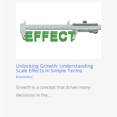
Unlocking Growth: Understanding
Scale Effects in Simple Terms
Economics
Growth is a concept that drives many
decisions in the…