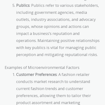
Publics
: Publics refer to various stakeholders,
including government agencies, media
outlets, industry associations, and advocacy
groups, whose opinions and actions can
impact a business’s reputation and
operations. Maintaining positive relationships
with key publics is vital for managing public
perception and mitigating reputational risks.
Examples of Microenvironmental Factors
Customer Preferences
: A fashion retailer
conducts market research to understand
current fashion trends and customer
preferences, allowing them to tailor their
product assortment and marketing