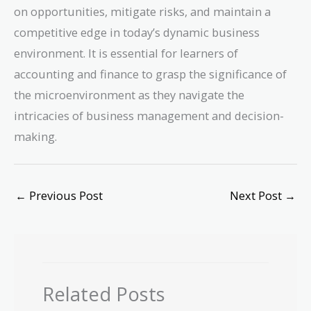
on opportunities, mitigate risks, and maintain a
competitive edge in today’s dynamic business
environment. It is essential for learners of
accounting and finance to grasp the significance of
the microenvironment as they navigate the
intricacies of business management and decision-
making.
←
Previous Post
Next Post
→
Related Posts