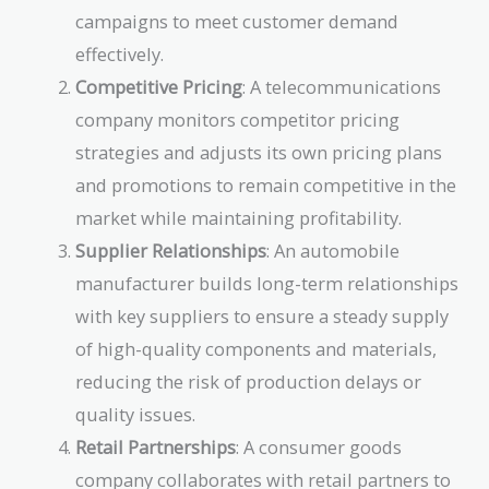
campaigns to meet customer demand
effectively.
Competitive Pricing
: A telecommunications
company monitors competitor pricing
strategies and adjusts its own pricing plans
and promotions to remain competitive in the
market while maintaining profitability.
Supplier Relationships
: An automobile
manufacturer builds long-term relationships
with key suppliers to ensure a steady supply
of high-quality components and materials,
reducing the risk of production delays or
quality issues.
Retail Partnerships
: A consumer goods
company collaborates with retail partners to