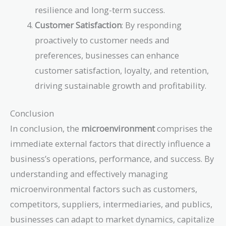
resilience and long-term success.
Customer Satisfaction
: By responding
proactively to customer needs and
preferences, businesses can enhance
customer satisfaction, loyalty, and retention,
driving sustainable growth and profitability.
Conclusion
In conclusion, the
microenvironment
comprises the
immediate external factors that directly influence a
business’s operations, performance, and success. By
understanding and effectively managing
microenvironmental factors such as customers,
competitors, suppliers, intermediaries, and publics,
businesses can adapt to market dynamics, capitalize