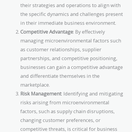
their strategies and operations to align with
the specific dynamics and challenges present
in their immediate business environment.
Competitive Advantage
: By effectively
managing microenvironmental factors such
as customer relationships, supplier
partnerships, and competitive positioning,
businesses can gain a competitive advantage
and differentiate themselves in the
marketplace.
Risk Management
: Identifying and mitigating
risks arising from microenvironmental
factors, such as supply chain disruptions,
changing customer preferences, or
competitive threats, is critical for business