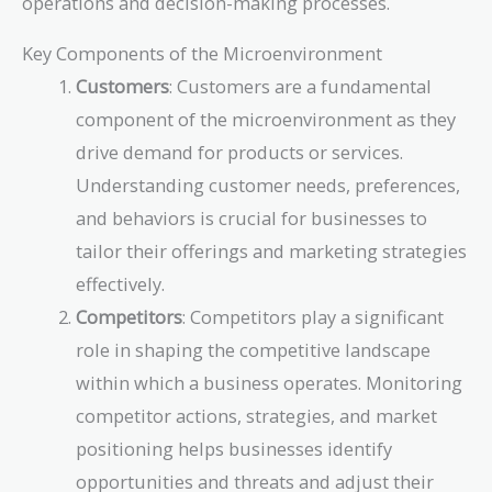
operations and decision-making processes.
Key Components of the Microenvironment
Customers
: Customers are a fundamental
component of the microenvironment as they
drive demand for products or services.
Understanding customer needs, preferences,
and behaviors is crucial for businesses to
tailor their offerings and marketing strategies
effectively.
Competitors
: Competitors play a significant
role in shaping the competitive landscape
within which a business operates. Monitoring
competitor actions, strategies, and market
positioning helps businesses identify
opportunities and threats and adjust their