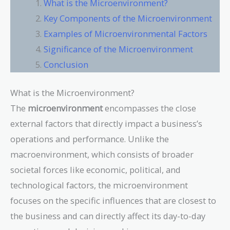
What is the Microenvironment?
Key Components of the Microenvironment
Examples of Microenvironmental Factors
Significance of the Microenvironment
Conclusion
What is the Microenvironment?
The
microenvironment
encompasses the close
external factors that directly impact a business’s
operations and performance. Unlike the
macroenvironment, which consists of broader
societal forces like economic, political, and
technological factors, the microenvironment
focuses on the specific influences that are closest to
the business and can directly affect its day-to-day