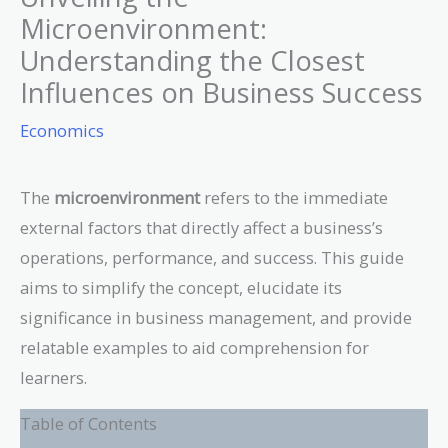
Microenvironment:
Understanding the Closest
Influences on Business Success
Economics
The
microenvironment
refers to the immediate
external factors that directly affect a business’s
operations, performance, and success. This guide
aims to simplify the concept, elucidate its
significance in business management, and provide
relatable examples to aid comprehension for
learners.
Table of Contents