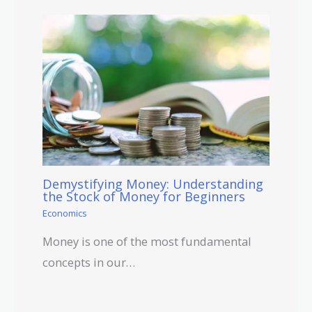
Demystifying Money: Understanding
the Stock of Money for Beginners
Economics
Money is one of the most fundamental
concepts in our…