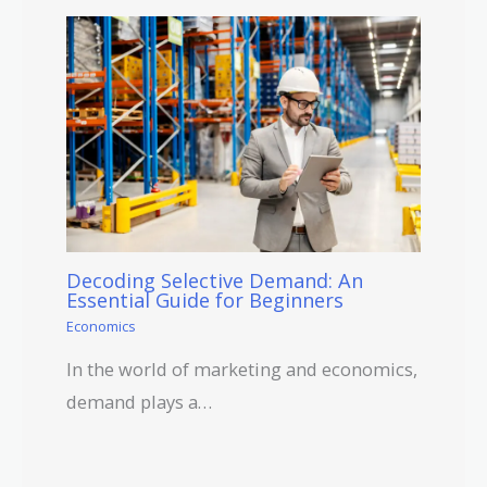
Decoding Selective Demand: An
Essential Guide for Beginners
Economics
In the world of marketing and economics,
demand plays a…