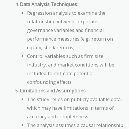
Data Analysis Techniques
:
Regression analysis to examine the
relationship between corporate
governance variables and financial
performance measures (e.g., return on
equity, stock returns).
Control variables such as firm size,
industry, and market conditions will be
included to mitigate potential
confounding effects.
Limitations and Assumptions
:
The study relies on publicly available data,
which may have limitations in terms of
accuracy and completeness.
The analysis assumes a causal relationship