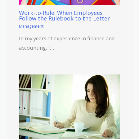
Work-to-Rule: When Employees
Follow the Rulebook to the Letter
Management
In my years of experience in finance and
accounting, I…