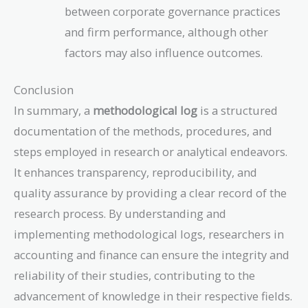
between corporate governance practices
and firm performance, although other
factors may also influence outcomes.
Conclusion
In summary, a
methodological log
is a structured
documentation of the methods, procedures, and
steps employed in research or analytical endeavors.
It enhances transparency, reproducibility, and
quality assurance by providing a clear record of the
research process. By understanding and
implementing methodological logs, researchers in
accounting and finance can ensure the integrity and
reliability of their studies, contributing to the
advancement of knowledge in their respective fields.