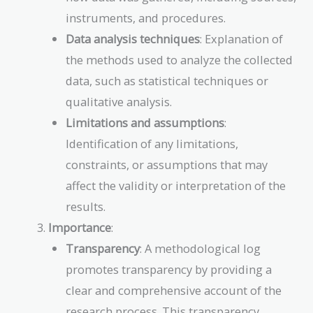
instruments, and procedures.
Data analysis techniques
: Explanation of
the methods used to analyze the collected
data, such as statistical techniques or
qualitative analysis.
Limitations and assumptions
:
Identification of any limitations,
constraints, or assumptions that may
affect the validity or interpretation of the
results.
Importance
:
Transparency
: A methodological log
promotes transparency by providing a
clear and comprehensive account of the
research process. This transparency