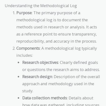
Understanding the Methodological Log
Purpose
: The primary purpose of a
methodological log is to document the
methods used in research or analysis. It acts
as a reference point to ensure transparency,
reproducibility, and accuracy in the process.
Components
: A methodological log typically
includes:
Research objectives
: Clearly defined goals
or questions the research aims to address.
Research design
: Description of the overall
approach and methodology used in the
study.
Data collection methods
: Details about
how data was gathered, including sources,