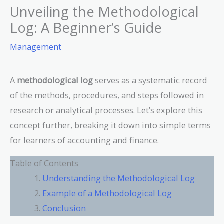
Unveiling the Methodological
Log: A Beginner’s Guide
Management
A
methodological log
serves as a systematic record
of the methods, procedures, and steps followed in
research or analytical processes. Let’s explore this
concept further, breaking it down into simple terms
for learners of accounting and finance.
Table of Contents
Understanding the Methodological Log
Example of a Methodological Log
Conclusion