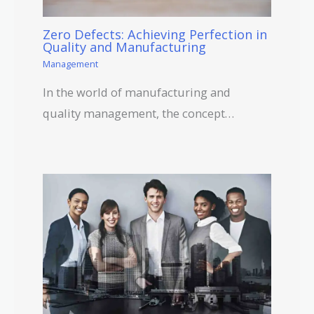
Zero Defects: Achieving Perfection in
Quality and Manufacturing
Management
In the world of manufacturing and
quality management, the concept…