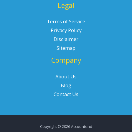
Legal
Terms of Service
Privacy Policy
Disclaimer
Sitemap
Company
About Us
Blog
Contact Us
Copyright © 2026 Accountend