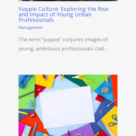
Yuppie Culture: Exploring the Rise
and Impact of Young Urban
Professionals
Management
The term “yuppie” conjures images of
young, ambitious professionals clad…