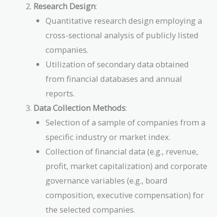
Research Design
:
Quantitative research design employing a
cross-sectional analysis of publicly listed
companies.
Utilization of secondary data obtained
from financial databases and annual
reports.
Data Collection Methods
:
Selection of a sample of companies from a
specific industry or market index.
Collection of financial data (e.g., revenue,
profit, market capitalization) and corporate
governance variables (e.g., board
composition, executive compensation) for
the selected companies.