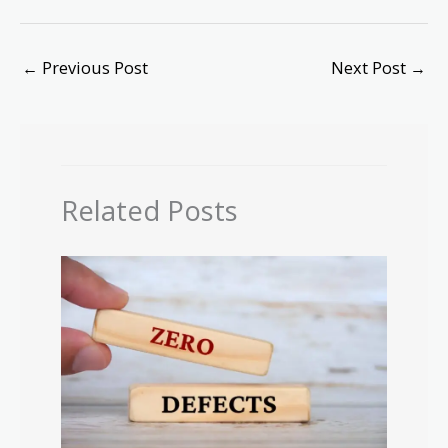
←
Previous Post
Next Post
→
Related Posts