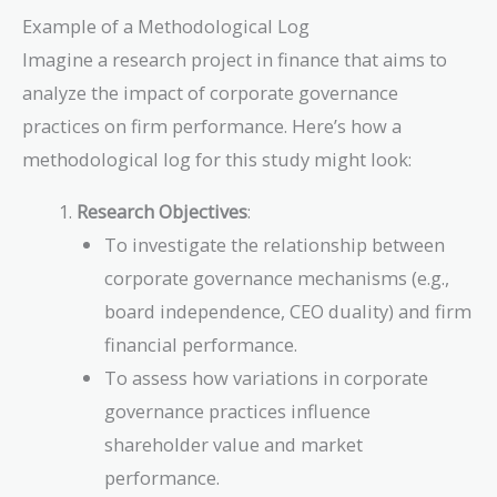
Example of a Methodological Log
Imagine a research project in finance that aims to
analyze the impact of corporate governance
practices on firm performance. Here’s how a
methodological log for this study might look:
Research Objectives
:
To investigate the relationship between
corporate governance mechanisms (e.g.,
board independence, CEO duality) and firm
financial performance.
To assess how variations in corporate
governance practices influence
shareholder value and market
performance.