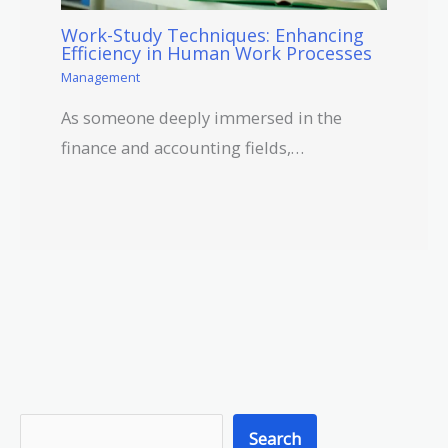
Work-Study Techniques: Enhancing
Efficiency in Human Work Processes
Management
As someone deeply immersed in the
finance and accounting fields,…
S
Search