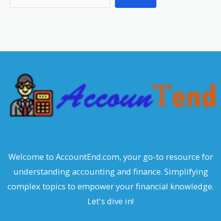
e
a
r
c
h
Welcome to AccountEnd.com, your go-to resource for
understanding accounting and finance. Simplifying
complex topics to empower your financial knowledge.
Let's dive in!