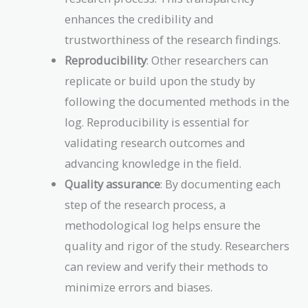
enhances the credibility and
trustworthiness of the research findings.
Reproducibility
: Other researchers can
replicate or build upon the study by
following the documented methods in the
log. Reproducibility is essential for
validating research outcomes and
advancing knowledge in the field.
Quality assurance
: By documenting each
step of the research process, a
methodological log helps ensure the
quality and rigor of the study. Researchers
can review and verify their methods to
minimize errors and biases.