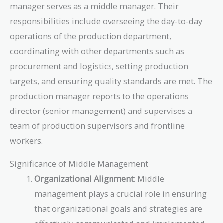
manager serves as a middle manager. Their
responsibilities include overseeing the day-to-day
operations of the production department,
coordinating with other departments such as
procurement and logistics, setting production
targets, and ensuring quality standards are met. The
production manager reports to the operations
director (senior management) and supervises a
team of production supervisors and frontline
workers.
Significance of Middle Management
Organizational Alignment
: Middle
management plays a crucial role in ensuring
that organizational goals and strategies are