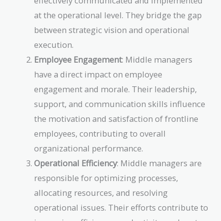
effectively communicated and implemented
at the operational level. They bridge the gap
between strategic vision and operational
execution.
Employee Engagement
: Middle managers
have a direct impact on employee
engagement and morale. Their leadership,
support, and communication skills influence
the motivation and satisfaction of frontline
employees, contributing to overall
organizational performance.
Operational Efficiency
: Middle managers are
responsible for optimizing processes,
allocating resources, and resolving
operational issues. Their efforts contribute to