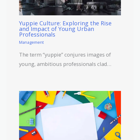
Yuppie Culture: Exploring the Rise
and Impact of Young Urban
Professionals
Management
The term “yuppie” conjures images of
young, ambitious professionals clad…