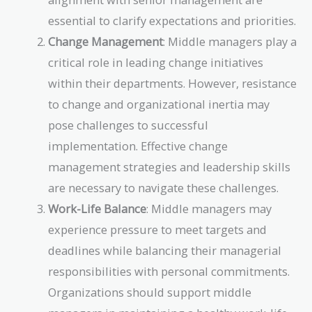
essential to clarify expectations and priorities.
Change Management
: Middle managers play a
critical role in leading change initiatives
within their departments. However, resistance
to change and organizational inertia may
pose challenges to successful
implementation. Effective change
management strategies and leadership skills
are necessary to navigate these challenges.
Work-Life Balance
: Middle managers may
experience pressure to meet targets and
deadlines while balancing their managerial
responsibilities with personal commitments.
Organizations should support middle