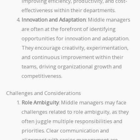
improving efficiency, productivity, and cost-
effectiveness within their departments.
Innovation and Adaptation
: Middle managers
are often at the forefront of identifying
opportunities for innovation and adaptation.
They encourage creativity, experimentation,
and continuous improvement within their
teams, driving organizational growth and
competitiveness.
Challenges and Considerations
Role Ambiguity
: Middle managers may face
challenges related to role ambiguity, as they
often juggle multiple responsibilities and
priorities. Clear communication and
alignment with senior management are