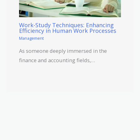
Work-Study Techniques: Enhancing
Efficiency in Human Work Processes
Management
As someone deeply immersed in the
finance and accounting fields,…