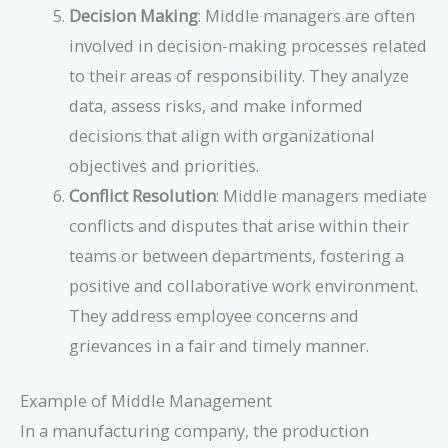
Decision Making
: Middle managers are often
involved in decision-making processes related
to their areas of responsibility. They analyze
data, assess risks, and make informed
decisions that align with organizational
objectives and priorities.
Conflict Resolution
: Middle managers mediate
conflicts and disputes that arise within their
teams or between departments, fostering a
positive and collaborative work environment.
They address employee concerns and
grievances in a fair and timely manner.
Example of Middle Management
In a manufacturing company, the production