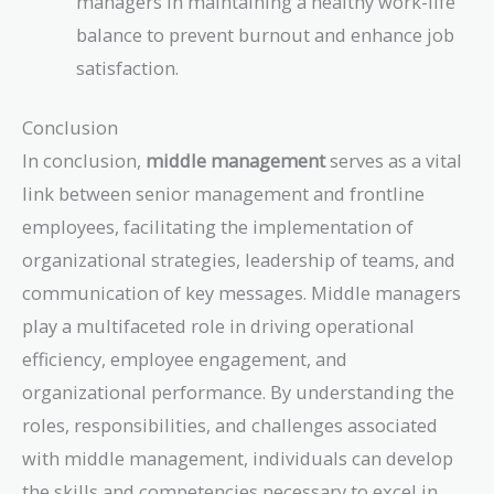
managers in maintaining a healthy work-life
balance to prevent burnout and enhance job
satisfaction.
Conclusion
In conclusion,
middle management
serves as a vital
link between senior management and frontline
employees, facilitating the implementation of
organizational strategies, leadership of teams, and
communication of key messages. Middle managers
play a multifaceted role in driving operational
efficiency, employee engagement, and
organizational performance. By understanding the
roles, responsibilities, and challenges associated
with middle management, individuals can develop
the skills and competencies necessary to excel in