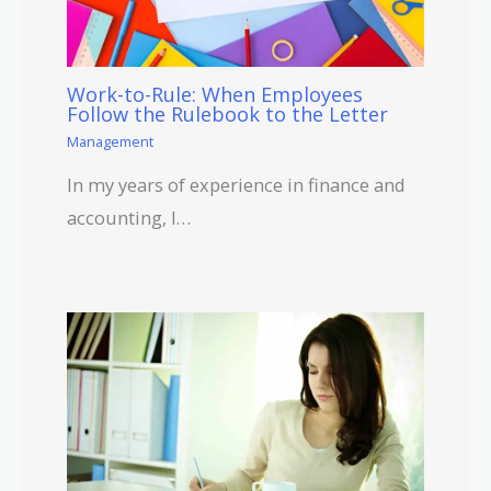
Work-to-Rule: When Employees
Follow the Rulebook to the Letter
Management
In my years of experience in finance and
accounting, I…