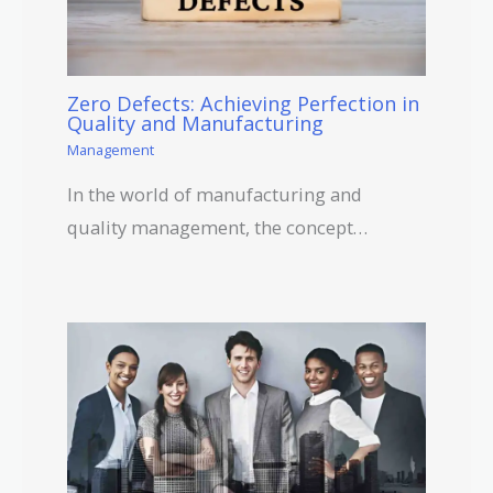
Zero Defects: Achieving Perfection in
Quality and Manufacturing
Management
In the world of manufacturing and
quality management, the concept…