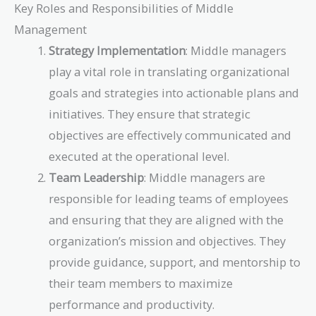
Key Roles and Responsibilities of Middle
Management
Strategy Implementation
: Middle managers
play a vital role in translating organizational
goals and strategies into actionable plans and
initiatives. They ensure that strategic
objectives are effectively communicated and
executed at the operational level.
Team Leadership
: Middle managers are
responsible for leading teams of employees
and ensuring that they are aligned with the
organization’s mission and objectives. They
provide guidance, support, and mentorship to
their team members to maximize
performance and productivity.