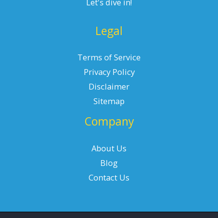
Let's dive in!
Legal
Terms of Service
Privacy Policy
Disclaimer
Sitemap
Company
About Us
Blog
Contact Us