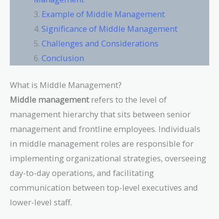
Example of Middle Management
Significance of Middle Management
Challenges and Considerations
Conclusion
What is Middle Management?
Middle management
refers to the level of
management hierarchy that sits between senior
management and frontline employees. Individuals
in middle management roles are responsible for
implementing organizational strategies, overseeing
day-to-day operations, and facilitating
communication between top-level executives and
lower-level staff.