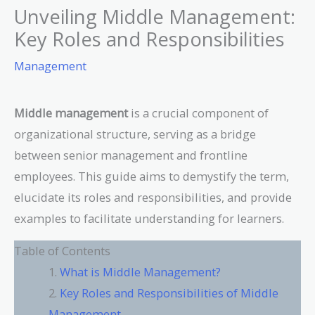
Unveiling Middle Management:
Key Roles and Responsibilities
Management
Middle management
is a crucial component of
organizational structure, serving as a bridge
between senior management and frontline
employees. This guide aims to demystify the term,
elucidate its roles and responsibilities, and provide
examples to facilitate understanding for learners.
Table of Contents
What is Middle Management?
Key Roles and Responsibilities of Middle
Management