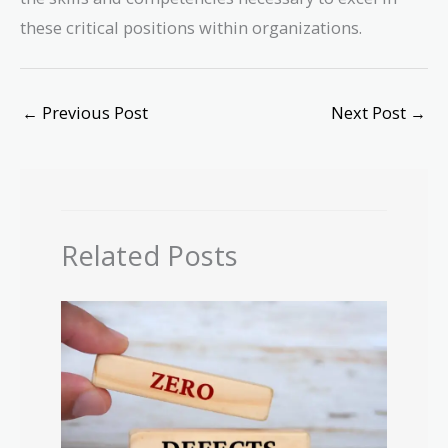
these critical positions within organizations.
←
Previous Post
Next Post
→
Related Posts