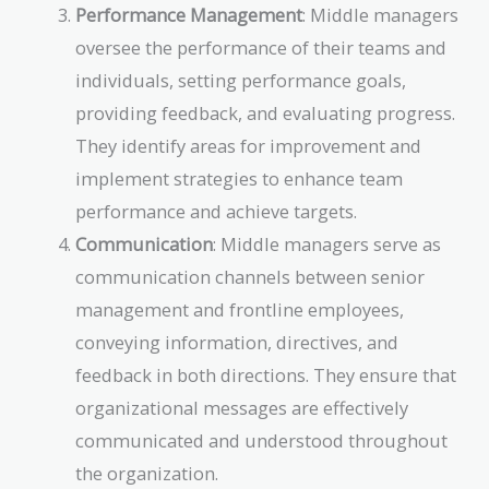
Performance Management
: Middle managers
oversee the performance of their teams and
individuals, setting performance goals,
providing feedback, and evaluating progress.
They identify areas for improvement and
implement strategies to enhance team
performance and achieve targets.
Communication
: Middle managers serve as
communication channels between senior
management and frontline employees,
conveying information, directives, and
feedback in both directions. They ensure that
organizational messages are effectively
communicated and understood throughout
the organization.